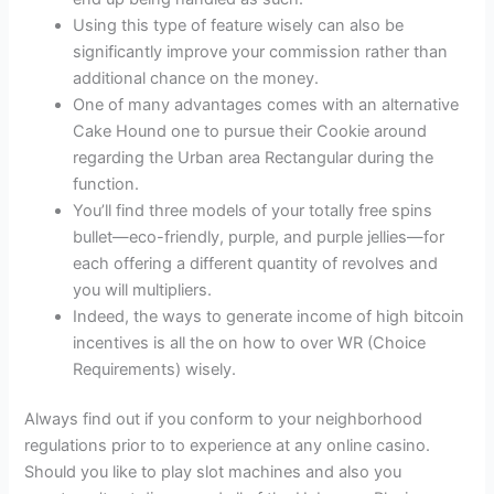
Using this type of feature wisely can also be
significantly improve your commission rather than
additional chance on the money.
One of many advantages comes with an alternative
Cake Hound one to pursue their Cookie around
regarding the Urban area Rectangular during the
function.
You’ll find three models of your totally free spins
bullet—eco-friendly, purple, and purple jellies—for
each offering a different quantity of revolves and
you will multipliers.
Indeed, the ways to generate income of high bitcoin
incentives is all the on how to over WR (Choice
Requirements) wisely.
Always find out if you conform to your neighborhood
regulations prior to to experience at any online casino.
Should you like to play slot machines and also you