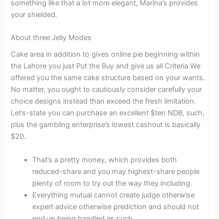
something like that a lot more elegant, Marina’s provides
your shielded.
About three Jelly Modes
Cake area in addition to gives online pie beginning within
the Lahore you just Put the Buy and give us all Criteria We
offered you the same cake structure based on your wants.
No matter, you ought to cautiously consider carefully your
choice designs instead than exceed the fresh limitation.
Let’s-state you can purchase an excellent $ten NDB, such,
plus the gambling enterprise’s lowest cashout is basically
$20.
That’s a pretty money, which provides both
reduced-share and you may highest-share people
plenty of room to try out the way they including.
Everything mutual cannot create judge otherwise
expert advice otherwise prediction and should not
end up being handled as such.