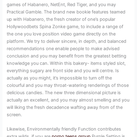
games of Habanero, NetEnt, Red Tiger, and you may
Practical Gamble. The brand new bookie features teamed
up with Habanero, the fresh creator of one’s popular
Hollywoodbets Spina Zonke game, to include a range of
the one you love position video game directly on the
platform. We try to deliver sincere, in depth, and balanced
recommendations one enable people to make advised
conclusion and you may benefit from the greatest betting
knowledge you can. Within this bakery- items styled slot,
everything sugary are front side and you will centre. Is
actually as you might, it’s impossible to turn off the
colourful and you may throat-watering renderings of those
delicious candies. The new three dimensional picture is
actually an excellent, and you may almost smelling and you
will liking the fresh decadence wafting away from of the
screen.
Likewise, Environmentally friendly Function contributes
extra wilds, if you are
porno teens group
Purple Setting is