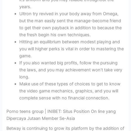
years.
Ultron try revived in your body away from Omega,
but the man easily sent the manage-become friend
to get their own payback in addition to because the
the fresh begin his own techniques.
Hitting an equilibrium between modest playing and
you will higher perks is vital in order to mastering the
game.
If you also wanted big profits, follow the pursuing
the laws, and you may achievement won’t take very
long.
Make use of these types of choices to get to know
the video game mechanics, graphics, and you will
complete sense with no financial connection.
Porno teens group | INIBET: Situs Position On line yang
Dipercaya Jutaan Member Se-Asia
Betway is continuing to grow its platform by the addition of