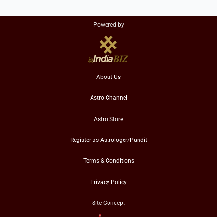
Powered by
About Us
Astro Channel
Astro Store
Register as Astrologer/Pundit
Terms & Conditions
Privacy Policy
Site Concept