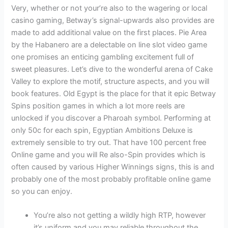
Very, whether or not your’re also to the wagering or local
casino gaming, Betway’s signal-upwards also provides are
made to add additional value on the first places. Pie Area
by the Habanero are a delectable on line slot video game
one promises an enticing gambling excitement full of
sweet pleasures. Let’s dive to the wonderful arena of Cake
Valley to explore the motif, structure aspects, and you will
book features. Old Egypt is the place for that it epic Betway
Spins position games in which a lot more reels are
unlocked if you discover a Pharoah symbol. Performing at
only 50c for each spin, Egyptian Ambitions Deluxe is
extremely sensible to try out. That have 100 percent free
Online game and you will Re also-Spin provides which is
often caused by various Higher Winnings signs, this is and
probably one of the most probably profitable online game
so you can enjoy.
You’re also not getting a wildly high RTP, however
it’s uniform and you may reliable throughout the