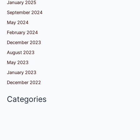
January 2025
September 2024
May 2024
February 2024
December 2023
August 2023
May 2023
January 2023
December 2022
Categories