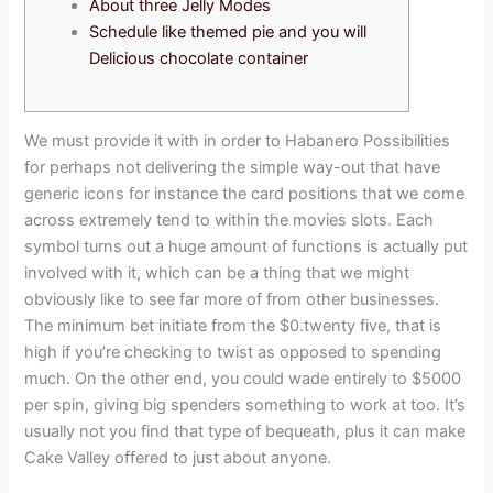
About three Jelly Modes
Schedule like themed pie and you will
Delicious chocolate container
We must provide it with in order to Habanero Possibilities
for perhaps not delivering the simple way-out that have
generic icons for instance the card positions that we come
across extremely tend to within the movies slots. Each
symbol turns out a huge amount of functions is actually put
involved with it, which can be a thing that we might
obviously like to see far more of from other businesses.
The minimum bet initiate from the $0.twenty five, that is
high if you’re checking to twist as opposed to spending
much. On the other end, you could wade entirely to $5000
per spin, giving big spenders something to work at too. It’s
usually not you find that type of bequeath, plus it can make
Cake Valley offered to just about anyone.