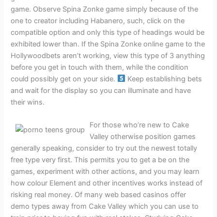
game. Observe Spina Zonke game simply because of the
one to creator including Habanero, such, click on the
compatible option and only this type of headings would be
exhibited lower than. If the Spina Zonke online game to the
Hollywoodbets aren’t working, view this type of 3 anything
before you get in touch with them, while the condition
could possibly get on your side.
Keep establishing bets
and wait for the display so you can illuminate and have
their wins.
For those who’re new to Cake
Valley otherwise position games
generally speaking, consider to try out the newest totally
free type very first. This permits you to get a be on the
games, experiment with other actions, and you may learn
how colour Element and other incentives works instead of
risking real money. Of many web based casinos offer
demo types away from Cake Valley which you can use to