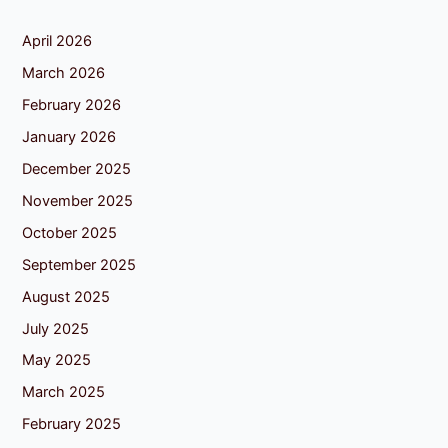
April 2026
March 2026
February 2026
January 2026
December 2025
November 2025
October 2025
September 2025
August 2025
July 2025
May 2025
March 2025
February 2025