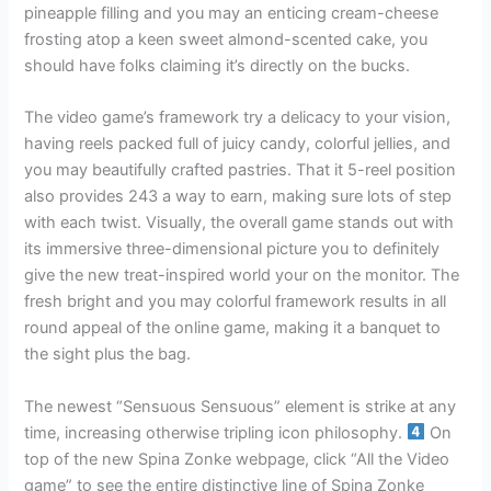
pineapple filling and you may an enticing cream-cheese
frosting atop a keen sweet almond-scented cake, you
should have folks claiming it’s directly on the bucks.
The video game’s framework try a delicacy to your vision,
having reels packed full of juicy candy, colorful jellies, and
you may beautifully crafted pastries. That it 5-reel position
also provides 243 a way to earn, making sure lots of step
with each twist. Visually, the overall game stands out with
its immersive three-dimensional picture you to definitely
give the new treat-inspired world your on the monitor. The
fresh bright and you may colorful framework results in all
round appeal of the online game, making it a banquet to
the sight plus the bag.
The newest “Sensuous Sensuous” element is strike at any
time, increasing otherwise tripling icon philosophy.
On
top of the new Spina Zonke webpage, click “All the Video
game” to see the entire distinctive line of Spina Zonke