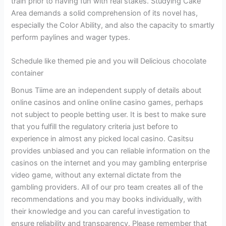
train prior to having fun with real stakes. Studying Cake
Area demands a solid comprehension of its novel has,
especially the Color Ability, and also the capacity to smartly
perform paylines and wager types.
Schedule like themed pie and you will Delicious chocolate
container
Bonus Tiime are an independent supply of details about
online casinos and online online casino games, perhaps
not subject to people betting user. It is best to make sure
that you fulfill the regulatory criteria just before to
experience in almost any picked local casino. Casitsu
provides unbiased and you can reliable information on the
casinos on the internet and you may gambling enterprise
video game, without any external dictate from the
gambling providers. All of our pro team creates all of the
recommendations and you may books individually, with
their knowledge and you can careful investigation to
ensure reliability and transparency. Please remember that