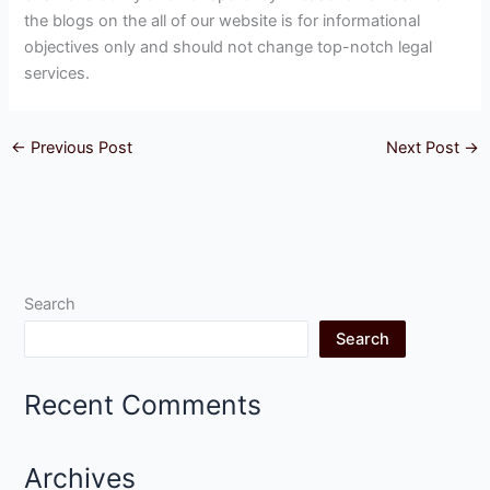
the blogs on the all of our website is for informational
objectives only and should not change top-notch legal
services.
←
Previous Post
Next Post
→
Search
Search
Recent Comments
Archives