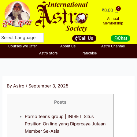
Skip
₹
0.00
to
content
Annual
Membership
Call Us
Chat
Courses We Offer
About Us
Astro Channel
Astro Store
Franchise
By
Astro
/
September 3, 2025
Posts
Porno teens group | INIBET: Situs
Position On line yang Dipercaya Jutaan
Member Se-Asia