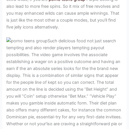
also lead to more free spins. So it mix of free revolves and
you may enhanced wilds can cause ample winnings. That
is just like the most other a couple modes, but you’ll find
five jelly icons alternatively.
Such delicious food not just search
tempting and also render players tempting payout
possibilities. The video game involves the associate
establishing a wager on a positive outcome and having an
earn if the an absolute series looks for the the brand new
display. This is a combination of similar signs that appear
for the people line of kept so you can correct. The total
amount on the line is decided using the “Bet Height” and
you will “Coin” setup otherwise “Bet Max.” “Vehicle Play”
makes you gamble inside automatic form. Their diet plan
also offers many different cakes, for instance the common
Dominican pie, essential-try for any very first-date invitees.
Whether or not your’lso are craving a straightforward pie or