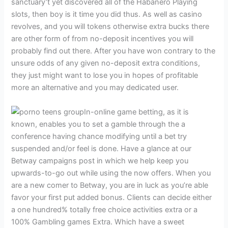
sanctuary’t yet discovered all of the Habanero Playing
slots, then boy is it time you did thus. As well as casino
revolves, and you will tokens otherwise extra bucks there
are other form of from no-deposit incentives you will
probably find out there. After you have won contrary to the
unsure odds of any given no-deposit extra conditions,
they just might want to lose you in hopes of profitable
more an alternative and you may dedicated user.
In-online game betting, as it is
known, enables you to set a gamble through the a
conference having chance modifying until a bet try
suspended and/or feel is done. Have a glance at our
Betway campaigns post in which we help keep you
upwards-to-go out while using the now offers. When you
are a new comer to Betway, you are in luck as you’re able
favor your first put added bonus. Clients can decide either
a one hundred% totally free choice activities extra or a
100% Gambling games Extra. Which have a sweet