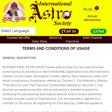
Skip
to
₹
0.00
content
Annual
Membership
Call Us
Chat
Courses We Offer
About Us
Astro Channel
Astro Store
Franchise
TERMS AND CONDITIONS OF USAGE
GENERAL DESCRIPTION
INTERNATIONAL ASTRO SOCIETY(www.astrosociety.in) is an internet based
portal having its existence on World Wide Web, Application and other electronic
medium and provides astrological content, reports, data, telephone, video and
email consultations (hereinafter referred as “Content”). The Website is offering
“Free Services” and “Paid Services” (Collectively referred as “Services”). Free
Services are easily accessible without becoming a member however for
accessing the personalised astrological services and/or receive additional
Content and get access to Paid Services, You are required to register as a
member on the portal. By registering for Paid Services, a Member agrees to: