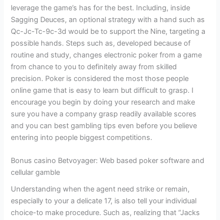
leverage the game’s has for the best. Including, inside
Sagging Deuces, an optional strategy with a hand such as
Qc-Jc-Tc-9c-3d would be to support the Nine, targeting a
possible hands. Steps such as, developed because of
routine and study, changes electronic poker from a game
from chance to you to definitely away from skilled
precision. Poker is considered the most those people
online game that is easy to learn but difficult to grasp. I
encourage you begin by doing your research and make
sure you have a company grasp readily available scores
and you can best gambling tips even before you believe
entering into people biggest competitions.
Bonus casino Betvoyager: Web based poker software and
cellular gamble
Understanding when the agent need strike or remain,
especially to your a delicate 17, is also tell your individual
choice-to make procedure. Such as, realizing that “Jacks