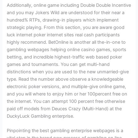
Additionally, online game including Double Double Incentive
and you may Jokers Wild are understood for their near a
hundred% RTPs, drawing-in players which implement
strategic playing. From this section, you are aware good
luck internet poker internet sites real cash participants
highly recommend. BetOnline is another all the-in-one to
gambling webpages helping online casino games, sports
betting, and incredible highest-traffic web based poker
games and tournaments. You can get multi-hand
distinctions when you are used to the new unmarried-give
type. Read the number above observe a knowledgeable
electronic poker versions, and multiple-give online game,
and you will where to enjoy him or her 100percent free on
the internet. You can attempt 100 percent free otherwise
paid off models from Deuces Crazy (Multi-Hand) at the
DuckyLuck Gambling enterprise.
Pinpointing the best gambling enterprise webpages is a