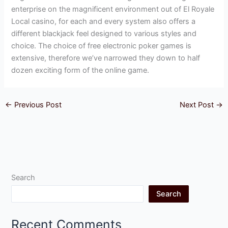
enterprise on the magnificent environment out of El Royale
Local casino, for each and every system also offers a
different blackjack feel designed to various styles and
choice. The choice of free electronic poker games is
extensive, therefore we’ve narrowed they down to half
dozen exciting form of the online game.
←
Previous Post
Next Post
→
Search
Search
Recent Comments