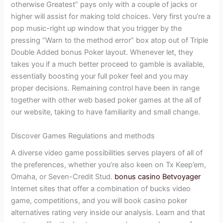
otherwise Greatest” pays only with a couple of jacks or
higher will assist for making told choices. Very first you’re a
pop music-right up window that you trigger by the
pressing “Warn to the method error” box atop out of Triple
Double Added bonus Poker layout. Whenever let, they
takes you if a much better proceed to gamble is available,
essentially boosting your full poker feel and you may
proper decisions. Remaining control have been in range
together with other web based poker games at the all of
our website, taking to have familiarity and small change.
Discover Games Regulations and methods
A diverse video game possibilities serves players of all of
the preferences, whether you’re also keen on Tx Keep’em,
Omaha, or Seven-Credit Stud.
bonus casino Betvoyager
Internet sites that offer a combination of bucks video
game, competitions, and you will book casino poker
alternatives rating very inside our analysis. Learn and that