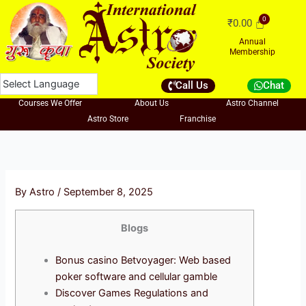
Skip
₹
0.00
to
content
Annual
Membership
Call Us
Chat
Courses We Offer
About Us
Astro Channel
Astro Store
Franchise
By
Astro
/
September 8, 2025
Blogs
Bonus casino Betvoyager: Web based
poker software and cellular gamble
Discover Games Regulations and