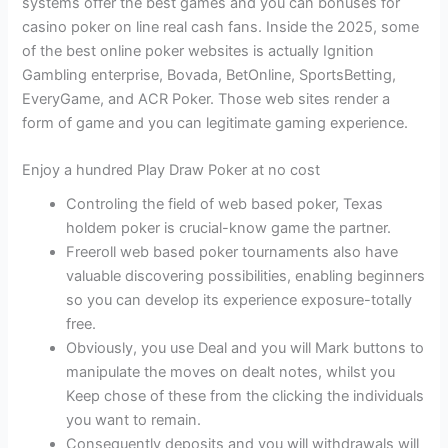
systems offer the best games and you can bonuses for
casino poker on line real cash fans. Inside the 2025, some
of the best online poker websites is actually Ignition
Gambling enterprise, Bovada, BetOnline, SportsBetting,
EveryGame, and ACR Poker. Those web sites render a
form of game and you can legitimate gaming experience.
Enjoy a hundred Play Draw Poker at no cost
Controling the field of web based poker, Texas
holdem poker is crucial-know game the partner.
Freeroll web based poker tournaments also have
valuable discovering possibilities, enabling beginners
so you can develop its experience exposure-totally
free.
Obviously, you use Deal and you will Mark buttons to
manipulate the moves on dealt notes, whilst you
Keep chose of these from the clicking the individuals
you want to remain.
Consequently deposits and you will withdrawals will