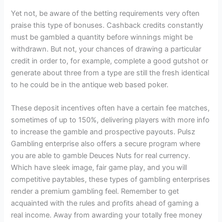
Yet not, be aware of the betting requirements very often
praise this type of bonuses. Cashback credits constantly
must be gambled a quantity before winnings might be
withdrawn. But not, your chances of drawing a particular
credit in order to, for example, complete a good gutshot or
generate about three from a type are still the fresh identical
to he could be in the antique web based poker.
These deposit incentives often have a certain fee matches,
sometimes of up to 150%, delivering players with more info
to increase the gamble and prospective payouts. Pulsz
Gambling enterprise also offers a secure program where
you are able to gamble Deuces Nuts for real currency.
Which have sleek image, fair game play, and you will
competitive paytables, these types of gambling enterprises
render a premium gambling feel. Remember to get
acquainted with the rules and profits ahead of gaming a
real income. Away from awarding your totally free money