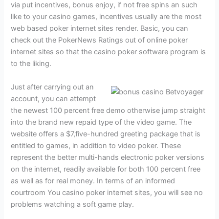
via put incentives, bonus enjoy, if not free spins an such
like to your casino games, incentives usually are the most
web based poker internet sites render. Basic, you can
check out the PokerNews Ratings out of online poker
internet sites so that the casino poker software program is
to the liking.
Just after carrying out an
account, you can attempt
the newest 100 percent free demo otherwise jump straight
into the brand new repaid type of the video game. The
website offers a $7,five-hundred greeting package that is
entitled to games, in addition to video poker. These
represent the better multi-hands electronic poker versions
on the internet, readily available for both 100 percent free
as well as for real money. In terms of an informed
courtroom You casino poker internet sites, you will see no
problems watching a soft game play.