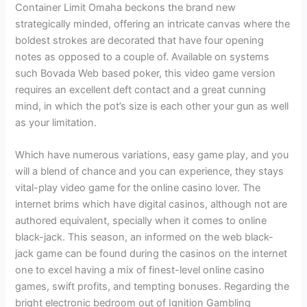
Container Limit Omaha beckons the brand new
strategically minded, offering an intricate canvas where the
boldest strokes are decorated that have four opening
notes as opposed to a couple of. Available on systems
such Bovada Web based poker, this video game version
requires an excellent deft contact and a great cunning
mind, in which the pot’s size is each other your gun as well
as your limitation.
Which have numerous variations, easy game play, and you
will a blend of chance and you can experience, they stays
vital-play video game for the online casino lover. The
internet brims which have digital casinos, although not are
authored equivalent, specially when it comes to online
black-jack. This season, an informed on the web black-
jack game can be found during the casinos on the internet
one to excel having a mix of finest-level online casino
games, swift profits, and tempting bonuses. Regarding the
bright electronic bedroom out of Ignition Gambling