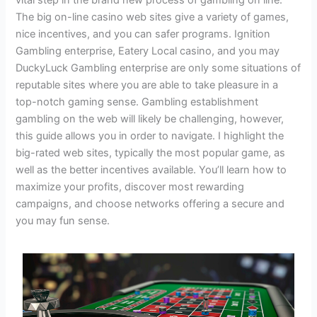
vital step in the brand new process of gambling on line.
The big on-line casino web sites give a variety of games,
nice incentives, and you can safer programs. Ignition
Gambling enterprise, Eatery Local casino, and you may
DuckyLuck Gambling enterprise are only some situations of
reputable sites where you are able to take pleasure in a
top-notch gaming sense. Gambling establishment
gambling on the web will likely be challenging, however,
this guide allows you in order to navigate. I highlight the
big-rated web sites, typically the most popular game, as
well as the better incentives available. You’ll learn how to
maximize your profits, discover most rewarding
campaigns, and choose networks offering a secure and
you may fun sense.