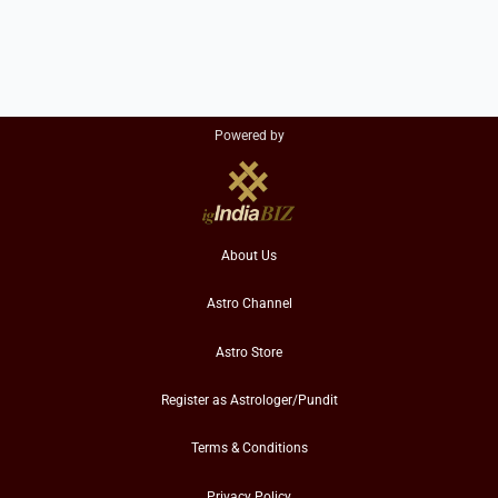
Powered by
About Us
Astro Channel
Astro Store
Register as Astrologer/Pundit
Terms & Conditions
Privacy Policy