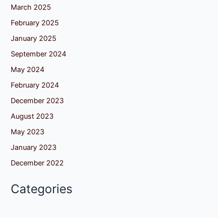
March 2025
February 2025
January 2025
September 2024
May 2024
February 2024
December 2023
August 2023
May 2023
January 2023
December 2022
Categories