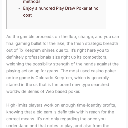
methods
Enjoy a hundred Play Draw Poker at no
cost
As the gamble proceeds on the flop, change, and you can
final gaming bullet for the lake, the fresh strategic breadth
out of Tx Keep’em shines due to. It’s right here you to
definitely professionals size right up its competitors,
weighing the possibility strength of the hands against the
playing action up for grabs.
The most used casino poker
online game is Colorado Keep ’em, which is generally
starred in the us that is the brand new type searched
worldwide Series of Web based poker.
High-limits players work on enough time-identity profits,
knowing that a big earn is definitely within reach for the
correct means. It’s not only regarding the once you
understand and that notes to play, and also from the