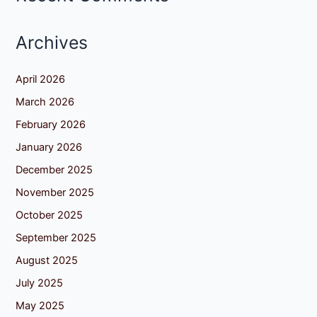
Archives
April 2026
March 2026
February 2026
January 2026
December 2025
November 2025
October 2025
September 2025
August 2025
July 2025
May 2025