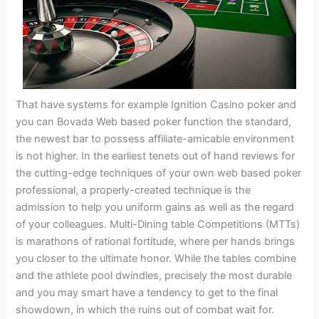
That have systems for example Ignition Casino poker and
you can Bovada Web based poker function the standard,
the newest bar to possess affiliate-amicable environment
is not higher. In the earliest tenets out of hand reviews for
the cutting-edge techniques of your own web based poker
professional, a properly-created technique is the
admission to help you uniform gains as well as the regard
of your colleagues. Multi-Dining table Competitions (MTTs)
is marathons of rational fortitude, where per hands brings
you closer to the ultimate honor. While the tables combine
and the athlete pool dwindles, precisely the most durable
and you may smart have a tendency to get to the final
showdown, in which the ruins out of combat wait for.