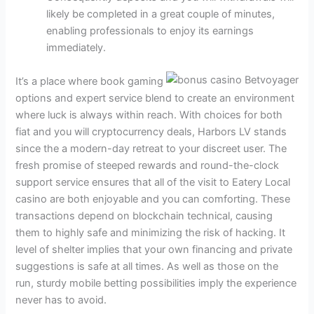
likely be completed in a great couple of minutes,
enabling professionals to enjoy its earnings
immediately.
It’s a place where book gaming
options and expert service blend to create an environment
where luck is always within reach. With choices for both
fiat and you will cryptocurrency deals, Harbors LV stands
since the a modern-day retreat to your discreet user. The
fresh promise of steeped rewards and round-the-clock
support service ensures that all of the visit to Eatery Local
casino are both enjoyable and you can comforting. These
transactions depend on blockchain technical, causing
them to highly safe and minimizing the risk of hacking. It
level of shelter implies that your own financing and private
suggestions is safe at all times. As well as those on the
run, sturdy mobile betting possibilities imply the experience
never has to avoid.