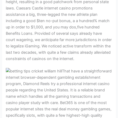
height, resulting in a good patchwork from personal state
laws. Caesars Castle internet casino promotions
assistance a big, three-legged the new athlete plan
including a good $ten no-put bonus, a a hundred% match
up in order to $1,000, and you may dos,five hundred
Benefits Loans. Provided of several says already have
court wagering, we anticipate far more jurisdictions in order
to legalize iGaming. We noticed active transform within the
last two decades, with quite a few claims already alleviated
constraints of casinos on the internet.
That have a straightforward
internet browser-dependent gambling establishment
program, Diamond Reels try a professional internet casino
people regarding the United States. It is a reliable brand
name which handles all the gaming transactions and
casino player study with care. Bet365 is one of the most
popular internet sites the real deal money gambling games,
specifically slots, with quite a few highest-high quality