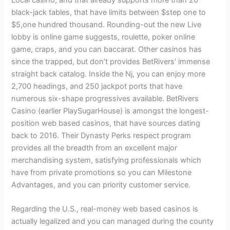
black-jack tables, that have limits between $step one to
$5,one hundred thousand. Rounding-out the new Live
lobby is online game suggests, roulette, poker online
game, craps, and you can baccarat. Other casinos has
since the trapped, but don’t provides BetRivers’ immense
straight back catalog. Inside the Nj, you can enjoy more
2,700 headings, and 250 jackpot ports that have
numerous six-shape progressives available. BetRivers
Casino (earlier PlaySugarHouse) is amongst the longest-
position web based casinos, that have sources dating
back to 2016. Their Dynasty Perks respect program
provides all the breadth from an excellent major
merchandising system, satisfying professionals which
have from private promotions so you can Milestone
Advantages, and you can priority customer service.
Regarding the U.S., real-money web based casinos is
actually legalized and you can managed during the county