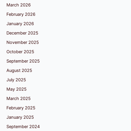
March 2026
February 2026
January 2026
December 2025
November 2025
October 2025
September 2025
August 2025
July 2025
May 2025
March 2025
February 2025
January 2025
September 2024