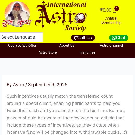
Skip
₹
0.00
to
content
Annual
Membership
Call Us
Chat
Courses We Offer
About Us
Astro Channel
Astro Store
Franchise
By
Astro
/
September 9, 2025
Such incentives usually match the transferred count
around a specific limit, enabling participants to help you
twice their cash and you can stretch the fun time. But not,
players should be aware of the new wagering criteria that
include these types of incentives, as they dictate when
incentive fund will be changed into withdrawable bucks. It’s