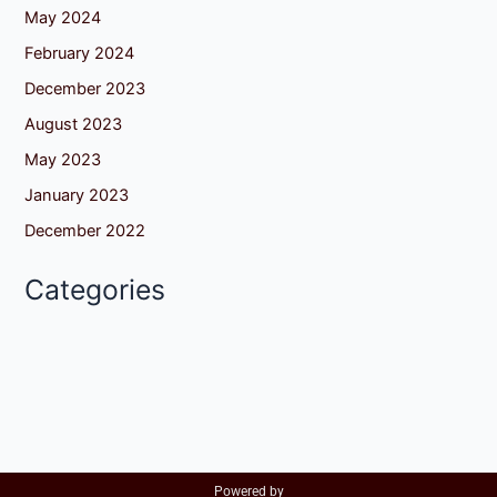
May 2024
February 2024
December 2023
August 2023
May 2023
January 2023
December 2022
Categories
Powered by