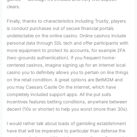
clears.
Finally, thanks to characteristics including Trustly, players
is conduct purchases out of secure financial portals
undetectable on the online casino. Online casinos include
personal data through SSL tech and offer participants with
more equipment to protect its accounts, for example 2FA
(two-grounds authentication). If you frequent home-
centered casinos, imagine signing up for an internet local
casino you to definitely allows you to pertain on line things
on the retail condition. A great options are BetMGM and
you may Caesars Castle On the internet, which have
completely included support apps. All the put suits
incentives features betting conditions, anywhere between
decent (10x or shorter) to help you worst (more than 30x).
I would rather talk about loads of gambling establishment
have that will be imperative to particular than defense the