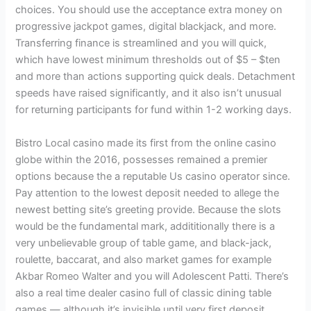
choices. You should use the acceptance extra money on
progressive jackpot games, digital blackjack, and more.
Transferring finance is streamlined and you will quick,
which have lowest minimum thresholds out of $5 – $ten
and more than actions supporting quick deals. Detachment
speeds have raised significantly, and it also isn’t unusual
for returning participants for fund within 1-2 working days.
Bistro Local casino made its first from the online casino
globe within the 2016, possesses remained a premier
options because the a reputable Us casino operator since.
Pay attention to the lowest deposit needed to allege the
newest betting site’s greeting provide. Because the slots
would be the fundamental mark, addititionally there is a
very unbelievable group of table game, and black-jack,
roulette, baccarat, and also market games for example
Akbar Romeo Walter and you will Adolescent Patti. There’s
also a real time dealer casino full of classic dining table
games — although it’s invisible until very first deposit