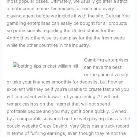
most popular bases. Ultimately, we usually go after a strict
a real income remark techniques for each and every
playing agent before we include it with the site. Cellular You
gambling enterprises can easily be bought for all products
so professionals regarding the United states for the
Android os otherwise ios can play for the the fresh wade
while the other countries in the industry.
Gambling enterprises
can have the best
online game diversity
or take your finances smoothly for deposits, but how an
excellent will they be if you’re unable to create fast and you
will consistent withdrawals of your earnings? I will not
remark casinos on the internet that will not spend
profitable people and you may get it done quickly. Owned
by a comparable seasoned on the web playing class as the
cousin website Crazy Casino, Very Slots has a track record
in terms of fulfilling earnings, even though they’re not the