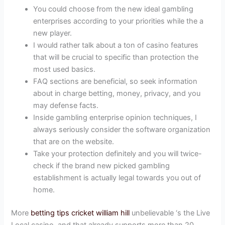
You could choose from the new ideal gambling
enterprises according to your priorities while the a
new player.
I would rather talk about a ton of casino features
that will be crucial to specific than protection the
most used basics.
FAQ sections are beneficial, so seek information
about in charge betting, money, privacy, and you
may defense facts.
Inside gambling enterprise opinion techniques, I
always seriously consider the software organization
that are on the website.
Take your protection definitely and you will twice-
check if the brand new picked gambling
establishment is actually legal towards you out of
home.
More
betting tips cricket william hill
unbelievable ‘s the Live
Local casino, and that already supports more than 20