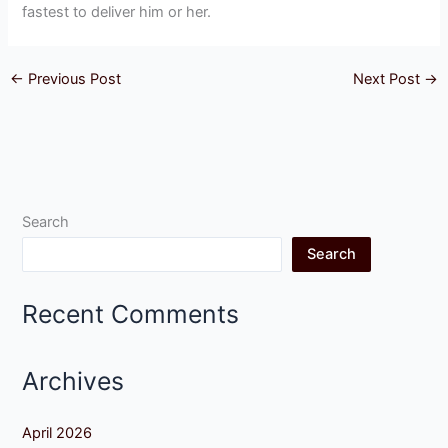
fastest to deliver him or her.
←
Previous Post
Next Post
→
Search
Search
Recent Comments
Archives
April 2026