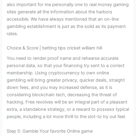
also important for me personally one to real money gaming
sites generate all the information about the harbors
accessible.
We have always mentioned that an on-line
gambling establishment is just as the solid as its payment
rates.
Choice & Score | betting tips cricket william hill
You need to render proof name and rehearse accurate
personal data, so that your financing try sent to a correct
membership. Using cryptocurrency to own online
gambling will bring greater privacy, quicker deals, straight
down fees, and you may increased defense, as it is
considering blockchain tech, decreasing the threat of
hacking. Free revolves will be an integral part of a pleasant
extra, a standalone strategy, or a reward to possess typical
people, including a lot more thrill to the slot-to try out feel.
Step 5: Gamble Your favorite Online game