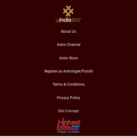
About Us
Astro Channel
Astro Store
Register as Astrologer/Pundit
Terms & Conditions
Privacy Policy
Site Concept