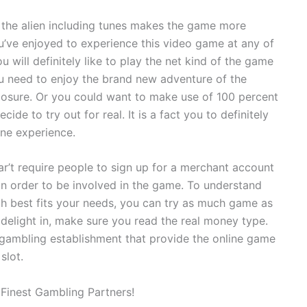
 the alien including tunes makes the game more
ou’ve enjoyed to experience this video game at any of
 will definitely like to play the net kind of the game
 you need to enjoy the brand new adventure of the
posure. Or you could want to make use of 100 percent
cide to try out for real. It is a fact you to definitely
one experience.
ear’t require people to sign up for a merchant account
 in order to be involved in the game. To understand
h best fits your needs, you can try as much game as
s delight in, make sure you read the real money type.
 gambling establishment that provide the online game
slot.
 Finest Gambling Partners!