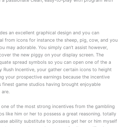
ed a passionate clean, easy-to-play with program with
des an excellent graphical design and you can
l from icons for instance the sheep, pig, cow, and you
ou may adorable. You simply can’t assist however,
cover the new piggy on your display screen. The
quate spread symbols so you can open one of the a
Rush Incentive, your gather certain icons to height
ng your prospective earnings because the incentive
s finest game studios having brought enjoyable
 are.
ly one of the most strong incentives from the gambling
s like him or her to possess a great reasoning. totally
hase ability substitute to possess get her or him myself