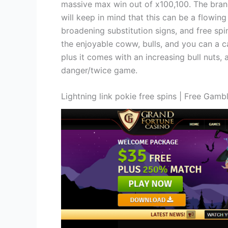
massive max win out of x100,100. The brand
will keep in mind that this can be a flowing
broadening substitution signs, and free spi
the enjoyable coww, bulls, and you can a c
plus it comes with an increasing bull nuts
danger/twice game.
Lightning link pokie free spins | Free Gam