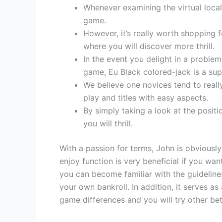
Whenever examining the virtual loca
game.
However, it’s really worth shopping f
where you will discover more thrill.
In the event you delight in a problem
game, Eu Black colored-jack is a su
We believe one novices tend to real
play and titles with easy aspects.
By simply taking a look at the posit
you will thrill.
With a passion for terms, John is obviousl
enjoy function is very beneficial if you wa
you can become familiar with the guidelin
your own bankroll. In addition, it serves a
game differences and you will try other be