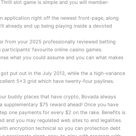
rill slot game is simple and you will member-
an application right off the newest front-page, along
ou’ll already end up being playing inside a devoted
er from your 2025 professionally reviewed betting
u participants’ favourite online casino games.
fense what you could assume and you can what makes
ot put out in the July 2013, while the a high-variance
cellent 5×3 grid which have twenty-four paylines.
our buddy places that have crypto, Bovada always
 a supplementary $75 reward ahead! Once you have
step one payments for every $2 on the rake. Benefits is
bed and you may regulated web sites to end legalities.
g with encryption technical so you can protection debt