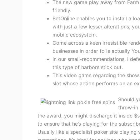
The new game play away from Farm Th
friendly.
BetOnline enables you to install a lo
with just a few lesser alterations, y
mobile ecosystem.
Come across a keen irresistible rend
businesses in order to is actually Yo
In our small-recommendations, i de
this type of harbors stick out.
This video game regarding the show g
slot whose action performs on an ex
Should y
throw-in
the award, you might discharge it inside $
to ensure that he’s playing for the subscri
Usually like a specialist poker site playin