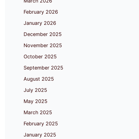
March 2026
February 2026
January 2026
December 2025
November 2025
October 2025
September 2025
August 2025
July 2025
May 2025
March 2025
February 2025
January 2025