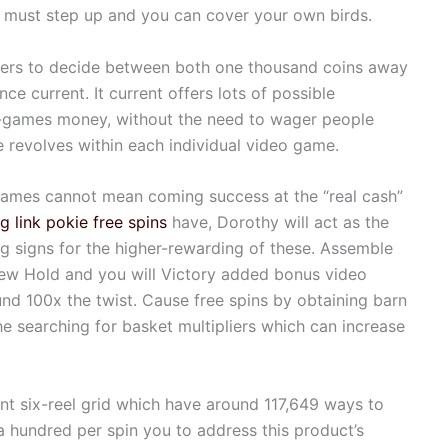
l must step up and you can cover your own birds.
users to decide between both one thousand coins away
ce current. It current offers lots of possible
n-games money, without the need to wager people
e revolves within each individual video game.
games cannot mean coming success at the “real cash”
ng link pokie free spins
have, Dorothy will act as the
g signs for the higher-rewarding of these. Assemble
new Hold and you will Victory added bonus video
nd 100x the twist. Cause free spins by obtaining barn
the searching for basket multipliers which can increase
ent six-reel grid which have around 117,649 ways to
$a hundred per spin you to address this product’s