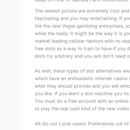
The newest picture are extremely cool and
fascinating and you may entertaining. If y
the the new Vegas gambling enterprises, you
while the really. It might be the way it is
market leading cellular harbors with no ex
free slots as a way to train to have if you de
slots try arbitrary and you will don’t need 
As well, these types of slot alternatives w
which have an enthusiastic internet casino
what they should provide and you will whic
you like. If you learn a slot machine you it
You must do a free account with an online
to play the real cash kind of the new video 
All-Go out Local casino Preferences out of