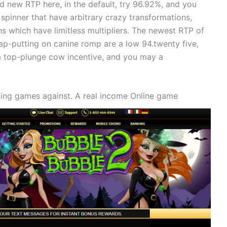
 new RTP here, in the default, try 96.92%, and you
 spinner that have arbitrary crazy transformations,
ns which have limitless multipliers. The newest RTP of
ap-putting on canine romp are a low 94.twenty five,
, a top-plunge cow incentive, and you may a
bling games against. A real income Online game