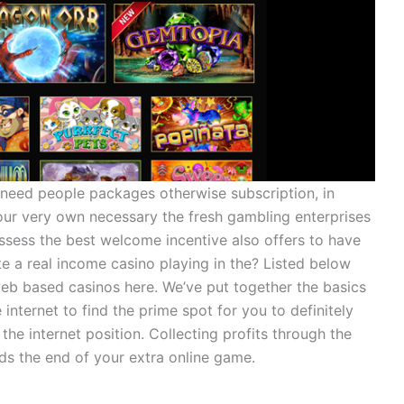
t need people packages otherwise subscription, in
 our very own necessary the fresh gambling enterprises
ssess the best welcome incentive also offers to have
e a real income casino playing in the? Listed below
 web based casinos here. We’ve put together the basics
nternet to find the prime spot for you to definitely
e internet position. Collecting profits through the
ds the end of your extra online game.