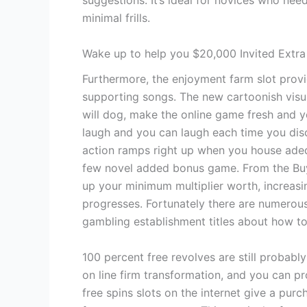
suggestions. It’s ideal for novices who ne
minimal frills.
Wake up to help you $20,000 Invited Extra
Furthermore, the enjoyment farm slot provi
supporting songs. The new cartoonish visua
will dog, make the online game fresh and y
laugh and you can laugh each time you dis
action ramps right up when you house ade
few novel added bonus game. From the Buy 
up your minimum multiplier worth, increasi
progresses. Fortunately there are numerou
gambling establishment titles about how to
100 percent free revolves are still probab
on line firm transformation, and you can pro
free spins slots on the internet give a purc