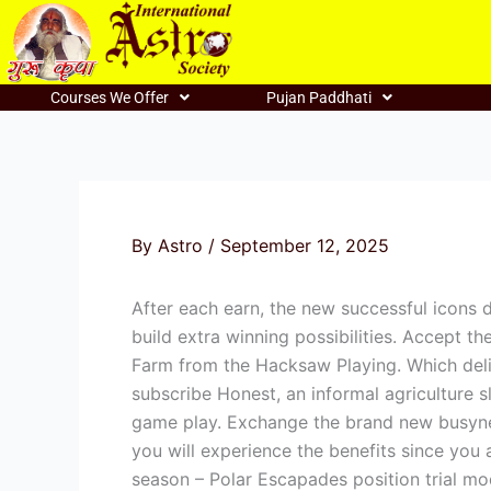
Skip
to
content
Courses We Offer
Pujan Paddhati
By
Astro
/
September 12, 2025
After each earn, the new successful icons 
build extra winning possibilities. Accept t
Farm from the Hacksaw Playing. Which delig
subscribe Honest, an informal agriculture slo
game play.
Exchange the brand new busynes
you will experience the benefits since yo
season – Polar Escapades position trial mo