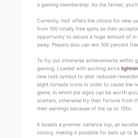
a gaming membership. As the farmer, you’l
Currently, HoF offers the choice for new 
from 100 totally free spins as their acceptan
opportunity to secure a huge amount of i
away. Players also can win 100 percent fre
To try out otherwise achievements within 
gaming. Loaded with exciting extra
lightni
new nuts symbol to alter reduced-rewardin
eight tornado icons in order to cause the 
game, in which pie signs can be worth arou
scatters, otherwise try their fortune from 
their earnings because of the up to 100x.
It boasts a premier variance top, an excell
victory, making it possible for bets up to 