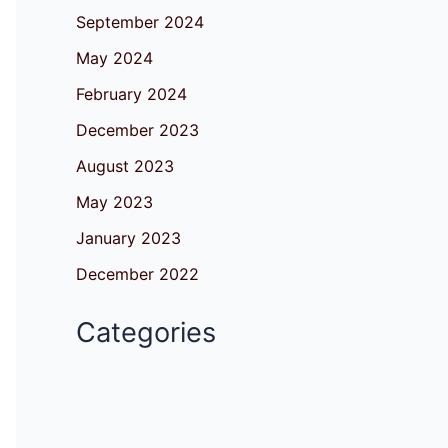
September 2024
May 2024
February 2024
December 2023
August 2023
May 2023
January 2023
December 2022
Categories