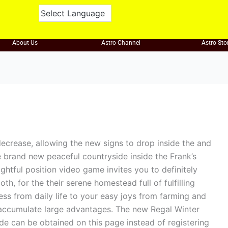
About Us
Astro Channel
Astro Sto
decrease, allowing the new signs to drop inside the and
he brand new peaceful countryside inside the Frank’s
htful position video game invites you to definitely
th, for the their serene homestead full of fulfilling
s from daily life to your easy joys from farming and
u accumulate large advantages. The new Regal Winter
de can be obtained on this page instead of registering