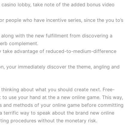
l casino lobby, take note of the added bonus video
or people who have incentive series, since the you to’s
 along with the new fulfillment from discovering a
perb complement.
ly take advantage of reduced-to-medium-difference
ion, your immediately discover the theme, angling and
y thinking about what you should create next. Free-
nt to use your hand at the a new online game. This way,
es and methods of your online game before committing
s a terrific way to speak about the brand new online
tting procedures without the monetary risk.