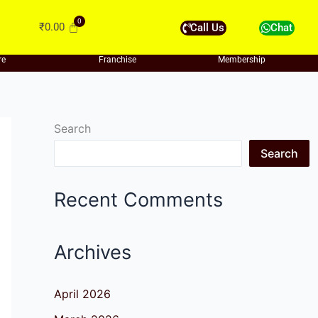
₹
0.00
Call Us
Chat
re
Franchise
Membership
Search
Search
Recent Comments
Archives
April 2026