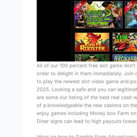
All of our 100 percent free slot game don’
order to delight in them immediately. Join
to play the newest slot video game and po
2025. Looking a safe and you can legitimat
are some our listing of the best real cash
of a knowledgeable the new casinos on the i
enjoy games including Money box Farm on th
Diner signs can lead to high payouts towar
Ideas on how to Gamble Farm Adventures: