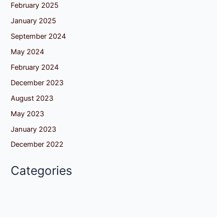
February 2025
January 2025
September 2024
May 2024
February 2024
December 2023
August 2023
May 2023
January 2023
December 2022
Categories