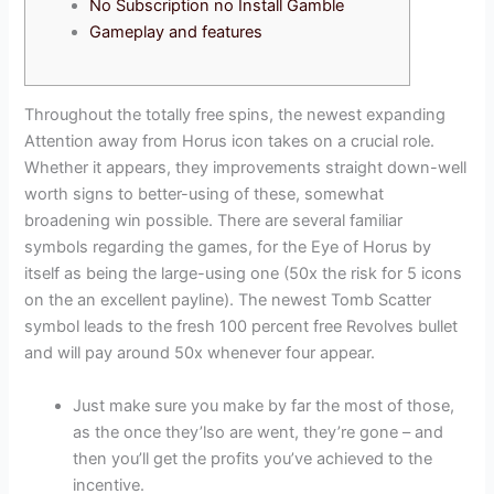
No Subscription no Install Gamble
Gameplay and features
Throughout the totally free spins, the newest expanding
Attention away from Horus icon takes on a crucial role.
Whether it appears, they improvements straight down-well
worth signs to better-using of these, somewhat
broadening win possible.
There are several familiar
symbols regarding the games, for the Eye of Horus by
itself as being the large-using one (50x the risk for 5 icons
on the an excellent payline). The newest Tomb Scatter
symbol leads to the fresh 100 percent free Revolves bullet
and will pay around 50x whenever four appear.
Just make sure you make by far the most of those,
as the once they’lso are went, they’re gone – and
then you’ll get the profits you’ve achieved to the
incentive.