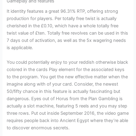
Gameplay and features
It identity features a great 96.31% RTP, offering strong
production for players. Per totally free twist is actually
cherished in the £0.10, which have a whole totally free
twist value of £ten. Totally free revolves can be used in this
7 days out of activation, as well as the 5x wagering needs
is applicable.
You could potentially enjoy to your reddish otherwise black
colored in the cards Play element for the associated keys
to the program. You get the new effective matter when the
imagine along with of your card. Consider, the newest
50/fifty chance in this feature is actually fascinating but
dangerous. Eyes out of Horus from the Plan Gambling is
actually a slot machine, featuring 5 reels and you may step
three rows. Put out inside September 2016, the video game
requires people back into Ancient Egypt where they’re able
to discover enormous secrets.