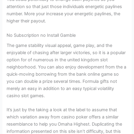
attention so that just those individuals energetic paylines
number. More your increase your energetic paylines, the
higher their payout.
No Subscription no Install Gamble
The game stability visual appeal, game play, and the
enjoyable of chasing after larger victories, so it is a popular
option for of numerous in the united kingdom slot
neighborhood. You can also enjoy development from the a
quick-moving borrowing from the bank online game so
you can double a prize several times. Formula gifts not
merely an easy in addition to an easy typical volatility
casino slot games.
It’s just by the taking a look at the label to assume that
which variation away from casino poker offers a similar
resemblance to help you Omaha Highest. Duplicating the
information presented on this site isn’t difficulty, but this