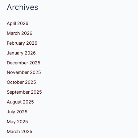
Archives
April 2026
March 2026
February 2026
January 2026
December 2025
November 2025
October 2025
September 2025
August 2025
July 2025
May 2025
March 2025