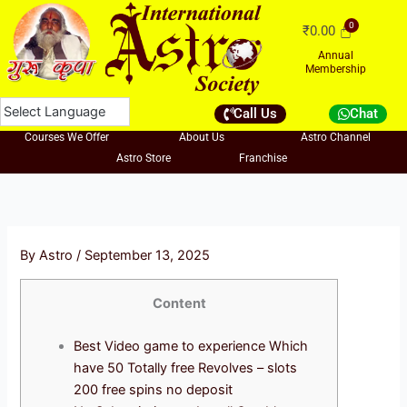
Skip
₹
0.00
to
content
Annual
Membership
Call Us
Chat
Courses We Offer
About Us
Astro Channel
Astro Store
Franchise
By
Astro
/
September 13, 2025
Content
Best Video game to experience Which
have 50 Totally free Revolves – slots
200 free spins no deposit