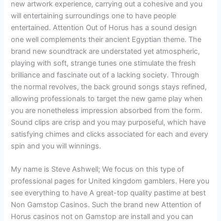
new artwork experience, carrying out a cohesive and you
will entertaining surroundings one to have people
entertained. Attention Out of Horus has a sound design
one well complements their ancient Egyptian theme. The
brand new soundtrack are understated yet atmospheric,
playing with soft, strange tunes one stimulate the fresh
brilliance and fascinate out of a lacking society. Through
the normal revolves, the back ground songs stays refined,
allowing professionals to target the new game play when
you are nonetheless impression absorbed from the form.
Sound clips are crisp and you may purposeful, which have
satisfying chimes and clicks associated for each and every
spin and you will winnings.
My name is Steve Ashwell; We focus on this type of
professional pages for United kingdom gamblers. Here you
see everything to have A great-top quality pastime at best
Non Gamstop Casinos. Such the brand new Attention of
Horus casinos not on Gamstop are install and you can