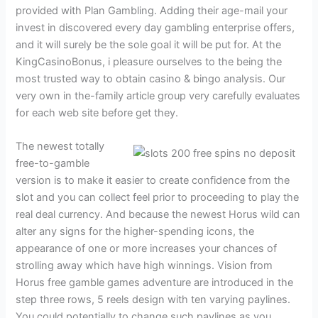
provided with Plan Gambling. Adding their age-mail your
invest in discovered every day gambling enterprise offers,
and it will surely be the sole goal it will be put for. At the
KingCasinoBonus, i pleasure ourselves to the being the
most trusted way to obtain casino & bingo analysis. Our
very own in the-family article group very carefully evaluates
for each web site before get they.
The newest totally
free-to-gamble
version is to make it easier to create confidence from the
slot and you can collect feel prior to proceeding to play the
real deal currency. And because the newest Horus wild can
alter any signs for the higher-spending icons, the
appearance of one or more increases your chances of
strolling away which have high winnings. Vision from
Horus free gamble games adventure are introduced in the
step three rows, 5 reels design with ten varying paylines.
You could potentially to change such paylines as you