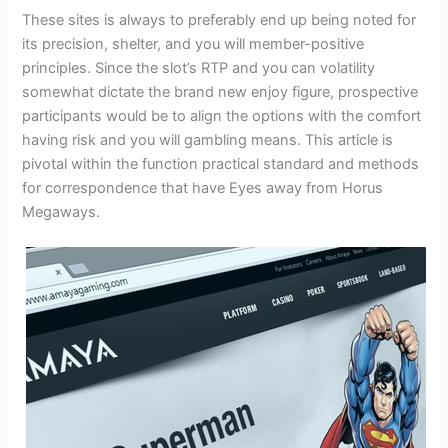
These sites is always to preferably end up being noted for
its precision, shelter, and you will member-positive
principles. Since the slot’s RTP and you can volatility
somewhat dictate the brand new enjoy figure, prospective
participants would be to align the options with the comfort
having risk and you will gambling means. This article is
pivotal within the function practical standard and methods
for correspondence that have Eyes away from Horus
Megaways.