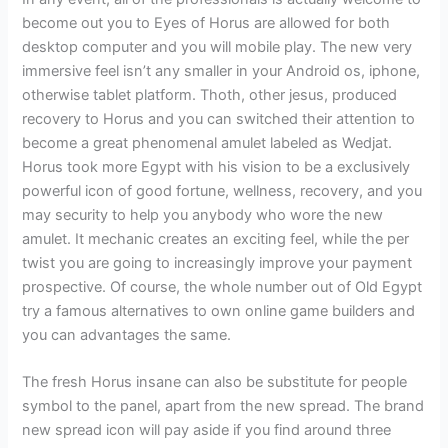
become out you to Eyes of Horus are allowed for both
desktop computer and you will mobile play. The new very
immersive feel isn’t any smaller in your Android os, iphone,
otherwise tablet platform. Thoth, other jesus, produced
recovery to Horus and you can switched their attention to
become a great phenomenal amulet labeled as Wedjat.
Horus took more Egypt with his vision to be a exclusively
powerful icon of good fortune, wellness, recovery, and you
may security to help you anybody who wore the new
amulet. It mechanic creates an exciting feel, while the per
twist you are going to increasingly improve your payment
prospective. Of course, the whole number out of Old Egypt
try a famous alternatives to own online game builders and
you can advantages the same.
The fresh Horus insane can also be substitute for people
symbol to the panel, apart from the new spread. The brand
new spread icon will pay aside if you find around three