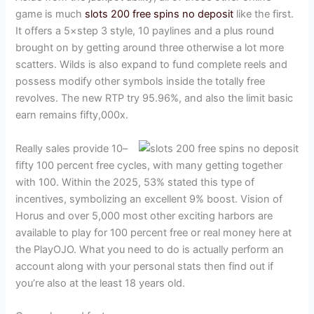
game is much
slots 200 free spins no deposit
like the first.
It offers a 5×step 3 style, 10 paylines and a plus round
brought on by getting around three otherwise a lot more
scatters. Wilds is also expand to fund complete reels and
possess modify other symbols inside the totally free
revolves. The new RTP try 95.96%, and also the limit basic
earn remains fifty,000x.
Really sales provide 10–
fifty 100 percent free cycles, with many getting together
with 100. Within the 2025, 53% stated this type of
incentives, symbolizing an excellent 9% boost. Vision of
Horus and over 5,000 most other exciting harbors are
available to play for 100 percent free or real money here at
the PlayOJO. What you need to do is actually perform an
account along with your personal stats then find out if
you’re also at the least 18 years old.