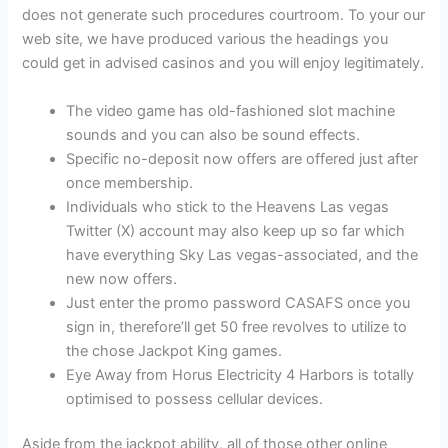
does not generate such procedures courtroom. To your our
web site, we have produced various the headings you
could get in advised casinos and you will enjoy legitimately.
The video game has old-fashioned slot machine
sounds and you can also be sound effects.
Specific no-deposit now offers are offered just after
once membership.
Individuals who stick to the Heavens Las vegas
Twitter (X) account may also keep up so far which
have everything Sky Las vegas-associated, and the
new now offers.
Just enter the promo password CASAFS once you
sign in, therefore’ll get 50 free revolves to utilize to
the chose Jackpot King games.
Eye Away from Horus Electricity 4 Harbors is totally
optimised to possess cellular devices.
Aside from the jackpot ability, all of those other online