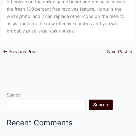
otherwise on the online game board and possess causes
the fresh 100 percent free revolves feature. Horus ‘s the
wild symbol and it can replace other icons on the reels to
assist function the new effective combos and you will
probably prize larger cash prizes.
←
Previous Post
Next Post
→
Search
Search
Recent Comments