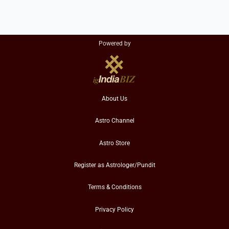
Powered by
About Us
Astro Channel
Astro Store
Register as Astrologer/Pundit
Terms & Conditions
Privacy Policy