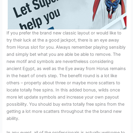
If you prefer the brand new classic layout or would like to
try their luck at the a good jackpot, there is an eye away
from Horus slot for you. Always remember playing sensibly
and simply bet what you are able be able to remove. The
new motif and symbols are nevertheless considering
ancient Egypt, as well as the Eye away from Horus remains
in the heart of one’s step. The benefit round is a lot like
others – property about three or maybe more scatters to
locate totally free spins. In this added bonus, wilds once
more let update symbols and increase your own payout
possibility. You should buy extra totally free spins from the
getting a lot more scatters throughout the the brand new
ability.
In any event, all of the professionals is actually welcome to