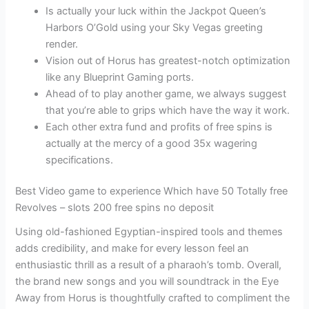
Is actually your luck within the Jackpot Queen’s
Harbors O’Gold using your Sky Vegas greeting
render.
Vision out of Horus has greatest-notch optimization
like any Blueprint Gaming ports.
Ahead of to play another game, we always suggest
that you’re able to grips which have the way it work.
Each other extra fund and profits of free spins is
actually at the mercy of a good 35x wagering
specifications.
Best Video game to experience Which have 50 Totally free
Revolves – slots 200 free spins no deposit
Using old-fashioned Egyptian-inspired tools and themes
adds credibility, and make for every lesson feel an
enthusiastic thrill as a result of a pharaoh’s tomb. Overall,
the brand new songs and you will soundtrack in the Eye
Away from Horus is thoughtfully crafted to compliment the