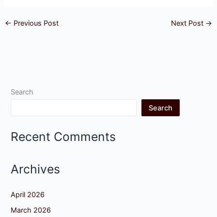
←
Previous Post
Next Post
→
Search
Search
Recent Comments
Archives
April 2026
March 2026