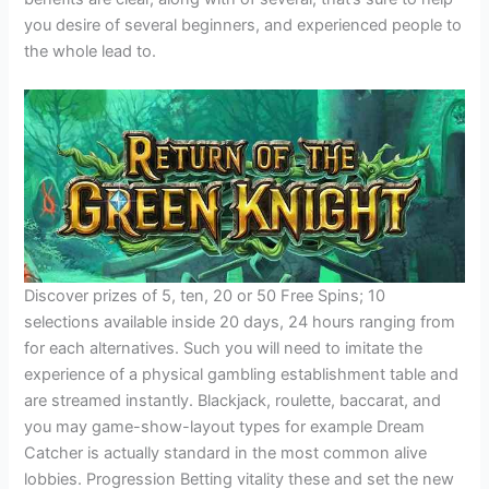
you desire of several beginners, and experienced people to
the whole lead to.
Discover prizes of 5, ten, 20 or 50 Free Spins; 10
selections available inside 20 days, 24 hours ranging from
for each alternatives. Such you will need to imitate the
experience of a physical gambling establishment table and
are streamed instantly. Blackjack, roulette, baccarat, and
you may game-show-layout types for example Dream
Catcher is actually standard in the most common alive
lobbies. Progression Betting vitality these and set the new