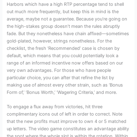
Harbors which have a high RTP percentage tend to shell
out much more frequently, but keep this in mind is the
average, maybe not a guarantee. Because you’re going on
the high-stakes group doesn’t mean the rules abruptly
fade. But they nonetheless have chain affixed—sometimes
gold-plated, however, strings nonetheless. For the
checklist, the fresh ‘Recommended’ case is chosen by
default, which means that you could potentially look a
range of an informed incentive now offers based on our
very own advantages. For those who have people
particular choice, you can after that refine the list by
making use of almost every other strain, such as ‘Bonus
Form of,’ ‘Bonus Worth,’ ‘Wagering Criteria,’ and more.
To engage a flux away from victories, hit three
complimentary icons out of left in order to correct. Note
that the new profits must improve to own 4 or 5 matched
up letters. The video game constitutes an advantage ability
the spot where the whole slot is within the rotation. Within