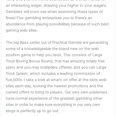
an interesting wager, drawing your higher to your wagers.
Gamblers will soon see when examining these types of
finest Flux gambling enterprises you to there’s an
abundance from playing possibilities because of such best
gaming web sites.
The big Bass series out of Practical Gamble are generating
some of a knowledgeable the brand new on the web
position game to help you twist. This consists of Large
Trout Boxing Bonus Round, that has amazing totally free
spins and you may multipliers offered, and you can Large
Trout Splash, which includes a leading commission of
five,000x. I take a look at what’s on offer at the slots web
sites each day, looking the newest promotions and the
current offers to bring to players. Our very own publishers
have normal experience of the greatest gambling other
sites in order to make sure everything in our very own
blogs is perfectly up to go out.