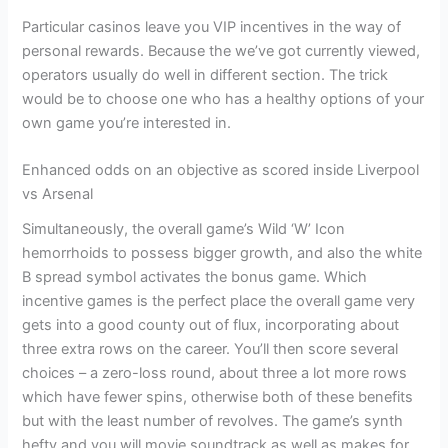
Particular casinos leave you VIP incentives in the way of
personal rewards. Because the we’ve got currently viewed,
operators usually do well in different section. The trick
would be to choose one who has a healthy options of your
own game you’re interested in.
Enhanced odds on an objective as scored inside Liverpool
vs Arsenal
Simultaneously, the overall game’s Wild ‘W’ Icon
hemorrhoids to possess bigger growth, and also the white
B spread symbol activates the bonus game. Which
incentive games is the perfect place the overall game very
gets into a good county out of flux, incorporating about
three extra rows on the career. You’ll then score several
choices – a zero-loss round, about three a lot more rows
which have fewer spins, otherwise both of these benefits
but with the least number of revolves. The game’s synth
hefty and you will movie soundtrack as well as makes for