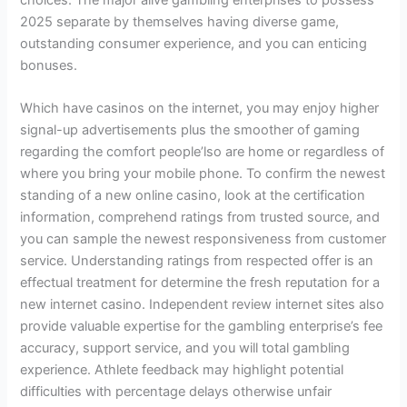
2025 separate by themselves having diverse game,
outstanding consumer experience, and you can enticing
bonuses.
Which have casinos on the internet, you may enjoy higher
signal-up advertisements plus the smoother of gaming
regarding the comfort people’lso are home or regardless of
where you bring your mobile phone. To confirm the newest
standing of a new online casino, look at the certification
information, comprehend ratings from trusted source, and
you can sample the newest responsiveness from customer
service. Understanding ratings from respected offer is an
effectual treatment for determine the fresh reputation for a
new internet casino. Independent review internet sites also
provide valuable expertise for the gambling enterprise’s fee
accuracy, support service, and you will total gambling
experience. Athlete feedback may highlight potential
difficulties with percentage delays otherwise unfair