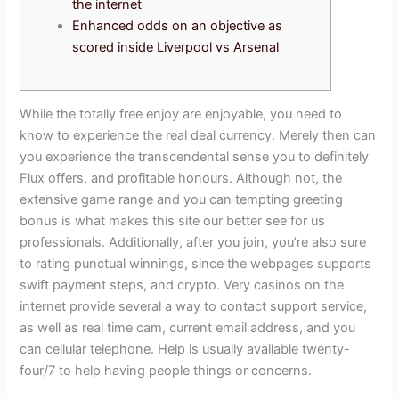
the internet
Enhanced odds on an objective as
scored inside Liverpool vs Arsenal
While the totally free enjoy are enjoyable, you need to
know to experience the real deal currency. Merely then can
you experience the transcendental sense you to definitely
Flux offers, and profitable honours. Although not, the
extensive game range and you can tempting greeting
bonus is what makes this site our better see for us
professionals. Additionally, after you join, you’re also sure
to rating punctual winnings, since the webpages supports
swift payment steps, and crypto.
Very casinos on the
internet provide several a way to contact support service,
as well as real time cam, current email address, and you
can cellular telephone. Help is usually available twenty-
four/7 to help having people things or concerns.