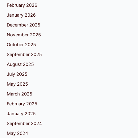
February 2026
January 2026
December 2025
November 2025
October 2025
September 2025
August 2025
July 2025
May 2025
March 2025
February 2025
January 2025
September 2024
May 2024