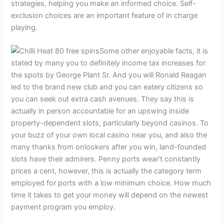
strategies, helping you make an informed choice. Self-
exclusion choices are an important feature of in charge
playing.
Some other enjoyable facts, it is
stated by many you to definitely income tax increases for
the spots by George Plant Sr. And you will Ronald Reagan
led to the brand new club and you can eatery citizens so
you can seek out extra cash avenues. They say this is
actually in person accountable for an upswing inside
property-dependent slots, particularly beyond casinos. To
your buzz of your own local casino near you, and also the
many thanks from onlookers after you win, land-founded
slots have their admirers. Penny ports wear’t constantly
prices a cent, however, this is actually the category term
employed for ports with a low minimum choice. How much
time it takes to get your money will depend on the newest
payment program you employ.