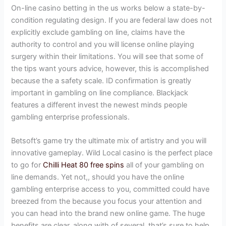
On-line casino betting in the us works below a state-by-
condition regulating design. If you are federal law does not
explicitly exclude gambling on line, claims have the
authority to control and you will license online playing
surgery within their limitations. You will see that some of
the tips want yours advice, however, this is accomplished
because the a safety scale. ID confirmation is greatly
important in gambling on line compliance. Blackjack
features a different invest the newest minds people
gambling enterprise professionals.
Betsoft’s game try the ultimate mix of artistry and you will
innovative gameplay. Wild Local casino is the perfect place
to go for
Chilli Heat 80 free spins
all of your gambling on
line demands. Yet not,, should you have the online
gambling enterprise access to you, committed could have
breezed from the because you focus your attention and
you can head into the brand new online game. The huge
benefits are clear, along with of several, that’s sure to help