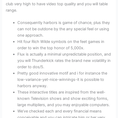
club very high to have video top quality and you will table
range.
Consequently harbors is game of chance, plus they
can not be outdone by the any special feel or using
one approach.
Hit four Rich Wilde symbols on the feet games in
order to win the top honor of 5,000x.
Flux is actually a minimal unpredictable position, and
you will Thunderkick rates the brand new volatility in
order to dos/5.
Pretty good innovative motif and i for instance the
low-variance-yet-nice-winnings-it is possible to
harbors anyway.
These interactive titles are inspired from the well-
known Television shows and show exciting forms,
large multipliers, and you may enjoyable computers.
We’ve checked each and every financial means
conceivable and you can intricate him or her very