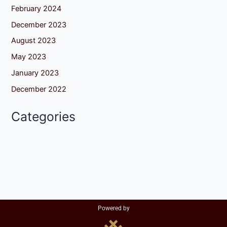
February 2024
December 2023
August 2023
May 2023
January 2023
December 2022
Categories
Powered by