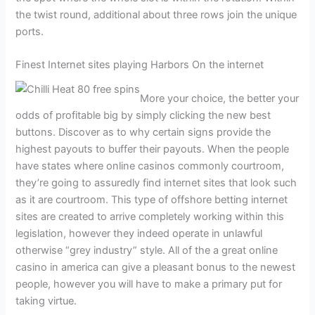
the twist round, additional about three rows join the unique
ports.
Finest Internet sites playing Harbors On the internet
More your choice, the better your
odds of profitable big by simply clicking the new best
buttons. Discover as to why certain signs provide the
highest payouts to buffer their payouts. When the people
have states where online casinos commonly courtroom,
they’re going to assuredly find internet sites that look such
as it are courtroom. This type of offshore betting internet
sites are created to arrive completely working within this
legislation, however they indeed operate in unlawful
otherwise “grey industry” style. All of the a great online
casino in america can give a pleasant bonus to the newest
people, however you will have to make a primary put for
taking virtue.