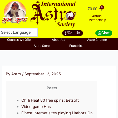
Skip
₹
0.00
to
content
Annual
Membership
Call Us
Chat
Courses We Offer
About Us
Astro Channel
Astro Store
Franchise
By
Astro
/
September 13, 2025
Posts
Chilli Heat 80 free spins: Betsoft
Video game Has
Finest Internet sites playing Harbors On