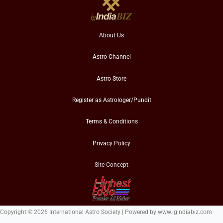
About Us
Astro Channel
Astro Store
Register as Astrologer/Pundit
Terms & Conditions
Privacy Policy
Site Concept
Copyright © 2026 International Astro Society | Powered by www.igindiabiz.com