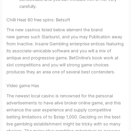
carefully.
Chilli Heat 80 free spins: Betsoft
The new casinos listed below element the brand
new games such Starburst, and you may Publication away
from Inactive. Insane Gambling enterprise entices featuring
its associate-amicable software and you will a mix of
antique and progressive game. BetOnline’s book work at
slot competitions and you will strong game choices
produces they an area one of several best contenders.
Video game Has
The newest local casino is renowned for the personal
advertisements to have alive broker online game, and this
enhance the user experience and supply competitive
betting limitations of to $step 1,000. Deciding on the best
live gambling establishment might be tricky with so many
choices. The major alive gambling enterprises to possess