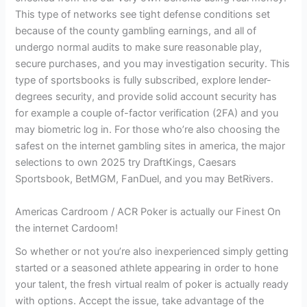
This type of networks see tight defense conditions set
because of the county gambling earnings, and all of
undergo normal audits to make sure reasonable play,
secure purchases, and you may investigation security. This
type of sportsbooks is fully subscribed, explore lender-
degrees security, and provide solid account security has
for example a couple of-factor verification (2FA) and you
may biometric log in. For those who’re also choosing the
safest on the internet gambling sites in america, the major
selections to own 2025 try DraftKings, Caesars
Sportsbook, BetMGM, FanDuel, and you may BetRivers.
Americas Cardroom / ACR Poker is actually our Finest On
the internet Cardoom!
So whether or not you’re also inexperienced simply getting
started or a seasoned athlete appearing in order to hone
your talent, the fresh virtual realm of poker is actually ready
with options. Accept the issue, take advantage of the