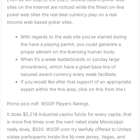
sites on the internet are noticed while the finest on-line
poker web sites the real deal currency play on a real
income web based poker sites.
With regards to the web site you’ve starred during
the have a playing permit, you could generate a
proper ailment on the licensing human body.
When it’s a week leaderboards or sunday large
showdowns, which have a great base line of
secured award currency every week facilitate.
If you would like after that support of an appropriate
expert within the this area, click on this from the I.
Porno pics milf: WSOP Player’s Ratings
It does $5,218 industrial casino funds for every capita, that
is more five times over the next-rated state Mississippi
really does, $920. WSOP.com try lawfully offered to United
states participants inside the Nj-new jersey, Vegas, and