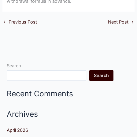
withdrawal formula in advance.
←
Previous Post
Next Post
→
Search
Search
Recent Comments
Archives
April 2026