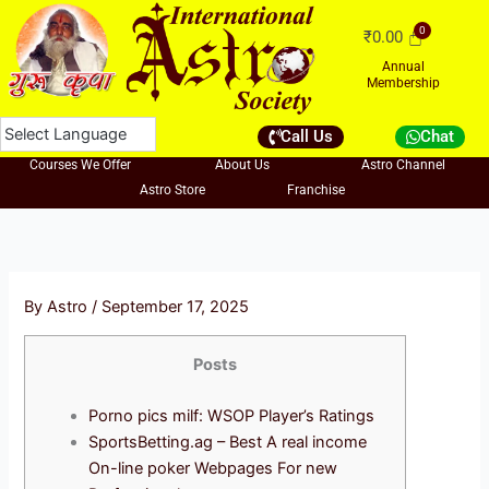
Skip
₹
0.00
to
content
Annual
Membership
Call Us
Chat
Courses We Offer
About Us
Astro Channel
Astro Store
Franchise
By
Astro
/
September 17, 2025
Posts
Porno pics milf: WSOP Player’s Ratings
SportsBetting.ag – Best A real income
On-line poker Webpages For new