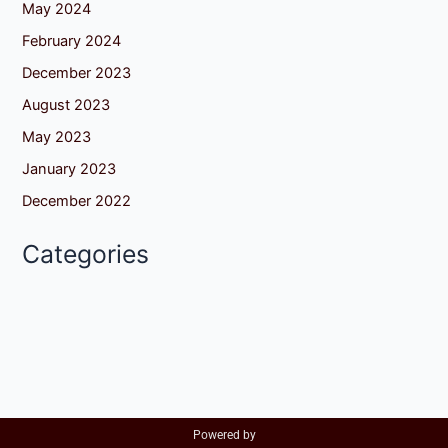
May 2024
February 2024
December 2023
August 2023
May 2023
January 2023
December 2022
Categories
Powered by