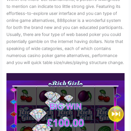
to mention can indicate too little strong give. Featuring its
effortless-to-explore user interface and you can type of
online game alternatives, 888poker is a wonderful system
for both the brand new and you can educated participants.
Usually, there are four type of web based poker you could
potentially gamble on the internet having dollars. Note that
speaking of wide categories, each of which contains
numerous casino poker game alternatives, performance
and you will quick table size/rules/playing structure change.