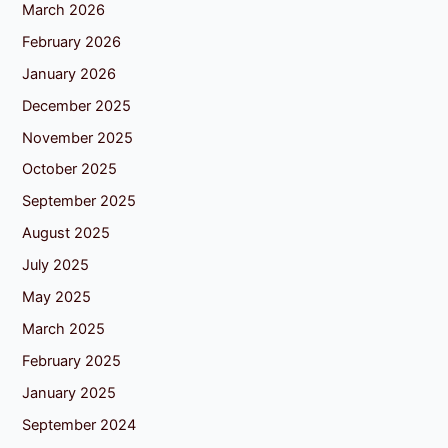
March 2026
February 2026
January 2026
December 2025
November 2025
October 2025
September 2025
August 2025
July 2025
May 2025
March 2025
February 2025
January 2025
September 2024