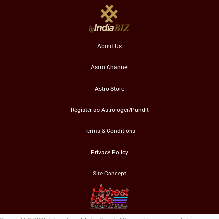
About Us
Astro Channel
Astro Store
Register as Astrologer/Pundit
Terms & Conditions
Privacy Policy
Site Concept