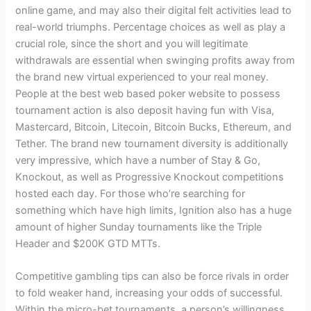
online game, and may also their digital felt activities lead to
real-world triumphs. Percentage choices as well as play a
crucial role, since the short and you will legitimate
withdrawals are essential when swinging profits away from
the brand new virtual experienced to your real money.
People at the best web based poker website to possess
tournament action is also deposit having fun with Visa,
Mastercard, Bitcoin, Litecoin, Bitcoin Bucks, Ethereum, and
Tether. The brand new tournament diversity is additionally
very impressive, which have a number of Stay & Go,
Knockout, as well as Progressive Knockout competitions
hosted each day. For those who’re searching for
something which have high limits, Ignition also has a huge
amount of higher Sunday tournaments like the Triple
Header and $200K GTD MTTs.
Competitive gambling tips can also be force rivals in order
to fold weaker hand, increasing your odds of successful.
Within the micro-bet tournaments, a person’s willingness