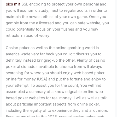
pics milf
SSL encoding to protect your own personal and
you will economic study, next to regular audits in order to
maintain the newest ethics of your own game. Once you
gamble from the a licensed and you can safe website, you
could potentially focus on your flushes and you may
retracts instead of worry.
Casino poker as well as the online gambling world in
america wade very far back you could’t discuss you to
definitely instead bringing-up the other. Plenty of casino
poker aficionados available to choose from will always
searching for where you should enjoy web based poker
online for money (USA) and put the fortune and enjoy to
your attempt. To assist you for the count, You will find
assembled a summary of a knowledgeable on line web
based poker websites for real money. I will as well as talk
about particular important aspects from online poker,
including the legality of to experience they and a lot more.
Even as we step to the 2025, several casino poker web