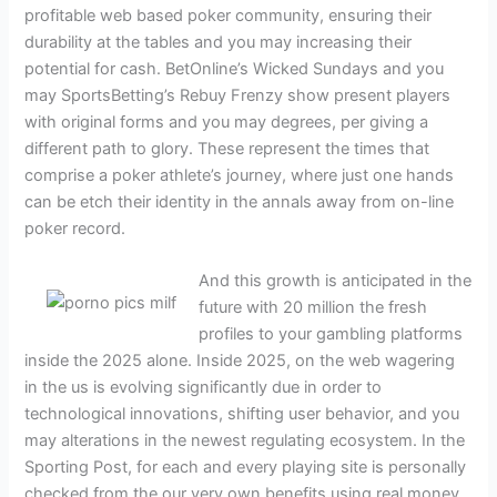
profitable web based poker community, ensuring their
durability at the tables and you may increasing their
potential for cash. BetOnline’s Wicked Sundays and you
may SportsBetting’s Rebuy Frenzy show present players
with original forms and you may degrees, per giving a
different path to glory. These represent the times that
comprise a poker athlete’s journey, where just one hands
can be etch their identity in the annals away from on-line
poker record.
And this growth is anticipated in the
future with 20 million the fresh
profiles to your gambling platforms
inside the 2025 alone. Inside 2025, on the web wagering
in the us is evolving significantly due in order to
technological innovations, shifting user behavior, and you
may alterations in the newest regulating ecosystem. In the
Sporting Post, for each and every playing site is personally
checked from the our very own benefits using real money.