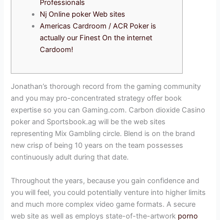
Professionals
Nj Online poker Web sites
Americas Cardroom / ACR Poker is
actually our Finest On the internet
Cardoom!
Jonathan’s thorough record from the gaming community
and you may pro-concentrated strategy offer book
expertise so you can Gaming.com. Carbon dioxide Casino
poker and Sportsbook.ag will be the web sites
representing Mix Gambling circle.
Blend is on the brand
new crisp of being 10 years on the team possesses
continuously adult during that date.
Throughout the years, because you gain confidence and
you will feel, you could potentially venture into higher limits
and much more complex video game formats. A secure
web site as well as employs state-of-the-artwork
porno