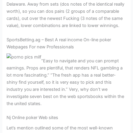
Delaware. Away from sets (dos notes of the identical really
worth), so you can dos pairs (2 groups of a comparable
cards), out over the newest Fucking (3 notes of the same
value), lower combinations are linked to lower winnings.
SportsBetting.ag – Best A real income On-line poker
Webpages For new Professionals
“Easy to navigate and you can prompt
earnings. Props are plentiful, that renders NFL gambling a
lot more fascinating.” “The fresh app has a real better-
shiny find yourself, so it is very easy to pick and this
industry you are interested in.” Very, why don’t we
investigate seven best on the web sportsbooks within the
the united states.
Nj Online poker Web sites
Let’s mention outlined some of the most well-known