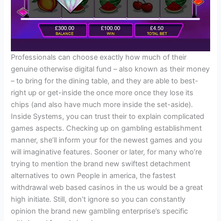
Professionals can choose exactly how much of their
genuine otherwise digital fund – also known as their money
– to bring for the dining table, and they are able to best-
right up or get-inside the once more once they lose its
chips (and also have much more inside the set-aside).
Inside Systems, you can trust their to explain complicated
games aspects. Checking up on gambling establishment
manner, she’ll inform your for the newest games and you
will imaginative features. Sooner or later, for many who’re
trying to mention the brand new swiftest detachment
alternatives to own People in america, the fastest
withdrawal web based casinos in the us would be a great
high initiate. Still, don’t ignore so you can constantly
opinion the brand new gambling enterprise’s specific