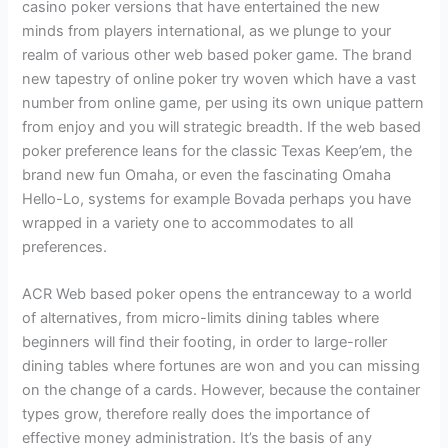
casino poker versions that have entertained the new
minds from players international, as we plunge to your
realm of various other web based poker game. The brand
new tapestry of online poker try woven which have a vast
number from online game, per using its own unique pattern
from enjoy and you will strategic breadth. If the web based
poker preference leans for the classic Texas Keep’em, the
brand new fun Omaha, or even the fascinating Omaha
Hello-Lo, systems for example Bovada perhaps you have
wrapped in a variety one to accommodates to all
preferences.
ACR Web based poker opens the entranceway to a world
of alternatives, from micro-limits dining tables where
beginners will find their footing, in order to large-roller
dining tables where fortunes are won and you can missing
on the change of a cards. However, because the container
types grow, therefore really does the importance of
effective money administration. It’s the basis of any