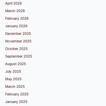
April 2026
March 2026
February 2026
January 2026
December 2025
November 2025
October 2025
September 2025
August 2025
July 2025
May 2025
March 2025
February 2025
January 2025