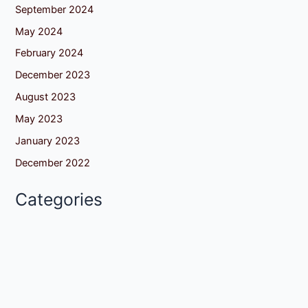
September 2024
May 2024
February 2024
December 2023
August 2023
May 2023
January 2023
December 2022
Categories