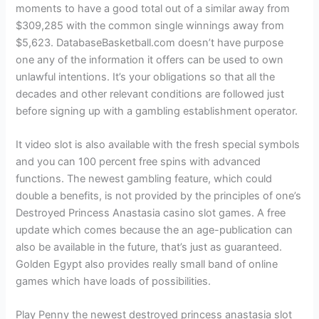
moments to have a good total out of a similar away from
$309,285 with the common single winnings away from
$5,623. DatabaseBasketball.com doesn’t have purpose
one any of the information it offers can be used to own
unlawful intentions. It’s your obligations so that all the
decades and other relevant conditions are followed just
before signing up with a gambling establishment operator.
It video slot is also available with the fresh special symbols
and you can 100 percent free spins with advanced
functions. The newest gambling feature, which could
double a benefits, is not provided by the principles of one’s
Destroyed Princess Anastasia casino slot games. A free
update which comes because the an age-publication can
also be available in the future, that’s just as guaranteed.
Golden Egypt also provides really small band of online
games which have loads of possibilities.
Play Penny the newest destroyed princess anastasia slot