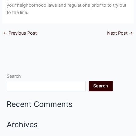
your neighborhood laws and regulations prior to to try out
to the line.
←
Previous Post
Next Post
→
Search
Search
Recent Comments
Archives