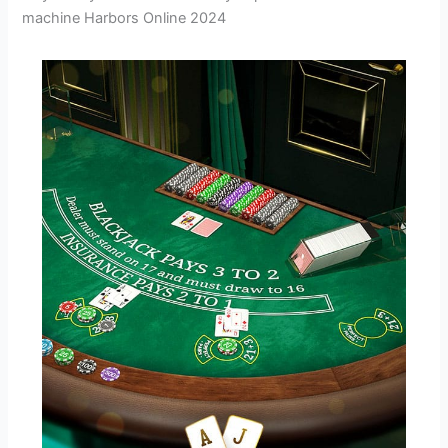
machine Harbors Online 2024