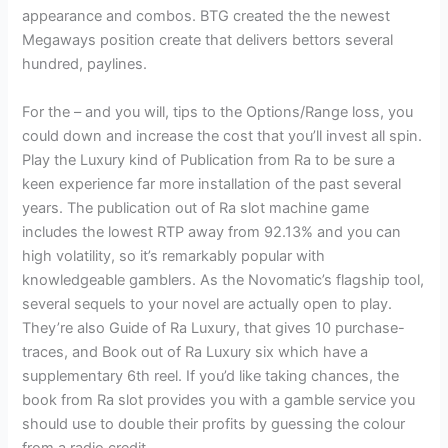
appearance and combos. BTG created the the newest
Megaways position create that delivers bettors several
hundred, paylines.
For the – and you will, tips to the Options/Range loss, you
could down and increase the cost that you’ll invest all spin.
Play the Luxury kind of Publication from Ra to be sure a
keen experience far more installation of the past several
years. The publication out of Ra slot machine game
includes the lowest RTP away from 92.13% and you can
high volatility, so it’s remarkably popular with
knowledgeable gamblers. As the Novomatic’s flagship tool,
several sequels to your novel are actually open to play.
They’re also Guide of Ra Luxury, that gives 10 purchase-
traces, and Book out of Ra Luxury six which have a
supplementary 6th reel. If you’d like taking chances, the
book from Ra slot provides you with a gamble service you
should use to double their profits by guessing the colour
from a radio credit.