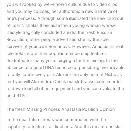
you will rooked by well-known culture due to video clips
and you may courses, per authorship a new narrative of
one’s princess. Although some illustrated the new child out
of Tsar Nicholas II because the a young woman whose
lifestyle tragically concluded amidst the fresh Russian
Revolution, other people advertised she try the sole
survivor of your own Romanovs. However, Anastasia’s real
tale holds more than popular membership features
illustrated for many years, urging a further mining. In the
absence of a good DNA resource of per sibling, we are able
to only conclusively pick Alexei – the only man of Nicholas
and you will Alexandra. Check out slottracker.com in order
to down load all of our equipment and you can evaluate the
best RTPs.
The fresh Missing Princess Anastasia Position Opinion
In the near future, hosts was constructed with the
capability to features distinctions. And this meant one slot