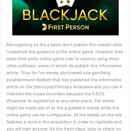
Microgaming as the a basic don’t publish the newest slots
household line guidance of the online game. However they
lease their ports online game over to casinos using most
other software; some of which do publish this informative
article. Thus far i’ve merely discovered one gambling
establishment-Redbet-that has published this informative
article on the Destroyed Princess Anastaisa and you can it
checklist the house boundary because the 4.82%.
Whenever to experience at any other place; this article
might be made use of as the a guideline merely while the
online game can be configurable. All the details on the site
features a work in the acquisition in order to captivate and
you will train anyone. It’s the fresh class’ duty to check on