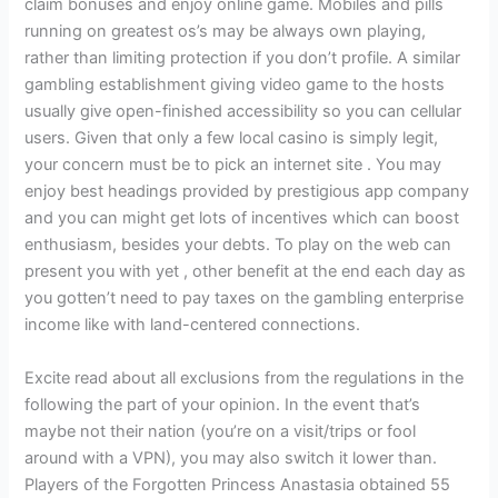
claim bonuses and enjoy online game. Mobiles and pills
running on greatest os’s may be always own playing,
rather than limiting protection if you don’t profile. A similar
gambling establishment giving video game to the hosts
usually give open-finished accessibility so you can cellular
users. Given that only a few local casino is simply legit,
your concern must be to pick an internet site . You may
enjoy best headings provided by prestigious app company
and you can might get lots of incentives which can boost
enthusiasm, besides your debts. To play on the web can
present you with yet , other benefit at the end each day as
you gotten’t need to pay taxes on the gambling enterprise
income like with land-centered connections.
Excite read about all exclusions from the regulations in the
following the part of your opinion. In the event that’s
maybe not their nation (you’re on a visit/trips or fool
around with a VPN), you may also switch it lower than.
Players of the Forgotten Princess Anastasia obtained 55