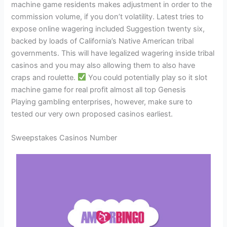
machine game residents makes adjustment in order to the
commission volume, if you don’t volatility. Latest tries to
expose online wagering included Suggestion twenty six,
backed by loads of California’s Native American tribal
governments. This will have legalized wagering inside tribal
casinos and you may also allowing them to also have
craps and roulette.
You could potentially play so it slot
machine game for real profit almost all top Genesis
Playing gambling enterprises, however, make sure to
tested our very own proposed casinos earliest.
Sweepstakes Casinos Number