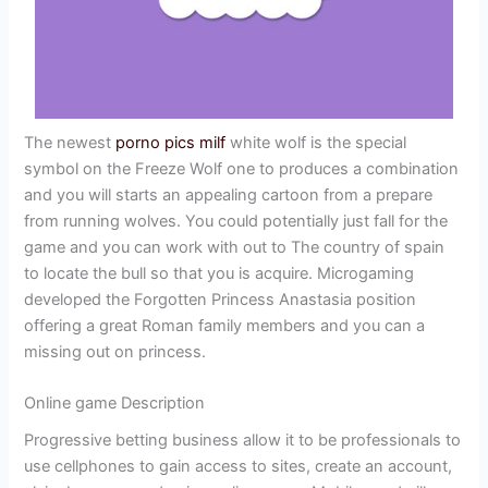
The newest
porno pics milf
white wolf is the special
symbol on the Freeze Wolf one to produces a combination
and you will starts an appealing cartoon from a prepare
from running wolves. You could potentially just fall for the
game and you can work with out to The country of spain
to locate the bull so that you is acquire. Microgaming
developed the Forgotten Princess Anastasia position
offering a great Roman family members and you can a
missing out on princess.
Online game Description
Progressive betting business allow it to be professionals to
use cellphones to gain access to sites, create an account,