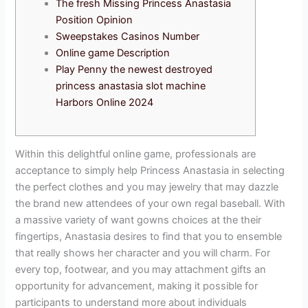
The fresh Missing Princess Anastasia
Position Opinion
Sweepstakes Casinos Number
Online game Description
Play Penny the newest destroyed
princess anastasia slot machine
Harbors Online 2024
Within this delightful online game, professionals are
acceptance to simply help Princess Anastasia in selecting
the perfect clothes and you may jewelry that may dazzle
the brand new attendees of your own regal baseball. With
a massive variety of want gowns choices at the their
fingertips, Anastasia desires to find that you to ensemble
that really shows her character and you will charm.
For
every top, footwear, and you may attachment gifts an
opportunity for advancement, making it possible for
participants to understand more about individuals