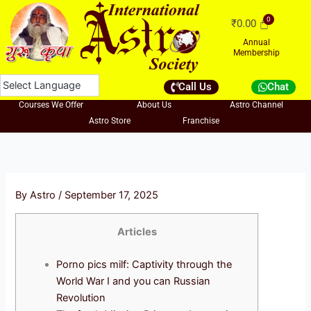
Skip
₹
0.00
to
content
Annual
Membership
Call Us
Chat
Courses We Offer
About Us
Astro Channel
Astro Store
Franchise
By
Astro
/
September 17, 2025
Articles
Porno pics milf: Captivity through the
World War I and you can Russian
Revolution