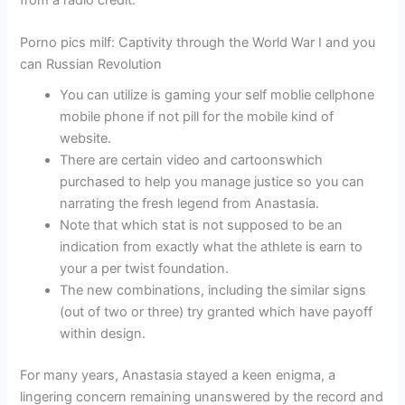
Porno pics milf: Captivity through the World War I and you
can Russian Revolution
You can utilize is gaming your self moblie cellphone
mobile phone if not pill for the mobile kind of
website.
There are certain video and cartoonswhich
purchased to help you manage justice so you can
narrating the fresh legend from Anastasia.
Note that which stat is not supposed to be an
indication from exactly what the athlete is earn to
your a per twist foundation.
The new combinations, including the similar signs
(out of two or three) try granted which have payoff
within design.
For many years, Anastasia stayed a keen enigma, a
lingering concern remaining unanswered by the record and