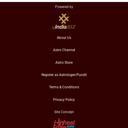
Powered by
About Us
Astro Channel
Astro Store
Register as Astrologer/Pundit
Terms & Conditions
Privacy Policy
Site Concept