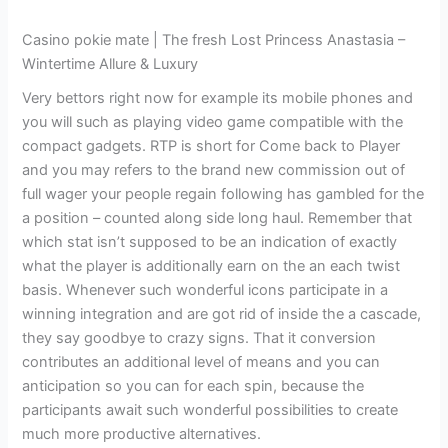
Casino pokie mate | The fresh Lost Princess Anastasia –
Wintertime Allure & Luxury
Very bettors right now for example its mobile phones and
you will such as playing video game compatible with the
compact gadgets. RTP is short for Come back to Player
and you may refers to the brand new commission out of
full wager your people regain following has gambled for the
a position – counted along side long haul. Remember that
which stat isn’t supposed to be an indication of exactly
what the player is additionally earn on the an each twist
basis. Whenever such wonderful icons participate in a
winning integration and are got rid of inside the a cascade,
they say goodbye to crazy signs. That it conversion
contributes an additional level of means and you can
anticipation so you can for each spin, because the
participants await such wonderful possibilities to create
much more productive alternatives.