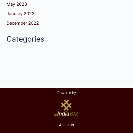
May 2023
January 2023
December 2022
Categories
Powered by
About Us