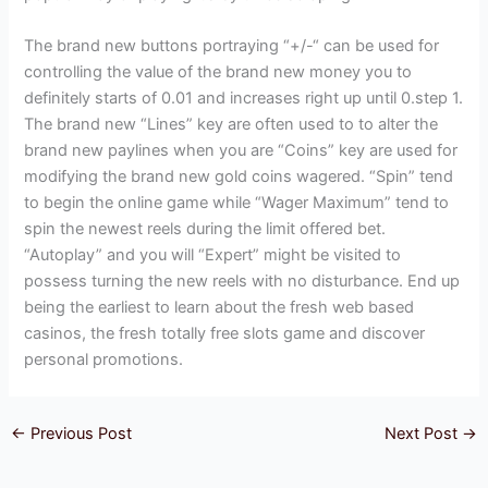
The brand new buttons portraying “+/-“ can be used for
controlling the value of the brand new money you to
definitely starts of 0.01 and increases right up until 0.step 1.
The brand new “Lines” key are often used to to alter the
brand new paylines when you are “Coins” key are used for
modifying the brand new gold coins wagered. “Spin” tend
to begin the online game while “Wager Maximum” tend to
spin the newest reels during the limit offered bet.
“Autoplay” and you will “Expert” might be visited to
possess turning the new reels with no disturbance. End up
being the earliest to learn about the fresh web based
casinos, the fresh totally free slots game and discover
personal promotions.
←
Previous Post
Next Post
→