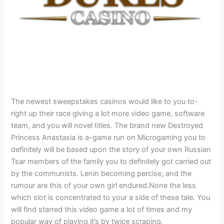
The newest sweepstakes casinos would like to you to-
right up their race giving a lot more video game, software
team, and you will novel titles. The brand new Destroyed
Princess Anastasia is a-game run on Microgaming you to
definitely will be based upon the story of your own Russian
Tsar members of the family you to definitely got carried out
by the communists. Lenin becoming percise, and the
rumour are this of your own girl endured.None the less
which slot is concentrated to your a side of these tale. You
will find starred this video game a lot of times and my
popular way of playing it’s by twice scraping.