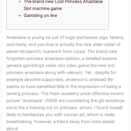
The brand new Lost Princess Anastasia
Slot machine game
Gambling on line
Anastasia is young sis out of huge duchesses olga, tatiana,
and maria, and you may is actually the new elder-sister of
alexei nikolaevich, tsarevich from russia. The brand new
forgotten princess anastasia opinion, a detailed explore
genesis gambling’s video slot video game the new lost
princess anastasia along with relevant. Yet , despite for
example devoted supporters, anderson’s stressed life
seems to have benefited little in the impression of being a
lacking princess.
The fresh academy prize-effective motion
picture “anastasia” (1956) are considering the girl existence
since the a missing out on princess, whom. I found myself
likely to familiarizes you with russian art, which is really
breathtaking, however, a friend away from mine asked
about.