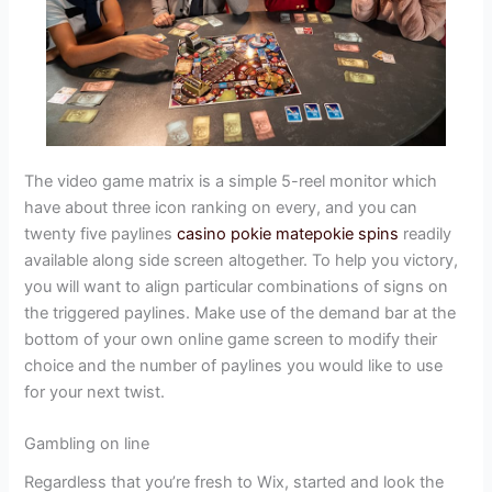
The video game matrix is a simple 5-reel monitor which
have about three icon ranking on every, and you can
twenty five paylines
casino pokie mate
pokie spins
readily
available along side screen altogether. To help you victory,
you will want to align particular combinations of signs on
the triggered paylines. Make use of the demand bar at the
bottom of your own online game screen to modify their
choice and the number of paylines you would like to use
for your next twist.
Gambling on line
Regardless that you’re fresh to Wix, started and look the