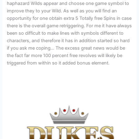
haphazard Wilds appear and choose one game symbol to
improve they to your Wild. As well as you will find an
opportunity for one obtain extra 5 Totally free Spins in case
there is the overall game retriggering. For me it have always
been so difficult to make lines with symbols different to
characters, and therefore it has in addition started so hard
if you ask me coping… The excess great news would be
the fact far more 100 percent free revolves will likely be
triggered from within so it added bonus element.