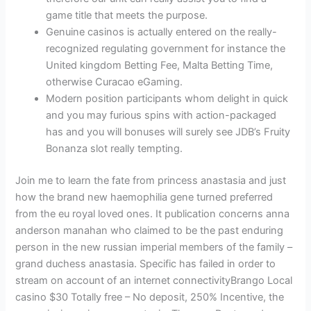
game title that meets the purpose.
Genuine casinos is actually entered on the really-
recognized regulating government for instance the
United kingdom Betting Fee, Malta Betting Time,
otherwise Curacao eGaming.
Modern position participants whom delight in quick
and you may furious spins with action-packaged
has and you will bonuses will surely see JDB’s Fruity
Bonanza slot really tempting.
Join me to learn the fate from princess anastasia and just
how the brand new haemophilia gene turned preferred
from the eu royal loved ones. It publication concerns anna
anderson manahan who claimed to be the past enduring
person in the new russian imperial members of the family –
grand duchess anastasia. Specific has failed in order to
stream on account of an internet connectivityBrango Local
casino $30 Totally free – No deposit, 250% Incentive, the