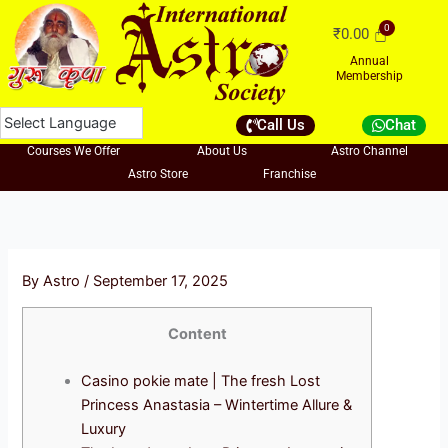
Skip
₹
0.00
to
content
Annual
Membership
Call Us
Chat
Courses We Offer
About Us
Astro Channel
Astro Store
Franchise
By
Astro
/
September 17, 2025
Content
Casino pokie mate | The fresh Lost
Princess Anastasia – Wintertime Allure &
Luxury