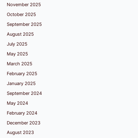
November 2025
October 2025
September 2025
August 2025
July 2025
May 2025
March 2025
February 2025
January 2025
September 2024
May 2024
February 2024
December 2023
August 2023