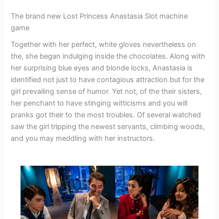
The brand new Lost Princess Anastasia Slot machine
game
Together with her perfect, white gloves nevertheless on
the, she began indulging inside the chocolates. Along with
her surprising blue eyes and blonde locks, Anastasia is
identified not just to have contagious attraction but for the
girl prevailing sense of humor. Yet not, of the their sisters,
her penchant to have stinging witticisms and you will
pranks got their to the most troubles. Of several watched
saw the girl tripping the newest servants, climbing woods,
and you may meddling with her instructors.