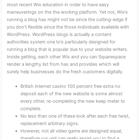
most recent Wix education in order to have easy
maneuverings on the the working platform. Yet not, Wix’s
running a blog has might not be since the cutting-edge if
you don’t flexible since the those individuals available with
WordPress. WordPress blogs is actually a content
authorities system one to’s particularly designed for
running a blog that is popular due to your website writers.
Inside getting, each other Wix and you can Squarespace
render a lengthy list from has and provides which will
surely help businesses do the fresh customers digitally.
British internet casino 100 percent free extra no
deposit each of the new website is some almost
every other, re-completing the new keep meter to
complete.
No less than one of these look after each free twist,
replacement arbitrary signs.
However, not all video game are designed equal,
therefore our unit can really assist you to find a