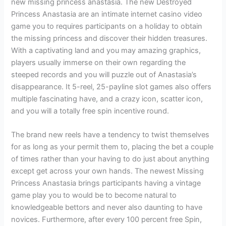
new missing princess anastasia. The new Destroyed
Princess Anastasia are an intimate internet casino video
game you to requires participants on a holiday to obtain
the missing princess and discover their hidden treasures.
With a captivating land and you may amazing graphics,
players usually immerse on their own regarding the
steeped records and you will puzzle out of Anastasia’s
disappearance. It 5-reel, 25-payline slot games also offers
multiple fascinating have, and a crazy icon, scatter icon,
and you will a totally free spin incentive round.
The brand new reels have a tendency to twist themselves
for as long as your permit them to, placing the bet a couple
of times rather than your having to do just about anything
except get across your own hands. The newest Missing
Princess Anastasia brings participants having a vintage
game play you to would be to become natural to
knowledgeable bettors and never also daunting to have
novices. Furthermore, after every 100 percent free Spin,