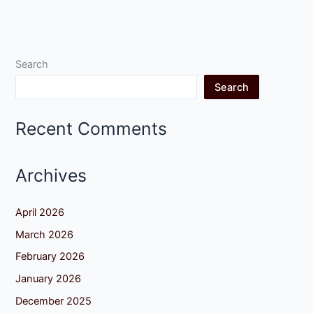
Search
Search
Recent Comments
Archives
April 2026
March 2026
February 2026
January 2026
December 2025