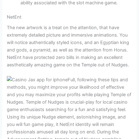
ability associated with the slot machine game.
NetEnt
The new artwork is a treat on the attention, that have
extremely detailed picture and immersive animations. You
will notice authentically styled icons, and an Egyptian king
and gods, a pyramid, as well as the attention from Horus.
NetEnt have protected zero bills in making an excellent
aesthetically amazing game on the Temple out of Nudges.
Full, following these tips and
methods, you might improve your likelihood of effective
and you may maximize your profits while playing Temple of
Nudges. Temple of Nudges is crucial-play for local casino
game enthusiasts searching for a fun and satisfying feel.
Using its unique Nudge element, astonishing image, and
you will fun game play, it NetEnt identity will remain
professionals amused all day long on end. During the