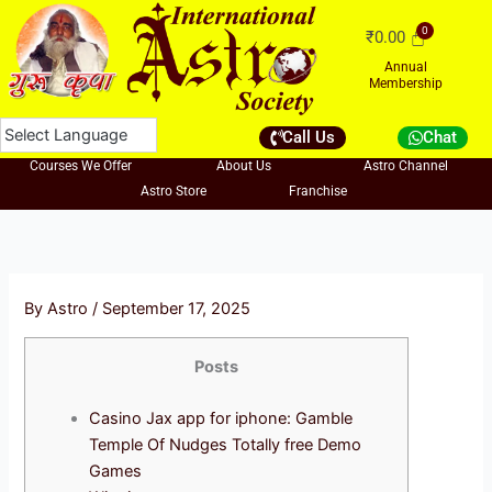
Skip
₹
0.00
to
content
Annual
Membership
Call Us
Chat
Courses We Offer
About Us
Astro Channel
Astro Store
Franchise
By
Astro
/
September 17, 2025
Posts
Casino Jax app for iphone: Gamble
Temple Of Nudges Totally free Demo
Games