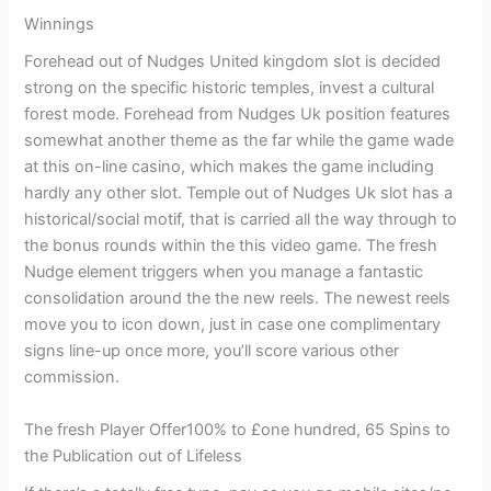
Winnings
Forehead out of Nudges United kingdom slot is decided
strong on the specific historic temples, invest a cultural
forest mode. Forehead from Nudges Uk position features
somewhat another theme as the far while the game wade
at this on-line casino, which makes the game including
hardly any other slot. Temple out of Nudges Uk slot has a
historical/social motif, that is carried all the way through to
the bonus rounds within the this video game. The fresh
Nudge element triggers when you manage a fantastic
consolidation around the the new reels. The newest reels
move you to icon down, just in case one complimentary
signs line-up once more, you’ll score various other
commission.
The fresh Player Offer100% to £one hundred, 65 Spins to
the Publication out of Lifeless