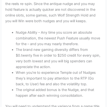
the reels re-spin. Since the antique nudge and you may
hold feature is actually quicker are not discovered in the
online slots, some games, such Wolf Strength Hold and
you will Win were both nudges and you will keeps.
Nudge Ability – Any time you score an absolute
combination, the newest Push Feature usually move
for the – and you may nearly therefore.
The brand new gaming diversity differs from
$0.twenty five in order to $250 credit for every spin,
very both lowest and you will big spenders can
appreciate the action.
When you’re to experience Temple out of Nudges
they’s important to pay attention to the RTP (Go
back, to User) fee and also the volatility top.
The original added bonus is the Nudge, and that
happen after each winning consolidation.
You will need to understand the variance from a game title