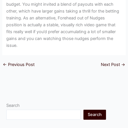
budget. You might invited a blend of payouts with each
other, which have larger gains taking a thrill for the betting
training. As an alternative, Forehead out of Nudges
position is actually a stable, visually rich video game that
fits really well if you’d prefer accumulating a lot of smaller
gains and you can watching those nudges perform the
issue.
←
Previous Post
Next Post
→
Search
Search