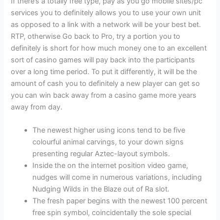
If there’s a totally free type, pay as you go mobile sites/pc
services you to definitely allows you to use your own unit
as opposed to a link with a network will be your best bet.
RTP, otherwise Go back to Pro, try a portion you to
definitely is short for how much money one to an excellent
sort of casino games will pay back into the participants
over a long time period. To put it differently, it will be the
amount of cash you to definitely a new player can get so
you can win back away from a casino game more years
away from day.
The newest higher using icons tend to be five
colourful animal carvings, to your down signs
presenting regular Aztec-layout symbols.
Inside the on the internet position video game,
nudges will come in numerous variations, including
Nudging Wilds in the Blaze out of Ra slot.
The fresh paper begins with the newest 100 percent
free spin symbol, coincidentally the sole special