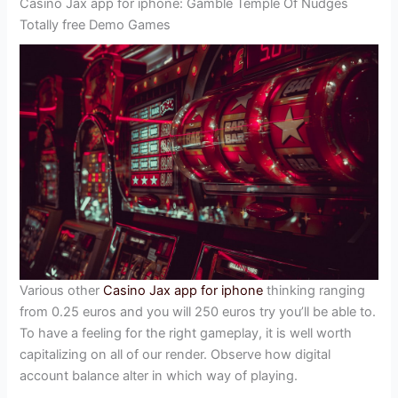
Casino Jax app for iphone: Gamble Temple Of Nudges
Totally free Demo Games
Various other
Casino Jax app for iphone
thinking ranging
from 0.25 euros and you will 250 euros try you’ll be able to.
To have a feeling for the right gameplay, it is well worth
capitalizing on all of our render. Observe how digital
account balance alter in which way of playing.