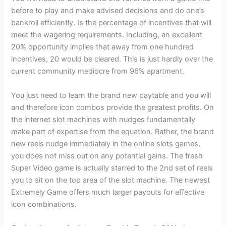
before to play and make advised decisions and do one’s
bankroll efficiently. Is the percentage of incentives that will
meet the wagering requirements. Including, an excellent
20% opportunity implies that away from one hundred
incentives, 20 would be cleared. This is just hardly over the
current community mediocre from 96% apartment.
You just need to learn the brand new paytable and you will
and therefore icon combos provide the greatest profits. On
the internet slot machines with nudges fundamentally
make part of expertise from the equation. Rather, the brand
new reels nudge immediately in the online slots games,
you does not miss out on any potential gains. The fresh
Super Video game is actually starred to the 2nd set of reels
you to sit on the top area of the slot machine. The newest
Extremely Game offers much larger payouts for effective
icon combinations.