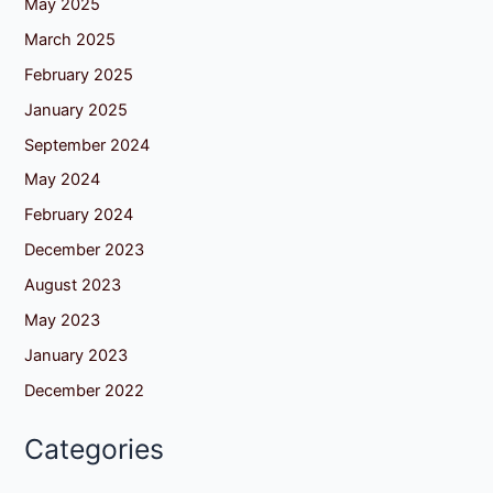
May 2025
March 2025
February 2025
January 2025
September 2024
May 2024
February 2024
December 2023
August 2023
May 2023
January 2023
December 2022
Categories