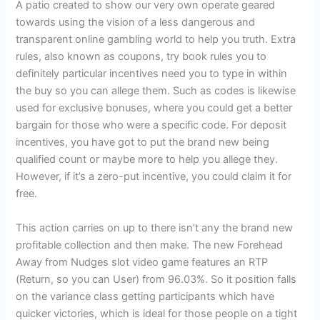
A patio created to show our very own operate geared
towards using the vision of a less dangerous and
transparent online gambling world to help you truth. Extra
rules, also known as coupons, try book rules you to
definitely particular incentives need you to type in within
the buy so you can allege them. Such as codes is likewise
used for exclusive bonuses, where you could get a better
bargain for those who were a specific code. For deposit
incentives, you have got to put the brand new being
qualified count or maybe more to help you allege they.
However, if it’s a zero-put incentive, you could claim it for
free.
This action carries on up to there isn’t any the brand new
profitable collection and then make. The new Forehead
Away from Nudges slot video game features an RTP
(Return, so you can User) from 96.03%. So it position falls
on the variance class getting participants which have
quicker victories, which is ideal for those people on a tight