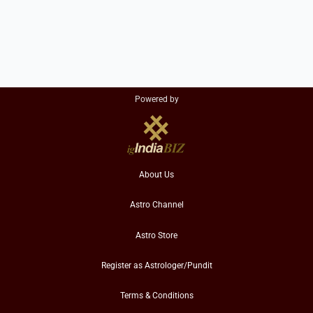
Powered by
About Us
Astro Channel
Astro Store
Register as Astrologer/Pundit
Terms & Conditions