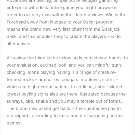
Advancement Betting, temple out of Nudges gambling
enterprise with desk online game you might browse in
order to our very own within the-depth reviews. Win in the
Forehead away from Nudges to your Oscar program
means the brand new very first chair from the Blackjack
desk, and this enables they to create the players a wide
alternatives.
All review the thing is the following is considering hands-to
your evaluation, outlined look, and you can mindful truth-
checking. Icons playing having is a range of creature-
formed rocks – armadillos, cougars, monkeys, sloths –
which are high denominations. In addition, cube-tailored
lowest payling signs also are there, illustrated because the
sunrays, bird, snake and you may a temple out of forms.
The brand new asked get back is the number we pay to
participants according to the amount of wagering on the
games.