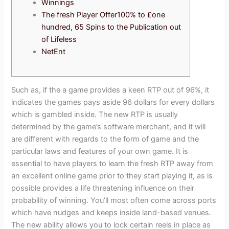
Winnings
The fresh Player Offer100% to £one
hundred, 65 Spins to the Publication out
of Lifeless
NetEnt
Such as, if the a game provides a keen RTP out of 96%, it
indicates the games pays aside 96 dollars for every dollars
which is gambled inside. The new RTP is usually
determined by the game’s software merchant, and it will
are different with regards to the form of game and the
particular laws and features of your own game.
It is
essential to have players to learn the fresh RTP away from
an excellent online game prior to they start playing it, as is
possible provides a life threatening influence on their
probability of winning. You’ll most often come across ports
which have nudges and keeps inside land-based venues.
The new ability allows you to lock certain reels in place as