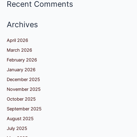
Recent Comments
Archives
April 2026
March 2026
February 2026
January 2026
December 2025
November 2025
October 2025
September 2025
August 2025
July 2025