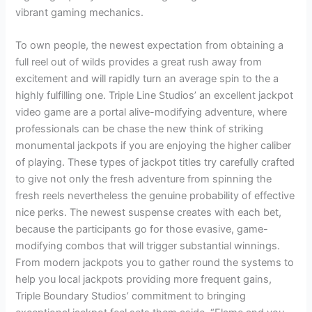
vibrant gaming mechanics.
To own people, the newest expectation from obtaining a
full reel out of wilds provides a great rush away from
excitement and will rapidly turn an average spin to the a
highly fulfilling one. Triple Line Studios’ an excellent jackpot
video game are a portal alive-modifying adventure, where
professionals can be chase the new think of striking
monumental jackpots if you are enjoying the higher caliber
of playing. These types of jackpot titles try carefully crafted
to give not only the fresh adventure from spinning the
fresh reels nevertheless the genuine probability of effective
nice perks. The newest suspense creates with each bet,
because the participants go for those evasive, game-
modifying combos that will trigger substantial winnings.
From modern jackpots you to gather round the systems to
help you local jackpots providing more frequent gains,
Triple Boundary Studios’ commitment to bringing