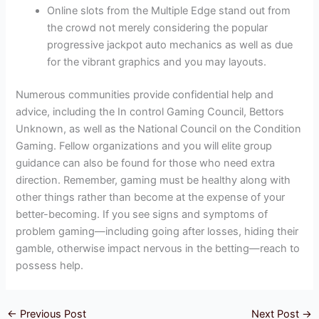
Online slots from the Multiple Edge stand out from
the crowd not merely considering the popular
progressive jackpot auto mechanics as well as due
for the vibrant graphics and you may layouts.
Numerous communities provide confidential help and
advice, including the In control Gaming Council, Bettors
Unknown, as well as the National Council on the Condition
Gaming. Fellow organizations and you will elite group
guidance can also be found for those who need extra
direction. Remember, gaming must be healthy along with
other things rather than become at the expense of your
better-becoming. If you see signs and symptoms of
problem gaming—including going after losses, hiding their
gamble, otherwise impact nervous in the betting—reach to
possess help.
←
Previous Post
Next Post
→