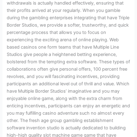
withdrawals is actually handled effectively, ensuring that
their profits arrived at your regularly. When you gamble
during the gambling enterprises integrating that have Triple
Border Studios, we provide a softer, trustworthy, and quick
percentage process that allows you to focus on
experiencing the exciting arena of online playing. Web
based casinos one form teams that have Multiple Line
Studios give people a heightened betting experience,
bolstered from the tempting extra software. These types of
collaborations often give personal offers, 100 percent free
revolves, and you will fascinating incentives, providing
participants an additional level out of thrill and value. Which
have Multiple Border Studios’ imaginative and you may
enjoyable online game, along with the extra charm from
enticing incentives, participants can enjoy an energetic and
you may fulfilling casino adventure such no almost every
other. The fresh age group gambling establishment
software invention studio is actually dedicated to building
high-high quality slot machine game game that have