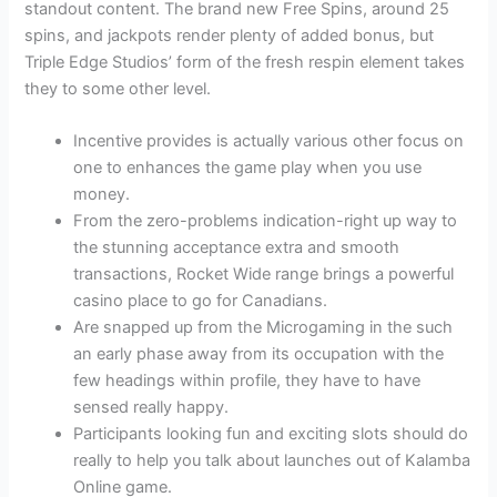
standout content. The brand new Free Spins, around 25
spins, and jackpots render plenty of added bonus, but
Triple Edge Studios’ form of the fresh respin element takes
they to some other level.
Incentive provides is actually various other focus on
one to enhances the game play when you use
money.
From the zero-problems indication-right up way to
the stunning acceptance extra and smooth
transactions, Rocket Wide range brings a powerful
casino place to go for Canadians.
Are snapped up from the Microgaming in the such
an early phase away from its occupation with the
few headings within profile, they have to have
sensed really happy.
Participants looking fun and exciting slots should do
really to help you talk about launches out of Kalamba
Online game.