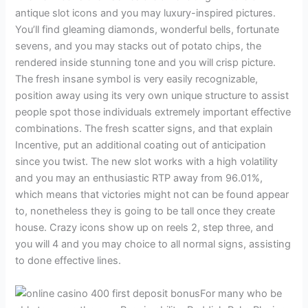
antique slot icons and you may luxury-inspired pictures.
You’ll find gleaming diamonds, wonderful bells, fortunate
sevens, and you may stacks out of potato chips, the
rendered inside stunning tone and you will crisp picture.
The fresh insane symbol is very easily recognizable,
position away using its very own unique structure to assist
people spot those individuals extremely important effective
combinations. The fresh scatter signs, and that explain
Incentive, put an additional coating out of anticipation
since you twist. The new slot works with a high volatility
and you may an enthusiastic RTP away from 96.01%,
which means that victories might not can be found appear
to, nonetheless they is going to be tall once they create
house. Crazy icons show up on reels 2, step three, and
you will 4 and you may choice to all normal signs, assisting
to done effective lines.
For many who be