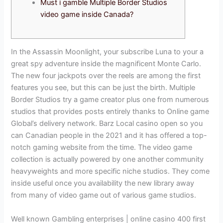
Must i gamble Multiple Border Studios
video game inside Canada?
In the Assassin Moonlight, your subscribe Luna to your a
great spy adventure inside the magnificent Monte Carlo.
The new four jackpots over the reels are among the first
features you see, but this can be just the birth. Multiple
Border Studios try a game creator plus one from numerous
studios that provides posts entirely thanks to Online game
Global’s delivery network. Barz Local casino open so you
can Canadian people in the 2021 and it has offered a top-
notch gaming website from the time.
The video game
collection is actually powered by one another community
heavyweights and more specific niche studios. They come
inside useful once you availability the new library away
from many of video game out of various game studios.
Well known Gambling enterprises | online casino 400 first