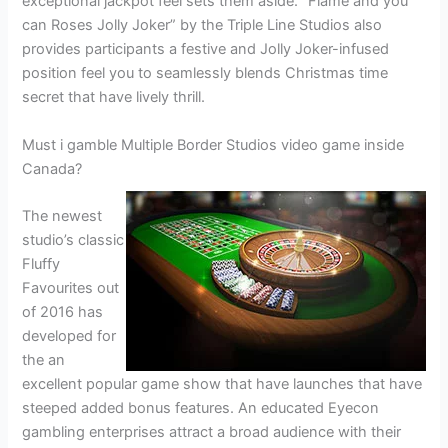
exceptional jackpot feel sets them aside. “Flame and you
can Roses Jolly Joker” by the Triple Line Studios also
provides participants a festive and Jolly Joker-infused
position feel you to seamlessly blends Christmas time
secret that have lively thrill.
Must i gamble Multiple Border Studios video game inside
Canada?
The newest
studio’s classic
Fluffy
Favourites out
of 2016 has
developed for
the an
excellent popular game show that have launches that have
steeped added bonus features. An educated Eyecon
gambling enterprises attract a broad audience with their