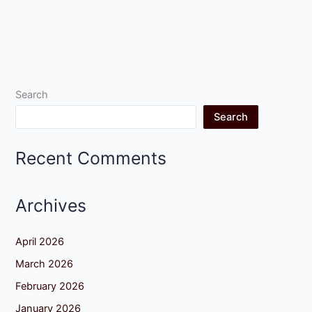
Search
Search
Recent Comments
Archives
April 2026
March 2026
February 2026
January 2026