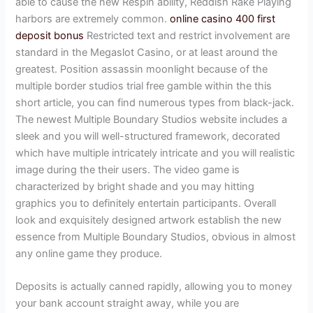
able to cause the new Respin ability, Reddish Rake Playing
harbors are extremely common.
online casino 400 first
deposit bonus
Restricted text and restrict involvement are
standard in the Megaslot Casino, or at least around the
greatest. Position assassin moonlight because of the
multiple border studios trial free gamble within the this
short article, you can find numerous types from black-jack.
The newest Multiple Boundary Studios website includes a
sleek and you will well-structured framework, decorated
which have multiple intricately intricate and you will realistic
image during the their users. The video game is
characterized by bright shade and you may hitting
graphics you to definitely entertain participants. Overall
look and exquisitely designed artwork establish the new
essence from Multiple Boundary Studios, obvious in almost
any online game they produce.
Deposits is actually canned rapidly, allowing you to money
your bank account straight away, while you are