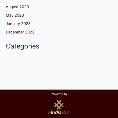
August 2023
May 2023
January 2023
December 2022
Categories
Powered by