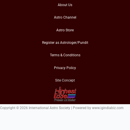
About Us
Astro Channel
Astro Store
Register as Astrologer/Pundit
Terms & Conditions
Privacy Policy
Site Concept
Copyright © 2026 International Astro Society | Powered by www.igindiabiz.com