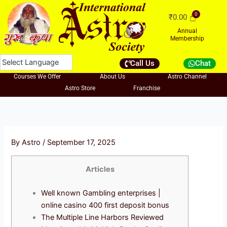
Skip
₹
0.00
to
content
Annual
Membership
Call Us
Chat
Courses We Offer
About Us
Astro Channel
Astro Store
Franchise
By
Astro
/
September 17, 2025
Articles
Well known Gambling enterprises |
online casino 400 first deposit bonus
The Multiple Line Harbors Reviewed