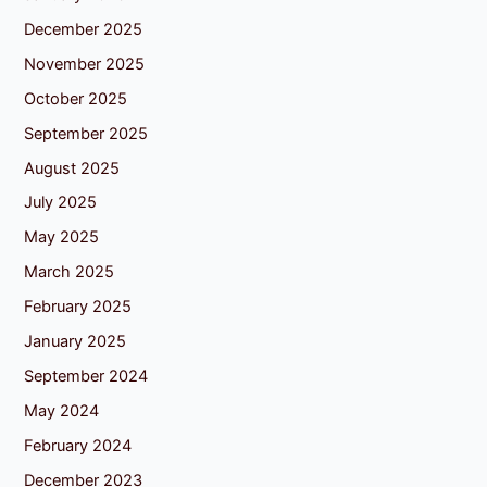
December 2025
November 2025
October 2025
September 2025
August 2025
July 2025
May 2025
March 2025
February 2025
January 2025
September 2024
May 2024
February 2024
December 2023