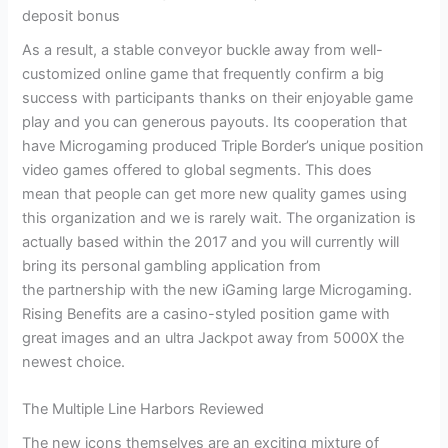
deposit bonus
As a result, a stable conveyor buckle away from well-
customized online game that frequently confirm a big
success with participants thanks on their enjoyable game
play and you can generous payouts. Its cooperation that
have Microgaming produced Triple Border’s unique position
video games offered to global segments. This does
mean that people can get more new quality games using
this organization and we is rarely wait. The organization is
actually based within the 2017 and you will currently will
bring its personal gambling application from
the partnership with the new iGaming large Microgaming.
Rising Benefits are a casino-styled position game with
great images and an ultra Jackpot away from 5000X the
newest choice.
The Multiple Line Harbors Reviewed
The new icons themselves are an exciting mixture of