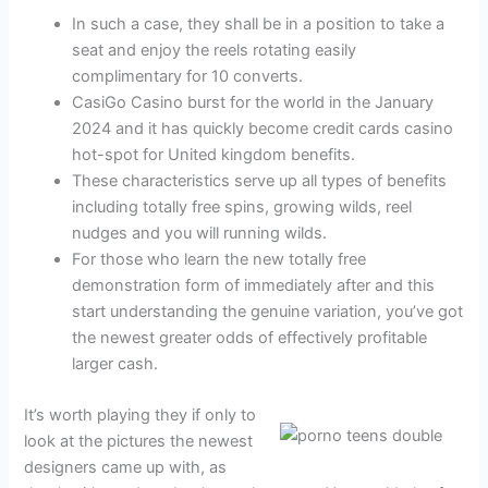
In such a case, they shall be in a position to take a
seat and enjoy the reels rotating easily
complimentary for 10 converts.
CasiGo Casino burst for the world in the January
2024 and it has quickly become credit cards casino
hot-spot for United kingdom benefits.
These characteristics serve up all types of benefits
including totally free spins, growing wilds, reel
nudges and you will running wilds.
For those who learn the new totally free
demonstration form of immediately after and this
start understanding the genuine variation, you’ve got
the newest greater odds of effectively profitable
larger cash.
It’s worth playing they if only to
look at the pictures the newest
designers came up with, as