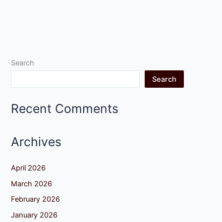
Search
Search
Recent Comments
Archives
April 2026
March 2026
February 2026
January 2026