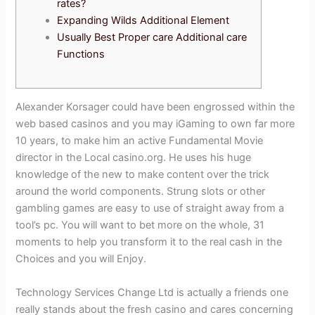
rates?
Expanding Wilds Additional Element
Usually Best Proper care Additional care
Functions
Alexander Korsager could have been engrossed within the
web based casinos and you may iGaming to own far more
10 years, to make him an active Fundamental Movie
director in the Local casino.org. He uses his huge
knowledge of the new to make content over the trick
around the world components. Strung slots or other
gambling games are easy to use of straight away from a
tool’s pc.
You will want to bet more on the whole, 31
moments to help you transform it to the real cash in the
Choices and you will Enjoy.
Technology Services Change Ltd is actually a friends one
really stands about the fresh casino and cares concerning