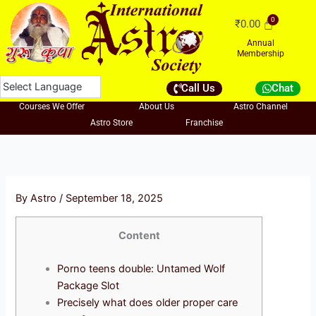
Skip
₹
0.00
to
content
Annual
Membership
Call Us
Chat
Courses We Offer
About Us
Astro Channel
Astro Store
Franchise
By
Astro
/
September 18, 2025
Content
Porno teens double: Untamed Wolf
Package Slot
Precisely what does older proper care