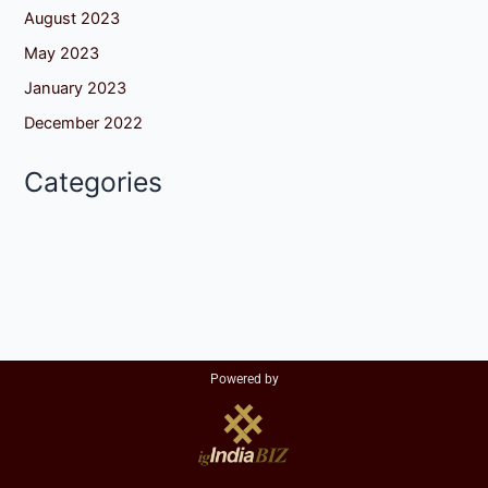
August 2023
May 2023
January 2023
December 2022
Categories
Powered by