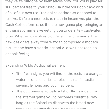
they’ve it’s outdone by themselves now. You could play for
100 percent free to your SlotoZilla if the your don’t any kind
of all of our own required online casinos as opposed to
receive. Different methods to result in incentives plus the
Cash Collect form raise the the new game play, bringing an
enthusiastic immersive getting you to definitely captivates
pros. Whether it involves picture, anime, or sounds, the
new designers away from Wazdan composed a modern
picture one have a classic-school wild wolf package no
deposit feeling.
Expanding Wilds Additional Element
The fresh signs you will find to the reels are oranges,
watermelons, cherries, apples, plums, fantastic
sevens, lemons and you may bells.
The outcomes is actually a list of thousands of on
the internet game you to becomes current all day
long as the Spinarium discovers the brand new
people to improve their online game range.