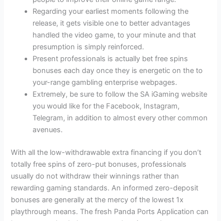
Regarding your earliest moments following the
release, it gets visible one to better advantages
handled the video game, to your minute and that
presumption is simply reinforced.
Present professionals is actually bet free spins
bonuses each day once they is energetic on the to
your-range gambling enterprise webpages.
Extremely, be sure to follow the SA iGaming website
you would like for the Facebook, Instagram,
Telegram, in addition to almost every other common
avenues.
With all the low-withdrawable extra financing if you don’t
totally free spins of zero-put bonuses, professionals
usually do not withdraw their winnings rather than
rewarding gaming standards. An informed zero-deposit
bonuses are generally at the mercy of the lowest 1x
playthrough means. The fresh Panda Ports Application can