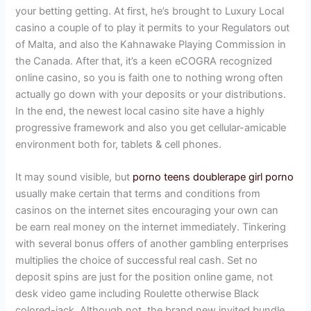
your betting getting. At first, he’s brought to Luxury Local
casino a couple of to play it permits to your Regulators out
of Malta, and also the Kahnawake Playing Commission in
the Canada. After that, it’s a keen eCOGRA recognized
online casino, so you is faith one to nothing wrong often
actually go down with your deposits or your distributions.
In the end, the newest local casino site have a highly
progressive framework and also you get cellular-amicable
environment both for, tablets & cell phones.
It may sound visible, but
porno teens double
rape girl porno
usually make certain that terms and conditions from
casinos on the internet sites encouraging your own can
be earn real money on the internet immediately. Tinkering
with several bonus offers of another gambling enterprises
multiplies the choice of successful real cash. Set no
deposit spins are just for the position online game, not
desk video game including Roulette otherwise Black
colored-jack. Although not, the brand new invited bundle