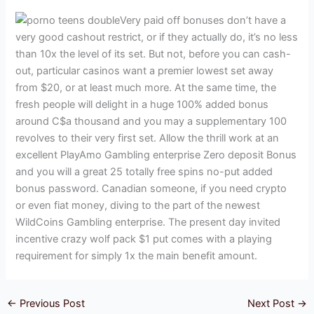
Very paid off bonuses don’t have a
very good cashout restrict, or if they actually do, it’s no less
than 10x the level of its set. But not, before you can cash-
out, particular casinos want a premier lowest set away
from $20, or at least much more. At the same time, the
fresh people will delight in a huge 100% added bonus
around C$a thousand and you may a supplementary 100
revolves to their very first set. Allow the thrill work at an
excellent PlayAmo Gambling enterprise Zero deposit Bonus
and you will a great 25 totally free spins no-put added
bonus password. Canadian someone, if you need crypto
or even fiat money, diving to the part of the newest
WildCoins Gambling enterprise. The present day invited
incentive crazy wolf pack $1 put comes with a playing
requirement for simply 1x the main benefit amount.
←
Previous Post
Next Post
→