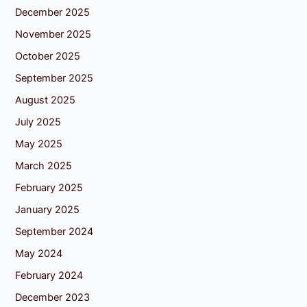
December 2025
November 2025
October 2025
September 2025
August 2025
July 2025
May 2025
March 2025
February 2025
January 2025
September 2024
May 2024
February 2024
December 2023