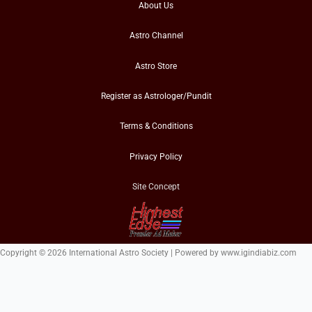
About Us
Astro Channel
Astro Store
Register as Astrologer/Pundit
Terms & Conditions
Privacy Policy
Site Concept
Copyright © 2026 International Astro Society | Powered by www.igindiabiz.com