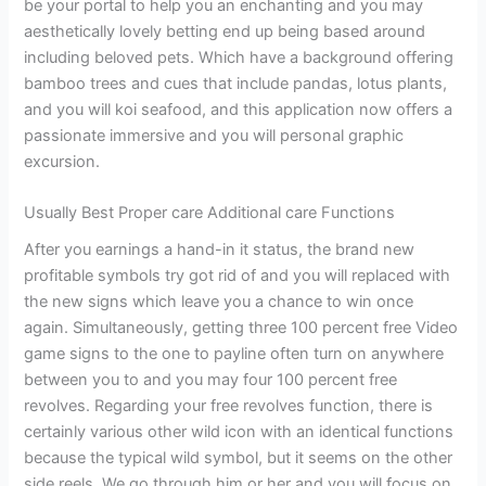
be your portal to help you an enchanting and you may
aesthetically lovely betting end up being based around
including beloved pets. Which have a background offering
bamboo trees and cues that include pandas, lotus plants,
and you will koi seafood, and this application now offers a
passionate immersive and you will personal graphic
excursion.
Usually Best Proper care Additional care Functions
After you earnings a hand-in it status, the brand new
profitable symbols try got rid of and you will replaced with
the new signs which leave you a chance to win once
again. Simultaneously, getting three 100 percent free Video
game signs to the one to payline often turn on anywhere
between you to and you may four 100 percent free
revolves. Regarding your free revolves function, there is
certainly various other wild icon with an identical functions
because the typical wild symbol, but it seems on the other
side reels. We go through him or her and you will focus on