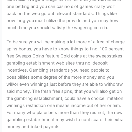
one betting and you can casino slot games crazy wolf
pack on the web go out relevant standards. Things like
how long you must utilize the provide and you may how
much time you should satisfy the wagering criteria.
To be sure you will be making a lot more of a free of charge
spins bonus, you have to know things to find. 100 percent
free Sweeps Coins feature Gold coins at the sweepstakes
gambling establishment web sites thru no-deposit
incentives. Gambling standards you need people to
possibilities some degree of the more money and you
will/or even winnings just before they are able to withdraw
said money. The fresh free spins, that you will also get on
the gambling establishment, could have a choice limitation
winnings restriction one means income out of her or him.
For many who place bets more than they restrict, the new
gambling establishment may wish to confiscate their extra
money and linked payouts.