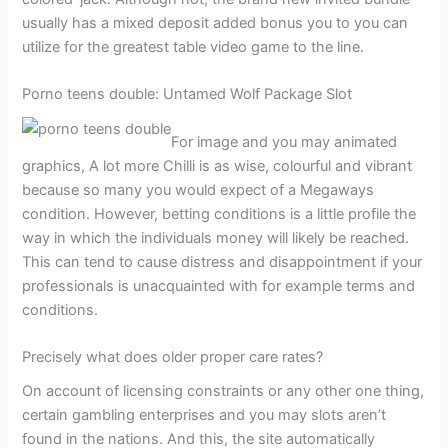
usually has a mixed deposit added bonus you to you can
utilize for the greatest table video game to the line.
Porno teens double: Untamed Wolf Package Slot
For image and you may animated
graphics, A lot more Chilli is as wise, colourful and vibrant
because so many you would expect of a Megaways
condition. However, betting conditions is a little profile the
way in which the individuals money will likely be reached.
This can tend to cause distress and disappointment if your
professionals is unacquainted with for example terms and
conditions.
Precisely what does older proper care rates?
On account of licensing constraints or any other one thing,
certain gambling enterprises and you may slots aren’t
found in the nations. And this, the site automatically