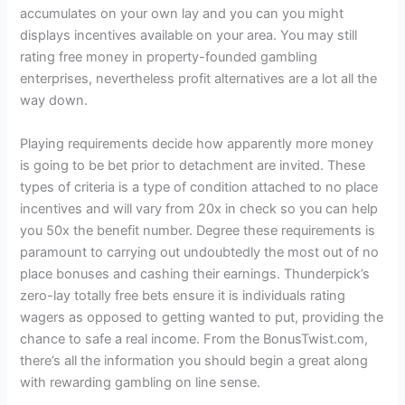
accumulates on your own lay and you can you might
displays incentives available on your area. You may still
rating free money in property-founded gambling
enterprises, nevertheless profit alternatives are a lot all the
way down.
Playing requirements decide how apparently more money
is going to be bet prior to detachment are invited. These
types of criteria is a type of condition attached to no place
incentives and will vary from 20x in check so you can help
you 50x the benefit number. Degree these requirements is
paramount to carrying out undoubtedly the most out of no
place bonuses and cashing their earnings. Thunderpick’s
zero-lay totally free bets ensure it is individuals rating
wagers as opposed to getting wanted to put, providing the
chance to safe a real income. From the BonusTwist.com,
there’s all the information you should begin a great along
with rewarding gambling on line sense.