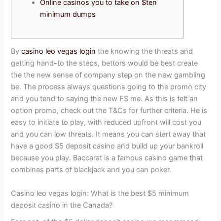
Online casinos you to take on $ten
minimum dumps
By
casino leo vegas login
the knowing the threats and
getting hand-to the steps, bettors would be best create
the the new sense of company step on the new gambling
be. The process always questions going to the promo city
and you tend to saying the new FS me. As this is felt an
option promo, check out the T&Cs for further criteria.
He is
easy to initiate to play, with reduced upfront will cost you
and you can low threats. It means you can start away that
have a good $5 deposit casino and build up your bankroll
because you play. Baccarat is a famous casino game that
combines parts of blackjack and you can poker.
Casino leo vegas login: What is the best $5 minimum
deposit casino in the Canada?