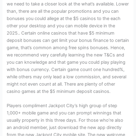
we need to take a closer look at the what’s available. Lower
than, there are all the popular promotions and you can
bonuses you could allege at the $5 casinos to the each
other your desktop and you can mobile device in the
2025.. Certain online casinos that have $5 minimum
deposit bonuses can get limit your bonus finance to certain
game, that’s common among free spins bonuses. Hence,
we recommend very carefully learning the new T&Cs and
you can knowledge and that game you could play playing
with bonus currency. Certain game count one hundred%,
while others may only lead a low commission, and several
might not even count at all. There are plenty of other
casino games at the $5 minimum deposit casinos.
Players compliment Jackpot City’s high group of step
1,000+ mobile game and you can prompt winnings that
usually property in this three days. For those who’re also
an android member, just download the new app directly
from the new Jackpot City mobile site. The new welcome