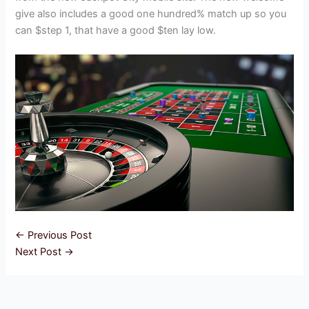
give also includes a good one hundred% match up so you
can $step 1, that have a good $ten lay low.
←
Previous Post
Next Post
→