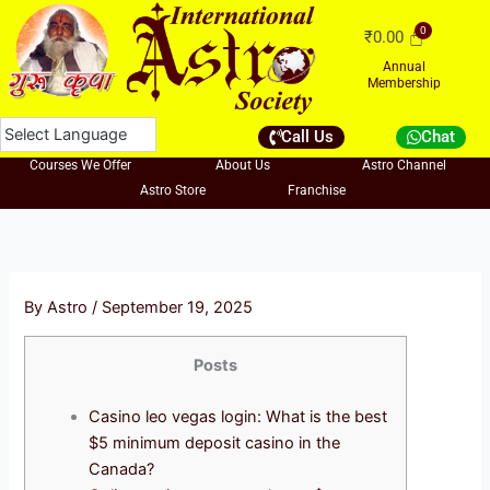
Skip
₹
0.00
to
content
Annual
Membership
Call Us
Chat
Courses We Offer
About Us
Astro Channel
Astro Store
Franchise
By
Astro
/
September 19, 2025
Posts
Casino leo vegas login: What is the best
$5 minimum deposit casino in the
Canada?