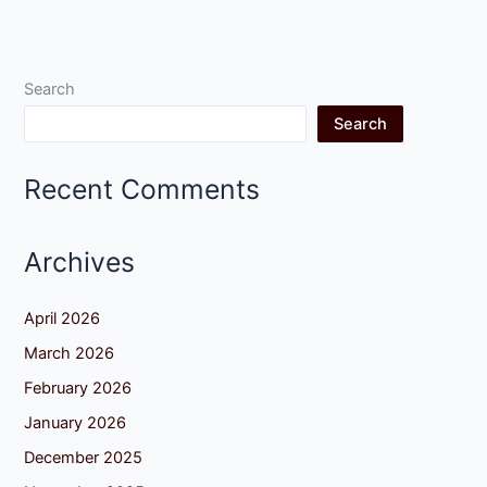
Search
Search
Recent Comments
Archives
April 2026
March 2026
February 2026
January 2026
December 2025