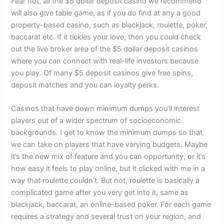
Fear not, all the $5 dollar deposit casino we recommend
will also give table game, as if you do find at any a good
property-based casino, such as blackjack, roulette, poker,
baccarat etc. If it tickles your love, then you could check
out the live broker area of the $5 dollar deposit casinos
where you can connect with real-life investors because
you play. Of many $5 deposit casinos give free spins,
deposit matches and you can loyalty perks.
Casinos that have down minimum dumps you’ll interest
players out of a wider spectrum of socioeconomic
backgrounds. I get to know the minimum dumps so that
we can take on players that have varying budgets. Maybe
it’s the new mix of feature and you can opportunity, or it’s
how easy it feels to play online, but it clicked with me in a
way that roulette couldn’t. But not, roulette is basically a
complicated game after you very get into it, same as
blackjack, baccarat, an online-based poker. For each game
requires a strategy and several trust on your region, and