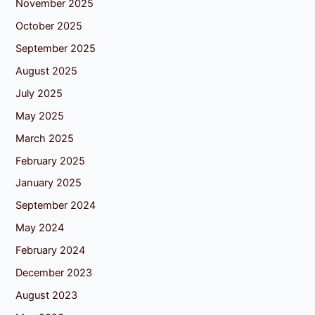
November 2025
October 2025
September 2025
August 2025
July 2025
May 2025
March 2025
February 2025
January 2025
September 2024
May 2024
February 2024
December 2023
August 2023