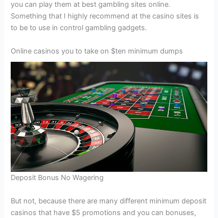
you can play them at best gambling sites online.
Something that I highly recommend at the casino sites is
to be to use in control gambling gadgets.
Online casinos you to take on $ten minimum dumps
Deposit Bonus No Wagering
But not, because there are many different minimum deposit
casinos that have $5 promotions and you can bonuses,