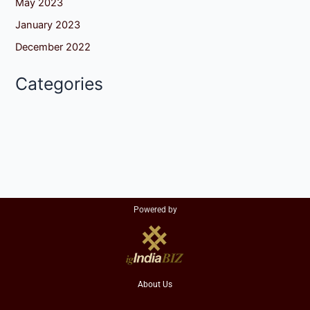
May 2023
January 2023
December 2022
Categories
Powered by
About Us