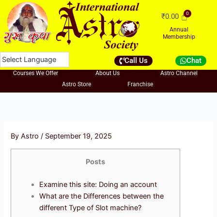
Skip
₹
0.00
to
content
Annual
Membership
Call Us
Chat
Courses We Offer
About Us
Astro Channel
Astro Store
Franchise
By
Astro
/
September 19, 2025
Posts
Examine this site: Doing an account
What are the Differences between the
different Type of Slot machine?