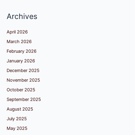
Archives
April 2026
March 2026
February 2026
January 2026
December 2025
November 2025
October 2025
September 2025
August 2025
July 2025
May 2025