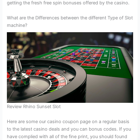
getting the fresh free spin bonuses offered by the casino.
What are the Differences between the different Type of Slot
machine?
Review Rhino Sunset Slot
Here are some our casino coupon page on a regular basis
to the latest casino deals and you can bonus codes. If you
have complied with all of the fine print, you should found