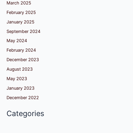
March 2025
February 2025
January 2025
September 2024
May 2024
February 2024
December 2023
August 2023
May 2023
January 2023
December 2022
Categories