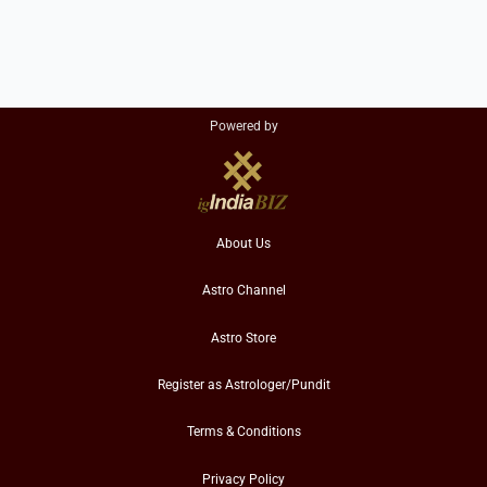
Powered by
About Us
Astro Channel
Astro Store
Register as Astrologer/Pundit
Terms & Conditions
Privacy Policy