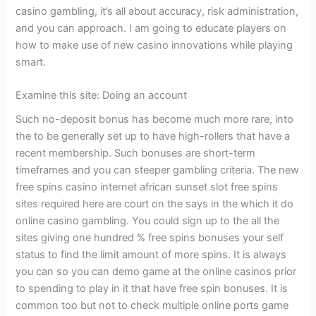
casino gambling, it’s all about accuracy, risk administration,
and you can approach. I am going to educate players on
how to make use of new casino innovations while playing
smart.
Examine this site: Doing an account
Such no-deposit bonus has become much more rare, into
the to be generally set up to have high-rollers that have a
recent membership. Such bonuses are short-term
timeframes and you can steeper gambling criteria. The new
free spins casino internet african sunset slot free spins
sites required here are court on the says in the which it do
online casino gambling. You could sign up to the all the
sites giving one hundred % free spins bonuses your self
status to find the limit amount of more spins. It is always
you can so you can demo game at the online casinos prior
to spending to play in it that have free spin bonuses. It is
common too but not to check multiple online ports game