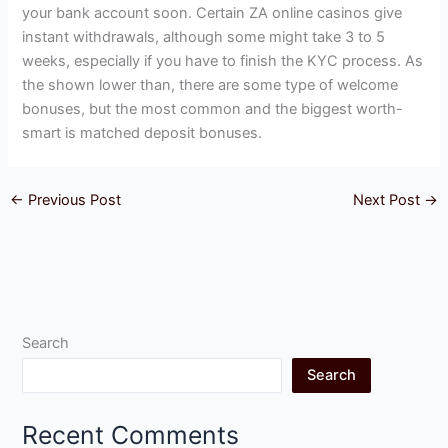
your bank account soon. Certain ZA online casinos give
instant withdrawals, although some might take 3 to 5
weeks, especially if you have to finish the KYC process. As
the shown lower than, there are some type of welcome
bonuses, but the most common and the biggest worth-
smart is matched deposit bonuses.
←
Previous Post
Next Post
→
Search
Search
Recent Comments