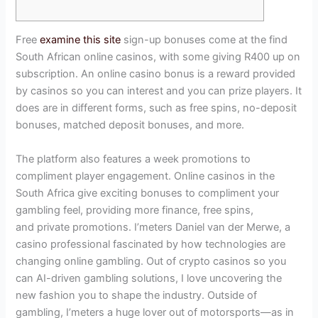
Free
examine this site
sign-up bonuses come at the find
South African online casinos, with some giving R400 up on
subscription. An online casino bonus is a reward provided
by casinos so you can interest and you can prize players. It
does are in different forms, such as free spins, no-deposit
bonuses, matched deposit bonuses, and more.
The platform also features a week promotions to
compliment player engagement.
Online casinos in the
South Africa give exciting bonuses to compliment your
gambling feel, providing more finance, free spins,
and private promotions. I’meters Daniel van der Merwe, a
casino professional fascinated by how technologies are
changing online gambling. Out of crypto casinos so you
can AI-driven gambling solutions, I love uncovering the
new fashion you to shape the industry. Outside of
gambling, I’meters a huge lover out of motorsports—as in