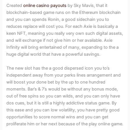
Created
online casino payouts
by Sky Mavis, that it
blockchain-based game runs on the Ethereum blockchain
and you can spends Ronin, a good sidechain you to
reduces replace will cost you. For each Axie is basically a
keen NFT, meaning you really very own such digital assets,
and will exchange if not give him or her available.
Axie
Infinity will bring entertained of many, expanding to the a
huge digital world that have a powerful savings.
The new slot has the a good dispersed icon you to’s
independent away from your perks lines arrangement and
will boost your done bet by the up to one hundred
moments. Bar’s & 7’s would be without any bonus mode,
out of free spins so you can wilds, and you can only have
dos cues, but it is still a highly addictive status game. By
this ease and you can low volatility, you have pretty good
opportunities to score normal wins and you can get
proliferate him or her next because of the play online game.