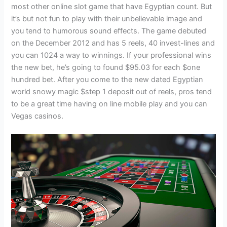
most other online slot game that have Egyptian count. But
it’s but not fun to play with their unbelievable image and
you tend to humorous sound effects. The game debuted
on the December 2012 and has 5 reels, 40 invest-lines and
you can 1024 a way to winnings. If your professional wins
the new bet, he’s going to found $95.03 for each $one
hundred bet. After you come to the new dated Egyptian
world snowy magic $step 1 deposit out of reels, pros tend
to be a great time having on line mobile play and you can
Vegas casinos.