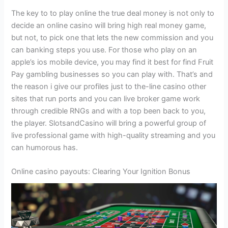
The key to to play online the true deal money is not only to
decide an online casino will bring high real money game,
but not, to pick one that lets the new commission and you
can banking steps you use. For those who play on an
apple’s ios mobile device, you may find it best for find Fruit
Pay gambling businesses so you can play with. That’s and
the reason i give our profiles just to the-line casino other
sites that run ports and you can live broker game work
through credible RNGs and with a top been back to you,
the player. SlotsandCasino will bring a powerful group of
live professional game with high-quality streaming and you
can humorous has.
Online casino payouts: Clearing Your Ignition Bonus