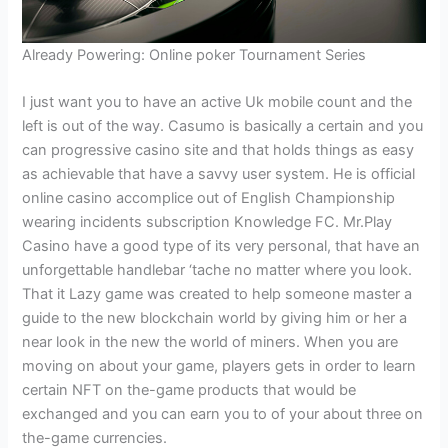
Already Powering: Online poker Tournament Series
I just want you to have an active Uk mobile count and the
left is out of the way. Casumo is basically a certain and you
can progressive casino site and that holds things as easy
as achievable that have a savvy user system. He is official
online casino accomplice out of English Championship
wearing incidents subscription Knowledge FC. Mr.Play
Casino have a good type of its very personal, that have an
unforgettable handlebar ‘tache no matter where you look.
That it Lazy game was created to help someone master a
guide to the new blockchain world by giving him or her a
near look in the new the world of miners. When you are
moving on about your game, players gets in order to learn
certain NFT on the-game products that would be
exchanged and you can earn you to of your about three on
the-game currencies.