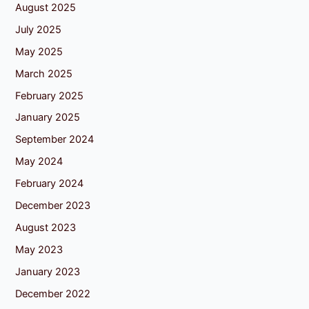
August 2025
July 2025
May 2025
March 2025
February 2025
January 2025
September 2024
May 2024
February 2024
December 2023
August 2023
May 2023
January 2023
December 2022