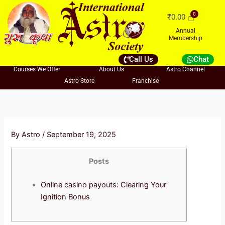
Skip
₹
0.00
to
content
Annual
Membership
Call Us
Chat
Courses We Offer
About Us
Astro Channel
Astro Store
Franchise
By
Astro
/
September 19, 2025
Posts
Online casino payouts: Clearing Your
Ignition Bonus