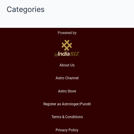
Categories
Powered by
About Us
Astro Channel
Astro Store
Register as Astrologer/Pundit
Terms & Conditions
Privacy Policy