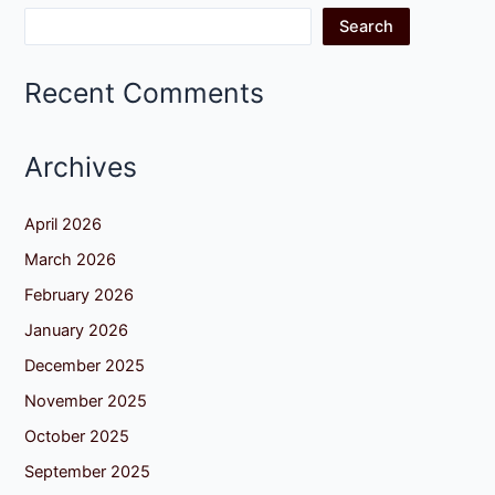
Search
Recent Comments
Archives
April 2026
March 2026
February 2026
January 2026
December 2025
November 2025
October 2025
September 2025