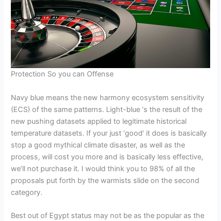
Protection So you can Offense
Navy blue means the new harmony ecosystem sensitivity
(ECS) of the same patterns. Light-blue ‘s the result of the
new pushing datasets applied to legitimate historical
temperature datasets. If your just ‘good’ it does is basically
stop a good mythical climate disaster, as well as the
process, will cost you more and is basically less effective,
we’ll not purchase it. I would think you to 98% of all the
proposals put forth by the warmists slide on the second
category.
Best out of Egypt status may not be as the popular as the