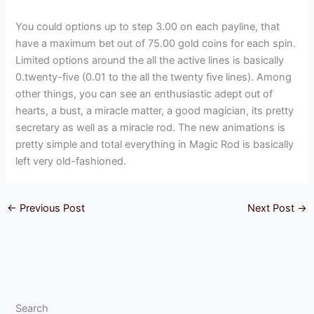
You could options up to step 3.00 on each payline, that
have a maximum bet out of 75.00 gold coins for each spin.
Limited options around the all the active lines is basically
0.twenty-five (0.01 to the all the twenty five lines). Among
other things, you can see an enthusiastic adept out of
hearts, a bust, a miracle matter, a good magician, its pretty
secretary as well as a miracle rod. The new animations is
pretty simple and total everything in Magic Rod is basically
left very old-fashioned.
←
Previous Post
Next Post
→
Search