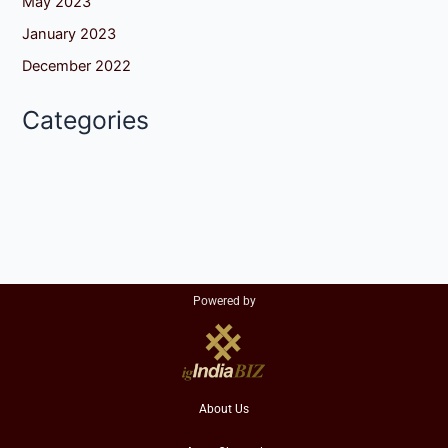
May 2023
January 2023
December 2022
Categories
Powered by
About Us