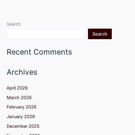
Search
Search
Recent Comments
Archives
April 2026
March 2026
February 2026
January 2026
December 2025