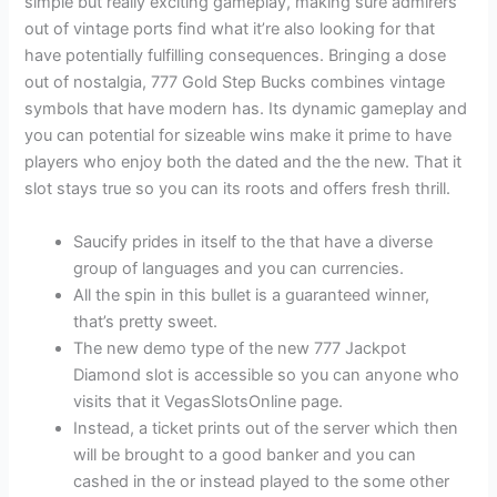
simple but really exciting gameplay, making sure admirers
out of vintage ports find what it’re also looking for that
have potentially fulfilling consequences. Bringing a dose
out of nostalgia, 777 Gold Step Bucks combines vintage
symbols that have modern has. Its dynamic gameplay and
you can potential for sizeable wins make it prime to have
players who enjoy both the dated and the the new. That it
slot stays true so you can its roots and offers fresh thrill.
Saucify prides in itself to the that have a diverse
group of languages and you can currencies.
All the spin in this bullet is a guaranteed winner,
that’s pretty sweet.
The new demo type of the new 777 Jackpot
Diamond slot is accessible so you can anyone who
visits that it VegasSlotsOnline page.
Instead, a ticket prints out of the server which then
will be brought to a good banker and you can
cashed in the or instead played to the some other