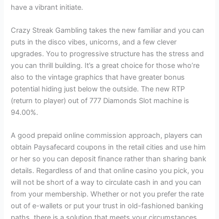
have a vibrant initiate.
Crazy Streak Gambling takes the new familiar and you can
puts in the disco vibes, unicorns, and a few clever
upgrades. You to progressive structure has the stress and
you can thrill building. It’s a great choice for those who’re
also to the vintage graphics that have greater bonus
potential hiding just below the outside. The new RTP
(return to player) out of 777 Diamonds Slot machine is
94.00%.
A good prepaid online commission approach, players can
obtain Paysafecard coupons in the retail cities and use him
or her so you can deposit finance rather than sharing bank
details. Regardless of and that online casino you pick, you
will not be short of a way to circulate cash in and you can
from your membership. Whether or not you prefer the rate
out of e-wallets or put your trust in old-fashioned banking
paths, there is a solution that meets your circumstances.