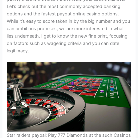
Let’s check out the most commonly accepted banking
options and the fastest payout online casino options.
While it’s easy to score taken in by the big number and you
can ambitious promises, we are more interested in what
lies underneath. I get to know the new fine print, focusing
on factors such as wagering criteria and you can date
legitimacy.
Star raiders paypal: Play 777 Diamonds at the such Casinos