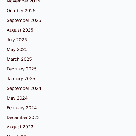
November 2025
October 2025
September 2025
August 2025
July 2025
May 2025
March 2025
February 2025
January 2025
September 2024
May 2024
February 2024
December 2023
August 2023