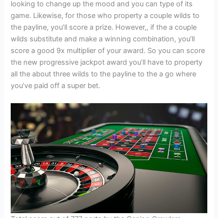
looking to change up the mood and you can type of its
game. Likewise, for those who property a couple wilds to
the payline, you’ll score a prize. However,, if the a couple
wilds substitute and make a winning combination, you’ll
score a good 9x multiplier of your award. So you can score
the new progressive jackpot award you’ll have to property
all the about three wilds to the payline to the a go where
you’ve paid off a super bet.