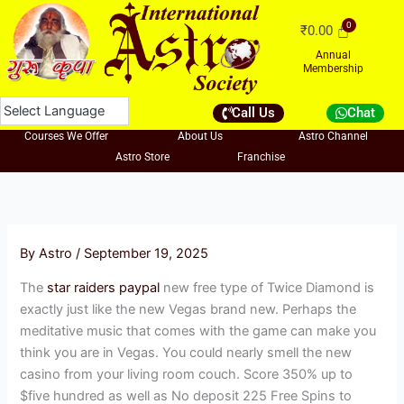
Skip
₹
0.00
to
content
Annual
Membership
Call Us
Chat
Courses We Offer
About Us
Astro Channel
Astro Store
Franchise
By
Astro
/
September 19, 2025
The
star raiders paypal
new free type of Twice Diamond is
exactly just like the new Vegas brand new. Perhaps the
meditative music that comes with the game can make you
think you are in Vegas. You could nearly smell the new
casino from your living room couch.
Score 350% up to
$five hundred as well as No deposit 225 Free Spins to