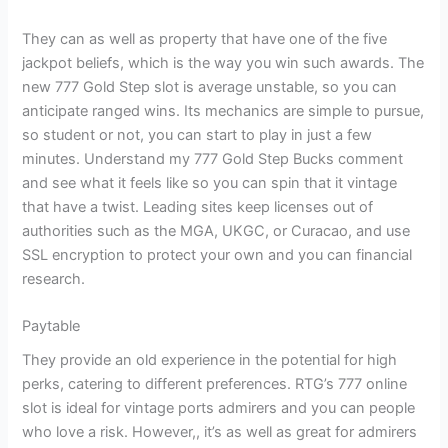
They can as well as property that have one of the five
jackpot beliefs, which is the way you win such awards. The
new 777 Gold Step slot is average unstable, so you can
anticipate ranged wins. Its mechanics are simple to pursue,
so student or not, you can start to play in just a few
minutes. Understand my 777 Gold Step Bucks comment
and see what it feels like so you can spin that it vintage
that have a twist. Leading sites keep licenses out of
authorities such as the MGA, UKGC, or Curacao, and use
SSL encryption to protect your own and you can financial
research.
Paytable
They provide an old experience in the potential for high
perks, catering to different preferences. RTG’s 777 online
slot is ideal for vintage ports admirers and you can people
who love a risk. However,, it’s as well as great for admirers