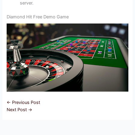
server.
Diamond Hit Free Demo Game
←
Previous Post
Next Post
→