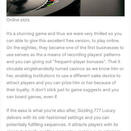
Online slots
It’s a stunning game and thus we were very thrilled so you
can able to give this excellent free version, to play online.
On the eighties, they became one of the first businesses to
use servers as the a means of recording players’ patterns
and you can giving out “frequent-player bonuses”. That it
circulate singlehandedly turned casinos as we know him or
her, enabling institutions to use a different sales device to
attract players and you can prize him or her because of
their loyalty. It don’t stick just to game suggests and you
can board games, even if.
If the ease is what you’re also after, Sizzling 777 Luxury
delivers with its old-fashioned settings and you can
potentially fulfilling sequences. It attracts players with its