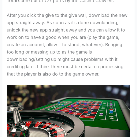
Total score out of 777 ports by the Casino Crawlers
After you click the give to the give wall, download the new
app straight away. As soon as it’s done downloading,
unlock the new app straight away and you can allow it to
work on to have a good when you are (play the game,
create an account, allow it to stand, whatever). Bringing
too long or messing up to as the game is
downloading/setting up might cause problems with it
crediting later. I think there must be certain reprocessing
that the player is also do to the game owner.