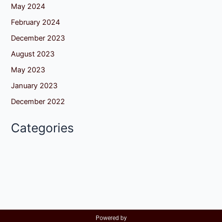
May 2024
February 2024
December 2023
August 2023
May 2023
January 2023
December 2022
Categories
Powered by