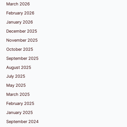
March 2026
February 2026
January 2026
December 2025
November 2025
October 2025
September 2025
August 2025
July 2025
May 2025
March 2025
February 2025
January 2025
September 2024