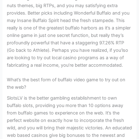
nuts themes, big RTPs, and you may satisfying extra
provides. Better picks including Wonderful Buffalo and you
may Insane Buffalo Spirit head the fresh stampede. This
really is one of the greatest buffalo harbors as it’s a simpler
online game in just one secret function, but really they’s
profoundly powerful that have a staggering 97.26% RTP
(Go back to Athlete). Perhaps you have realized, if you’lso
are looking to try out local casino programs as a way of
fabricating a real income, you’re better accommodated.
What’s the best form of buffalo video game to try out on
the web?
SlotsLV is the better gambling establishment to own
buffalo slots, providing you more than 10 options away
from buffalo games to experience on the web. It’s the
perfect website on exactly how to incorporate the fresh
wild, and you will bring their majestic victories. An educated
web based casinos give big bonuses to the newest and