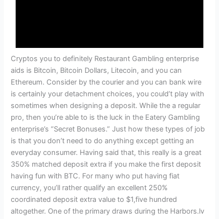
Cryptos you to definitely Restaurant Gambling enterprise
aids is Bitcoin, Bitcoin Dollars, Litecoin, and you can
Ethereum. Consider by the courier and you can bank wire
is certainly your detachment choices, you could’t play with
sometimes when designing a deposit. While the a regular
pro, then you’re able to is the luck in the Eatery Gambling
enterprise’s “Secret Bonuses.” Just how these types of job
is that you don’t need to do anything except getting an
everyday consumer. Having said that, this really is a great
350% matched deposit extra if you make the first deposit
having fun with BTC. For many who put having fiat
currency, you’ll rather qualify an excellent 250%
coordinated deposit extra value to $1,five hundred
altogether. One of the primary draws during the Harbors.lv