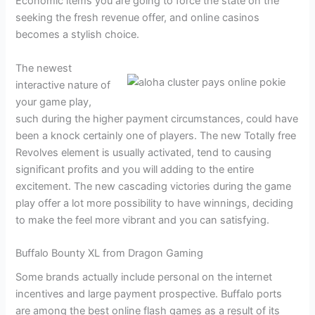
Economic items you are going to force the state on the
seeking the fresh revenue offer, and online casinos
becomes a stylish choice.
The newest
interactive nature of
your game play,
such during the higher payment circumstances, could have
been a knock certainly one of players. The new Totally free
Revolves element is usually activated, tend to causing
significant profits and you will adding to the entire
excitement. The new cascading victories during the game
play offer a lot more possibility to have winnings, deciding
to make the feel more vibrant and you can satisfying.
Buffalo Bounty XL from Dragon Gaming
Some brands actually include personal on the internet
incentives and large payment prospective. Buffalo ports
are among the best online flash games as a result of its