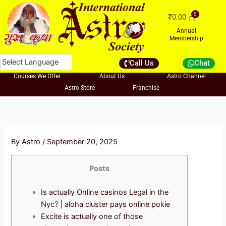
Skip
₹
0.00
to
content
Annual
Membership
Call Us
Chat
Courses We Offer
About Us
Astro Channel
Astro Store
Franchise
By
Astro
/
September 20, 2025
Posts
Is actually Online casinos Legal in the
Nyc? | aloha cluster pays online pokie
Excite is actually one of those