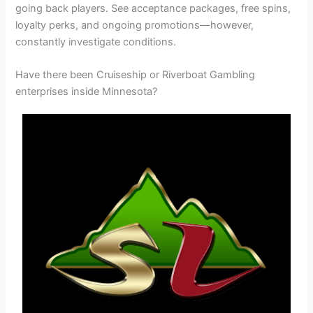
going back players. See acceptance packages, free spins,
loyalty perks, and ongoing promotions—however,
constantly investigate conditions.
Have there been Cruiseship or Riverboat Gambling
enterprises inside Minnesota?