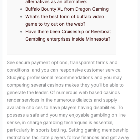
alternatives as an alternative:
Buffalo Bounty XL from Dragon Gaming
What’s the best form of buffalo video
game to try out on the web?
Have there been Cruiseship or Riverboat
Gambling enterprises inside Minnesota?
See secure payment options, transparent terms and
conditions, and you can responsive customer service.
Studying professional recommendations and you may
comparing several casinos makes they you’ll be able to
generate the leader. Of numerous web based casinos
render services in the numerous dialects and supply
available choices to have players having disabilities.
To
possess a safe and you may enjoyable gambling on line
sense, in charge gambling techniques is essential,
particularly in sports betting. Setting gaming membership
restrictions facilitate players follow finances and get away