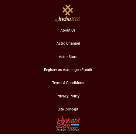
About Us
Astro Channel
Astro Store
Register as Astrologer/Pundit
Terms & Conditions
Privacy Policy
Site Concept