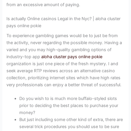
from an excessive amount of paying.
Is actually Online casinos Legal in the Nyc? | aloha cluster
pays online pokie
To experience gambling games would be to just be from
the activity, never regarding the possible money. Having a
varied and you may high-quality gambling options of
industry-top app
aloha cluster pays online pokie
organization is just one piece of the fresh mystery. I and
seek average RTP reviews across an alternative casino
collection, prioritizing internet sites which have high rates
very professionals can enjoy a better threat of successful.
Do you wish to is much more buffalo-styled slots
prior to deciding the best places to purchase your
money?
But just including some other kind of extra, there are
several trick procedures you should use to be sure