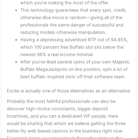
which you’re making the most of the offer.
This technology guarantees that every spin, credit,
otherwise dice move is random—giving all of the
professionals the same danger of successful and
reducing models otherwise manipulation.
Having a depressing advertised RTP out of 94.85%,
which 100 percent free Buffalo slot sits below the
newest 96% a real income minimal.
After you’ve liked several spins of your own Majestic
Buffalo MegaJackpots on line position, spin a lot of
best buffalo-inspired slots off their software team.
Excite is actually one of those alternatives as an alternative:
Probably the most faithful professionals can also be
discover high choice constraints, bigger deposit
incentives, and you can a dedicated VIP people. Here
would be sharing that which we believe getting the three
better Ny web based casinos in the business right now.