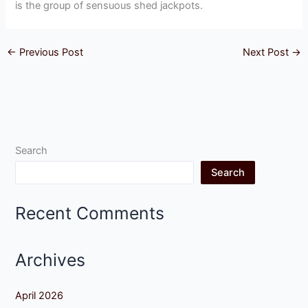
is the group of sensuous shed jackpots.
←
Previous Post
Next Post
→
Search
Search
Recent Comments
Archives
April 2026