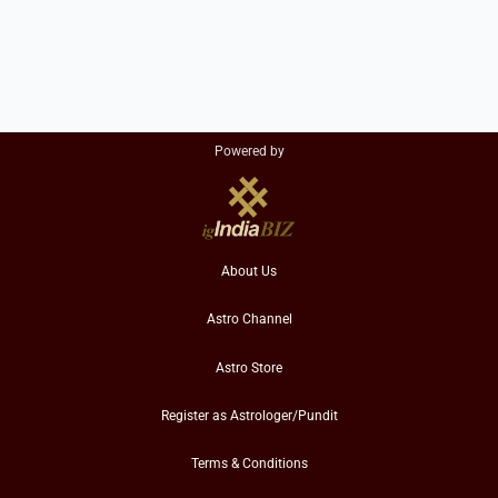
Powered by
About Us
Astro Channel
Astro Store
Register as Astrologer/Pundit
Terms & Conditions