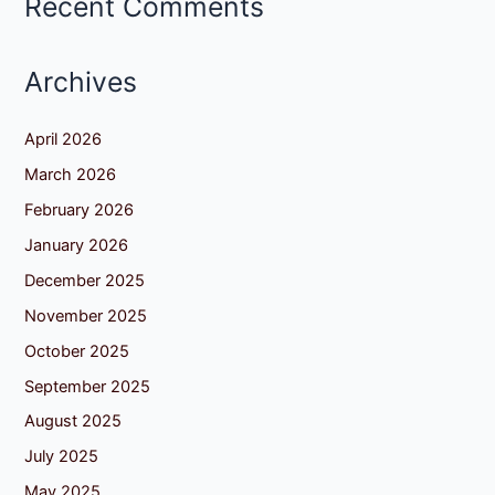
Recent Comments
Archives
April 2026
March 2026
February 2026
January 2026
December 2025
November 2025
October 2025
September 2025
August 2025
July 2025
May 2025