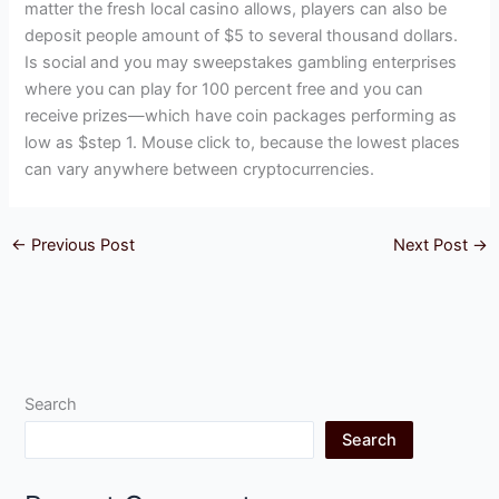
matter the fresh local casino allows, players can also be
deposit people amount of $5 to several thousand dollars.
Is social and you may sweepstakes gambling enterprises
where you can play for 100 percent free and you can
receive prizes—which have coin packages performing as
low as $step 1. Mouse click to, because the lowest places
can vary anywhere between cryptocurrencies.
←
Previous Post
Next Post
→
Search
Search