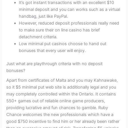
It’s got instant transactions with an excellent $10
minimal deposit and you can works such as a virtual
handbag, just like PayPal.
However, reduced deposit professionals really need
to make sure their on line casino has brief
detachment criteria.
Low minimal put casinos choose to hand out
bonuses that every user will enjoy.
Just what are playthrough criteria with no deposit
bonuses?
Apart from certificates of Malta and you may Kahnawake,
so it $5 minimal put web site is additionally legal and you
may completely controlled within the Ontario. It contains
550+ games out of reliable online game producers,
providing lucrative and fun chances to gamble. Ruby
Chance welcomes the new professionals which have a
good $750 incentive to find him or her already been rather