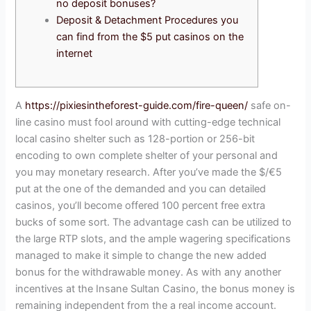
no deposit bonuses?
Deposit & Detachment Procedures you
can find from the $5 put casinos on the
internet
A
https://pixiesintheforest-guide.com/fire-queen/
safe on-
line casino must fool around with cutting-edge technical
local casino shelter such as 128-portion or 256-bit
encoding to own complete shelter of your personal and
you may monetary research. After you’ve made the $/€5
put at the one of the demanded and you can detailed
casinos, you’ll become offered 100 percent free extra
bucks of some sort.
The advantage cash can be utilized to
the large RTP slots, and the ample wagering specifications
managed to make it simple to change the new added
bonus for the withdrawable money. As with any another
incentives at the Insane Sultan Casino, the bonus money is
remaining independent from the a real income account.