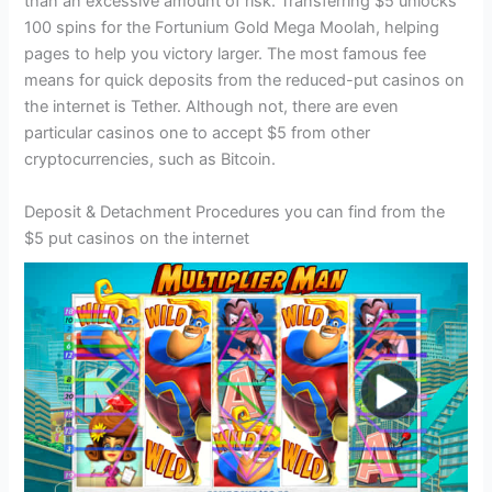
than an excessive amount of risk. Transferring $5 unlocks
100 spins for the Fortunium Gold Mega Moolah, helping
pages to help you victory larger. The most famous fee
means for quick deposits from the reduced-put casinos on
the internet is Tether. Although not, there are even
particular casinos one to accept $5 from other
cryptocurrencies, such as Bitcoin.
Deposit & Detachment Procedures you can find from the
$5 put casinos on the internet