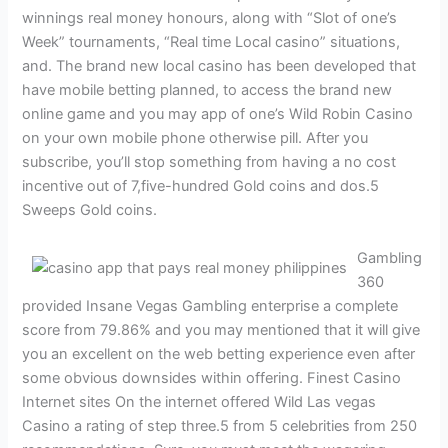
winnings real money honours, along with “Slot of one’s
Week” tournaments, “Real time Local casino” situations,
and. The brand new local casino has been developed that
have mobile betting planned, to access the brand new
online game and you may app of one’s Wild Robin Casino
on your own mobile phone otherwise pill. After you
subscribe, you’ll stop something from having a no cost
incentive out of 7,five-hundred Gold coins and dos.5
Sweeps Gold coins.
Gambling
360
provided Insane Vegas Gambling enterprise a complete
score from 79.86% and you may mentioned that it will give
you an excellent on the web betting experience even after
some obvious downsides within offering. Finest Casino
Internet sites On the internet offered Wild Las vegas
Casino a rating of step three.5 from 5 celebrities from 250