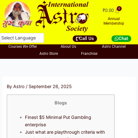
Skip
₹
0.00
to
content
Annual
Membership
Call Us
Chat
Courses We Offer
About Us
Astro Channel
Astro Store
Franchise
By
Astro
/
September 26, 2025
Blogs
Finest $5 Minimal Put Gambling
enterprise
Just what are playthrough criteria with