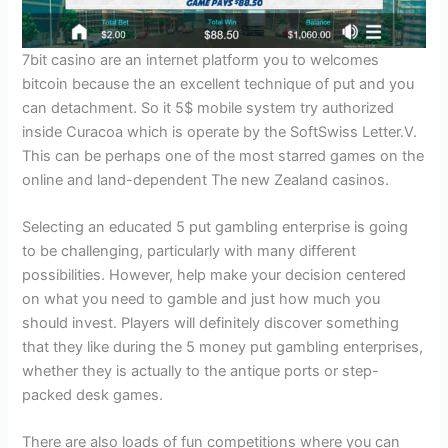
7bit casino are an internet platform you to welcomes
bitcoin because the an excellent technique of put and you
can detachment. So it 5$ mobile system try authorized
inside Curacoa which is operate by the SoftSwiss Letter.V.
This can be perhaps one of the most starred games on the
online and land-dependent The new Zealand casinos.
Selecting an educated 5 put gambling enterprise is going
to be challenging, particularly with many different
possibilities. However, help make your decision centered
on what you need to gamble and just how much you
should invest. Players will definitely discover something
that they like during the 5 money put gambling enterprises,
whether they is actually to the antique ports or step-
packed desk games.
There are also loads of fun competitions where you can