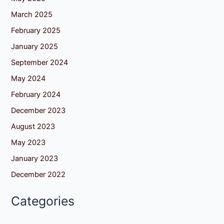
March 2025
February 2025
January 2025
September 2024
May 2024
February 2024
December 2023
August 2023
May 2023
January 2023
December 2022
Categories