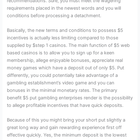
recommendations. Sure, you must meet the wagering
requirements placed in the newest words and you will
conditions before processing a detachment.
Basically, the new terms and conditions to possess $5
incentives is actually less limiting compared to those
supplied by $step 1 casinos. The main function of $5 web
based casinos is to allow you to sign up for a keen
membership, allege enjoyable bonuses, appreciate real
money games which have a deposit out of only $5. Put
differently, you could potentially take advantage of a
gambling establishment’s video game and you can
bonuses in the minimal monetary rates. The primary
benefit $5 put gambling enterprises render is the possibility
to allege profitable incentives that have quick deposits.
Because of this you might bring your short put slightly a
great long way and gain rewarding experience first off
effective quickly. Yes, the minimum deposit is the lowest