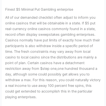
Finest $5 Minimal Put Gambling enterprise
All of our demanded checklist often adjust to inform you
online casinos that will be obtainable in a state. If $5 put
real-currency online casinos commonly found in a state,
record often display sweepstakes gambling enterprises.
Casinos normally have put limits of exactly how much their
participants is also withdraw inside a specific period of
time. The fresh constraints may vary away from local
casino to local casino since the distributions are mainly a
point of plan. Certain casinos have a detachment
restriction away from $step one,one hundred thousand a
day, although some could possibly get allows you to
withdraw a max. For this reason, you could naturally victory
a real income to use away 100 percent free spins, this
could get extended to accomplish this in the particular
playing enterprises.