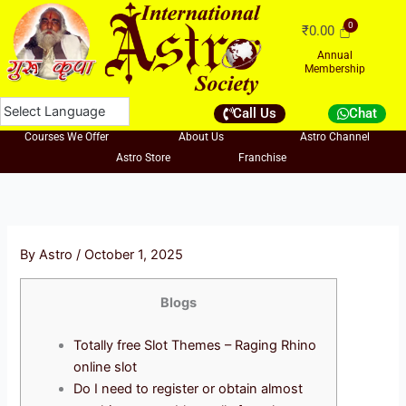
Skip
₹
0.00
to
content
Annual
Membership
Call Us
Chat
Courses We Offer
About Us
Astro Channel
Astro Store
Franchise
By
Astro
/
October 1, 2025
Blogs
Totally free Slot Themes – Raging Rhino
online slot
Do I need to register or obtain almost