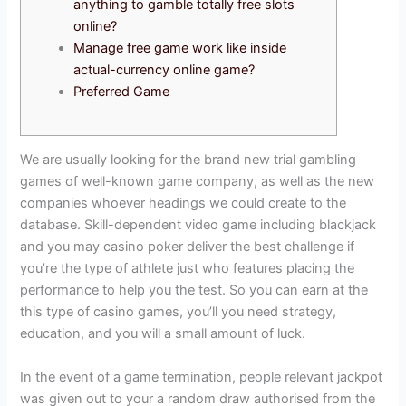
anything to gamble totally free slots
online?
Manage free game work like inside
actual-currency online game?
Preferred Game
We are usually looking for the brand new trial gambling
games of well-known game company, as well as the new
companies whoever headings we could create to the
database. Skill-dependent video game including blackjack
and you may casino poker deliver the best challenge if
you’re the type of athlete just who features placing the
performance to help you the test.
So you can earn at the
this type of casino games, you’ll you need strategy,
education, and you will a small amount of luck.
In the event of a game termination, people relevant jackpot
was given out to your a random draw authorised from the