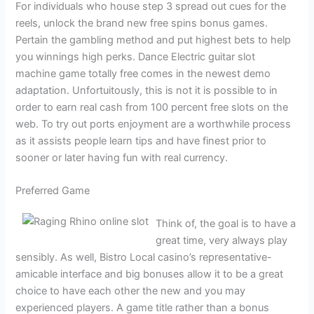
For individuals who house step 3 spread out cues for the
reels, unlock the brand new free spins bonus games.
Pertain the gambling method and put highest bets to help
you winnings high perks. Dance Electric guitar slot
machine game totally free comes in the newest demo
adaptation. Unfortuitously, this is not it is possible to in
order to earn real cash from 100 percent free slots on the
web. To try out ports enjoyment are a worthwhile process
as it assists people learn tips and have finest prior to
sooner or later having fun with real currency.
Preferred Game
Think of, the goal is to have a
great time, very always play
sensibly. As well, Bistro Local casino’s representative-
amicable interface and big bonuses allow it to be a great
choice to have each other the new and you may
experienced players. A game title rather than a bonus