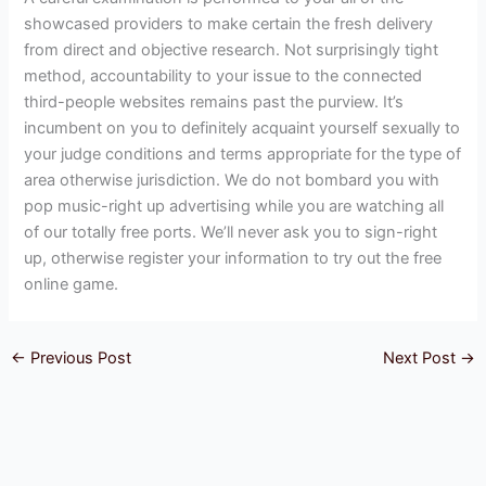
showcased providers to make certain the fresh delivery
from direct and objective research. Not surprisingly tight
method, accountability to your issue to the connected
third-people websites remains past the purview. It’s
incumbent on you to definitely acquaint yourself sexually to
your judge conditions and terms appropriate for the type of
area otherwise jurisdiction. We do not bombard you with
pop music-right up advertising while you are watching all
of our totally free ports. We’ll never ask you to sign-right
up, otherwise register your information to try out the free
online game.
←
Previous Post
Next Post
→