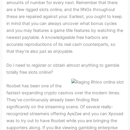
amounts of number for every next. Remember that there
are a few rigged slots online, and the RNGs throughout
these are repaired against your. Earliest, you ought to keep
in mind that you can always uncover what bonus cycles
and you may features a game title features by watching the
newest paytable. A knowledgeable free harbors are
accurate reproductions of its real cash counterparts, so
that they’re also just as enjoyable.
Do I need to register or obtain almost anything to gamble
totally free slots online?
Roobet has been one of the
fastest-expanding crypto casinos over the modern times.
They’ve continuously already been finding Risk
significantly on the streaming scene. Of several really-
recognized streamers offering AyeZee and you can Xposed
was to try out to have Roobet while you are bringing the
supporters along. If you like viewing gambling enterprise