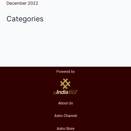
December 2022
Categories
Powered by
About Us
Astro Channel
Astro Store