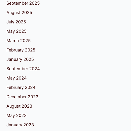
September 2025
August 2025
July 2025
May 2025
March 2025
February 2025
January 2025
September 2024
May 2024
February 2024
December 2023
August 2023
May 2023
January 2023