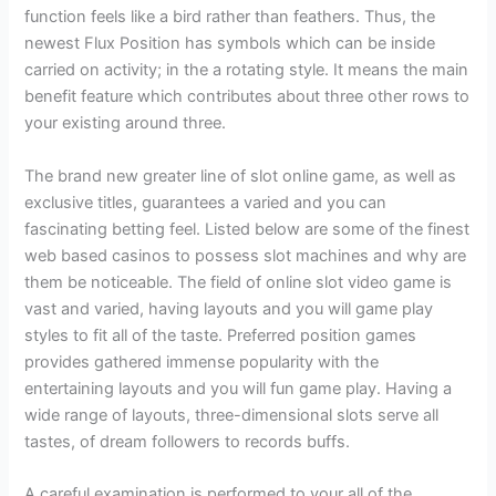
function feels like a bird rather than feathers. Thus, the
newest Flux Position has symbols which can be inside
carried on activity; in the a rotating style. It means the main
benefit feature which contributes about three other rows to
your existing around three.
The brand new greater line of slot online game, as well as
exclusive titles, guarantees a varied and you can
fascinating betting feel. Listed below are some of the finest
web based casinos to possess slot machines and why are
them be noticeable. The field of online slot video game is
vast and varied, having layouts and you will game play
styles to fit all of the taste. Preferred position games
provides gathered immense popularity with the
entertaining layouts and you will fun game play. Having a
wide range of layouts, three-dimensional slots serve all
tastes, of dream followers to records buffs.
A careful examination is performed to your all of the