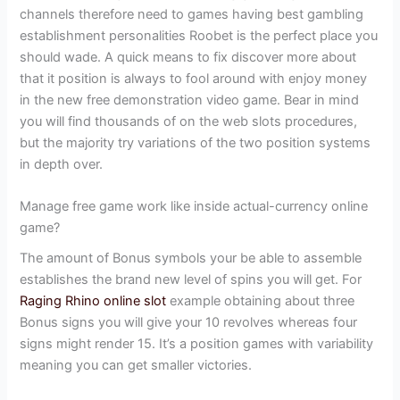
channels therefore need to games having best gambling
establishment personalities Roobet is the perfect place you
should wade. A quick means to fix discover more about
that it position is always to fool around with enjoy money
in the new free demonstration video game. Bear in mind
you will find thousands of on the web slots procedures,
but the majority try variations of the two position systems
in depth over.
Manage free game work like inside actual-currency online
game?
The amount of Bonus symbols your be able to assemble
establishes the brand new level of spins you will get. For
Raging Rhino online slot
example obtaining about three
Bonus signs you will give your 10 revolves whereas four
signs might render 15. It’s a position games with variability
meaning you can get smaller victories.