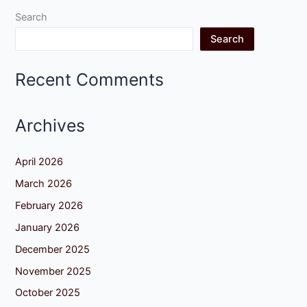
Search
Search
Recent Comments
Archives
April 2026
March 2026
February 2026
January 2026
December 2025
November 2025
October 2025