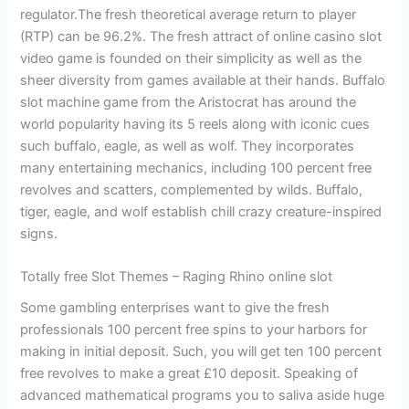
regulator.The fresh theoretical average return to player
(RTP) can be 96.2%. The fresh attract of online casino slot
video game is founded on their simplicity as well as the
sheer diversity from games available at their hands. Buffalo
slot machine game from the Aristocrat has around the
world popularity having its 5 reels along with iconic cues
such buffalo, eagle, as well as wolf. They incorporates
many entertaining mechanics, including 100 percent free
revolves and scatters, complemented by wilds. Buffalo,
tiger, eagle, and wolf establish chill crazy creature-inspired
signs.
Totally free Slot Themes – Raging Rhino online slot
Some gambling enterprises want to give the fresh
professionals 100 percent free spins to your harbors for
making in initial deposit. Such, you will get ten 100 percent
free revolves to make a great £10 deposit. Speaking of
advanced mathematical programs you to saliva aside huge