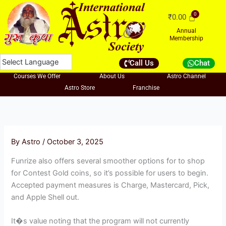
Skip
₹
0.00
to
content
Annual
Membership
Call Us
Chat
Courses We Offer
About Us
Astro Channel
Astro Store
Franchise
By
Astro
/
October 3, 2025
Funrize also offers several smoother options for to shop
for Contest Gold coins, so it’s possible for users to begin.
Accepted payment measures is Charge, Mastercard, Pick,
and Apple Shell out.
It�s value noting that the program will not currently