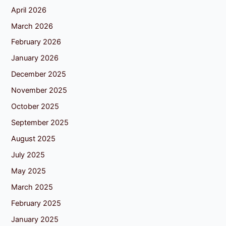
April 2026
March 2026
February 2026
January 2026
December 2025
November 2025
October 2025
September 2025
August 2025
July 2025
May 2025
March 2025
February 2025
January 2025