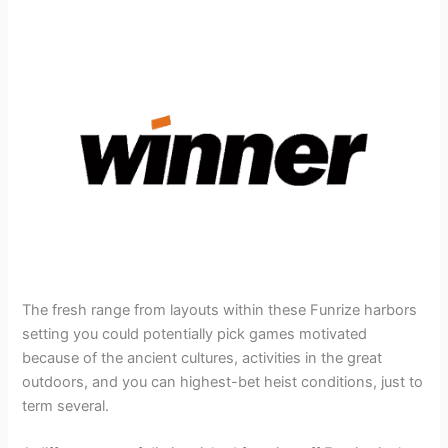
The fresh range from layouts within these Funrize harbors
setting you could potentially pick games motivated
because of the ancient cultures, activities in the great
outdoors, and you can highest-bet heist conditions, just to
term several.