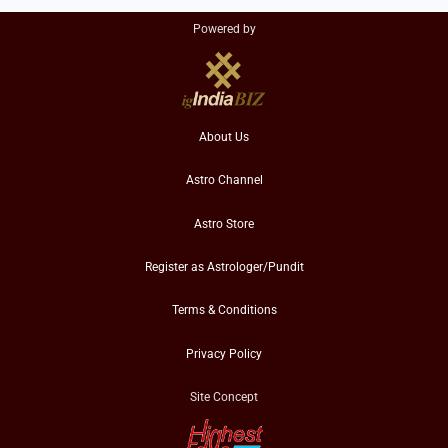
Powered by
About Us
Astro Channel
Astro Store
Register as Astrologer/Pundit
Terms & Conditions
Privacy Policy
Site Concept