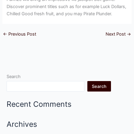
Discover prominent titles such as for example Luck Dollars,
Chilled Good fresh fruit, and you may Pirate Plunder.
←
Previous Post
Next Post
→
Search
Search
Recent Comments
Archives