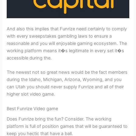
And also this implies that Funrize need certainly to comply
with every sweepstakes gambling laws to ensure a
reasonable and you will enjoyable gaming ecosystem. The
working platform means it�s legitimate in every set it�s
accessible during the.
The newest not so great news would be the fact members
during the Idaho, Michigan, Arizona, Wyoming, and you
can Utah you should never supply Funrize and all of their
higher slot video game.
Best Funrize Video game
Does Funrize bring the fun? Consider. The working
platform is full of position games that will be guaranteed to
keep you hectic that have a ball.