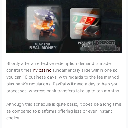
Shortly after an effective redemption demand is made,
control times
nv casino
fundamentally slide within one so
you can 10 business days, with regards to the fee method
plus bank’s regulations. PayPal will need a day to help you
processes, whereas bank transfers take up to ten months.
Although this schedule is quite basic, it does be a long time
as compared to platforms offering less or even instant
choice.