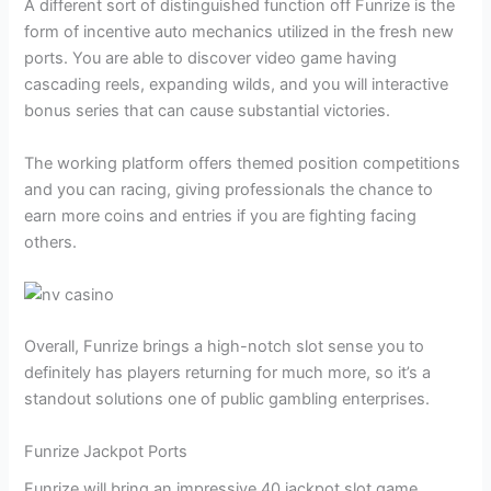
A different sort of distinguished function off Funrize is the
form of incentive auto mechanics utilized in the fresh new
ports. You are able to discover video game having
cascading reels, expanding wilds, and you will interactive
bonus series that can cause substantial victories.
The working platform offers themed position competitions
and you can racing, giving professionals the chance to
earn more coins and entries if you are fighting facing
others.
Overall, Funrize brings a high-notch slot sense you to
definitely has players returning for much more, so it’s a
standout solutions one of public gambling enterprises.
Funrize Jackpot Ports
Funrize will bring an impressive 40 jackpot slot game.