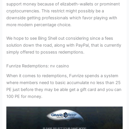
support money because of elizabeth-wallets or prominent
cryptocurrencies.
This restrict might possibly be a
downside getting professionals which favor playing with
more modern percentage choice.
We hope to see Bing Shell out considering since a fees
solution down the road, along with PayPal, that is currently
simply offered to possess redemptions.
Funrize Redemptions: nv casino
When it comes to redemptions, Funrize spends a system
where members need to basic accumulate no less than 25
PE just before they may be able get a gift card and you can
100 PE for money.