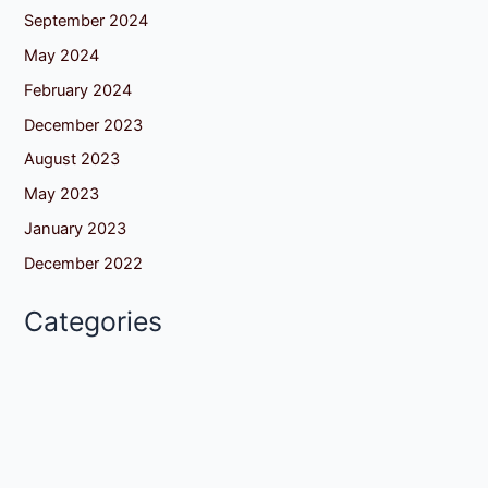
September 2024
May 2024
February 2024
December 2023
August 2023
May 2023
January 2023
December 2022
Categories