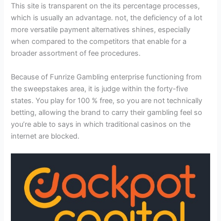
This site is transparent on the its percentage processes,
which is usually an advantage. not, the deficiency of a lot
more versatile payment alternatives shines, especially
when compared to the competitors that enable for a
broader assortment of fee procedures.
Because of Funrize Gambling enterprise functioning from
the sweepstakes area, it is judge within the forty-five
states. You play for 100 % free, so you are not technically
betting, allowing the brand to carry their gambling feel so
you’re able to says in which traditional casinos on the
internet are blocked.