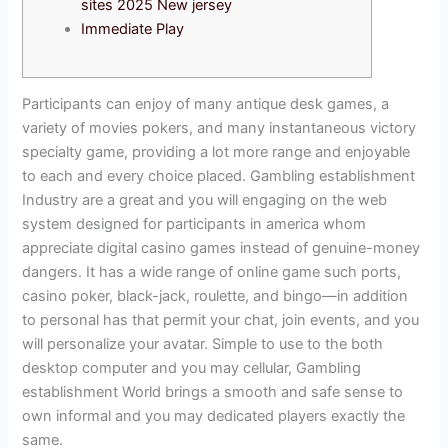
sites 2025 New jersey
Immediate Play
Participants can enjoy of many antique desk games, a
variety of movies pokers, and many instantaneous victory
specialty game, providing a lot more range and enjoyable
to each and every choice placed. Gambling establishment
Industry are a great and you will engaging on the web
system designed for participants in america whom
appreciate digital casino games instead of genuine-money
dangers.
It has a wide range of online game such ports,
casino poker, black-jack, roulette, and bingo—in addition
to personal has that permit your chat, join events, and you
will personalize your avatar. Simple to use to the both
desktop computer and you may cellular, Gambling
establishment World brings a smooth and safe sense to
own informal and you may dedicated players exactly the
same.