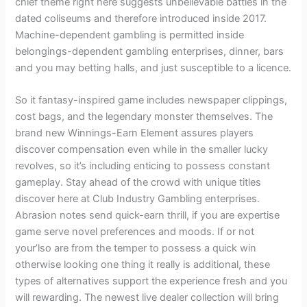
chief theme right here suggests unbelievable battles in the
dated coliseums and therefore introduced inside 2017.
Machine-dependent gambling is permitted inside
belongings-dependent gambling enterprises, dinner, bars
and you may betting halls, and just susceptible to a licence.
So it fantasy-inspired game includes newspaper clippings,
cost bags, and the legendary monster themselves. The
brand new Winnings-Earn Element assures players
discover compensation even while in the smaller lucky
revolves, so it’s including enticing to possess constant
gameplay. Stay ahead of the crowd with unique titles
discover here at Club Industry Gambling enterprises.
Abrasion notes send quick-earn thrill, if you are expertise
game serve novel preferences and moods. If or not
your’lso are from the temper to possess a quick win
otherwise looking one thing it really is additional, these
types of alternatives support the experience fresh and you
will rewarding. The newest live dealer collection will bring