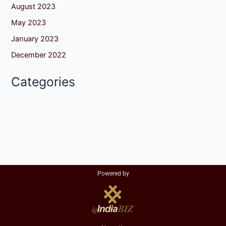
August 2023
May 2023
January 2023
December 2022
Categories
Powered by