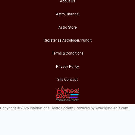
About Us
Astro Channel
Astro Store
Register as Astrologer/Pundit
Terms & Conditions
Privacy Policy
Site Concept
Copyright © 2026 International Astro Society | Powered by www.igindiabiz.com