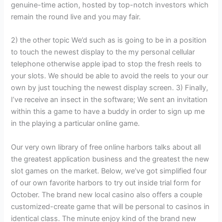
genuine-time action, hosted by top-notch investors which
remain the round live and you may fair.
2) the other topic We’d such as is going to be in a position
to touch the newest display to the my personal cellular
telephone otherwise apple ipad to stop the fresh reels to
your slots. We should be able to avoid the reels to your our
own by just touching the newest display screen. 3) Finally,
I’ve receive an insect in the software; We sent an invitation
within this a game to have a buddy in order to sign up me
in the playing a particular online game.
Our very own library of free online harbors talks about all
the greatest application business and the greatest the new
slot games on the market. Below, we’ve got simplified four
of our own favorite harbors to try out inside trial form for
October. The brand new local casino also offers a couple
customized-create game that will be personal to casinos in
identical class. The minute enjoy kind of the brand new