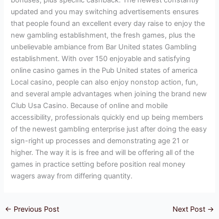
bonuses, plus specific cashback. The newest constantly
updated and you may switching advertisements ensures
that people found an excellent every day raise to enjoy the
new gambling establishment, the fresh games, plus the
unbelievable ambiance from Bar United states Gambling
establishment. With over 150 enjoyable and satisfying
online casino games in the Pub United states of america
Local casino, people can also enjoy nonstop action, fun,
and several ample advantages when joining the brand new
Club Usa Casino. Because of online and mobile
accessibility, professionals quickly end up being members
of the newest gambling enterprise just after doing the easy
sign-right up processes and demonstrating age 21 or
higher. The way it is is free and will be offering all of the
games in practice setting before position real money
wagers away from differing quantity.
←
Previous Post
Next Post
→