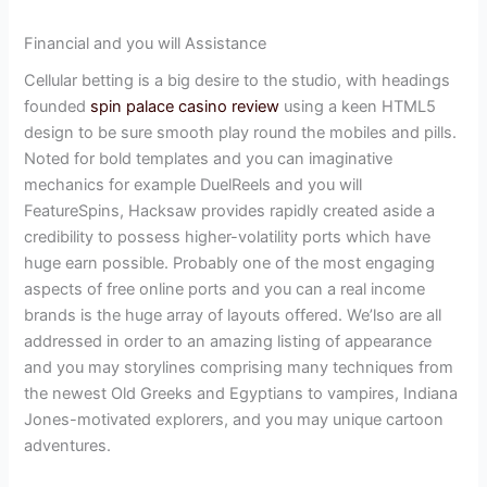
Financial and you will Assistance
Cellular betting is a big desire to the studio, with headings
founded
spin palace casino review
using a keen HTML5
design to be sure smooth play round the mobiles and pills.
Noted for bold templates and you can imaginative
mechanics for example DuelReels and you will
FeatureSpins, Hacksaw provides rapidly created aside a
credibility to possess higher-volatility ports which have
huge earn possible. Probably one of the most engaging
aspects of free online ports and you can a real income
brands is the huge array of layouts offered. We’lso are all
addressed in order to an amazing listing of appearance
and you may storylines comprising many techniques from
the newest Old Greeks and Egyptians to vampires, Indiana
Jones-motivated explorers, and you may unique cartoon
adventures.