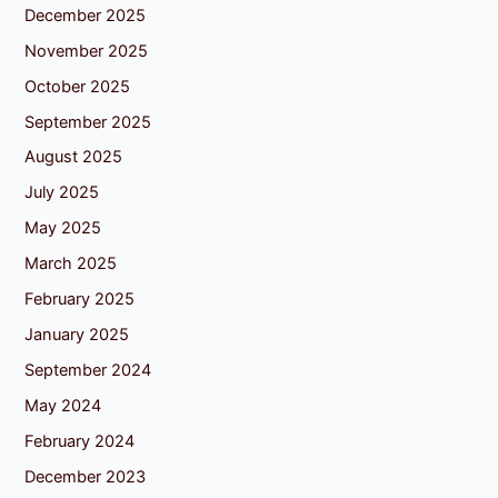
December 2025
November 2025
October 2025
September 2025
August 2025
July 2025
May 2025
March 2025
February 2025
January 2025
September 2024
May 2024
February 2024
December 2023