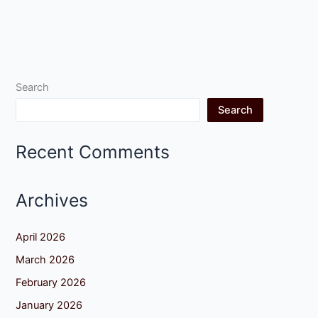
Search
Search
Recent Comments
Archives
April 2026
March 2026
February 2026
January 2026