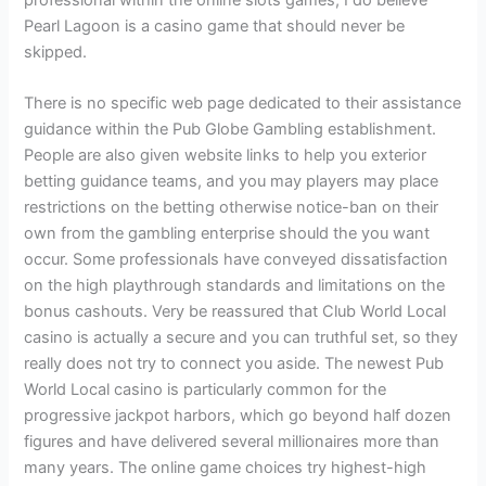
professional within the online slots games, I do believe
Pearl Lagoon is a casino game that should never be
skipped.
There is no specific web page dedicated to their assistance
guidance within the Pub Globe Gambling establishment.
People are also given website links to help you exterior
betting guidance teams, and you may players may place
restrictions on the betting otherwise notice-ban on their
own from the gambling enterprise should the you want
occur. Some professionals have conveyed dissatisfaction
on the high playthrough standards and limitations on the
bonus cashouts. Very be reassured that Club World Local
casino is actually a secure and you can truthful set, so they
really does not try to connect you aside. The newest Pub
World Local casino is particularly common for the
progressive jackpot harbors, which go beyond half dozen
figures and have delivered several millionaires more than
many years. The online game choices try highest-high