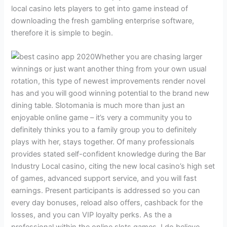
local casino lets players to get into game instead of
downloading the fresh gambling enterprise software,
therefore it is simple to begin.
Whether you are chasing larger
winnings or just want another thing from your own usual
rotation, this type of newest improvements render novel
has and you will good winning potential to the brand new
dining table. Slotomania is much more than just an
enjoyable online game – it’s very a community you to
definitely thinks you to a family group you to definitely
plays with her, stays together. Of many professionals
provides stated self-confident knowledge during the Bar
Industry Local casino, citing the new local casino’s high set
of games, advanced support service, and you will fast
earnings. Present participants is addressed so you can
every day bonuses, reload also offers, cashback for the
losses, and you can VIP loyalty perks. As the a