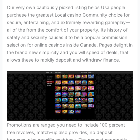
Our very own cautiously picked listing helps Usa people
purchase the greatest Local casino Community choice for
secure, entertaining, and extremely rewarding gameplay—
all of the from the comfort of your property. Its history of
safety and security causes it to be a popular commission
selection for online casinos inside Canada. Pages delight in
the brand new simplicity and you will speed of deals, that
allows these to rapidly deposit and withdraw finance.
Promotions are ranged you need to include 100 percent
free revolves, match-up also provides, no deposit