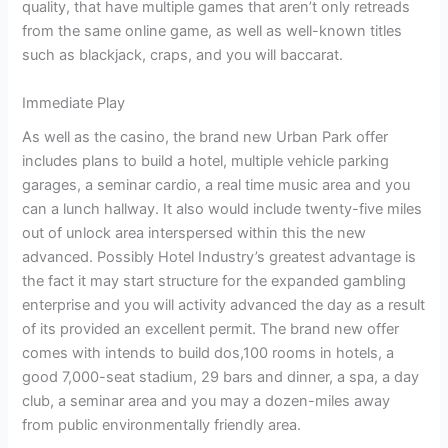
quality, that have multiple games that aren’t only retreads
from the same online game, as well as well-known titles
such as blackjack, craps, and you will baccarat.
Immediate Play
As well as the casino, the brand new Urban Park offer
includes plans to build a hotel, multiple vehicle parking
garages, a seminar cardio, a real time music area and you
can a lunch hallway. It also would include twenty-five miles
out of unlock area interspersed within this the new
advanced. Possibly Hotel Industry’s greatest advantage is
the fact it may start structure for the expanded gambling
enterprise and you will activity advanced the day as a result
of its provided an excellent permit. The brand new offer
comes with intends to build dos,100 rooms in hotels, a
good 7,000-seat stadium, 29 bars and dinner, a spa, a day
club, a seminar area and you may a dozen-miles away
from public environmentally friendly area.