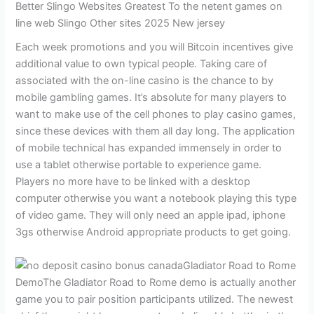
Better Slingo Websites Greatest To the netent games on
line web Slingo Other sites 2025 New jersey
Each week promotions and you will Bitcoin incentives give
additional value to own typical people. Taking care of
associated with the on-line casino is the chance to by
mobile gambling games. It’s absolute for many players to
want to make use of the cell phones to play casino games,
since these devices with them all day long. The application
of mobile technical has expanded immensely in order to
use a tablet otherwise portable to experience game.
Players no more have to be linked with a desktop
computer otherwise you want a notebook playing this type
of video game. They will only need an apple ipad, iphone
3gs otherwise Android appropriate products to get going.
Gladiator Road to Rome
DemoThe Gladiator Road to Rome demo is actually another
game you to pair position participants utilized. The newest