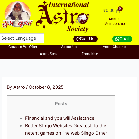
Skip
₹
0.00
to
content
Annual
Membership
Call Us
Chat
Courses We Offer
About Us
Astro Channel
Astro Store
Franchise
By
Astro
/
October 8, 2025
Posts
Financial and you will Assistance
Better Slingo Websites Greatest To the
netent games on line web Slingo Other