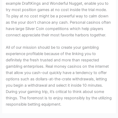
example DraftKings and Wonderful Nugget, enable you to
try most position games at no cost inside the trial mode.
To play at no cost might be a powerful way to calm down
as the your don’t chance any cash. Personal casinos often
have large Silver Coin competitions which help players
connect appreciate their most favorite harbors together.
All of our mission should be to create your gambling
experience profitable because of the linking you to
definitely the fresh trusted and more than respected
gambling enterprises. Real money casinos on the internet
that allow you cash-out quickly have a tendency to offer
options such as dollars-at-the-crate withdrawals, letting
you begin a withdrawal and select it inside 10 minutes.
During your gaming trip, it’s critical to think about some
things. The foremost is to enjoy responsibly by the utilizing
responsible betting equipment.