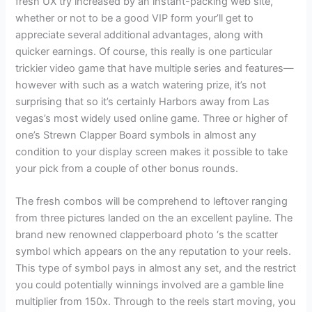
fresh UX try increased by an instant-packing web site,
whether or not to be a good VIP form your’ll get to
appreciate several additional advantages, along with
quicker earnings. Of course, this really is one particular
trickier video game that have multiple series and features—
however with such as a watch watering prize, it’s not
surprising that so it’s certainly Harbors away from Las
vegas’s most widely used online game. Three or higher of
one’s Strewn Clapper Board symbols in almost any
condition to your display screen makes it possible to take
your pick from a couple of other bonus rounds.
The fresh combos will be comprehend to leftover ranging
from three pictures landed on the an excellent payline. The
brand new renowned clapperboard photo ‘s the scatter
symbol which appears on the any reputation to your reels.
This type of symbol pays in almost any set, and the restrict
you could potentially winnings involved are a gamble line
multiplier from 150x. Through to the reels start moving, you