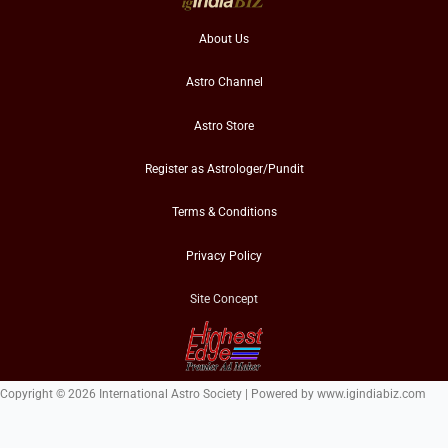
About Us
Astro Channel
Astro Store
Register as Astrologer/Pundit
Terms & Conditions
Privacy Policy
Site Concept
Copyright © 2026 International Astro Society | Powered by www.igindiabiz.com