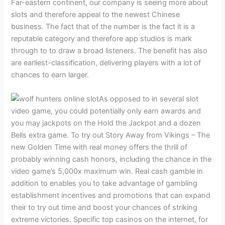
Far-eastern continent, our company is seeing more about
slots and therefore appeal to the newest Chinese
business. The fact that of the number is the fact it is a
reputable category and therefore app studios is mark
through to to draw a broad listeners. The benefit has also
are earliest-classification, delivering players with a lot of
chances to earn larger.
As opposed to in several slot
video game, you could potentially only earn awards and
you may jackpots on the Hold the Jackpot and a dozen
Bells extra game. To try out Story Away from Vikings – The
new Golden Time with real money offers the thrill of
probably winning cash honors, including the chance in the
video game’s 5,000x maximum win. Real cash gamble in
addition to enables you to take advantage of gambling
establishment incentives and promotions that can expand
their to try out time and boost your chances of striking
extreme victories. Specific top casinos on the internet, for