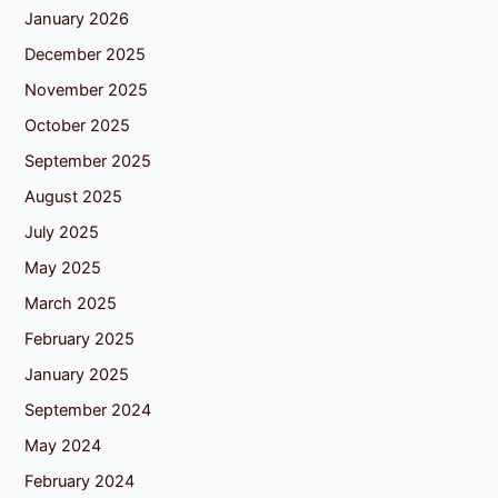
January 2026
December 2025
November 2025
October 2025
September 2025
August 2025
July 2025
May 2025
March 2025
February 2025
January 2025
September 2024
May 2024
February 2024