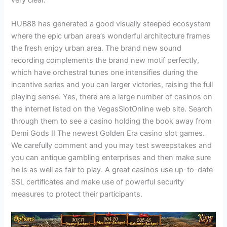
HUB88 has generated a good visually steeped ecosystem
where the epic urban area’s wonderful architecture frames
the fresh enjoy urban area. The brand new sound
recording complements the brand new motif perfectly,
which have orchestral tunes one intensifies during the
incentive series and you can larger victories, raising the full
playing sense. Yes, there are a large number of casinos on
the internet listed on the VegasSlotOnline web site. Search
through them to see a casino holding the book away from
Demi Gods II The newest Golden Era casino slot games.
We carefully comment and you may test sweepstakes and
you can antique gambling enterprises and then make sure
he is as well as fair to play. A great casinos use up-to-date
SSL certificates and make use of powerful security
measures to protect their participants.