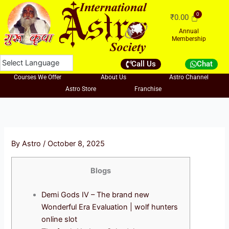
Skip
₹
0.00
to
content
Annual
Membership
Call Us
Chat
Courses We Offer
About Us
Astro Channel
Astro Store
Franchise
By
Astro
/
October 8, 2025
Blogs
Demi Gods IV – The brand new
Wonderful Era Evaluation | wolf hunters
online slot