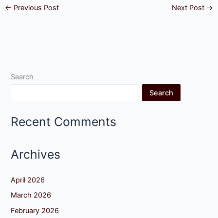
←
Previous Post
Next Post
→
Search
Search
Recent Comments
Archives
April 2026
March 2026
February 2026