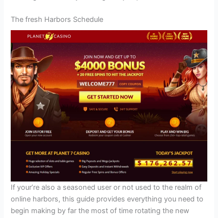
The fresh Harbors Schedule
If your’re also a seasoned user or not used to the realm of
online harbors, this guide provides everything you need to
begin making by far the most of time rotating the new