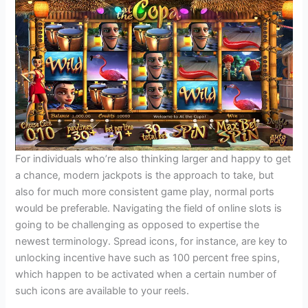
For individuals who’re also thinking larger and happy to get
a chance, modern jackpots is the approach to take, but
also for much more consistent game play, normal ports
would be preferable. Navigating the field of online slots is
going to be challenging as opposed to expertise the
newest terminology. Spread icons, for instance, are key to
unlocking incentive have such as 100 percent free spins,
which happen to be activated when a certain number of
such icons are available to your reels.