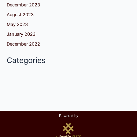
December 2023
August 2023
May 2023
January 2023
December 2022
Categories
Powered by