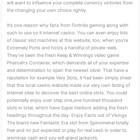
will want to influence your complete currency victories from
the changing your own choice rightly.
It’s one reason why fans from Fortnite gaming along with
such to use so it internet casino. You can even enjoy lots
of classic slot machines at this website, too, when you’re
Extremely Ports and hosts a handful of private reels.
They’ve been the fresh Keep & Winnings video game
Pharoah’s Container, which demands all of your expertise
and determination to open the newest silver. That have a
reputation for example Very Slots, it had been simply sheer
that this local casino website made our very own listing of
internet sites to discover the best online slots. You could
potentially enjoy over step one,one hundred thousand
slots in total, which have Super Harbors adding the fresh
headings throughout the day. Enjoy Facts out of Vikings
The brand new Fantastic Era slot from Spinomenal totally
free and no put expected or play for real cash in order to
winnings cash and you will grand jackpots.