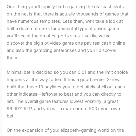
One thing your’ll rapidly find regarding the real cash slots
on the net is that there is actually thousands of games that
have numerous templates. Less than, we’ll take a look at
half a dozen of one’s fundamental type of online game
you’ll see at the greatest ports sites. Luckily, we’ve
discover the big slot video game one pay real cash online
and also the gambling enterprises and you’ll discover
them.
Minimal bet is decided so you can 0.01 and the limit choice
happens all the way to ten. It has a good 5-reel, 3-row
build that have 10 paylines you to definitely shell out each
other indicates—leftover to best and you can directly to
left. The overall game features lowest volatility, a great
96.09% RTP, and you will a max earn of 500x your own
bet.
On the expansion of your elizabeth-gaming world on the