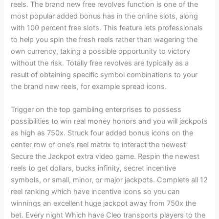
reels. The brand new free revolves function is one of the
most popular added bonus has in the online slots, along
with 100 percent free slots. This feature lets professionals
to help you spin the fresh reels rather than wagering the
own currency, taking a possible opportunity to victory
without the risk. Totally free revolves are typically as a
result of obtaining specific symbol combinations to your
the brand new reels, for example spread icons.
Trigger on the top gambling enterprises to possess
possibilities to win real money honors and you will jackpots
as high as 750x. Struck four added bonus icons on the
center row of one’s reel matrix to interact the newest
Secure the Jackpot extra video game. Respin the newest
reels to get dollars, bucks infinity, secret incentive
symbols, or small, minor, or major jackpots. Complete all 12
reel ranking which have incentive icons so you can
winnings an excellent huge jackpot away from 750x the
bet. Every night Which have Cleo transports players to the