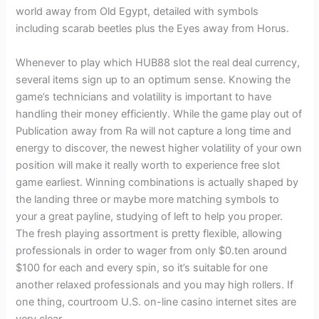
world away from Old Egypt, detailed with symbols
including scarab beetles plus the Eyes away from Horus.
Whenever to play which HUB88 slot the real deal currency,
several items sign up to an optimum sense. Knowing the
game’s technicians and volatility is important to have
handling their money efficiently. While the game play out of
Publication away from Ra will not capture a long time and
energy to discover, the newest higher volatility of your own
position will make it really worth to experience free slot
game earliest. Winning combinations is actually shaped by
the landing three or maybe more matching symbols to
your a great payline, studying of left to help you proper.
The fresh playing assortment is pretty flexible, allowing
professionals in order to wager from only $0.ten around
$100 for each and every spin, so it’s suitable for one
another relaxed professionals and you may high rollers. If
one thing, courtroom U.S. on-line casino internet sites are
very clear.