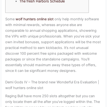
The fresh Harbors Schedule
Some
wolf hunters online slot
only help monthly software
with minimal rewards, whereas anyone else are
comparable to annual shopping applications, showering
the VIPs with unique professionals. When you’ve sick your
own invited bonuses, support applications will be the most
practical method to earn kickbacks. It’s not unusual
discover 100 percent free spins packaged with welcome
packages or since the standalone campaigns.
You’ll
essentially should maximum away these types of offers,
since it can be significant money designers.
Demi Gods IV – The brand new Wonderful Era Evaluation |
wolf hunters online slot
Raging Bull have more 250 slots altogether but you can
only locate them all the after you’ve logged within the. The