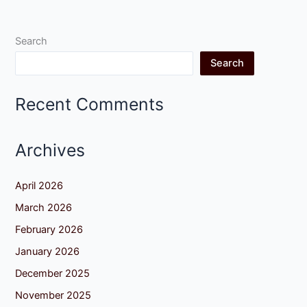
Search
Search
Recent Comments
Archives
April 2026
March 2026
February 2026
January 2026
December 2025
November 2025