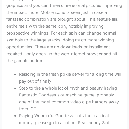
graphics and you can three dimensional pictures improving
the impact more. Mobile icons is seen just in case a
fantastic combination are brought about. This feature fills
entire reels with the same icon, notably improving
prospective winnings. For each spin can change normal
symbols to the large stacks, doing much more winning
opportunities​. There are no downloads or installment
required – only open up the web internet browser and hit
the gamble button.
Residing in the fresh pokie server for a long time will
pay out of finally.
Step to the a whole lot of myth and beauty having
Fantastic Goddess slot machine game, probably
one of the most common video clips harbors away
from IGT.
Playing Wonderful Goddess slots the real deal
money, please go to all of our Real money Slots