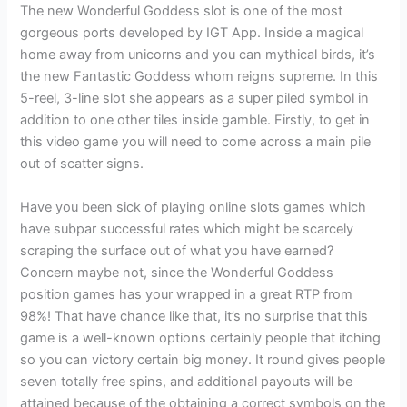
The new Wonderful Goddess slot is one of the most
gorgeous ports developed by IGT App. Inside a magical
home away from unicorns and you can mythical birds, it’s
the new Fantastic Goddess whom reigns supreme. In this
5-reel, 3-line slot she appears as a super piled symbol in
addition to one other tiles inside gamble. Firstly, to get in
this video game you will need to come across a main pile
out of scatter signs.
Have you been sick of playing online slots games which
have subpar successful rates which might be scarcely
scraping the surface out of what you have earned?
Concern maybe not, since the Wonderful Goddess
position games has your wrapped in a great RTP from
98%! That have chance like that, it’s no surprise that this
game is a well-known options certainly people that itching
so you can victory certain big money. It round gives people
seven totally free spins, and additional payouts will be
attained because of the obtaining a correct symbols on the