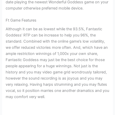
date playing the newest Wonderful Goddess game on your
computer otherwise preferred mobile device.
Ft Game Features
Although it can be as lowest while the 93.5%, Fantastic
Goddess’ RTP can be increase to help you 96%, the
standard. Combined with the online game’s low volatility,
we offer reduced victories more often. And, which have an
ample restriction winnings of 1,000x your own share,
Fantastic Goddess may just be the best choice for those
people appearing for a huge winnings. Not just is the
history and you may video game grid wondrously tailored,
however the sound recording is as joyous and you may
very relaxing. Having harps strumming and you may flutes
vocal, so it position marries one another dramatics and you
may comfort very well.