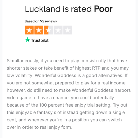
Simultaneously, if you need to play consistently that have
shorter stakes or take benefit of highest RTP and you may
low volatility, Wonderful Goddess is a good alternatives. If
you are not somewhat prepared to play for a real income
however, do still need to make Wonderful Goddess harbors
video game to have a chance, you could potentially
because of the 100 percent free enjoy trial setting. Try out
this enjoyable fantasy slot instead getting down a single
cent, and whenever you’re in a position you can switch
over in order to real enjoy form.