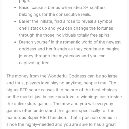
page.
Basic, cause a bonus when step 3+ scatters
belongings for the consecutive reels.
Earlier the initiate, find a rose to reveal a symbol
one’ll stack up and you can change the fortunes
through the those individuals totally free spins.
Drench yourself in the romantic world of the newest
goddess and her friends as they continue a magical
journey through the mysterious and you can
captivating tree.
The money from the Wonderful Goddess can be so large,
and thus, players love playing anytime, people time. The
higher RTP score causes it to be one of the best choices
on the market just in case you love to winnings cash inside
the online slots games. The new and you will everyday
gamers often understand this game, specifically for the
humorous Super Piled function. That it position comes in
since the highly-needed and you are sure to has a great