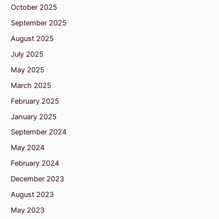
October 2025
September 2025
August 2025
July 2025
May 2025
March 2025
February 2025
January 2025
September 2024
May 2024
February 2024
December 2023
August 2023
May 2023