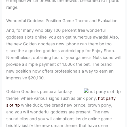
enterprise which provides the newest celebrated IGT ports
range.
Wonderful Goddess Position Game Theme and Evaluation
And, for many who play 100 percent free wonderful
goddess slots online, you can get numerous awards! Also,
the new Golden goddess new iphone can there be too
since the a golden goddess android app for Enjoy Shop.
Nonetheless, obtaining four of your games’s Nuts icons will
provide a simple payment of 1,000x the bet. The brand
new position now offers professionals a way to earn an
impressive $20,100.
Golden Goddess pursue a fantasy
theme, where various signs such as pink pony,
hot party
slot rtp
white duck, the brand new prince, brown pony,
and you will wonderful goddess are present. The new
sound clips and you will animations inside online game
brightly justify the new dream theme, that have clean