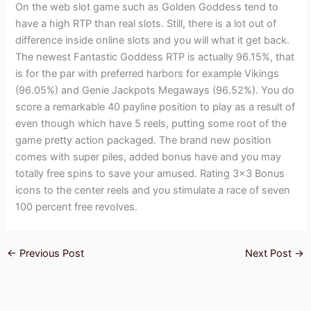
On the web slot game such as Golden Goddess tend to
have a high RTP than real slots. Still, there is a lot out of
difference inside online slots and you will what it get back.
The newest Fantastic Goddess RTP is actually 96.15%, that
is for the par with preferred harbors for example Vikings
(96.05%) and Genie Jackpots Megaways (96.52%). You do
score a remarkable 40 payline position to play as a result of
even though which have 5 reels, putting some root of the
game pretty action packaged. The brand new position
comes with super piles, added bonus have and you may
totally free spins to save your amused. Rating 3×3 Bonus
icons to the center reels and you stimulate a race of seven
100 percent free revolves.
←
Previous Post
Next Post
→