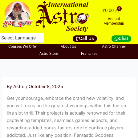
Skip
₹
0.00
to
content
Annual
Membership
Call Us
Chat
Courses We Offer
About Us
Astro Channel
Astro Store
Franchise
By
Astro
/
October 8, 2025
Get your courage, embrace the brand new volatility, and
you will focus on the greatest winnings within this fun on
line slot thrill. Their projects is actually renowned for their
captivating templates, seamless games aspects, and
rewarding added bonus factors one to continue players
addicted. Just like any position, Fantastic Goddess