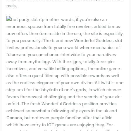
reels.
In other words, if you’re also an
enormous spouse from totally free revolves added bonus
now offers therefore reside in the usa, the site is especially
to you personally. The brand new Wonderful Goddess slot
invites professionals to your a world where mechanics of
future and you can chance intertwine to your narratives
away from mythology. With the signs, totally free spin
incentives, and versatile betting options, the online game
also offers a quest filled up with possible rewards as well
as the endless elegance of your own divine. All twist is one
step next for the labyrinth of one’s gods, in which chance
favors the newest challenging and the secrets of your air
unfold. The fresh Wonderful Goddess position provides
achieved somewhat a following of players in the uk and
Canada, but not even people function after that afield
which have entry to IGT games are enjoying they. For