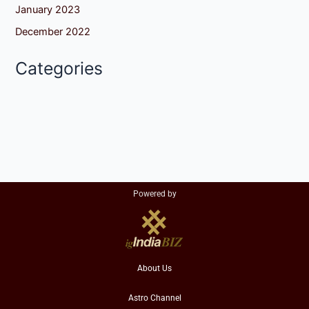
January 2023
December 2022
Categories
Powered by
About Us
Astro Channel