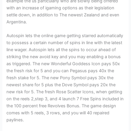
example the us particularly who are slowly being offered
with an increase of igaming options as their legislation
settle down, in addition to The newest Zealand and even
Argentina.
Autospin lets the online game getting starred automatically
to possess a certain number of spins in line with the latest
line wager. Autospin lets all the spins to occur ahead of
striking the new avoid key and you may enabling a bonus
as triggered. The new Wonderful Goddess Icon pays 50x
the fresh risk for 5 and you can Pegasus pays 40x the
fresh stake for 5. The new Pony Symbol pays 30x the
newest share for 5 plus the Dove Symbol pays 20x the
new risk for 5. The fresh Rose Scatter Icons, when getting
on the reels 2,step 3, and 4 launch 7 Free Spins included in
the 100 percent free Revolves Bonus. The game design
comes with 5 reels, 3 rows, and you will 40 repaired
paylines.