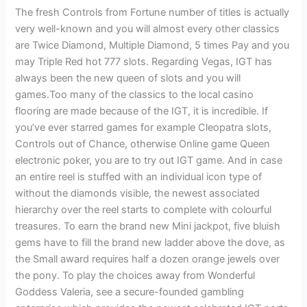
The fresh Controls from Fortune number of titles is actually
very well-known and you will almost every other classics
are Twice Diamond, Multiple Diamond, 5 times Pay and you
may Triple Red hot 777 slots. Regarding Vegas, IGT has
always been the new queen of slots and you will
games.Too many of the classics to the local casino
flooring are made because of the IGT, it is incredible. If
you’ve ever starred games for example Cleopatra slots,
Controls out of Chance, otherwise Online game Queen
electronic poker, you are to try out IGT game. And in case
an entire reel is stuffed with an individual icon type of
without the diamonds visible, the newest associated
hierarchy over the reel starts to complete with colourful
treasures. To earn the brand new Mini jackpot, five bluish
gems have to fill the brand new ladder above the dove, as
the Small award requires half a dozen orange jewels over
the pony. To play the choices away from Wonderful
Goddess Valeria, see a secure-founded gambling