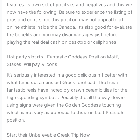
features its own set of positives and negatives and this we
now have the following.
Be sure to experience the listing of
pros and cons since this position may not appeal to all
online athlete inside the Canada. It’s also good for evaluate
the benefits and you may disadvantages just before
playing the real deal cash on desktop or cellphones.
Hot party slot rtp | Fantastic Goddess Position Motif,
Stakes, Will pay & Icons
It’s seriously interested in a good delicious hill better with
what turns out an ancient Greek forehead. The fresh
fantastic reels have incredibly drawn ceramic tiles for the
high-spending symbols. Possibly the all the way down-
using signs were given the Golden Goddess touching
which is not very as opposed to those in Lost Pharaoh
position.
Start their Unbelievable Greek Trip Now