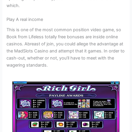
which.
Play A real income
This is one of the most common position video game, so
Book from Lifeless totally free bonuses are inside online
casinos. Abreast of join, you could allege the advantage at
the MadSlots Casino and attempt that it games. In order to
cash-out, whether or not, you’ll have to meet with the
wagering standards.