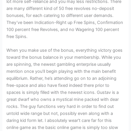
lot more self-reliance and you may less restrictions. There
are many different kind of 50 free revolves no-deposit
bonuses, for each catering to different user demands.
They’ve been Indication-Right up Free Spins, Confirmation
100 percent free Revolves, and no Wagering 100 percent
free Spins.
When you make use of the bonus, everything victory goes
toward the bonus balance in your membership. While you
are spinning, the newest gambling enterprise usually
mention once you’ll begin playing with the main benefit
equilibrium. Rather, he’s attending go on to an adjoining
free-space and also have fixed indeed there prior to
spaces is simply filled with the newest icons. Gustav is a
great dwarf who owns a mystical mine packed with dear
rocks. The guy functions very hard in order to find out
untold wide range but not, possibly even along with a
daring kid form let. I absolutely wear’t care far for this
online game as the basic online game is simply too slow