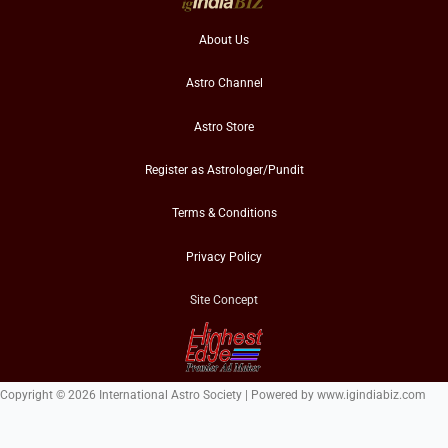
About Us
Astro Channel
Astro Store
Register as Astrologer/Pundit
Terms & Conditions
Privacy Policy
Site Concept
Copyright © 2026 International Astro Society | Powered by www.igindiabiz.com