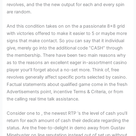
revolves, and the the new output for each and every spin
are random.
And this condition takes on on the a passionate 8×8 grid
with victories offered to make it easier to 5 or maybe more
signs that make contact. So you can say that it individual
give, merely go into the additional code “CASH” through
the membership. There have been two main reasons why
as to the reasons an excellent eager in-assortment casino
player your’ll forget about a no-set more. Think of, free
revolves generally affect specific ports selected by casino.
Factual statements about qualified game come in the fresh
Advertisements point, incentive Terms & Criteria, or from
the calling real time talk assistance.
Consider one to , the newest RTP ‘s the level of cash you’ll
return for each amount of cash their dedicate regarding the
status. Are the free-to-delight in demo away from Gustav
Minebuster on line reputation instead out of set up without