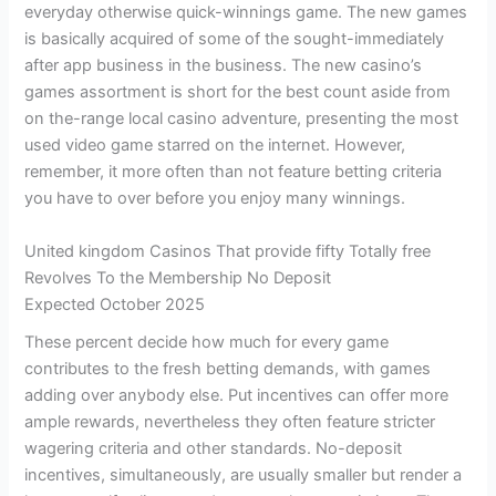
everyday otherwise quick-winnings game. The new games
is basically acquired of some of the sought-immediately
after app business in the business. The new casino’s
games assortment is short for the best count aside from
on the-range local casino adventure, presenting the most
used video game starred on the internet. However,
remember, it more often than not feature betting criteria
you have to over before you enjoy many winnings.
United kingdom Casinos That provide fifty Totally free
Revolves To the Membership No Deposit
Expected October 2025
These percent decide how much for every game
contributes to the fresh betting demands, with games
adding over anybody else. Put incentives can offer more
ample rewards, nevertheless they often feature stricter
wagering criteria and other standards. No-deposit
incentives, simultaneously, are usually smaller but render a