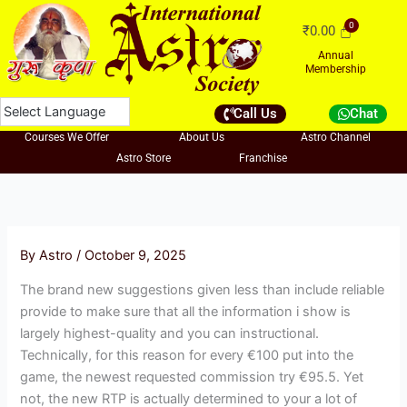
Skip
₹
0.00
to
content
Annual
Membership
Call Us
Chat
Courses We Offer
About Us
Astro Channel
Astro Store
Franchise
By
Astro
/
October 9, 2025
The brand new suggestions given less than include reliable
provide to make sure that all the information i show is
largely highest-quality and you can instructional.
Technically, for this reason for every €100 put into the
game, the newest requested commission try €95.5.
Yet
not, the new RTP is actually determined to your a lot of