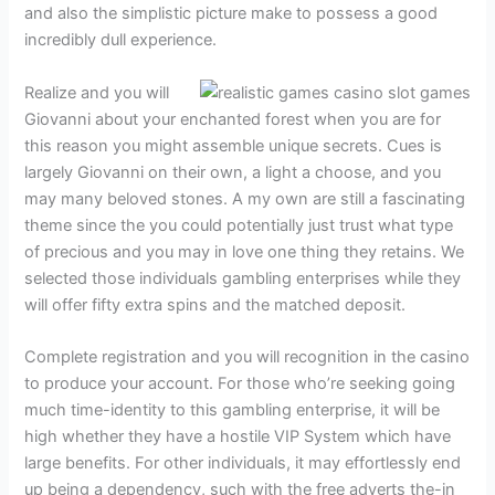
and also the simplistic picture make to possess a good
incredibly dull experience.
Realize and you will
Giovanni about your enchanted forest when you are for
this reason you might assemble unique secrets. Cues is
largely Giovanni on their own, a light a choose, and you
may many beloved stones. A my own are still a fascinating
theme since the you could potentially just trust what type
of precious and you may in love one thing they retains. We
selected those individuals gambling enterprises while they
will offer fifty extra spins and the matched deposit.
Complete registration and you will recognition in the casino
to produce your account. For those who’re seeking going
much time-identity to this gambling enterprise, it will be
high whether they have a hostile VIP System which have
large benefits. For other individuals, it may effortlessly end
up being a dependency, such with the free adverts the-in