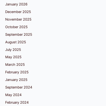
January 2026
December 2025
November 2025
October 2025
September 2025
August 2025
July 2025
May 2025
March 2025
February 2025
January 2025
September 2024
May 2024
February 2024