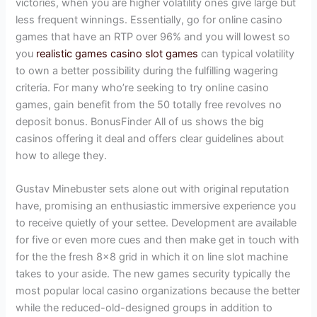
victories, when you are higher volatility ones give large but
less frequent winnings. Essentially, go for online casino
games that have an RTP over 96% and you will lowest so
you
realistic games casino slot games
can typical volatility
to own a better possibility during the fulfilling wagering
criteria. For many who’re seeking to try online casino
games, gain benefit from the 50 totally free revolves no
deposit bonus. BonusFinder All of us shows the big
casinos offering it deal and offers clear guidelines about
how to allege they.
Gustav Minebuster sets alone out with original reputation
have, promising an enthusiastic immersive experience you
to receive quietly of your settee. Development are available
for five or even more cues and then make get in touch with
for the the fresh 8×8 grid in which it on line slot machine
takes to your aside. The new games security typically the
most popular local casino organizations because the better
while the reduced-old-designed groups in addition to