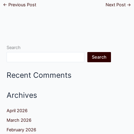
←
Previous Post
Next Post
→
Search
Search
Recent Comments
Archives
April 2026
March 2026
February 2026