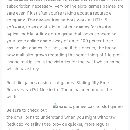
subscription necessary. Very online slots games games are
safe even if just after your’re talking about a reputable
company. The newest free harbors work at HTML5
software, to enjoy of a lot all of our games for the the
typical mobile. A tiny online game that looks concerning
your base online game away of one’s 100 percent free
casino slot games. Yet not, and if this occurs, the brand
new multiplier grows regarding the some thing of 1 to post
insane multipliers in the victories for the twist which come
which have they.
Realistic games casino slot games: Stating fifty Free
Revolves No Put Needed in The remainder around the
world
Be sure to check out
the small print to understand when you might withdraw.
Reduced volatility titles provide quicker, more regular