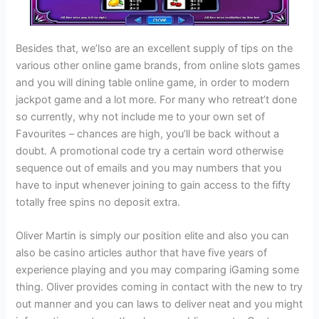
Besides that, we’lso are an excellent supply of tips on the
various other online game brands, from online slots games
and you will dining table online game, in order to modern
jackpot game and a lot more. For many who retreat’t done
so currently, why not include me to your own set of
Favourites – chances are high, you’ll be back without a
doubt. A promotional code try a certain word otherwise
sequence out of emails and you may numbers that you
have to input whenever joining to gain access to the fifty
totally free spins no deposit extra.
Oliver Martin is simply our position elite and also you can
also be casino articles author that have five years of
experience playing and you may comparing iGaming some
thing. Oliver provides coming in contact with the new to try
out manner and you can laws to deliver neat and you might