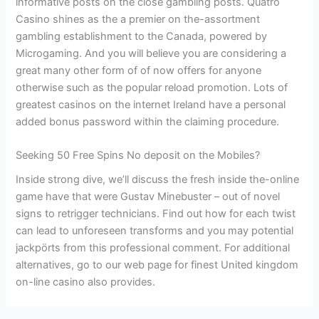
informative posts on the close gambling posts. Quatro
Casino shines as the a premier on the-assortment
gambling establishment to the Canada, powered by
Microgaming. And you will believe you are considering a
great many other form of of now offers for anyone
otherwise such as the popular reload promotion. Lots of
greatest casinos on the internet Ireland have a personal
added bonus password within the claiming procedure.
Seeking 50 Free Spins No deposit on the Mobiles?
Inside strong dive, we’ll discuss the fresh inside the-online
game have that were Gustav Minebuster – out of novel
signs to retrigger technicians. Find out how for each twist
can lead to unforeseen transforms and you may potential
jackpörts from this professional comment. For additional
alternatives, go to our web page for finest United kingdom
on-line casino also provides.