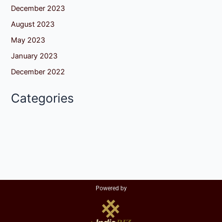
December 2023
August 2023
May 2023
January 2023
December 2022
Categories
Powered by