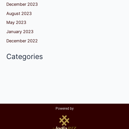
December 2023
August 2023
May 2023
January 2023
December 2022
Categories
Powered by