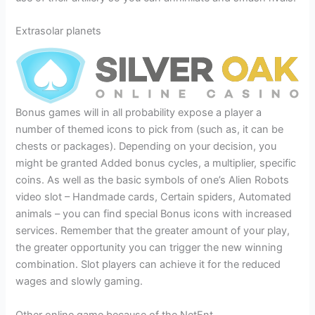
Extrasolar planets
Bonus games will in all probability expose a player a
number of themed icons to pick from (such as, it can be
chests or packages). Depending on your decision, you
might be granted Added bonus cycles, a multiplier, specific
coins. As well as the basic symbols of one’s Alien Robots
video slot – Handmade cards, Certain spiders, Automated
animals – you can find special Bonus icons with increased
services. Remember that the greater amount of your play,
the greater opportunity you can trigger the new winning
combination. Slot players can achieve it for the reduced
wages and slowly gaming.
Other online game because of the NetEnt