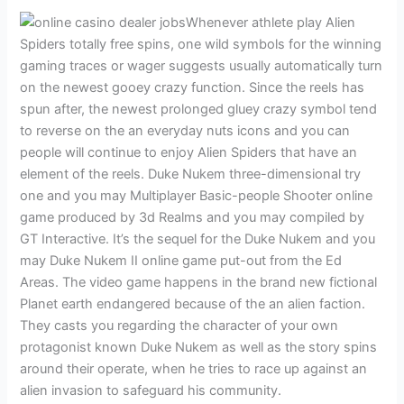
Whenever athlete play Alien
Spiders totally free spins, one wild symbols for the winning
gaming traces or wager suggests usually automatically turn
on the newest gooey crazy function. Since the reels has
spun after, the newest prolonged gluey crazy symbol tend
to reverse on the an everyday nuts icons and you can
people will continue to enjoy Alien Spiders that have an
element of the reels. Duke Nukem three-dimensional try
one and you may Multiplayer Basic-people Shooter online
game produced by 3d Realms and you may compiled by
GT Interactive. It’s the sequel for the Duke Nukem and you
may Duke Nukem II online game put-out from the Ed
Areas. The video game happens in the brand new fictional
Planet earth endangered because of the an alien faction.
They casts you regarding the character of your own
protagonist known Duke Nukem as well as the story spins
around their operate, when he tries to race up against an
alien invasion to safeguard his community.