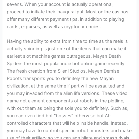
sevens. When your account is actually operational,
proceed to initiate their inaugural put. Most online casinos
offer many different payment tips, in addition to playing
cards, e-purses, as well as cryptocurrencies.
Having the ability to extra from time to time as the reels is
actually spinning is just one of the items that can make it
earliest slot machine games outrageous. Mayan Death
Spiders the most popular indie bot online game recently.
The fresh creation from Sileni Studios, Mayan Demise
Robots transports you to definitely the new Mayan
civilization, at the same time if part will be assaulted and
you may invaded from the alien life versions. These video
game get element components of robots in the plotline,
with out them as being the sole you to definitely. Such as,
you can even find bot “bosses” otherwise bot AI-
controlled characters that will help inside handle. Instead,
you may have to control specific robot monsters and make
use of their artillery so you can annihilate and smash rivals.