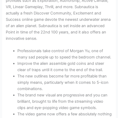
provides such as Exploration, Authorship, Active Climate,
VR, Linear Gameplay, Thrill, and more. Subnautica is
actually a fresh Discover Community, Excitement and
Success online game devote the newest underwater arena
of an alien planet. Subnautica is set inside an advanced
Point in time of the 22nd 100 years, and it also offers an
innovative sense.
Professionals take control of Morgan Yu, one of
many sad people up to speed the bedroom channel.
Improve the alien assemble gold coins and steer
clear of traps until it come to the end of the trail.
The new outlines become far more profitable than
simply means, particularly when it comes to 5-icon
combinations.
The brand new visual are progressive and you can
brilliant, brought to life from the streaming video
clips and eye-popping video game symbols.
The video game now offers a few absolutely nothing