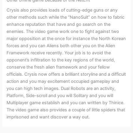
Crysis also provides loads of cutting-edge guns or any
other methods such while the “NanoSuit” on how to fabric
enhance reputation that have and go search on the
enemies. The video game work one to fight against two
major opposition at the once for instance the North Korean
forces and you can Aliens both other you on the Alien
Framework receive recently. Your job is to avoid the
opponent’s infiltration to the key regions of the world,
conserve the fresh alien framework and your fellow
officials. Crysis now offers a brilliant storyline and a difficult
action and you may excitement occupied gameplay and
you can high tech images. Dual Robots are an activity,
Platform, Side-scroll and you will Solitary and you will
Multiplayer game establish and you can written by Thinice.
The video game also provides a couple of little spiders that
imprisoned and want discover a way out.