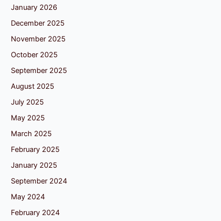
January 2026
December 2025
November 2025
October 2025
September 2025
August 2025
July 2025
May 2025
March 2025
February 2025
January 2025
September 2024
May 2024
February 2024