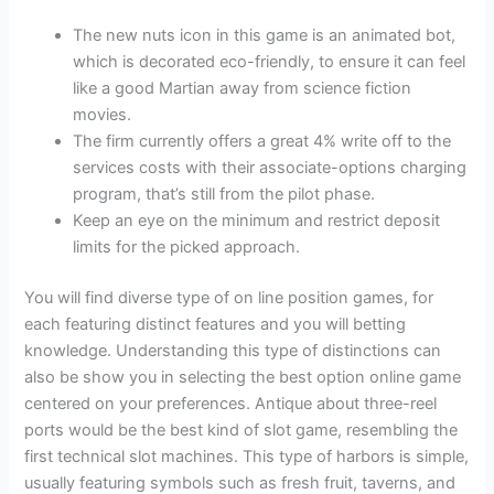
The new nuts icon in this game is an animated bot,
which is decorated eco-friendly, to ensure it can feel
like a good Martian away from science fiction
movies.
The firm currently offers a great 4% write off to the
services costs with their associate-options charging
program, that’s still from the pilot phase.
Keep an eye on the minimum and restrict deposit
limits for the picked approach.
You will find diverse type of on line position games, for
each featuring distinct features and you will betting
knowledge. Understanding this type of distinctions can
also be show you in selecting the best option online game
centered on your preferences. Antique about three-reel
ports would be the best kind of slot game, resembling the
first technical slot machines. This type of harbors is simple,
usually featuring symbols such as fresh fruit, taverns, and