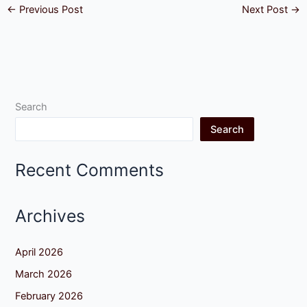
←
Previous Post
Next Post
→
Search
Search
Recent Comments
Archives
April 2026
March 2026
February 2026