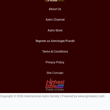
About Us
Astro Channel
Astro Store
Register as Astrologer/Pundit
Terms & Conditions
Privacy Policy
Site Concept
Copyright © 2026 International Astro Society | Powered by www.igindiabiz.com