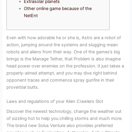
Extrasolar planets
Other online game because of the
NetEnt
Even with how adorable he or she is, Astro are a robot of
action, jumping around the systems and slugging mean
robots and aliens from their way. One of the games’s big
brings is the Manage Tether, that Problem is also imagine
head power over enemies on the profession.
It just takes a
properly-aimed attempt, and you may dive right behind
opponent traces and commence spray gunfire in their
proverbial butts.
Laws and regulations of your Alien Crawlers Slot
Discover the newest technology, change the weather out
of sizzling hot to help you chilling storms and much more.
The brand new Solus Venture also provides preferred