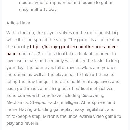
spiders who’re imprisoned and require to get an
easy method away.
Article Have
Within the trip, the player evolves on the more punishing
while the she spread the story. The gamer is also mention
the country
https://happy-gambler.com/the-one-armed-
bandit/
out of a 3rd-individual take a look at, connect to
low-user emails and certainly will satisfy the tasks to keep
your day. The country is full of raw crawlers and you will
murderers as well as the player has to take off these to
rating the new things. There are additional objectives and
each goal needs a finishing out of particular objectives.
Echo comes with core have including Discovering
Mechanics, Steeped Facts, intelligent Atmosphere, and
more. Having addicting gameplay, easy regulation, and
third-people step, Mirror is the unbelievable video game to
play and revel in.