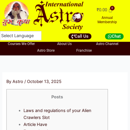
Skip
₹
0.00
to
content
Annual
Membership
Call Us
Chat
Courses We Offer
About Us
Astro Channel
Astro Store
Franchise
By
Astro
/
October 13, 2025
Posts
Laws and regulations of your Alien
Crawlers Slot
Article Have