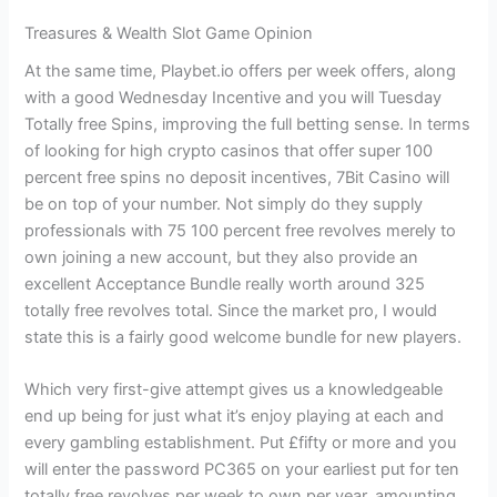
Treasures & Wealth Slot Game Opinion
At the same time, Playbet.io offers per week offers, along
with a good Wednesday Incentive and you will Tuesday
Totally free Spins, improving the full betting sense. In terms
of looking for high crypto casinos that offer super 100
percent free spins no deposit incentives, 7Bit Casino will
be on top of your number. Not simply do they supply
professionals with 75 100 percent free revolves merely to
own joining a new account, but they also provide an
excellent Acceptance Bundle really worth around 325
totally free revolves total. Since the market pro, I would
state this is a fairly good welcome bundle for new players.
Which very first-give attempt gives us a knowledgeable
end up being for just what it’s enjoy playing at each and
every gambling establishment. Put £fifty or more and you
will enter the password PC365 on your earliest put for ten
totally free revolves per week to own per year, amounting