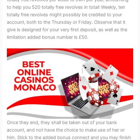
to help you 520 totally free revolves in total! Weekly, ten
totally free revolves might possibly be credited to your
account, both to the Thursday or Friday. Observe that it
give is designed for your very first deposit, as well as the
limitation added bonus number is £50.
Once they end, they shall be taken out of your bank
account, and not have the choice to make use of her or
him. Stick to the added bonus connect and you may finish