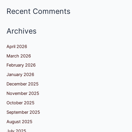
Recent Comments
Archives
April 2026
March 2026
February 2026
January 2026
December 2025
November 2025
October 2025
September 2025
August 2025
July 2025