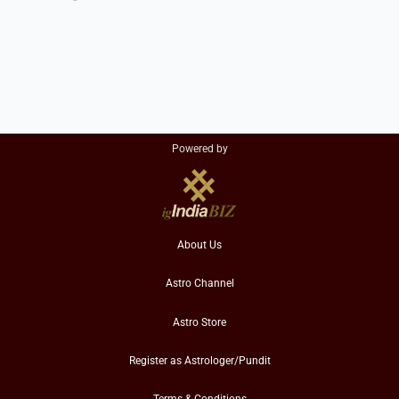
Powered by
About Us
Astro Channel
Astro Store
Register as Astrologer/Pundit