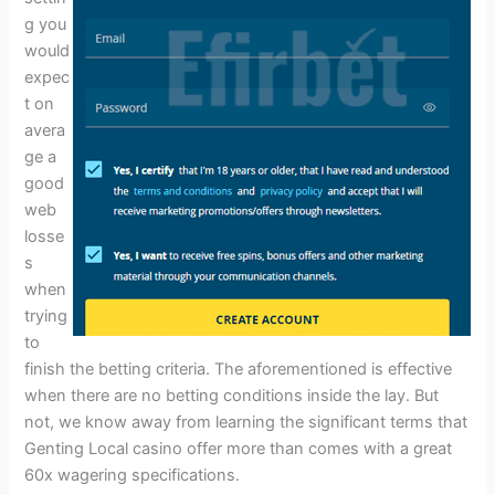
g you
would
expec
t on
avera
ge a
good
web
losse
s
when
trying
to
finish the betting criteria. The aforementioned is effective
when there are no betting conditions inside the lay. But
not, we know away from learning the significant terms that
Genting Local casino offer more than comes with a great
60x wagering specifications.