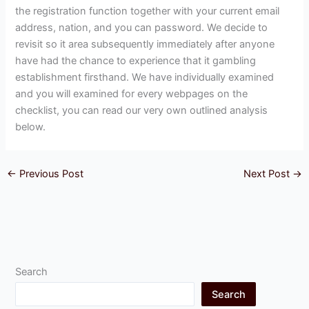
the registration function together with your current email
address, nation, and you can password. We decide to
revisit so it area subsequently immediately after anyone
have had the chance to experience that it gambling
establishment firsthand. We have individually examined
and you will examined for every webpages on the
checklist, you can read our very own outlined analysis
below.
←
Previous Post
Next Post
→
Search
Search