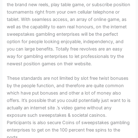
the brand new reels, play table game, or subscribe position
tournaments right from your own cellular telephone or
tablet.
With seamless access, an array of online game, as
well as the capability to earn real honours, on the internet
sweepstakes gambling enterprises will be the perfect
option for people looking enjoyable, independency, and
you can large benefits. Totally free revolves are an easy
way for gambling enterprises to let professionals try the
newest position games on their website.
These standards are not limited by slot free twist bonuses
by the people function, and therefore are quite common
which have put bonuses and other a lot of money also
offers. It’s possible that you could potentially just want to is
actually an internet site .’s video game without any
exposure such sweepstakes & societal casinos.
Participants is also secure Coins of sweepstakes gambling
enterprises to get on the 100 percent free spins to the
ports.