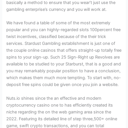
basically a method to ensure that you wear’t just use the
gambling enterprise’s currency and you will work at.
We have found a table of some of the most extremely
popular and you can highly-regarded slots 100percent free
twist incentives, classified because of the their trick
services. Stardust Gambling establishment is just one of
the couple online casinos that offers straight-up totally free
spins to your sign-up. Such 25 Sign-Right up Revolves are
available to be studied to your Starburst, that is a good and
you may remarkably popular position to have a conclusion,
which makes them much more tempting. To start with, no-
deposit free spins could be given once you join a website.
Nuts.io shines since the an effective and modern
cryptocurrency casino one to has efficiently created its
niche regarding the on the web gaming area since the
2022. Featuring its detailed line of step three,500+ online
game, swift crypto transactions, and you can total