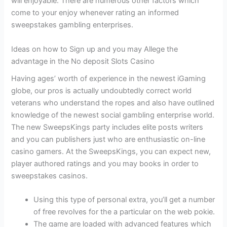
will enjoyable. There are numerous other factors which
come to your enjoy whenever rating an informed
sweepstakes gambling enterprises.
Ideas on how to Sign up and you may Allege the
advantage in the No deposit Slots Casino
Having ages’ worth of experience in the newest iGaming
globe, our pros is actually undoubtedly correct world
veterans who understand the ropes and also have outlined
knowledge of the newest social gambling enterprise world.
The new SweepsKings party includes elite posts writers
and you can publishers just who are enthusiastic on-line
casino gamers. At the SweepsKings, you can expect new,
player authored ratings and you may books in order to
sweepstakes casinos.
Using this type of personal extra, you’ll get a number
of free revolves for the a particular on the web pokie.
The game are loaded with advanced features which