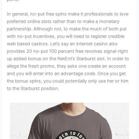
In general, no-put free spins make it professionals to love
preferred online slots rather than to make a monetary
partnership. Although not, to make the much of both put
with no-put incentives, you will need to register credible
web based casinos. Let’s say an internet casino also
provides 20 no-put 100 percent free revolves signal-right
up added bonus on the NetEnt‘s Starburst slot. In order to
allege the fresh promo, they asks one create an account
and you will enter into an advantage code. Once you get
the bonus spins, you could potentially only use her or him
to the Starburst position.