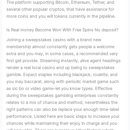
The platform supporting Bitcoin, Ethereum, Tether, and
several other popular cryptos, that have assistance for
more coins and you will tokens currently in the pipeline.
Is Real money Become Won With Free Spins No deposit?
Joining a sweepstakes casino with a brand new
membership almost constantly gets people a welcome
extra and you may, in some cases, a recommended very
first get provide. Streaming instantly, alive agent headings
render a real local casino end up being to sweepstakes
gamble. Expect staples including blackjack, roulette, and
you may baccarat, along with periodic market game such
as sic bo or video game-let you know types. Effective
during the sweepstakes gambling enterprises constantly
relates to a mix of chance and method, nevertheless the
right patterns can also be replace your enough time-label
performance. Listed here are basic steps to increase your
chances while maintaining their enjoy in charge and you