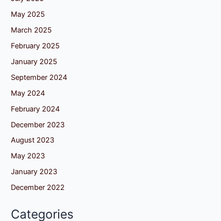
May 2025
March 2025
February 2025
January 2025
September 2024
May 2024
February 2024
December 2023
August 2023
May 2023
January 2023
December 2022
Categories