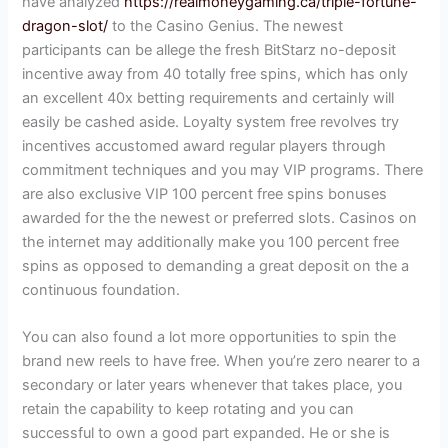
have analyzed
https://realmoneygaming.ca/triple-fortune-
dragon-slot/
to the Casino Genius. The newest
participants can be allege the fresh BitStarz no-deposit
incentive away from 40 totally free spins, which has only
an excellent 40x betting requirements and certainly will
easily be cashed aside. Loyalty system free revolves try
incentives accustomed award regular players through
commitment techniques and you may VIP programs. There
are also exclusive VIP 100 percent free spins bonuses
awarded for the the newest or preferred slots. Casinos on
the internet may additionally make you 100 percent free
spins as opposed to demanding a great deposit on the a
continuous foundation.
You can also found a lot more opportunities to spin the
brand new reels to have free. When you’re zero nearer to a
secondary or later years whenever that takes place, you
retain the capability to keep rotating and you can
successful to own a good part expanded. He or she is