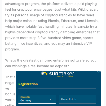
advantages program, the platform delivers a paid playing
feel for cryptocurrency pages. Just what kits Wild.io apart
try its personal usage of cryptocurrencies to have deals,
help major coins including Bitcoin, Ethereum, and Litecoin,
which have notably fast handling minutes. Insane.io try a
highly-dependent cryptocurrency gambling enterprise that
provides more step 3,five-hundred video game, sports
betting, nice incentives, and you may an intensive VIP
program.
What’s the greatest gambling enterprise software so you
can winnings a real income no deposit?
That it
negati
ve
bonus
worth
settin