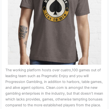
The working platform hosts over cuatro,100 games out of
leading team such as Pragmatic Enjoy and you will
Progression Gambling, in addition to harbors, table games,
and alive agent options. Clean.com is amongst the new
gambling enterprises in the industry, but that doesn’t mean
which lacks provides, games, otherwise tempting bonuses
compared to the more established players from the place.