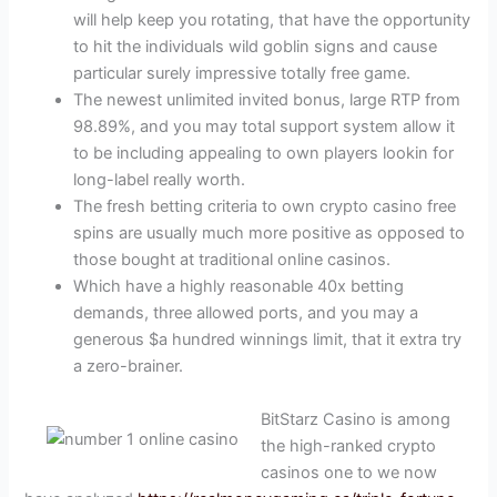
will help keep you rotating, that have the opportunity
to hit the individuals wild goblin signs and cause
particular surely impressive totally free game.
The newest unlimited invited bonus, large RTP from
98.89%, and you may total support system allow it
to be including appealing to own players lookin for
long-label really worth.
The fresh betting criteria to own crypto casino free
spins are usually much more positive as opposed to
those bought at traditional online casinos.
Which have a highly reasonable 40x betting
demands, three allowed ports, and you may a
generous $a hundred winnings limit, that it extra try
a zero-brainer.
BitStarz Casino is among
the high-ranked crypto
casinos one to we now