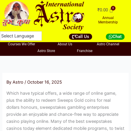
Skip
₹
0.00
to
content
Annual
Membership
Call Us
Chat
Courses We Offer
About Us
Astro Channel
Astro Store
Franchise
By
Astro
/
October 16, 2025
Which have typical offers, a wide range of online game,
plus the ability to redeem Sweeps Gold coins for real
dollars honours, sweepstakes gambling enterprises
provide an enjoyable and chance-free way to appreciate
casino playing online. Many of the best sweepstakes
casinos today element dedicated mobile programs, to twist