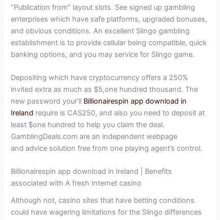
“Publication from” layout slots. See signed up gambling
enterprises which have safe platforms, upgraded bonuses,
and obvious conditions.
An excellent Slingo gambling
establishment is to provide cellular being compatible, quick
banking options, and you may service for Slingo game.
Depositing which have cryptocurrency offers a 250%
invited extra as much as $5,one hundred thousand. The
new password your’ll
Billionairespin app download in
Ireland
require is CAS250, and also you need to deposit at
least $one hundred to help you claim the deal.
GamblingDeals.com are an independent webpage
and advice solution free from one playing agent’s control.
Billionairespin app download in Ireland | Benefits
associated with A fresh Internet casino
Although not, casino sites that have betting conditions
could have wagering limitations for the Slingo differences