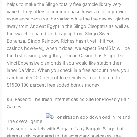
helps to make the Slingo totally free gamble library very
varied. They offers a common base however, also provides
experience because the varied while the the newest globes
away from Ancient Egypt in the Slingo Cleopatra as well as
the sweets-coated landscaping from Slingo Sweet
Bonanza. Slingo Rainbow Riches hasn’t yet , hit You
casinos however,, when it does, we expect BetMGM will be
the first casino giving they. Ocean Casino has Slingo Da
Vinci Expensive diamonds if you would like station their
inner Da Vinci. When you check in a free account here, you
can buy fifty 100 percent free revolves in addition to to
$1500 100 percent free added bonus money.
#3. Rakebit: The fresh Internet casino Site for Provably Fair
Games
The overall game
has some parallels with Bargain if any Bargain Slingo but
alternatively compared to the legendary briefcases, the