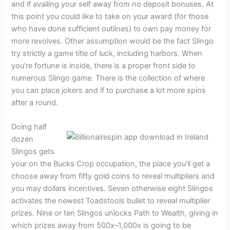
and if availing your self away from no deposit bonuses. At
this point you could like to take on your award (for those
who have done sufficient outlines) to own pay money for
more revolves. Other assumption would be the fact Slingo
try strictly a game title of luck, including harbors. When
you’re fortune is inside, there is a proper front side to
numerous Slingo game. There is the collection of where
you can place jokers and if to purchase a lot more spins
after a round.
Doing half
dozen
Slingos gets
your on the Bucks Crop occupation, the place you’ll get a
choose away from fifty gold coins to reveal multipliers and
you may dollars incentives. Seven otherwise eight Slingos
activates the newest Toadstools bullet to reveal multiplier
prizes. Nine or ten Slingos unlocks Path to Wealth, giving in
which prizes away from 500x–1,000x is going to be