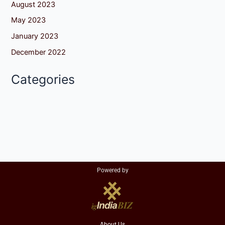
August 2023
May 2023
January 2023
December 2022
Categories
Powered by
About Us