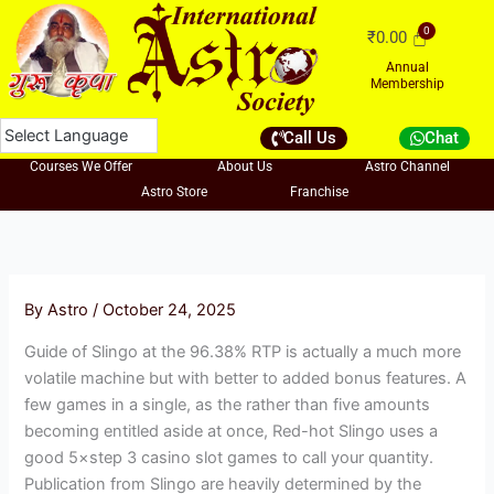
Skip
₹
0.00
to
content
Annual
Membership
Call Us
Chat
Courses We Offer
About Us
Astro Channel
Astro Store
Franchise
By
Astro
/
October 24, 2025
Guide of Slingo at the 96.38% RTP is actually a much more
volatile machine but with better to added bonus features. A
few games in a single, as the rather than five amounts
becoming entitled aside at once, Red-hot Slingo uses a
good 5×step 3 casino slot games to call your quantity.
Publication from Slingo are heavily determined by the