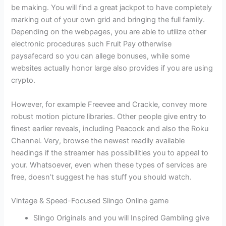
be making. You will find a great jackpot to have completely
marking out of your own grid and bringing the full family.
Depending on the webpages, you are able to utilize other
electronic procedures such Fruit Pay otherwise
paysafecard so you can allege bonuses, while some
websites actually honor large also provides if you are using
crypto.
However, for example Freevee and Crackle, convey more
robust motion picture libraries. Other people give entry to
finest earlier reveals, including Peacock and also the Roku
Channel. Very, browse the newest readily available
headings if the streamer has possibilities you to appeal to
your. Whatsoever, even when these types of services are
free, doesn’t suggest he has stuff you should watch.
Vintage & Speed-Focused Slingo Online game
Slingo Originals and you will Inspired Gambling give