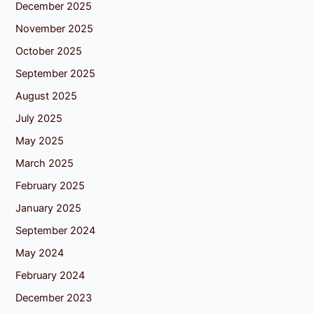
December 2025
November 2025
October 2025
September 2025
August 2025
July 2025
May 2025
March 2025
February 2025
January 2025
September 2024
May 2024
February 2024
December 2023