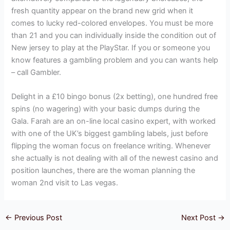
fresh quantity appear on the brand new grid when it
comes to lucky red-colored envelopes. You must be more
than 21 and you can individually inside the condition out of
New jersey to play at the PlayStar. If you or someone you
know features a gambling problem and you can wants help
– call Gambler.
Delight in a £10 bingo bonus (2x betting), one hundred free
spins (no wagering) with your basic dumps during the
Gala. Farah are an on-line local casino expert, with worked
with one of the UK’s biggest gambling labels, just before
flipping the woman focus on freelance writing. Whenever
she actually is not dealing with all of the newest casino and
position launches, there are the woman planning the
woman 2nd visit to Las vegas.
←
Previous Post
Next Post
→