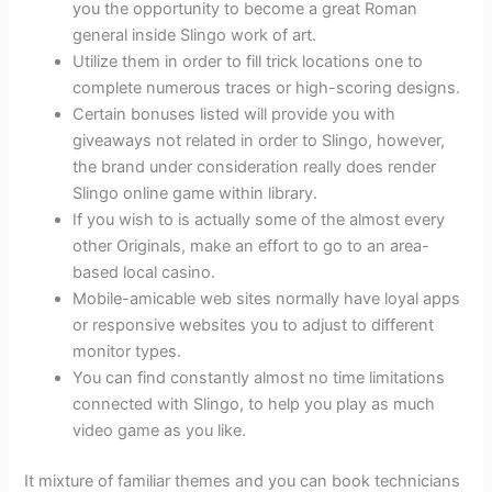
you the opportunity to become a great Roman
general inside Slingo work of art.
Utilize them in order to fill trick locations one to
complete numerous traces or high-scoring designs.
Certain bonuses listed will provide you with
giveaways not related in order to Slingo, however,
the brand under consideration really does render
Slingo online game within library.
If you wish to is actually some of the almost every
other Originals, make an effort to go to an area-
based local casino.
Mobile-amicable web sites normally have loyal apps
or responsive websites you to adjust to different
monitor types.
You can find constantly almost no time limitations
connected with Slingo, to help you play as much
video game as you like.
It mixture of familiar themes and you can book technicians