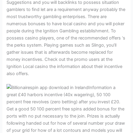
Suggestions and you will backlinks to possess situation
gamblers to find let are a requirement anyway probably the
most trustworthy gambling enterprises. There are
numerous bonuses to have local casino and you will poker
people during the Ignition Gambling establishment. To
possess casino players, one of the recommended offers ‘s
the perks system. Playing games such as Slingo, you’ll
gather issues that is afterwards become replaced for
money incentives. Check out the promo users at the
Ignition Local casino the information about their incentive
also offers.
Information a
great £40 harbors incentive (40x wagering), 50 100
percent free revolves (zero betting) after you invest £20.
Get a good 50 100 percent free spins added bonus for the
ports with no put necessary to the join. Prizes is actually
following handed out for how of several number your draw
of your grid for how of a lot contours and models you will