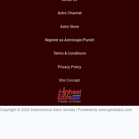
Astro Channel
Astro Store
Register as Astrologer/Pundit
Terms & Conditions
Privacy Policy
Site Concept
Copyright © 2026 International Astro Society | Powered by www.igindiabiz.com