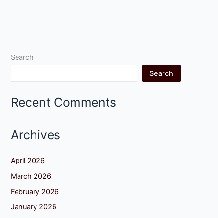
Search
Search
Recent Comments
Archives
April 2026
March 2026
February 2026
January 2026