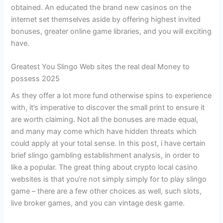
obtained. An educated the brand new casinos on the
internet set themselves aside by offering highest invited
bonuses, greater online game libraries, and you will exciting
have.
Greatest You Slingo Web sites the real deal Money to
possess 2025
As they offer a lot more fund otherwise spins to experience
with, it’s imperative to discover the small print to ensure it
are worth claiming. Not all the bonuses are made equal,
and many may come which have hidden threats which
could apply at your total sense. In this post, i have certain
brief slingo gambling establishment analysis, in order to
like a popular. The great thing about crypto local casino
websites is that you’re not simply simply for to play slingo
game – there are a few other choices as well, such slots,
live broker games, and you can vintage desk game.