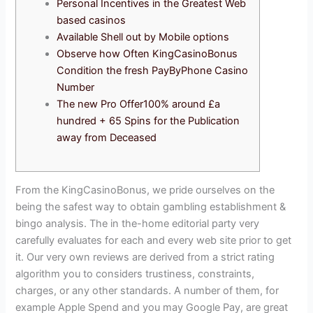
Personal Incentives in the Greatest Web
based casinos
Available Shell out by Mobile options
Observe how Often KingCasinoBonus
Condition the fresh PayByPhone Casino
Number
The new Pro Offer100% around £a
hundred + 65 Spins for the Publication
away from Deceased
From the KingCasinoBonus, we pride ourselves on the
being the safest way to obtain gambling establishment &
bingo analysis. The in the-home editorial party very
carefully evaluates for each and every web site prior to get
it. Our very own reviews are derived from a strict rating
algorithm you to considers trustiness, constraints,
charges, or any other standards.
A number of them, for
example Apple Spend and you may Google Pay, are great