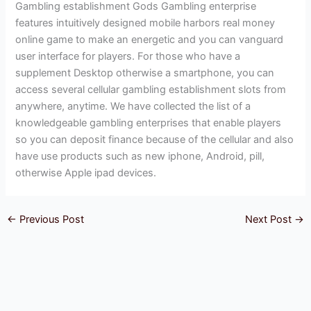
Gambling establishment Gods Gambling enterprise
features intuitively designed mobile harbors real money
online game to make an energetic and you can vanguard
user interface for players. For those who have a
supplement Desktop otherwise a smartphone, you can
access several cellular gambling establishment slots from
anywhere, anytime. We have collected the list of a
knowledgeable gambling enterprises that enable players
so you can deposit finance because of the cellular and also
have use products such as new iphone, Android, pill,
otherwise Apple ipad devices.
←
Previous Post
Next Post
→