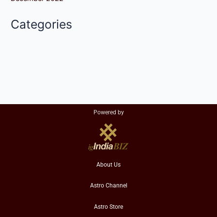
Categories
Powered by
About Us
Astro Channel
Astro Store