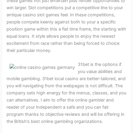
these games not just entertain plus render opportunities to
win larger. Slot competitions put a competitive line to your
antique casino slot games feel. In these competitions,
people compete keenly against both to your a specific
position game within this a flat time frame, the starting with
equal loans. It style allows people to enjoy the newest
excitement from race rather than being forced to choice
their particular money.
31bet is the options if
you value abilities and
mobile gambling. 31bet local casino are better-tailored, and
you will navigating from the webpages is not difficult. The
company sets high energy for the menus, classes, and you
can alternatives. I aim to offer the online gambler and
reader of your Independent a safe and you can fair
program thanks to objective reviews and will be offering in
the British’s best online gambling organizations.