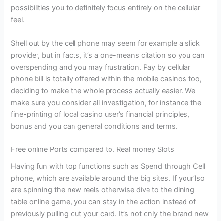
possibilities you to definitely focus entirely on the cellular
feel.
Shell out by the cell phone may seem for example a slick
provider, but in facts, it’s a one-means citation so you can
overspending and you may frustration. Pay by cellular
phone bill is totally offered within the mobile casinos too,
deciding to make the whole process actually easier. We
make sure you consider all investigation, for instance the
fine-printing of local casino user’s financial principles,
bonus and you can general conditions and terms.
Free online Ports compared to. Real money Slots
Having fun with top functions such as Spend through Cell
phone, which are available around the big sites. If your’lso
are spinning the new reels otherwise dive to the dining
table online game, you can stay in the action instead of
previously pulling out your card. It’s not only the brand new