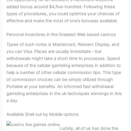
added bonus around $4,five-hundred. Following these
types of procedures, you could optimize your chances of
effective and make the most of one’s bonuses available.
Personal Incentives in the Greatest Web based casinos
Types of such notes is Mastercard, Western Display, and
you can Visa. Places are usually immediate – but
withdrawals might take a short time to processes. Spend
because of the cellular gambling enterprises in addition to
help a number of other cellular commission tips. This type
of commission choices can be simply utilized through
Portable at your benefits. An informed fast withdrawal
gambling enterprises in the uk techniques winnings in this
a day.
Available Shell out by Mobile options
Luckily, all of us has done the