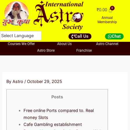
Skip
₹
0.00
to
content
Annual
Membership
Call Us
Chat
Courses We Offer
About Us
Astro Channel
Astro Store
Franchise
By
Astro
/
October 29, 2025
Posts
Free online Ports compared to. Real
money Slots
Cafe Gambling establishment