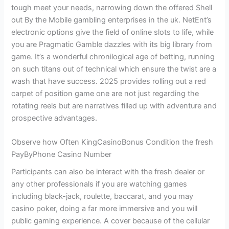
tough meet your needs, narrowing down the offered Shell
out By the Mobile gambling enterprises in the uk. NetEnt’s
electronic options give the field of online slots to life, while
you are Pragmatic Gamble dazzles with its big library from
game. It’s a wonderful chronilogical age of betting, running
on such titans out of technical which ensure the twist are a
wash that have success. 2025 provides rolling out a red
carpet of position game one are not just regarding the
rotating reels but are narratives filled up with adventure and
prospective advantages.
Observe how Often KingCasinoBonus Condition the fresh
PayByPhone Casino Number
Participants can also be interact with the fresh dealer or
any other professionals if you are watching games
including black-jack, roulette, baccarat, and you may
casino poker, doing a far more immersive and you will
public gaming experience. A cover because of the cellular