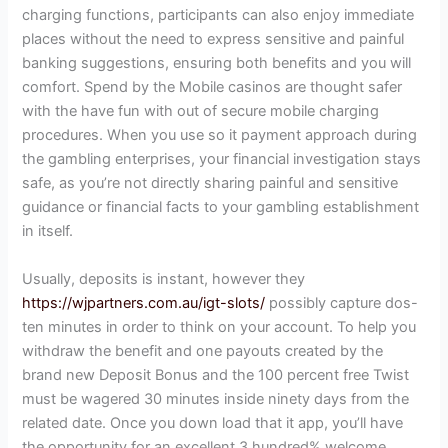
charging functions, participants can also enjoy immediate
places without the need to express sensitive and painful
banking suggestions, ensuring both benefits and you will
comfort. Spend by the Mobile casinos are thought safer
with the have fun with out of secure mobile charging
procedures. When you use so it payment approach during
the gambling enterprises, your financial investigation stays
safe, as you’re not directly sharing painful and sensitive
guidance or financial facts to your gambling establishment
in itself.
Usually, deposits is instant, however they
https://wjpartners.com.au/igt-slots/
possibly capture dos-
ten minutes in order to think on your account. To help you
withdraw the benefit and one payouts created by the
brand new Deposit Bonus and the 100 percent free Twist
must be wagered 30 minutes inside ninety days from the
related date. Once you down load that it app, you’ll have
the opportunity for an excellent 3 hundred% welcome