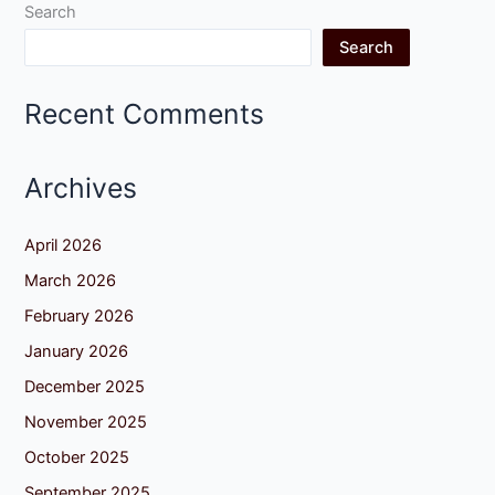
Search
Search
Recent Comments
Archives
April 2026
March 2026
February 2026
January 2026
December 2025
November 2025
October 2025
September 2025