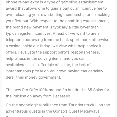
phone reload extra is a type of gambling establishment
award that allows one to gain a particular incentive fee to
own reloading your own betting membership once making
your first put. With respect to the gambling establishment,
the brand new payment is typically a little lower than
typical register incentives. Ahead of we want to are a
telephone borrowing from the bank sportsbook otherwise
a casino inside our listing, we view what help choice it
offers. I evaluate the support party’s responsiveness,
helpfulness in the solving items, and you can
availableness, also. Terrible of all the, the lack of
instantaneous profile on your own paying can certainly
derail their money government.
The new Pro Offer100% around £a hundred + 65 Spins for
the Publication away from Deceased
On the mythological brilliance from Thunderstruck II on the
adventurous quests in the Gonzo’s Quest Megaways,