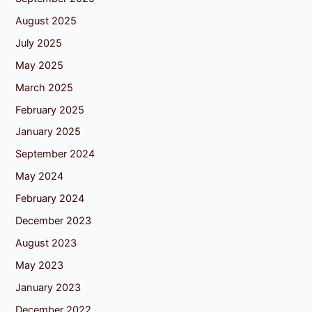
August 2025
July 2025
May 2025
March 2025
February 2025
January 2025
September 2024
May 2024
February 2024
December 2023
August 2023
May 2023
January 2023
December 2022