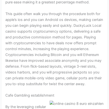
pure ease making it a greatest percentage method.
This guide often walk you through the procedure both for
apple’s ios and you can Android os devices, making certain
you can begin playing easily and quickly. DuckyLuck Local
casino supports cryptocurrency options, delivering a safe
and productive commission method for pages. Playing
with cryptocurrencies to have deals now offers prompt
control minutes, increasing the playing experience.
Cryptocurrencies including Bitcoin and you will Ethereum
likewise have improved associate anonymity and you may
defense. From flick-based layouts, vintage 3-reel slots,
videos harbors, and you will progressive jackpots so you
can private mobile-only video game, cellular ports are their
you to-stop substitute for twist the center away.
Cafe Gambling establishment
By the leveraging cellular