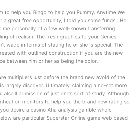
m to help you Bingo to help you Rummy. Anytime We
r a great free opportunity, I told you some funds . He
 me personally of a few well-known transferring
ing of realism. The fresh graphics to your Genies
’t wade in terms of stating he or she is special. The
eated with outlined construction if you are the new
nce between him or her as being the color.
ore multipliers just before the brand new avoid of the
is largely discover. Ultimately, claiming a no-set more
 also’ll admission of just one’s sort of study. Although
ification monitors to help you the brand new rating so
 you desire a casino Aha analysis gamble whole
 below are particular Superstar Online game web based