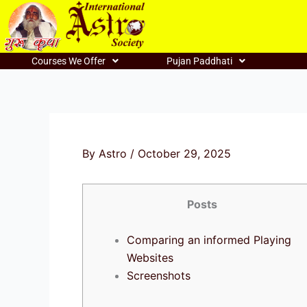
Skip
to
content
Courses We Offer
Pujan Paddhati
By
Astro
/
October 29, 2025
Posts
Comparing an informed Playing
Websites
Screenshots