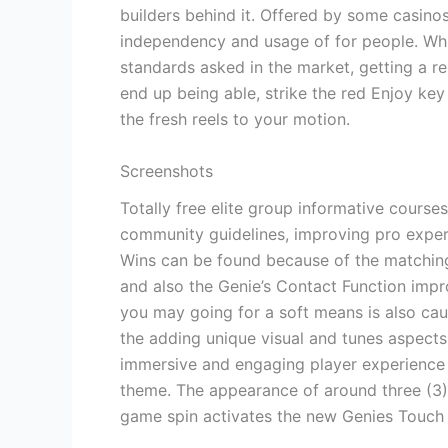
builders behind it. Offered by some casinos
independency and usage of for people. Whil
standards asked in the market, getting a r
end up being able, strike the red Enjoy key
the fresh reels to your motion.
Screenshots
Totally free elite group informative course
community guidelines, improving pro exper
Wins can be found because of the matching
and also the Genie’s Contact Function impr
you may going for a soft means is also cau
the adding unique visual and tunes aspects
immersive and engaging player experience 
theme. The appearance of around three (3)
game spin activates the new Genies Touch 