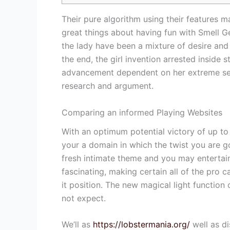
Their pure algorithm using their features ma
great things about having fun with Smell Ge
the lady have been a mixture of desire and
the end, the girl invention arrested inside 
advancement dependent on her extreme sepa
research and argument.
Comparing an informed Playing Websites
With an optimum potential victory of up to
your a domain in which the twist you are go
fresh intimate theme and you may entertai
fascinating, making certain all of the pro c
it position. The new magical light function
not expect.
We’ll as
https://lobstermania.org/
well as di