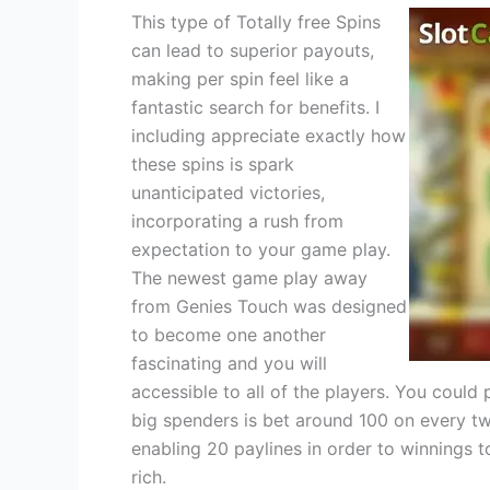
This type of Totally free Spins
can lead to superior payouts,
making per spin feel like a
fantastic search for benefits. I
including appreciate exactly how
these spins is spark
unanticipated victories,
incorporating a rush from
expectation to your game play.
The newest game play away
from Genies Touch was designed
to become one another
fascinating and you will
accessible to all of the players. You could 
big spenders is bet around 100 on every tw
enabling 20 paylines in order to winnings t
rich.