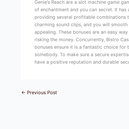
Genie’s Reach are a slot machine game game
of enchantment and you can secret. It has 
providing several profitable combinations 
charming sound clips, and you will smooth 
appealing. These bonuses are an easy way 
risking the money. Concurrently, Bistro Ca
bonuses ensure it is a fantastic choice fo
somebody. To make sure a secure expertise
have a positive reputation and durable secu
←
Previous Post