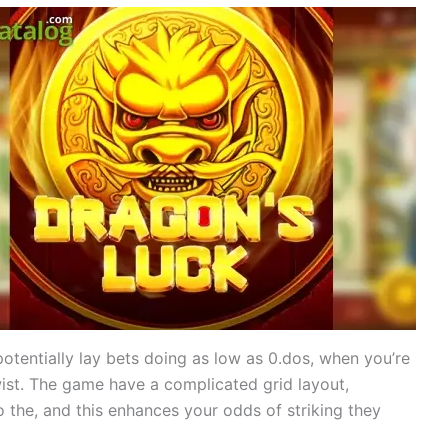
potentially lay bets doing as low as 0.dos, when you’re
ist. The game have a complicated grid layout,
o the, and this enhances your odds of striking they