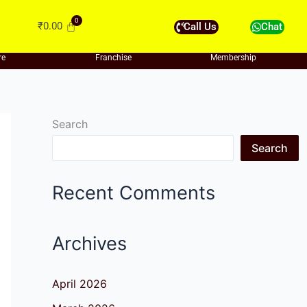
₹
0.00
Call Us
Chat
re
Franchise
Membership
Search
Search
Recent Comments
Archives
April 2026