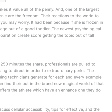
kes it value all of the penny. And, one of the largest
nie are the freedom. Their reactions to the world to
 you may worry. It had been because if she is frozen in
stage out of a good toddler.
The newest psychological
ration create score getting the topic out of tall
 250 minutes the share, professionals are pulled to
ing to direct in order to extraordinary perks. The
ning technicians generate for each and every example
an find their put in the brand new magical world of that
 offers the athlete which have an enhance one they do
scuss cellular accessibility, tips for effective, and the