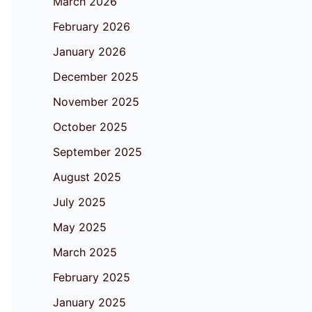
March 2026
February 2026
January 2026
December 2025
November 2025
October 2025
September 2025
August 2025
July 2025
May 2025
March 2025
February 2025
January 2025