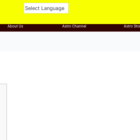
About Us
Astro Channel
Astro Sto