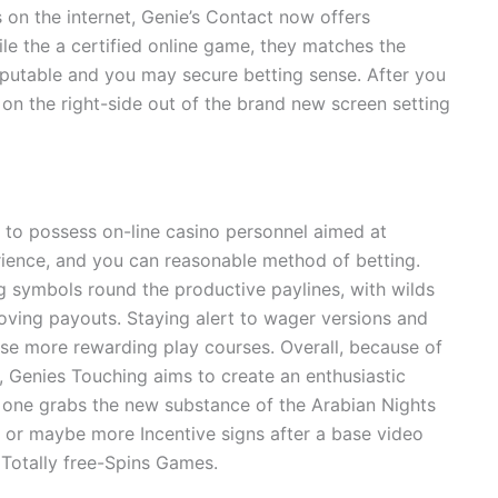
 on the internet, Genie’s Contact now offers
e the a certified online game, they matches the
eputable and you may secure betting sense. After you
 on the right-side out of the brand new screen setting
s to possess on-line casino personnel aimed at
ience, and you can reasonable method of betting.
 symbols round the productive paylines, with wilds
oving payouts. Staying alert to wager versions and
se more rewarding play courses. Overall, because of
, Genies Touching aims to create an enthusiastic
one grabs the new substance of the Arabian Nights
 or maybe more Incentive signs after a base video
Totally free-Spins Games.