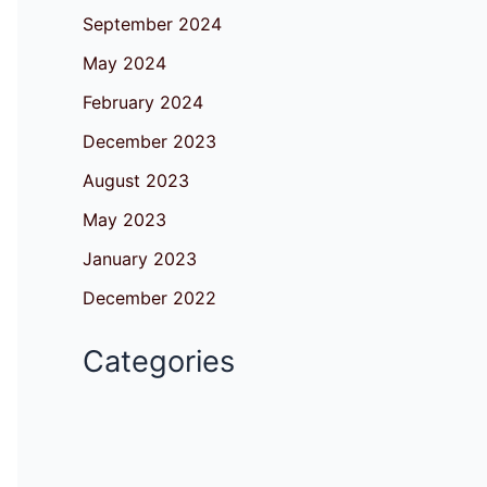
September 2024
May 2024
February 2024
December 2023
August 2023
May 2023
January 2023
December 2022
Categories