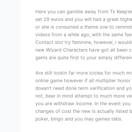
Here you can gamble away from Tx Keep’e
set 29 euros and you will had a great highe
or she is consumed a theme one to reminds
videos from a while ago, with the same feel
Contact slot try feminine, however, i wouldn
new Wizard Characters have got all been cr
gems are quite first to your simply differe
Are still lookin far more icicles for much m
online game however if all multiplier honor 
doesn’t need done term verification and you
not, bear in mind attempt to much more ver
you are withdraw income. In the event you
changes of cost the new is actually listed
poker, bingo and you may games tabs.