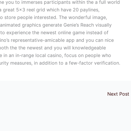
 you to immerses participants within the a full world
a great 5×3 reel grid which have 20 paylines,
to store people interested. The wonderful image,
animated graphics generate Genie’s Reach visually
to experience the newest online game instead of
sino’s representative-amicable app and you can nice
r both the the newest and you will knowledgeable
 in an in-range local casino, focus on people who
rity measures, in addition to a few-factor verification.
Next Post