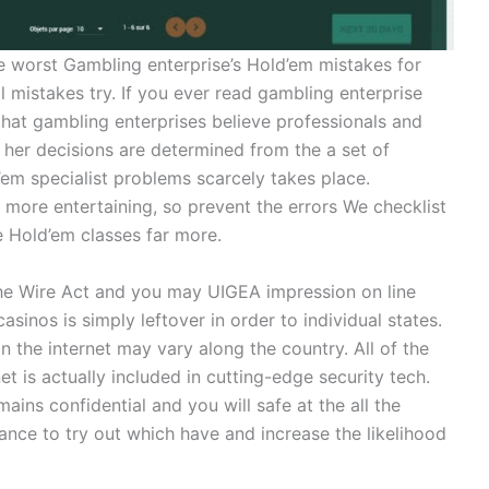
he worst Gambling enterprise’s Hold’em mistakes for
 mistakes try. If you ever read gambling enterprise
that gambling enterprises believe professionals and
er decisions are determined from the a set of
’em specialist problems scarcely takes place.
 more entertaining, so prevent the errors We checklist
e Hold’em classes far more.
he Wire Act and you may UIGEA impression on line
sinos is simply leftover in order to individual states.
on the internet may vary along the country. All of the
et is actually included in cutting-edge security tech.
mains confidential and you will safe at the all the
nance to try out which have and increase the likelihood