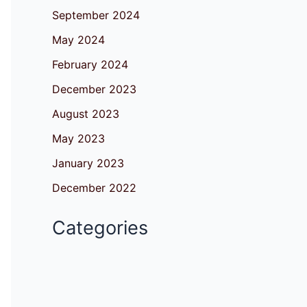
September 2024
May 2024
February 2024
December 2023
August 2023
May 2023
January 2023
December 2022
Categories