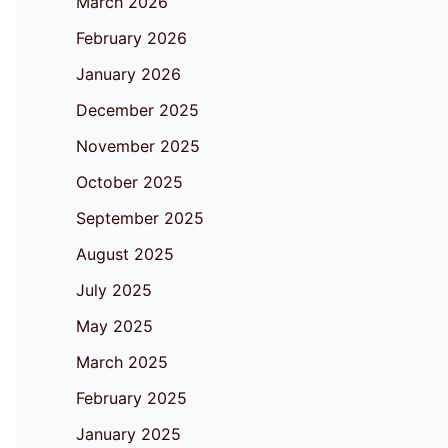
March 2026
February 2026
January 2026
December 2025
November 2025
October 2025
September 2025
August 2025
July 2025
May 2025
March 2025
February 2025
January 2025