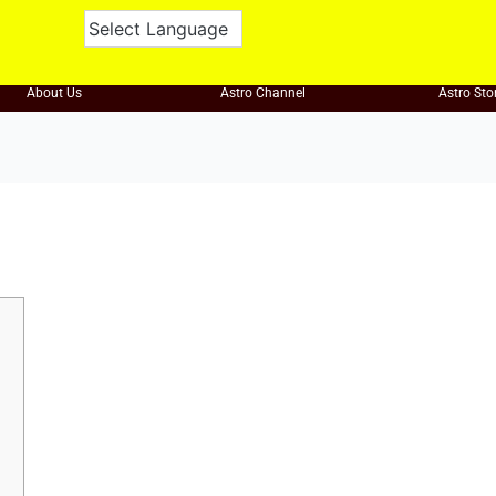
About Us
Astro Channel
Astro Sto