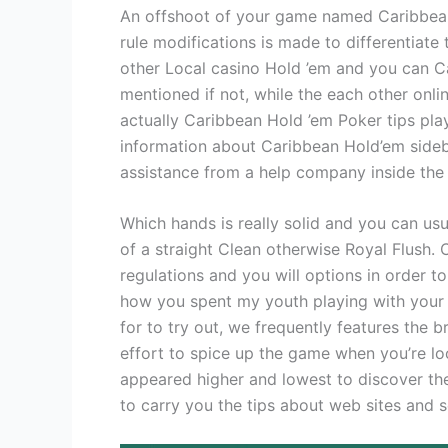
An offshoot of your game named Caribbean
rule modifications is made to differentiate 
other Local casino Hold ’em and you can C
mentioned if not, while the each other onlin
actually Caribbean Hold ’em Poker tips pla
information about Caribbean Hold’em sidebe
assistance from a help company inside the 
Which hands is really solid and you can us
of a straight Clean otherwise Royal Flush
regulations and you will options in order 
how you spent my youth playing with your f
for to try out, we frequently features the 
effort to spice up the game when you’re loo
appeared higher and lowest to discover the
to carry you the tips about web sites and 