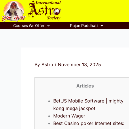
Skip
to
content
Courses We Offer
Pujan Paddhati
By
Astro
/
November 13, 2025
Articles
BetUS Mobile Software | mighty
kong mega jackpot
Modern Wager
Best Casino poker Internet sites: