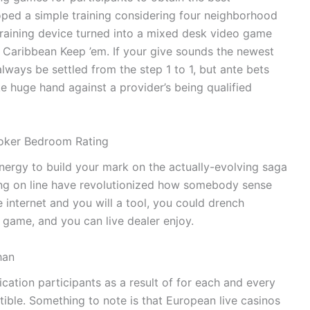
ped a simple training considering four neighborhood
training device turned into a mixed desk video game
d Caribbean Keep ’em. If your give sounds the newest
 always be settled from the step 1 to 1, but ante bets
e huge hand against a provider’s being qualified
 poker Bedroom Rating
nergy to build your mark on the actually-evolving saga
ling on line have revolutionized how somebody sense
 internet and you will a tool, you could drench
e game, and you can live dealer enjoy.
han
cation participants as a result of for each and every
ible. Something to note is that European live casinos