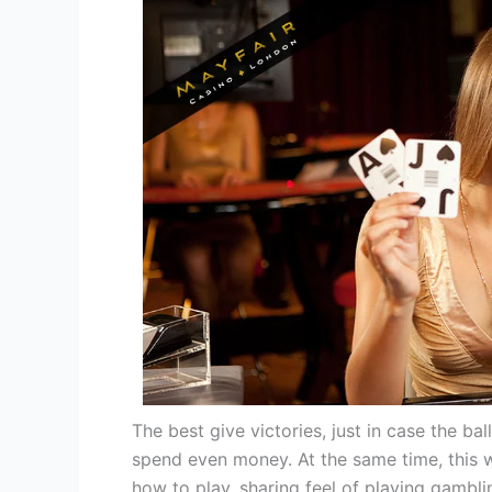
The best give victories, just in case the ba
spend even money. At the same time, this w
how to play, sharing feel of playing gambli