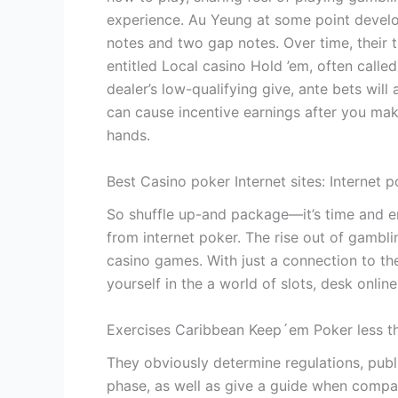
experience. Au Yeung at some point develo
notes and two gap notes. Over time, their 
entitled Local casino Hold ’em, often calle
dealer’s low-qualifying give, ante bets will
can cause incentive earnings after you mak
hands.
Best Casino poker Internet sites: Internet
So shuffle up-and package—it’s time and e
from internet poker. The rise out of gamb
casino games. With just a connection to the
yourself in the a world of slots, desk onlin
Exercises Caribbean Keep´em Poker less t
They obviously determine regulations, publi
phase, as well as give a guide when compat