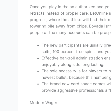
Once you play in the an authorized and you
retracts instead of proper care. BetOnline i
progress, where the athlete will find their
towering pile away from chips. Bovada isn’t
people of the many accounts can be prosp
The new participants are usually gr
suits, 100 percent free spins, and y
Effective bankroll administration en
enjoyably along side long lasting.
The sole necessity is for players to 
newest bullet, because this number g
The brand new card space comes wit
provide aggressive professionals a f
Modern Wager