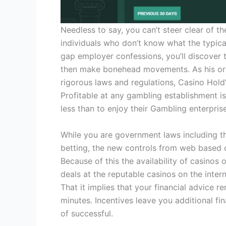
Needless to say, you can’t steer clear of t
individuals who don’t know what the typical
gap employer confessions, you’ll discover 
then make bonehead movements. As his or h
rigorous laws and regulations, Casino Hold
Profitable at any gambling establishment is
less than to enjoy their Gambling enterpris
While you are government laws including t
betting, the new controls from web based ca
Because of this the availability of casinos 
deals at the reputable casinos on the intern
That it implies that your financial advice re
minutes. Incentives leave you additional fi
of successful.