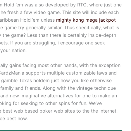
 Hold ’em was also developed by RTG, where just one
the fresh a few video game. This site will include each
aribbean Hold ’em unless
mighty kong mega jackpot
e game try generally similar. Thus specifically, what is
y the game? Less than there is certainly inside-depth
ts. If you are struggling, i encourage one seek
your nation.
ually gains facing most other hands, with the exception
. CardzMania supports multiple customizable laws and
to gamble Texas holdem just how you like otherwise
amily and friends. Along with the vintage technique
brand new imaginative alternatives for one to make an
king for seeking to other spins for fun. We’ve
 best web based poker web sites to the the internet,
see best now.