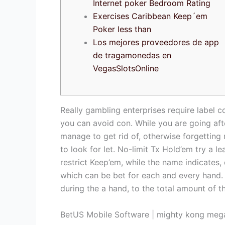
Internet poker Bedroom Rating
Exercises Caribbean Keep´em
Poker less than
Los mejores proveedores de app
de tragamonedas en
VegasSlotsOnline
Really gambling enterprises require label c
you can avoid con. While you are going aft
manage to get rid of, otherwise forgetting 
to look for let. No-limit Tx Hold’em try a l
restrict Keep’em, while the name indicates,
which can be bet for each and every hand.
during the a hand, to the total amount of 
BetUS Mobile Software | mighty kong meg