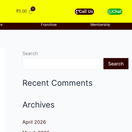
₹
0.00
Call Us
Chat
re
Franchise
Membership
Search
Search
Recent Comments
Archives
April 2026