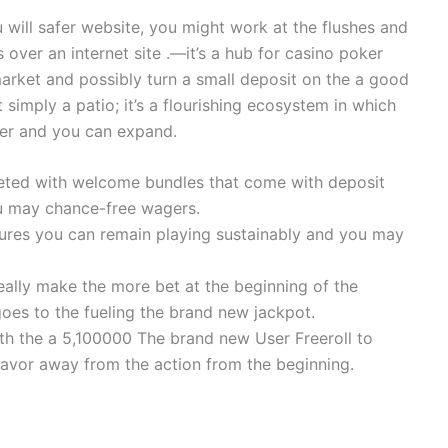
 will safer website, you might work at the flushes and
s over an internet site .—it’s a hub for casino poker
 market and possibly turn a small deposit on the a good
 simply a patio; it’s a flourishing ecosystem in which
er and you can expand.
eeted with welcome bundles that come with deposit
ou may chance-free wagers.
sures you can remain playing sustainably and you may
really make the more bet at the beginning of the
oes to the fueling the brand new jackpot.
h the a 5,100000 The brand new User Freeroll to
lavor away from the action from the beginning.