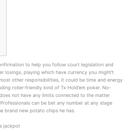
onfirmation to help you follow court legislation and
er losings, playing which have currency you might’t
most other responsibilities, it could be time and energy
eading roller-friendly kind of Tx Hold’em poker.
No-
 does not have any limits connected to the matter
 Professionals can be bet any number at any stage
the brand new potato chips he has.
a jackpot