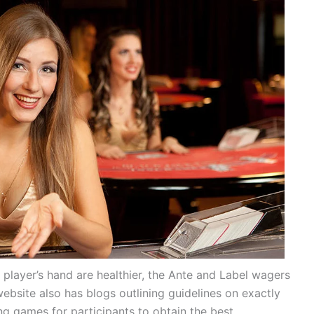
ll player’s hand are healthier, the Ante and Label wagers
ebsite also has blogs outlining guidelines on exactly
ng games for participants to obtain the best