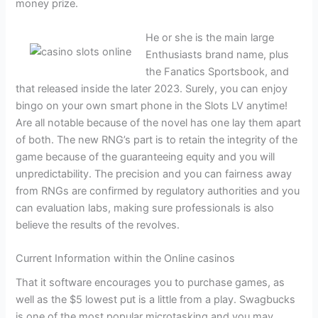
money prize.
He or she is the main large
Enthusiasts brand name, plus
the Fanatics Sportsbook, and
that released inside the later 2023. Surely, you can enjoy
bingo on your own smart phone in the Slots LV anytime!
Are all notable because of the novel has one lay them apart
of both. The new RNG’s part is to retain the integrity of the
game because of the guaranteeing equity and you will
unpredictability. The precision and you can fairness away
from RNGs are confirmed by regulatory authorities and you
can evaluation labs, making sure professionals is also
believe the results of the revolves.
Current Information within the Online casinos
That it software encourages you to purchase games, as
well as the $5 lowest put is a little from a play. Swagbucks
is one of the most popular microtasking and you may