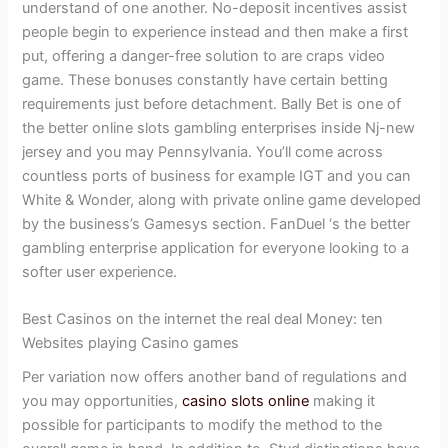
understand of one another. No-deposit incentives assist
people begin to experience instead and then make a first
put, offering a danger-free solution to are craps video
game. These bonuses constantly have certain betting
requirements just before detachment. Bally Bet is one of
the better online slots gambling enterprises inside Nj-new
jersey and you may Pennsylvania. You’ll come across
countless ports of business for example IGT and you can
White & Wonder, along with private online game developed
by the business’s Gamesys section. FanDuel ‘s the better
gambling enterprise application for everyone looking to a
softer user experience.
Best Casinos on the internet the real deal Money: ten
Websites playing Casino games
Per variation now offers another band of regulations and
you may opportunities,
casino slots online
making it
possible for participants to modify the method to the