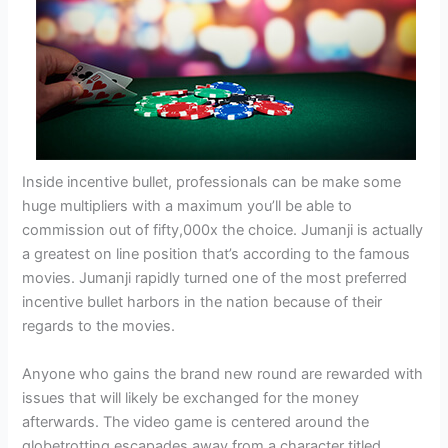
Inside incentive bullet, professionals can be make some
huge multipliers with a maximum you’ll be able to
commission out of fifty,000x the choice. Jumanji is actually
a greatest on line position that’s according to the famous
movies. Jumanji rapidly turned one of the most preferred
incentive bullet harbors in the nation because of their
regards to the movies.
Anyone who gains the brand new round are rewarded with
issues that will likely be exchanged for the money
afterwards. The video game is centered around the
globetrotting escapades away from a character titled