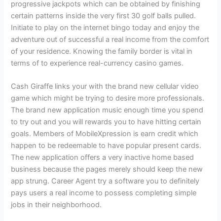
progressive jackpots which can be obtained by finishing
certain patterns inside the very first 30 golf balls pulled.
Initiate to play on the internet bingo today and enjoy the
adventure out of successful a real income from the comfort
of your residence. Knowing the family border is vital in
terms of to experience real-currency casino games.
Cash Giraffe links your with the brand new cellular video
game which might be trying to desire more professionals.
The brand new application music enough time you spend
to try out and you will rewards you to have hitting certain
goals. Members of MobileXpression is earn credit which
happen to be redeemable to have popular present cards.
The new application offers a very inactive home based
business because the pages merely should keep the new
app strung. Career Agent try a software you to definitely
pays users a real income to possess completing simple
jobs in their neighborhood.