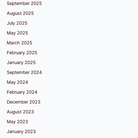
September 2025
August 2025
July 2025
May 2025
March 2025
February 2025
January 2025
September 2024
May 2024
February 2024
December 2023
August 2023
May 2023
January 2023