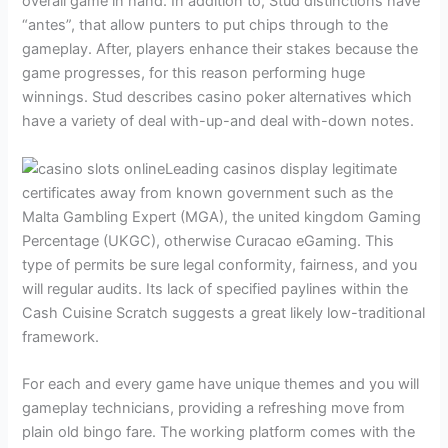
overall game in hand. In addition to, Stud distinctions have
“antes”, that allow punters to put chips through to the
gameplay. After, players enhance their stakes because the
game progresses, for this reason performing huge
winnings. Stud describes casino poker alternatives which
have a variety of deal with-up-and deal with-down notes.
Leading casinos display legitimate
certificates away from known government such as the
Malta Gambling Expert (MGA), the united kingdom Gaming
Percentage (UKGC), otherwise Curacao eGaming. This
type of permits be sure legal conformity, fairness, and you
will regular audits. Its lack of specified paylines within the
Cash Cuisine Scratch suggests a great likely low-traditional
framework.
For each and every game have unique themes and you will
gameplay technicians, providing a refreshing move from
plain old bingo fare. The working platform comes with the