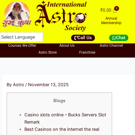
Skip
₹
0.00
to
content
Annual
Membership
Call Us
Chat
Courses We Offer
About Us
Astro Channel
Astro Store
Franchise
By
Astro
/
November 13, 2025
Blogs
Casino slots online – Bucks Servers Slot
Remark
Best Casinos on the internet the real