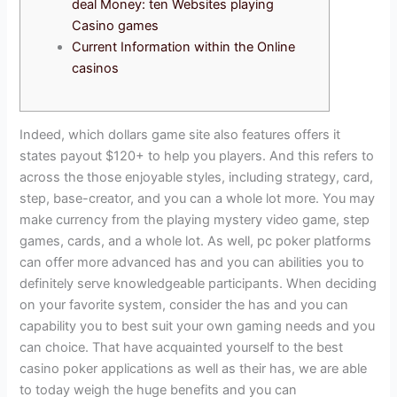
deal Money: ten Websites playing
Casino games
Current Information within the Online
casinos
Indeed, which dollars game site also features offers it
states payout $120+ to help you players. And this refers to
across the those enjoyable styles, including strategy, card,
step, base-creator, and you can a whole lot more. You may
make currency from the playing mystery video game, step
games, cards, and a whole lot. As well, pc poker platforms
can offer more advanced has and you can abilities you to
definitely serve knowledgeable participants.
When deciding
on your favorite system, consider the has and you can
capability you to best suit your own gaming needs and you
can choice. That have acquainted yourself to the best
casino poker applications as well as their has, we are able
to today weigh the huge benefits and you can