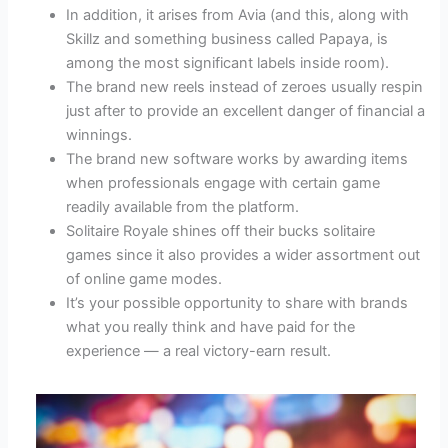
In addition, it arises from Avia (and this, along with
Skillz and something business called Papaya, is
among the most significant labels inside room).
The brand new reels instead of zeroes usually respin
just after to provide an excellent danger of financial a
winnings.
The brand new software works by awarding items
when professionals engage with certain game
readily available from the platform.
Solitaire Royale shines off their bucks solitaire
games since it also provides a wider assortment out
of online game modes.
It’s your possible opportunity to share with brands
what you really think and have paid for the
experience — a real victory-earn result.