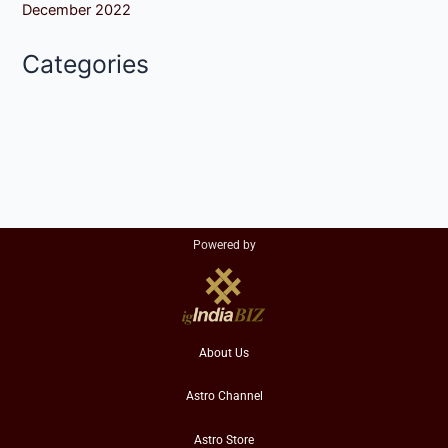
December 2022
Categories
Powered by
About Us
Astro Channel
Astro Store