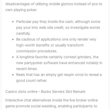
disadvantages of utilizing mobile gizmos instead of pcs to
own playing poker.
Particular pay they inside the cash, although some
pay your into web site credit, so investigate words
carefully.
Be cautious of applications one only render very
high-worth benefits or usually transform
commission procedures.
A longtime favorite certainly contest grinders, the
new partypoker software have enhanced notably in
recent times.
Reels that has an empty get respin once to reveal a
good count rather.
Casino slots online – Bucks Servers Slot Remark
Interactive chat alternatives inside the live broker online
game promote social wedding, enabling participants to