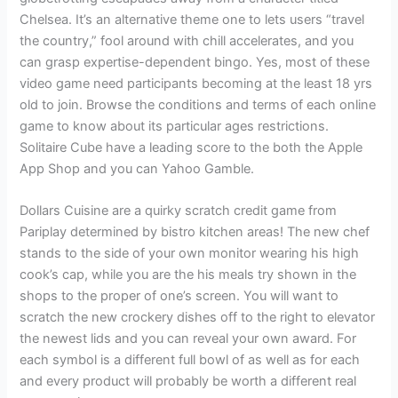
Chelsea. It’s an alternative theme one to lets users “travel
the country,” fool around with chill accelerates, and you
can grasp expertise-dependent bingo. Yes, most of these
video game need participants becoming at the least 18 yrs
old to join. Browse the conditions and terms of each online
game to know about its particular ages restrictions.
Solitaire Cube have a leading score to the both the Apple
App Shop and you can Yahoo Gamble.
Dollars Cuisine are a quirky scratch credit game from
Pariplay determined by bistro kitchen areas! The new chef
stands to the side of your own monitor wearing his high
cook’s cap, while you are the his meals try shown in the
shops to the proper of one’s screen. You will want to
scratch the new crockery dishes off to the right to elevator
the newest lids and you can reveal your own award. For
each symbol is a different full bowl of as well as for each
and every product will probably be worth a different real