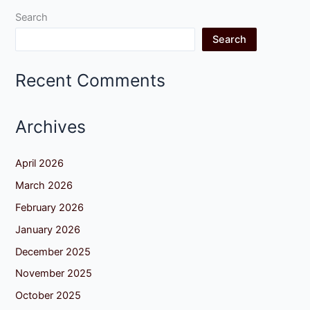
Search
Search
Recent Comments
Archives
April 2026
March 2026
February 2026
January 2026
December 2025
November 2025
October 2025