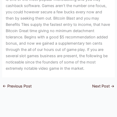
cashback software. Games aren’t the number one focus,
you could however secure a few bucks every now and
then by seeking them out. Bitcoin Blast and you may
Benefits Tiles supply the fastest entry to income, that have
Bitcoin Great time giving no minimum detachment
tolerance. Begins with a good $5 recommendation added
bonus, and now we gained a supplementary ten cents
through the all of our hours out of game play. If you are
several slot games business are present, the following be
noticeable since the founders of some of the most
extremely notable video game in the market.
←
Previous Post
Next Post
→