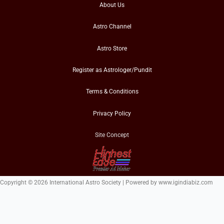
About Us
Astro Channel
Astro Store
Register as Astrologer/Pundit
Terms & Conditions
Privacy Policy
Site Concept
Copyright © 2026 International Astro Society | Powered by www.igindiabiz.com