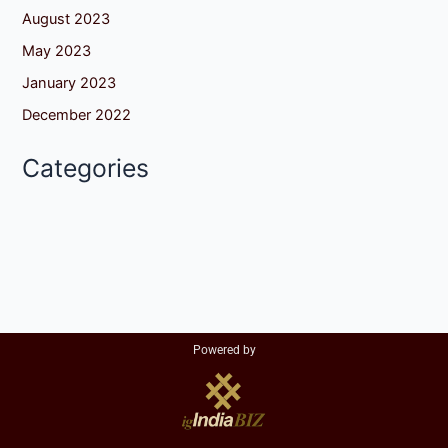
August 2023
May 2023
January 2023
December 2022
Categories
Powered by