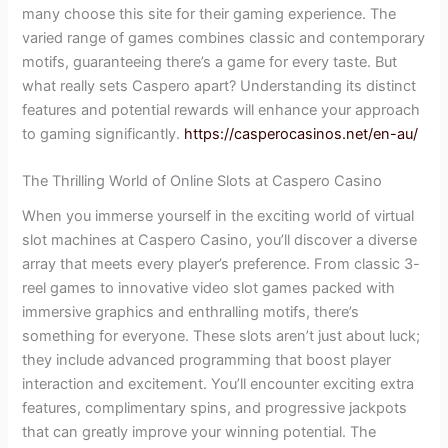
many choose this site for their gaming experience. The
varied range of games combines classic and contemporary
motifs, guaranteeing there’s a game for every taste. But
what really sets Caspero apart? Understanding its distinct
features and potential rewards will enhance your approach
to gaming significantly.
https://casperocasinos.net/en-au/
The Thrilling World of Online Slots at Caspero Casino
When you immerse yourself in the exciting world of virtual
slot machines at Caspero Casino, you’ll discover a diverse
array that meets every player’s preference. From classic 3-
reel games to innovative video slot games packed with
immersive graphics and enthralling motifs, there’s
something for everyone. These slots aren’t just about luck;
they include advanced programming that boost player
interaction and excitement. You’ll encounter exciting extra
features, complimentary spins, and progressive jackpots
that can greatly improve your winning potential. The