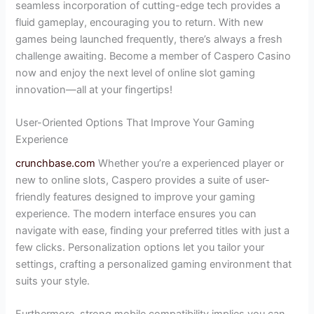
seamless incorporation of cutting-edge tech provides a
fluid gameplay, encouraging you to return. With new
games being launched frequently, there’s always a fresh
challenge awaiting. Become a member of Caspero Casino
now and enjoy the next level of online slot gaming
innovation—all at your fingertips!
User-Oriented Options That Improve Your Gaming
Experience
crunchbase.com
Whether you’re a experienced player or
new to online slots, Caspero provides a suite of user-
friendly features designed to improve your gaming
experience. The modern interface ensures you can
navigate with ease, finding your preferred titles with just a
few clicks. Personalization options let you tailor your
settings, crafting a personalized gaming environment that
suits your style.