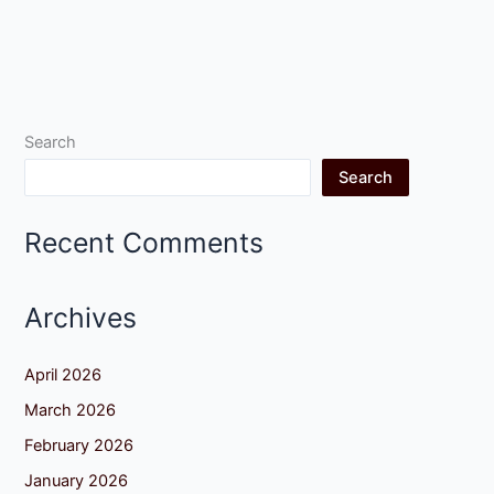
Search
Search
Recent Comments
Archives
April 2026
March 2026
February 2026
January 2026