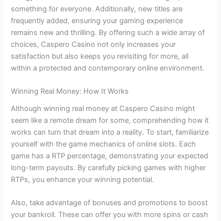
something for everyone. Additionally, new titles are
frequently added, ensuring your gaming experience
remains new and thrilling. By offering such a wide array of
choices, Caspero Casino not only increases your
satisfaction but also keeps you revisiting for more, all
within a protected and contemporary online environment.
Winning Real Money: How It Works
Although winning real money at Caspero Casino might
seem like a remote dream for some, comprehending how it
works can turn that dream into a reality. To start, familiarize
yourself with the game mechanics of online slots. Each
game has a RTP percentage, demonstrating your expected
long-term payouts. By carefully picking games with higher
RTPs, you enhance your winning potential.
Also, take advantage of bonuses and promotions to boost
your bankroll. These can offer you with more spins or cash