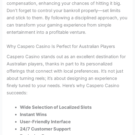
compensation, enhancing your chances of hitting it big.
Don’t forget to control your bankroll properly—set limits
and stick to them. By following a disciplined approach, you
can transform your gaming experience from simple
entertainment into a profitable venture.
Why Caspero Casino Is Perfect for Australian Players
Caspero Casino stands out as an excellent destination for
Australian players, thanks in part to its personalized
offerings that connect with local preferences. It’s not just
about turning reels; it’s about designing an experience
finely tuned to your needs. Here’s why Caspero Casino
succeeds:
Wide Selection of Localized Slots
Instant Wins
User-Friendly Interface
24/7 Customer Support