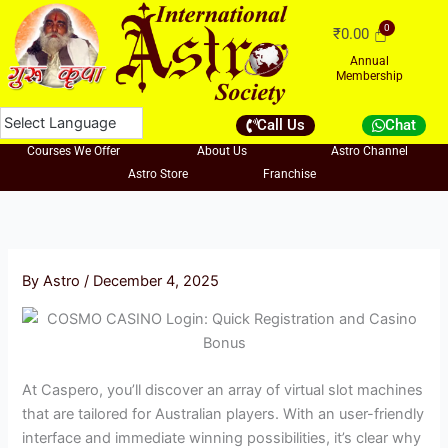
Skip
₹
0.00
to
content
Annual
Membership
Call Us
Chat
Courses We Offer
About Us
Astro Channel
Astro Store
Franchise
By
Astro
/
December 4, 2025
At Caspero, you’ll discover an array of virtual slot machines
that are tailored for Australian players. With an user-friendly
interface and immediate winning possibilities, it’s clear why