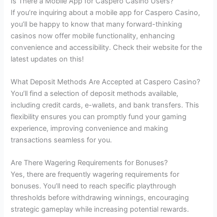
Is There a Mobile App for Caspero Casino Users?
If you’re inquiring about a mobile app for Caspero Casino,
you’ll be happy to know that many forward-thinking
casinos now offer mobile functionality, enhancing
convenience and accessibility. Check their website for the
latest updates on this!
What Deposit Methods Are Accepted at Caspero Casino?
You’ll find a selection of deposit methods available,
including credit cards, e-wallets, and bank transfers. This
flexibility ensures you can promptly fund your gaming
experience, improving convenience and making
transactions seamless for you.
Are There Wagering Requirements for Bonuses?
Yes, there are frequently wagering requirements for
bonuses. You’ll need to reach specific playthrough
thresholds before withdrawing winnings, encouraging
strategic gameplay while increasing potential rewards.