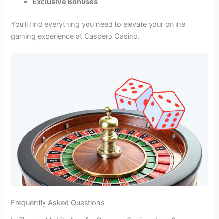
Exclusive Bonuses
You’ll find everything you need to elevate your online
gaming experience at Caspero Casino.
Frequently Asked Questions