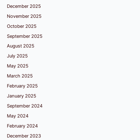
December 2025
November 2025
October 2025
September 2025
August 2025
July 2025
May 2025
March 2025
February 2025
January 2025
September 2024
May 2024
February 2024
December 2023