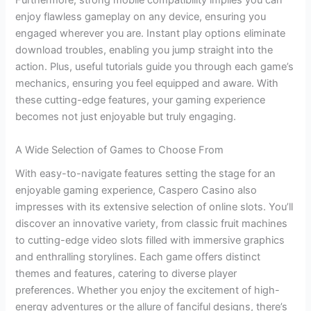
Furthermore, strong mobile compatibility implies you can
enjoy flawless gameplay on any device, ensuring you
engaged wherever you are. Instant play options eliminate
download troubles, enabling you jump straight into the
action. Plus, useful tutorials guide you through each game’s
mechanics, ensuring you feel equipped and aware. With
these cutting-edge features, your gaming experience
becomes not just enjoyable but truly engaging.
A Wide Selection of Games to Choose From
With easy-to-navigate features setting the stage for an
enjoyable gaming experience, Caspero Casino also
impresses with its extensive selection of online slots. You’ll
discover an innovative variety, from classic fruit machines
to cutting-edge video slots filled with immersive graphics
and enthralling storylines. Each game offers distinct
themes and features, catering to diverse player
preferences. Whether you enjoy the excitement of high-
energy adventures or the allure of fanciful designs, there’s