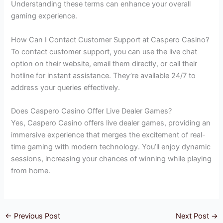
Understanding these terms can enhance your overall
gaming experience.
How Can I Contact Customer Support at Caspero Casino?
To contact customer support, you can use the live chat
option on their website, email them directly, or call their
hotline for instant assistance. They’re available 24/7 to
address your queries effectively.
Does Caspero Casino Offer Live Dealer Games?
Yes, Caspero Casino offers live dealer games, providing an
immersive experience that merges the excitement of real-
time gaming with modern technology. You’ll enjoy dynamic
sessions, increasing your chances of winning while playing
from home.
←
Previous Post
Next Post
→