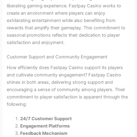
liberating gaming experience. Fastpay Casino works to
create an environment where players can enjoy
exhilarating entertainment while also benefiting from
rewards that amplify their gameplay. This commitment to
seasonal promotions reflects their dedication to player
satisfaction and enjoyment.
Customer Support and Community Engagement
How efficiently does Fastpay Casino support its players
and cultivate community engagement? Fastpay Casino
shines in both areas, delivering strong support and
encouraging a sense of community among players. Their
commitment to player satisfaction is apparent through the
following:
24/7 Customer Support
Engagement Platforms
Feedback Mechanism