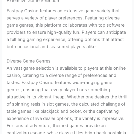
Extensive Game Selection
Fastpay Casino features an extensive game variety that
serves a variety of player preferences. Featuring diverse
game genres, this platform collaborates with top software
providers to ensure high-quality fun. Players can anticipate
a fulfilling gaming experience, offering options that attract
both occasional and seasoned players alike.
Diverse Game Genres
An vast game selection is available to players at this online
casino, catering to a diverse range of preferences and
tastes. Fastpay Casino features wide-ranging game
genres, ensuring that every player finds something
attractive in its vibrant lineup. Whether one desires the thrill
of spinning reels in slot games, the calculated challenge of
table games like blackjack and poker, or the captivating
experience of live dealer options, the variety is impressive.
For fans of adventure, themed games provide an
captivating escape, while classic titles bring back nostalgia.