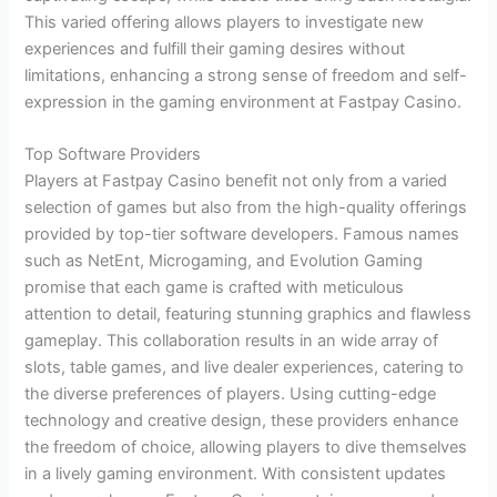
This varied offering allows players to investigate new
experiences and fulfill their gaming desires without
limitations, enhancing a strong sense of freedom and self-
expression in the gaming environment at Fastpay Casino.
Top Software Providers
Players at Fastpay Casino benefit not only from a varied
selection of games but also from the high-quality offerings
provided by top-tier software developers. Famous names
such as NetEnt, Microgaming, and Evolution Gaming
promise that each game is crafted with meticulous
attention to detail, featuring stunning graphics and flawless
gameplay. This collaboration results in an wide array of
slots, table games, and live dealer experiences, catering to
the diverse preferences of players. Using cutting-edge
technology and creative design, these providers enhance
the freedom of choice, allowing players to dive themselves
in a lively gaming environment. With consistent updates