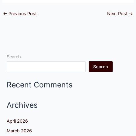
←
Previous Post
Next Post
→
Search
Search
Recent Comments
Archives
April 2026
March 2026