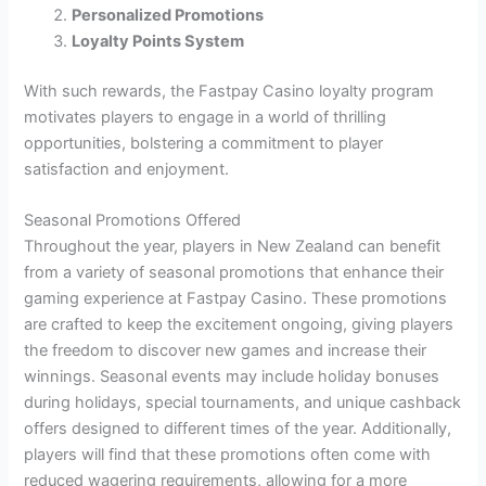
Personalized Promotions
Loyalty Points System
With such rewards, the Fastpay Casino loyalty program
motivates players to engage in a world of thrilling
opportunities, bolstering a commitment to player
satisfaction and enjoyment.
Seasonal Promotions Offered
Throughout the year, players in New Zealand can benefit
from a variety of seasonal promotions that enhance their
gaming experience at Fastpay Casino. These promotions
are crafted to keep the excitement ongoing, giving players
the freedom to discover new games and increase their
winnings. Seasonal events may include holiday bonuses
during holidays, special tournaments, and unique cashback
offers designed to different times of the year. Additionally,
players will find that these promotions often come with
reduced wagering requirements, allowing for a more