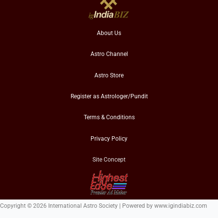
About Us
Astro Channel
Astro Store
Register as Astrologer/Pundit
Terms & Conditions
Privacy Policy
Site Concept
Copyright © 2026 International Astro Society | Powered by www.igindiabiz.com