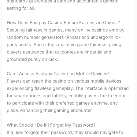
standards guarantees a safe and accountable gaming
setting for all.
How Does Fastpay Casino Ensure Fairness in Games?
Securing fairness in games, many online casinos employ
random number generators (RNGs) and undergo third-
party audits. Such steps maintain game fairness, giving
players assurance that outcomes are impartial and
grounded purely on luck.
Can I Access Fastpay Casino on Mobile Devices?
Players can reach the casino on various mobile devices,
experiencing flawless gameplay. The interface is optimized
for smartphones and tablets, enabling users the freedom
to participate with their preferred games anytime, any
place, enhancing their gaming encounter.
What Should I Do if I Forget My Password?
If a user forgets their password, they should navigate to