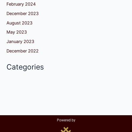
February 2024
December 2023
August 2023
May 2023
January 2023
December 2022
Categories
Powered by