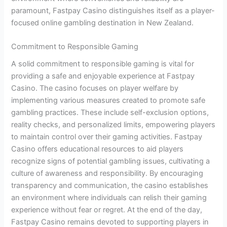
paramount, Fastpay Casino distinguishes itself as a player-
focused online gambling destination in New Zealand.
Commitment to Responsible Gaming
A solid commitment to responsible gaming is vital for
providing a safe and enjoyable experience at Fastpay
Casino. The casino focuses on player welfare by
implementing various measures created to promote safe
gambling practices. These include self-exclusion options,
reality checks, and personalized limits, empowering players
to maintain control over their gaming activities. Fastpay
Casino offers educational resources to aid players
recognize signs of potential gambling issues, cultivating a
culture of awareness and responsibility. By encouraging
transparency and communication, the casino establishes
an environment where individuals can relish their gaming
experience without fear or regret. At the end of the day,
Fastpay Casino remains devoted to supporting players in