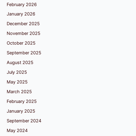
February 2026
January 2026
December 2025
November 2025
October 2025
September 2025
August 2025
July 2025
May 2025
March 2025
February 2025
January 2025
September 2024
May 2024