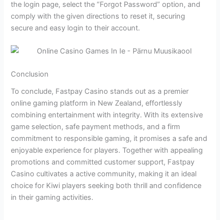
the login page, select the “Forgot Password” option, and
comply with the given directions to reset it, securing
secure and easy login to their account.
Conclusion
To conclude, Fastpay Casino stands out as a premier
online gaming platform in New Zealand, effortlessly
combining entertainment with integrity. With its extensive
game selection, safe payment methods, and a firm
commitment to responsible gaming, it promises a safe and
enjoyable experience for players. Together with appealing
promotions and committed customer support, Fastpay
Casino cultivates a active community, making it an ideal
choice for Kiwi players seeking both thrill and confidence
in their gaming activities.