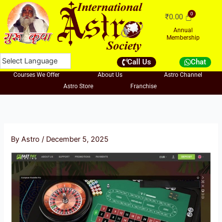
Skip
₹
0.00
to
content
Annual
Membership
Call Us
Chat
Courses We Offer
About Us
Astro Channel
Astro Store
Franchise
By
Astro
/
December 5, 2025