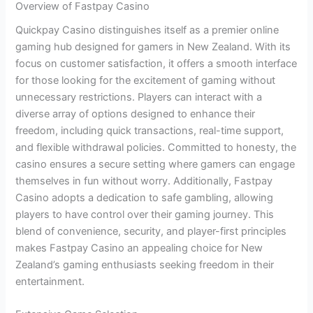
Overview of Fastpay Casino
Quickpay Casino distinguishes itself as a premier online
gaming hub designed for gamers in New Zealand. With its
focus on customer satisfaction, it offers a smooth interface
for those looking for the excitement of gaming without
unnecessary restrictions. Players can interact with a
diverse array of options designed to enhance their
freedom, including quick transactions, real-time support,
and flexible withdrawal policies. Committed to honesty, the
casino ensures a secure setting where gamers can engage
themselves in fun without worry. Additionally, Fastpay
Casino adopts a dedication to safe gambling, allowing
players to have control over their gaming journey. This
blend of convenience, security, and player-first principles
makes Fastpay Casino an appealing choice for New
Zealand’s gaming enthusiasts seeking freedom in their
entertainment.