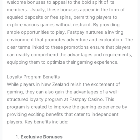
welcome bonuses to appeal to the bold spirit of its
members. Usually, these bonuses appear in the form of
equaled deposits or free spins, permitting players to
explore various games without restraint. By providing
ample opportunities to play, Fastpay nurtures a inviting
environment that promotes adventure and exploration. The
clear terms linked to these promotions ensure that players
can readily comprehend the advantages and requirements,
equipping them to optimize their gaming experience.
Loyalty Program Benefits
While players in New Zealand relish the excitement of
gaming, they can also gain the advantages of a well-
structured loyalty program at Fastpay Casino. This
program is created to improve the gaming experience by
providing exciting benefits that cater to independent
players. Key benefits include:
Exclusive Bonuses