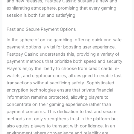
and new releases, Fastpay Casino sustains a new and
exhilarating atmosphere, promising that every gaming
session is both fun and satisfying.
Fast and Secure Payment Options
In the sphere of online gambling, offering quick and safe
payment options is vital for boosting user experience.
Fastpay Casino understands this, providing a variety of
payment methods that prioritize both speed and security.
Players enjoy the liberty to choose from credit cards, e-
wallets, and cryptocurrencies, all designed to enable fast
transactions without sacrificing safety. Sophisticated
encryption technologies ensure that private financial
information remains protected, allowing players to
concentrate on their gaming experience rather than
payment concerns. This dedication to fast and secure
methods not only strengthens trust in the platform but
also equips players to transact with confidence. In an
environment where convenience and reliability are