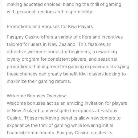
making educated choices, blending the thrill of gaming
with personal freedom and responsibility.
Promotions and Bonuses for Kiwi Players
Fastpay Casino offers a variety of offers and incentives
tailored for users in New Zealand. This features an
attractive welcome bonus for beginners, a rewarding
loyalty program for consistent players, and seasonal
promotions that improve the gaming experience. Grasping
these chances can greatly benefit Kiwi players looking to
maximize their gaming returns.
Welcome Bonuses Overview
Welcome bonuses act as an enticing invitation for players
in New Zealand to investigate the options at Fastpay
Casino. These marketing benefits allow newcomers to
experience the thrill of gaming while lowering initial
financial commitments. Fastpay Casino creates its