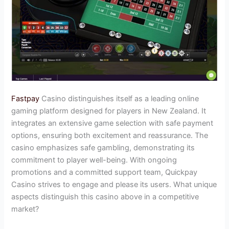
Fastpay
Casino distinguishes itself as a leading online
gaming platform designed for players in New Zealand. It
integrates an extensive game selection with safe payment
options, ensuring both excitement and reassurance. The
casino emphasizes safe gambling, demonstrating its
commitment to player well-being. With ongoing
promotions and a committed support team, Quickpay
Casino strives to engage and please its users. What unique
aspects distinguish this casino above in a competitive
market?