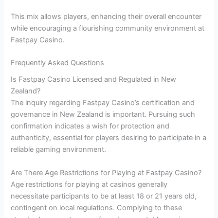
This mix allows players, enhancing their overall encounter
while encouraging a flourishing community environment at
Fastpay Casino.
Frequently Asked Questions
Is Fastpay Casino Licensed and Regulated in New
Zealand?
The inquiry regarding Fastpay Casino’s certification and
governance in New Zealand is important. Pursuing such
confirmation indicates a wish for protection and
authenticity, essential for players desiring to participate in a
reliable gaming environment.
Are There Age Restrictions for Playing at Fastpay Casino?
Age restrictions for playing at casinos generally
necessitate participants to be at least 18 or 21 years old,
contingent on local regulations. Complying to these