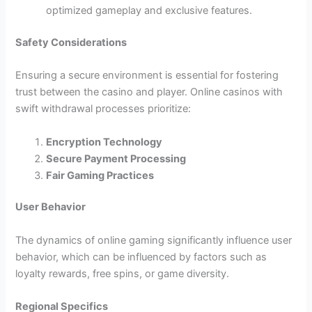
optimized gameplay and exclusive features.
Safety Considerations
Ensuring a secure environment is essential for fostering
trust between the casino and player. Online casinos with
swift withdrawal processes prioritize:
Encryption Technology
Secure Payment Processing
Fair Gaming Practices
User Behavior
The dynamics of online gaming significantly influence user
behavior, which can be influenced by factors such as
loyalty rewards, free spins, or game diversity.
Regional Specifics