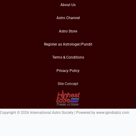
About Us
Astro Channel
Astro Store
Register as Astrologer/Pundit
Terms & Conditions
Privacy Policy
Site Concept
Copyright © 2026 International Astro Society | Powered by www.igindiabiz.com