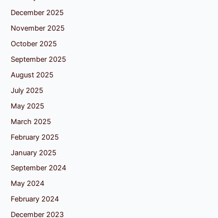
December 2025
November 2025
October 2025
September 2025
August 2025
July 2025
May 2025
March 2025
February 2025
January 2025
September 2024
May 2024
February 2024
December 2023