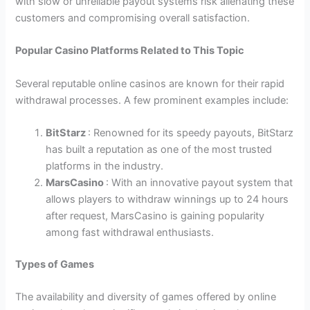
with slow or unreliable payout systems risk alienating these
customers and compromising overall satisfaction.
Popular Casino Platforms Related to This Topic
Several reputable online casinos are known for their rapid
withdrawal processes. A few prominent examples include:
BitStarz
: Renowned for its speedy payouts, BitStarz
has built a reputation as one of the most trusted
platforms in the industry.
MarsCasino
: With an innovative payout system that
allows players to withdraw winnings up to 24 hours
after request, MarsCasino is gaining popularity
among fast withdrawal enthusiasts.
Types of Games
The availability and diversity of games offered by online