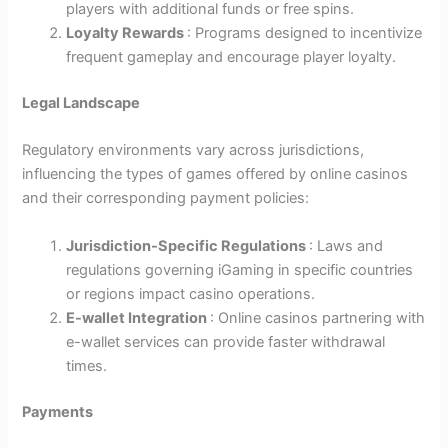
players with additional funds or free spins.
Loyalty Rewards
: Programs designed to incentivize
frequent gameplay and encourage player loyalty.
Legal Landscape
Regulatory environments vary across jurisdictions,
influencing the types of games offered by online casinos
and their corresponding payment policies:
Jurisdiction-Specific Regulations
: Laws and
regulations governing iGaming in specific countries
or regions impact casino operations.
E-wallet Integration
: Online casinos partnering with
e-wallet services can provide faster withdrawal
times.
Payments