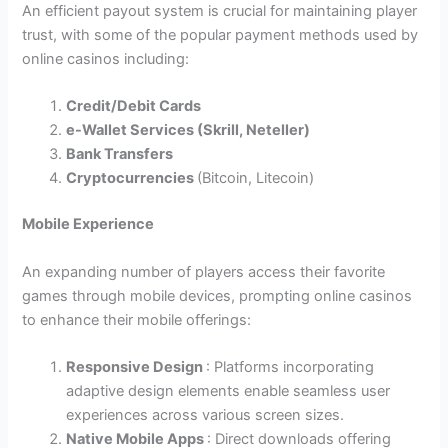
An efficient payout system is crucial for maintaining player
trust, with some of the popular payment methods used by
online casinos including:
Credit/Debit Cards
e-Wallet Services (Skrill, Neteller)
Bank Transfers
Cryptocurrencies
(Bitcoin, Litecoin)
Mobile Experience
An expanding number of players access their favorite
games through mobile devices, prompting online casinos
to enhance their mobile offerings:
Responsive Design
: Platforms incorporating
adaptive design elements enable seamless user
experiences across various screen sizes.
Native Mobile Apps
: Direct downloads offering