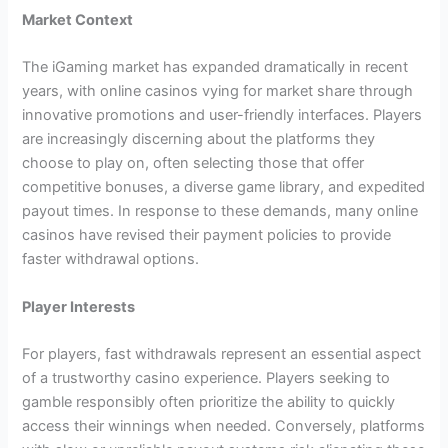
Market Context
The iGaming market has expanded dramatically in recent
years, with online casinos vying for market share through
innovative promotions and user-friendly interfaces. Players
are increasingly discerning about the platforms they
choose to play on, often selecting those that offer
competitive bonuses, a diverse game library, and expedited
payout times. In response to these demands, many online
casinos have revised their payment policies to provide
faster withdrawal options.
Player Interests
For players, fast withdrawals represent an essential aspect
of a trustworthy casino experience. Players seeking to
gamble responsibly often prioritize the ability to quickly
access their winnings when needed. Conversely, platforms