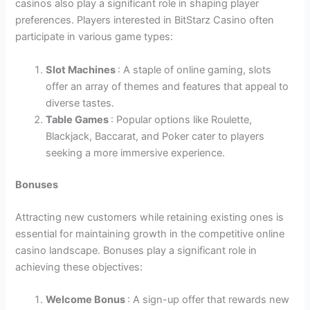
casinos also play a significant role in shaping player
preferences. Players interested in BitStarz Casino often
participate in various game types:
Slot Machines
: A staple of online gaming, slots
offer an array of themes and features that appeal to
diverse tastes.
Table Games
: Popular options like Roulette,
Blackjack, Baccarat, and Poker cater to players
seeking a more immersive experience.
Bonuses
Attracting new customers while retaining existing ones is
essential for maintaining growth in the competitive online
casino landscape. Bonuses play a significant role in
achieving these objectives:
Welcome Bonus
: A sign-up offer that rewards new