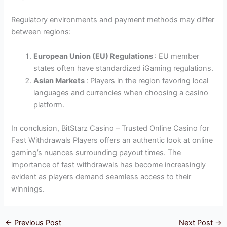
Regulatory environments and payment methods may differ
between regions:
European Union (EU) Regulations
: EU member
states often have standardized iGaming regulations.
Asian Markets
: Players in the region favoring local
languages and currencies when choosing a casino
platform.
In conclusion, BitStarz Casino – Trusted Online Casino for
Fast Withdrawals Players offers an authentic look at online
gaming’s nuances surrounding payout times. The
importance of fast withdrawals has become increasingly
evident as players demand seamless access to their
winnings.
←
Previous Post
Next Post
→