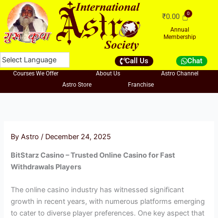
Skip
₹
0.00
to
content
Annual
Membership
Call Us
Chat
Courses We Offer
About Us
Astro Channel
Astro Store
Franchise
By
Astro
/
December 24, 2025
BitStarz Casino – Trusted Online Casino for Fast
Withdrawals Players
The online casino industry has witnessed significant
growth in recent years, with numerous platforms emerging
to cater to diverse player preferences. One key aspect that