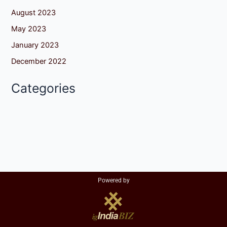
August 2023
May 2023
January 2023
December 2022
Categories
Powered by