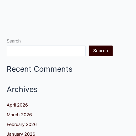
Search
Search
Recent Comments
Archives
April 2026
March 2026
February 2026
January 2026