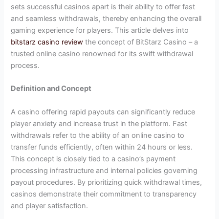
sets successful casinos apart is their ability to offer fast
and seamless withdrawals, thereby enhancing the overall
gaming experience for players. This article delves into
bitstarz casino review
the concept of BitStarz Casino – a
trusted online casino renowned for its swift withdrawal
process.
Definition and Concept
A casino offering rapid payouts can significantly reduce
player anxiety and increase trust in the platform. Fast
withdrawals refer to the ability of an online casino to
transfer funds efficiently, often within 24 hours or less.
This concept is closely tied to a casino’s payment
processing infrastructure and internal policies governing
payout procedures. By prioritizing quick withdrawal times,
casinos demonstrate their commitment to transparency
and player satisfaction.