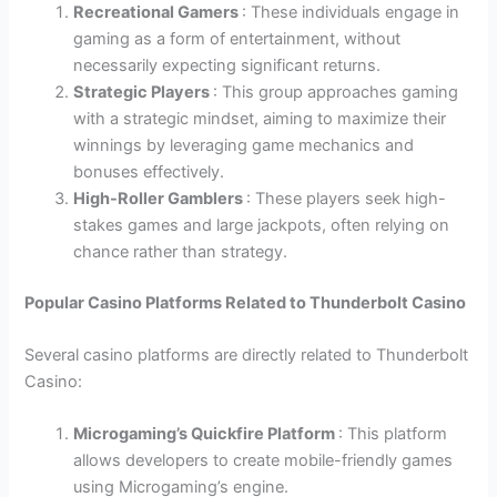
Recreational Gamers
: These individuals engage in
gaming as a form of entertainment, without
necessarily expecting significant returns.
Strategic Players
: This group approaches gaming
with a strategic mindset, aiming to maximize their
winnings by leveraging game mechanics and
bonuses effectively.
High-Roller Gamblers
: These players seek high-
stakes games and large jackpots, often relying on
chance rather than strategy.
Popular Casino Platforms Related to Thunderbolt Casino
Several casino platforms are directly related to Thunderbolt
Casino:
Microgaming’s Quickfire Platform
: This platform
allows developers to create mobile-friendly games
using Microgaming’s engine.