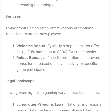
streaming technology.
Bonuses
Thunderbolt Casino often offers various promotional
incentives to attract new players:
Welcome Bonus
: Typically a deposit match offer
(e.g., 100% match up to $200) for first deposits.
Reload Bonuses
: Periodic promotions that award
bonus funds based on player activity or specific
game participation.
Legal Landscape
Laws governing online gaming vary across jurisdictions:
Jurisdiction-Specific Laws
: National and regional
laws dictate the types of games allowed, betting