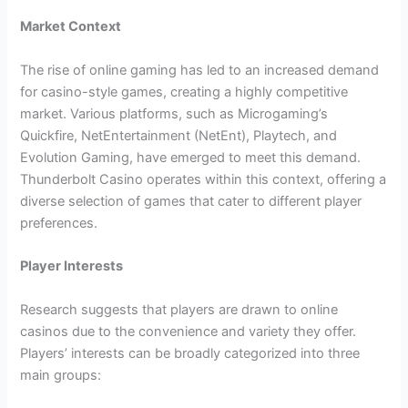
Market Context
The rise of online gaming has led to an increased demand
for casino-style games, creating a highly competitive
market. Various platforms, such as Microgaming’s
Quickfire, NetEntertainment (NetEnt), Playtech, and
Evolution Gaming, have emerged to meet this demand.
Thunderbolt Casino operates within this context, offering a
diverse selection of games that cater to different player
preferences.
Player Interests
Research suggests that players are drawn to online
casinos due to the convenience and variety they offer.
Players’ interests can be broadly categorized into three
main groups: