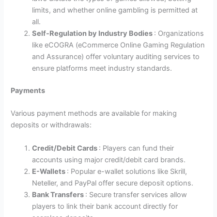
limits, and whether online gambling is permitted at
all.
Self-Regulation by Industry Bodies
: Organizations
like eCOGRA (eCommerce Online Gaming Regulation
and Assurance) offer voluntary auditing services to
ensure platforms meet industry standards.
Payments
Various payment methods are available for making
deposits or withdrawals:
Credit/Debit Cards
: Players can fund their
accounts using major credit/debit card brands.
E-Wallets
: Popular e-wallet solutions like Skrill,
Neteller, and PayPal offer secure deposit options.
Bank Transfers
: Secure transfer services allow
players to link their bank account directly for