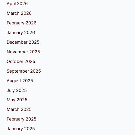
April 2026
March 2026
February 2026
January 2026
December 2025
November 2025
October 2025
September 2025
August 2025
July 2025
May 2025
March 2025
February 2025
January 2025