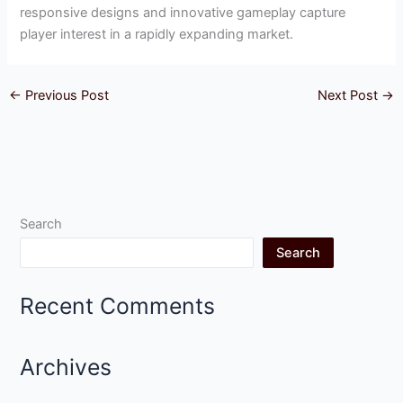
responsive designs and innovative gameplay capture
player interest in a rapidly expanding market.
←
Previous Post
Next Post
→
Search
Search
Recent Comments
Archives