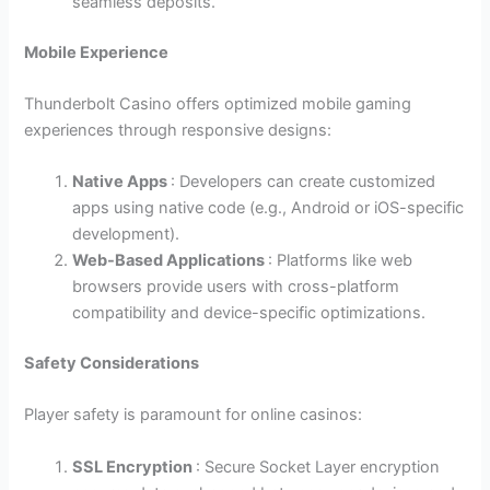
seamless deposits.
Mobile Experience
Thunderbolt Casino offers optimized mobile gaming
experiences through responsive designs:
Native Apps
: Developers can create customized
apps using native code (e.g., Android or iOS-specific
development).
Web-Based Applications
: Platforms like web
browsers provide users with cross-platform
compatibility and device-specific optimizations.
Safety Considerations
Player safety is paramount for online casinos:
SSL Encryption
: Secure Socket Layer encryption