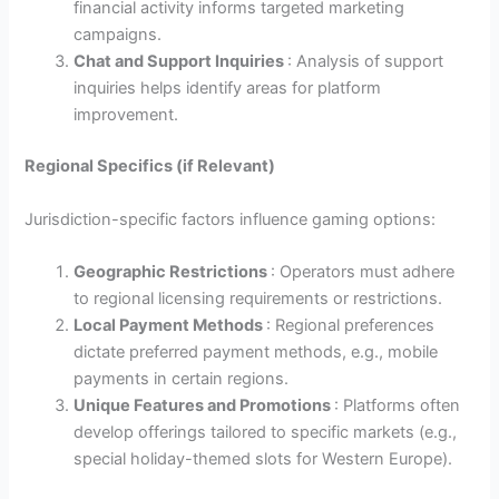
financial activity informs targeted marketing
campaigns.
Chat and Support Inquiries
: Analysis of support
inquiries helps identify areas for platform
improvement.
Regional Specifics (if Relevant)
Jurisdiction-specific factors influence gaming options:
Geographic Restrictions
: Operators must adhere
to regional licensing requirements or restrictions.
Local Payment Methods
: Regional preferences
dictate preferred payment methods, e.g., mobile
payments in certain regions.
Unique Features and Promotions
: Platforms often
develop offerings tailored to specific markets (e.g.,
special holiday-themed slots for Western Europe).