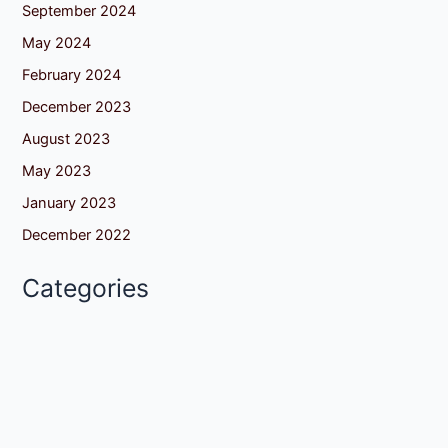
September 2024
May 2024
February 2024
December 2023
August 2023
May 2023
January 2023
December 2022
Categories