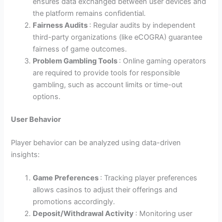
ensures data exchanged between user devices and
the platform remains confidential.
Fairness Audits
: Regular audits by independent
third-party organizations (like eCOGRA) guarantee
fairness of game outcomes.
Problem Gambling Tools
: Online gaming operators
are required to provide tools for responsible
gambling, such as account limits or time-out
options.
User Behavior
Player behavior can be analyzed using data-driven
insights:
Game Preferences
: Tracking player preferences
allows casinos to adjust their offerings and
promotions accordingly.
Deposit/Withdrawal Activity
: Monitoring user