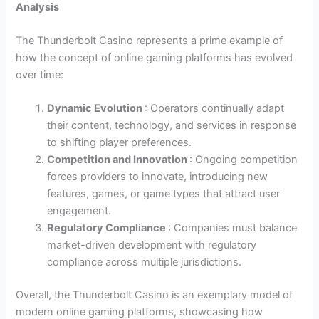
Analysis
The Thunderbolt Casino represents a prime example of
how the concept of online gaming platforms has evolved
over time:
Dynamic Evolution
: Operators continually adapt
their content, technology, and services in response
to shifting player preferences.
Competition and Innovation
: Ongoing competition
forces providers to innovate, introducing new
features, games, or game types that attract user
engagement.
Regulatory Compliance
: Companies must balance
market-driven development with regulatory
compliance across multiple jurisdictions.
Overall, the Thunderbolt Casino is an exemplary model of
modern online gaming platforms, showcasing how