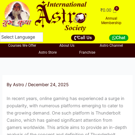
Skip
₹
0.00
to
content
Annual
Membership
Call Us
Chat
Courses We Offer
About Us
Astro Channel
Astro Store
Franchise
By
Astro
/
December 24, 2025
In recent years, online gaming has experienced a surge in
popularity, with numerous platforms emerging to cater to
the growing demand. One such platform is Thunderbolt
Casino, which has gained significant attention from
gamers worldwide. This article aims to provide an in-depth
analysis of the concept and definition of Thunderbolt