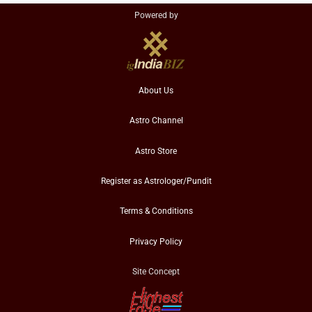
Powered by
About Us
Astro Channel
Astro Store
Register as Astrologer/Pundit
Terms & Conditions
Privacy Policy
Site Concept