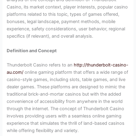
Casino, its market context, player interests, popular casino
platforms related to this topic, types of games offered,
bonuses, legal landscape, payment methods, mobile
experience, safety considerations, user behavior, regional
specifics (if relevant), and overall analysis.
Definition and Concept
Thunderbolt Casino refers to an
http://thunderbolt-casino-
au.com/
online gaming platform that offers a wide range of
casino-style games, including slots, table games, and live
dealer games. These platforms are designed to mimic the
traditional brick-and-mortar casinos but with the added
convenience of accessibility from anywhere in the world
through the internet. The concept of Thunderbolt Casino
involves providing users with a seamless online gaming
experience that simulates the thrill of land-based casinos
while offering flexibility and variety.