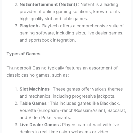
NetEntertainment (NetEnt)
: NetEnt is a leading
provider of online gaming solutions, known for its
high-quality slot and table games.
Playtech
: Playtech offers a comprehensive suite of
gaming software, including slots, live dealer games,
and sportsbook integration.
Types of Games
Thunderbolt Casino typically features an assortment of
classic casino games, such as:
Slot Machines
: These games offer various themes
and mechanics, including progressive jackpots.
Table Games
: This includes games like Blackjack,
Roulette (European/French/Russian/Asian), Baccarat,
and Video Poker variants.
Live Dealer Games
: Players can interact with live
dealers in real-time using webcams or video