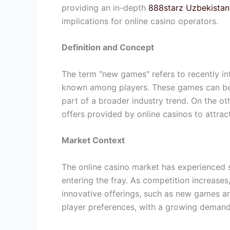
providing an in-depth
888starz Uzbekistan
implications for online casino operators.
Definition and Concept
The term "new games" refers to recently i
known among players. These games can be e
part of a broader industry trend. On the o
offers provided by online casinos to attrac
Market Context
The online casino market has experienced s
entering the fray. As competition increases
innovative offerings, such as new games an
player preferences, with a growing demand 