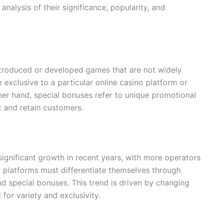
analysis of their significance, popularity, and
ntroduced or developed games that are not widely
xclusive to a particular online casino platform or
ther hand, special bonuses refer to unique promotional
t and retain customers.
ignificant growth in recent years, with more operators
, platforms must differentiate themselves through
d special bonuses. This trend is driven by changing
for variety and exclusivity.