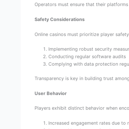
Operators must ensure that their platforms
Safety Considerations
Online casinos must prioritize player safety
Implementing robust security measure
Conducting regular software audits
Complying with data protection regu
Transparency is key in building trust among
User Behavior
Players exhibit distinct behavior when en
Increased engagement rates due to n