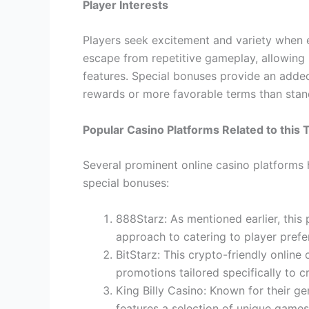
Player Interests
Players seek excitement and variety when 
escape from repetitive gameplay, allowing 
features. Special bonuses provide an added
rewards or more favorable terms than sta
Popular Casino Platforms Related to this 
Several prominent online casino platforms
special bonuses:
888Starz: As mentioned earlier, this 
approach to catering to player prefe
BitStarz: This crypto-friendly online
promotions tailored specifically to c
King Billy Casino: Known for their g
features a selection of unique game