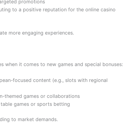
targeted promotions
ing to a positive reputation for the online casino
eate more engaging experiences.
nces when it comes to new games and special bonuses:
ean-focused content (e.g., slots with regional
an-themed games or collaborations
 table games or sports betting
rding to market demands.