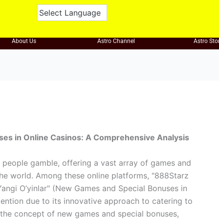
About Us
Astro Channel
Astro Sto
ses in Online Casinos: A Comprehensive Analysis
y people gamble, offering a vast array of games and
 the world. Among these online platforms, "888Starz
 Yangi O’yinlar" (New Games and Special Bonuses in
ention due to its innovative approach to catering to
to the concept of new games and special bonuses,