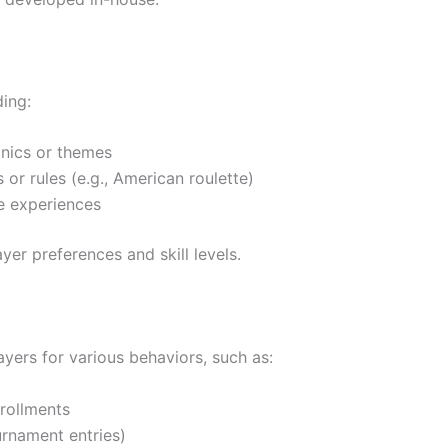
ing:
nics or themes
or rules (e.g., American roulette)
e experiences
yer preferences and skill levels.
yers for various behaviors, such as:
nrollments
urnament entries)