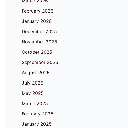
March 2026
February 2026
January 2026
December 2025
November 2025
October 2025
September 2025
August 2025
July 2025
May 2025
March 2025
February 2025
January 2025