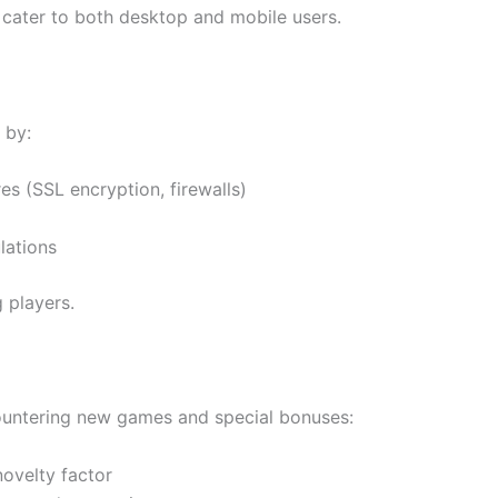
 cater to both desktop and mobile users.
 by:
s (SSL encryption, firewalls)
lations
 players.
countering new games and special bonuses:
ovelty factor