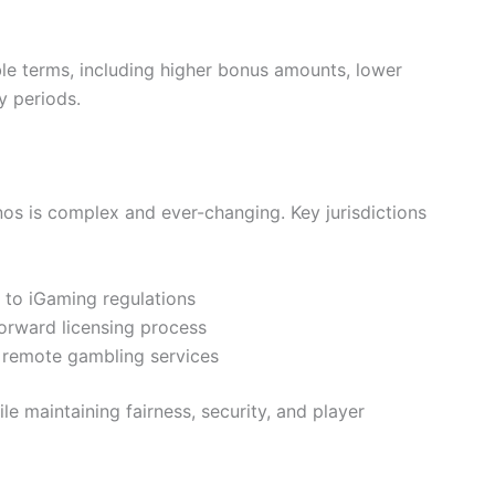
e terms, including higher bonus amounts, lower
y periods.
nos is complex and ever-changing. Key jurisdictions
h to iGaming regulations
forward licensing process
r remote gambling services
e maintaining fairness, security, and player