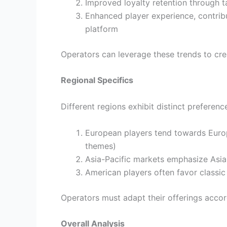
Improved loyalty retention through 
Enhanced player experience, contribut
platform
Operators can leverage these trends to cr
Regional Specifics
Different regions exhibit distinct prefere
European players tend towards Europ
themes)
Asia-Pacific markets emphasize Asi
American players often favor classic
Operators must adapt their offerings acco
Overall Analysis