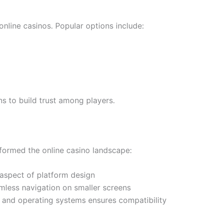
nline casinos. Popular options include:
)
ns to build trust among players.
formed the online casino landscape:
 aspect of platform design
mless navigation on smaller screens
s and operating systems ensures compatibility