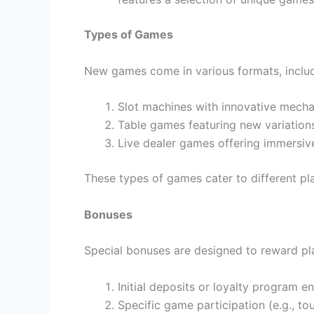
Types of Games
New games come in various formats, includ
Slot machines with innovative mecha
Table games featuring new variations 
Live dealer games offering immersiv
These types of games cater to different pla
Bonuses
Special bonuses are designed to reward pla
Initial deposits or loyalty program e
Specific game participation (e.g., to