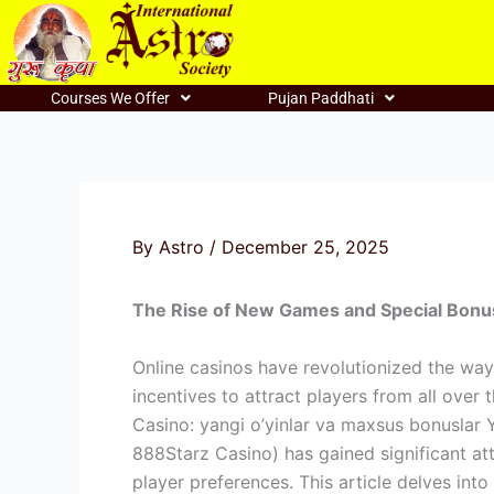
Skip
to
content
Courses We Offer
Pujan Paddhati
By
Astro
/
December 25, 2025
The Rise of New Games and Special Bonu
Online casinos have revolutionized the wa
incentives to attract players from all over
Casino: yangi o’yinlar va maxsus bonuslar
888Starz Casino) has gained significant att
player preferences. This article delves in