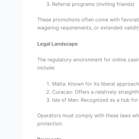
Referral programs (inviting friends)
These promotions often come with favorabl
wagering requirements, or extended validit
Legal Landscape
The regulatory environment for online casi
include:
Malta: Known for its liberal approac
Curacao: Offers a relatively straight
Isle of Man: Recognized as a hub fo
Operators must comply with these laws whil
protection.