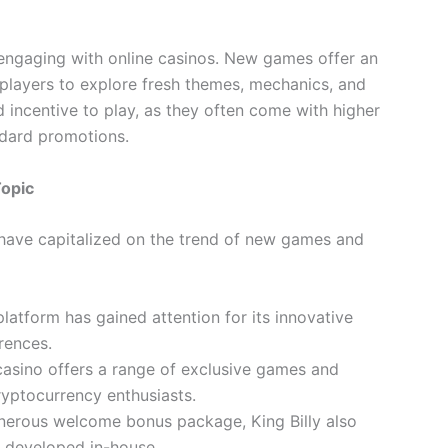
engaging with online casinos. New games offer an
players to explore fresh themes, mechanics, and
 incentive to play, as they often come with higher
ndard promotions.
Topic
 have capitalized on the trend of new games and
platform has gained attention for its innovative
rences.
 casino offers a range of exclusive games and
ryptocurrency enthusiasts.
enerous welcome bonus package, King Billy also
s developed in-house.