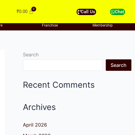
₹
0.00
Call Us
Chat
re
Franchise
Membership
Search
Search
Recent Comments
Archives
April 2026