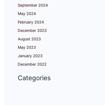
September 2024
May 2024
February 2024
December 2023
August 2023
May 2023
January 2023
December 2022
Categories