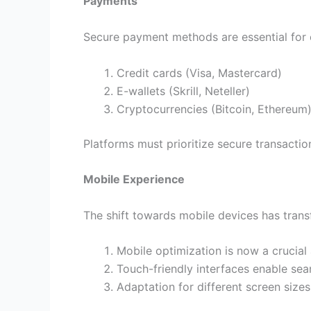
Payments
Secure payment methods are essential for o
Credit cards (Visa, Mastercard)
E-wallets (Skrill, Neteller)
Cryptocurrencies (Bitcoin, Ethereum
Platforms must prioritize secure transactio
Mobile Experience
The shift towards mobile devices has trans
Mobile optimization is now a crucial
Touch-friendly interfaces enable sea
Adaptation for different screen size