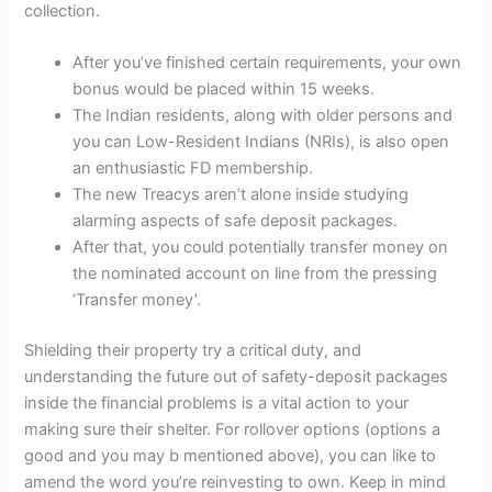
collection.
After you’ve finished certain requirements, your own
bonus would be placed within 15 weeks.
The Indian residents, along with older persons and
you can Low-Resident Indians (NRIs), is also open
an enthusiastic FD membership.
The new Treacys aren’t alone inside studying
alarming aspects of safe deposit packages.
After that, you could potentially transfer money on
the nominated account on line from the pressing
‘Transfer money’.
Shielding their property try a critical duty, and
understanding the future out of safety-deposit packages
inside the financial problems is a vital action to your
making sure their shelter. For rollover options (options a
good and you may b mentioned above), you can like to
amend the word you’re reinvesting to own. Keep in mind