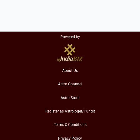
Powered by
About Us
Astro Channel
Astro Store
Register as Astrologer/Pundit
Terms & Conditions
Privacy Policy