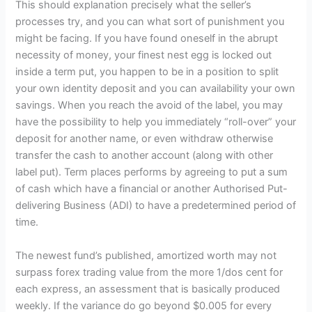
This should explanation precisely what the seller’s
processes try, and you can what sort of punishment you
might be facing. If you have found oneself in the abrupt
necessity of money, your finest nest egg is locked out
inside a term put, you happen to be in a position to split
your own identity deposit and you can availability your own
savings. When you reach the avoid of the label, you may
have the possibility to help you immediately “roll-over” your
deposit for another name, or even withdraw otherwise
transfer the cash to another account (along with other
label put). Term places performs by agreeing to put a sum
of cash which have a financial or another Authorised Put-
delivering Business (ADI) to have a predetermined period of
time.
The newest fund’s published, amortized worth may not
surpass forex trading value from the more 1/dos cent for
each express, an assessment that is basically produced
weekly. If the variance do go beyond $0.005 for every