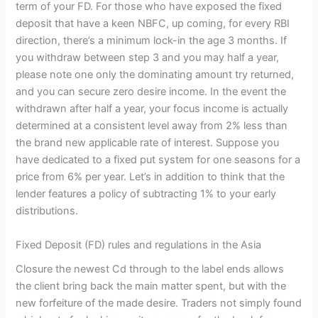
term of your FD. For those who have exposed the fixed
deposit that have a keen NBFC, up coming, for every RBI
direction, there’s a minimum lock-in the age 3 months. If
you withdraw between step 3 and you may half a year,
please note one only the dominating amount try returned,
and you can secure zero desire income. In the event the
withdrawn after half a year, your focus income is actually
determined at a consistent level away from 2% less than
the brand new applicable rate of interest. Suppose you
have dedicated to a fixed put system for one seasons for a
price from 6% per year. Let’s in addition to think that the
lender features a policy of subtracting 1% to your early
distributions.
Fixed Deposit (FD) rules and regulations in the Asia
Closure the newest Cd through to the label ends allows
the client bring back the main matter spent, but with the
new forfeiture of the made desire. Traders not simply found