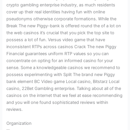
crypto gambling enterprise industry, as much residents
cover up their real identities having fun with online
pseudonyms otherwise corporate formations. While the
Break The new Piggy-bank is offered round the of a lot on
the web casinos it’s crucial that you pick the top site to
possess a lot of fun. Versus video game that have
inconsistent RTPs across casinos Crack The new Piggy
Financial guarantees uniform RTP values so you can
concentrate on opting for an informed casino for your
sense. Some a knowledgeable casinos we recommend to
possess experimenting with Split The brand new Piggy
bank element BC Video game Local casino, Bitstarz Local
casino, 22Bet Gambling enterprise. Talking about all of the
casinos on the internet that we feel at ease recommending
and you will one found sophisticated reviews within
reviews.
Organization