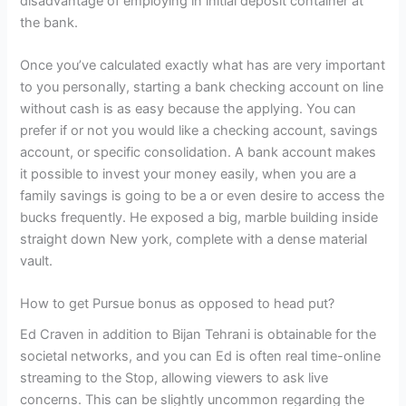
disadvantage of employing in initial deposit container at
the bank.
Once you’ve calculated exactly what has are very important
to you personally, starting a bank checking account on line
without cash is as easy because the applying. You can
prefer if or not you would like a checking account, savings
account, or specific consolidation. A bank account makes
it possible to invest your money easily, when you are a
family savings is going to be a or even desire to access the
bucks frequently. He exposed a big, marble building inside
straight down New york, complete with a dense material
vault.
How to get Pursue bonus as opposed to head put?
Ed Craven in addition to Bijan Tehrani is obtainable for the
societal networks, and you can Ed is often real time-online
streaming to the Stop, allowing viewers to ask live
concerns. This can be slightly uncommon regarding the