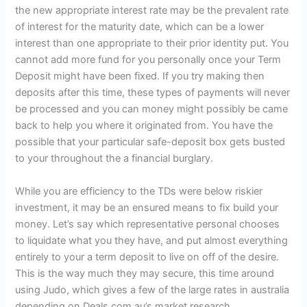
the new appropriate interest rate may be the prevalent rate
of interest for the maturity date, which can be a lower
interest than one appropriate to their prior identity put. You
cannot add more fund for you personally once your Term
Deposit might have been fixed. If you try making then
deposits after this time, these types of payments will never
be processed and you can money might possibly be came
back to help you where it originated from. You have the
possible that your particular safe-deposit box gets busted
to your throughout the a financial burglary.
While you are efficiency to the TDs were below riskier
investment, it may be an ensured means to fix build your
money. Let’s say which representative personal chooses
to liquidate what you they have, and put almost everything
entirely to your a term deposit to live on off of the desire.
This is the way much they may secure, this time around
using Judo, which gives a few of the large rates in australia
depending on Deals.com.au’s market research.