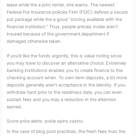
lease while the a joint renter, she warns. The newest
Federal Put Insurance policies Firm (FDIC) defines a secure
put package while the a good “storing available with the
financial institution.” Thus, people articles inside aren’t
insured because of the government department if
damaged otherwise taken.
If you’d like the funds urgently, this is value noting since
you may have to discover an alternative choice. Extremely
banking institutions enables you to create finance to the
checking account when. To own term deposits, a lot more
deposits generally aren’t acceptance in the identity. If you
withdraw fund prior to the readiness date, you can even
sustain fees and you may a reduction in the attention
earned.
Score price alerts: pokie spins casino
In the case of blog post practices, the fresh fees trust the