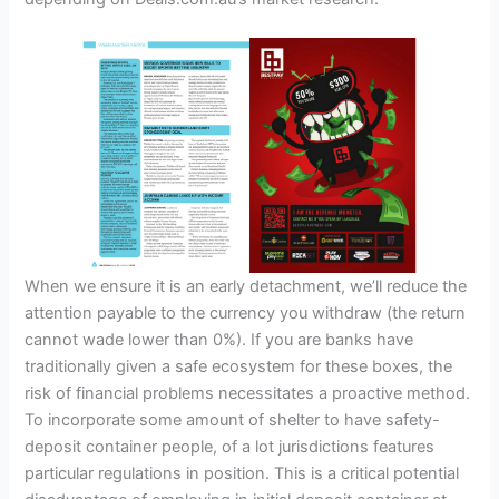
When we ensure it is an early detachment, we’ll reduce the
attention payable to the currency you withdraw (the return
cannot wade lower than 0%). If you are banks have
traditionally given a safe ecosystem for these boxes, the
risk of financial problems necessitates a proactive method.
To incorporate some amount of shelter to have safety-
deposit container people, of a lot jurisdictions features
particular regulations in position. This is a critical potential