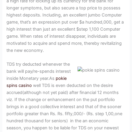
a high rate for locking up its currency for the bank for
longer symptoms, but also secure a top price to possess
highest deposits. Including, an excellent jumbo Computer
game, that’s an expression put over $a hundred,000, get a
high interest than just an excellent $step 1,100 Computer
game. When rates of interest disappear, individuals are
motivated to acquire and spend more, thereby revitalizing
the new economy.
TDS try deducted whenever the
bank will pay/re-spends interest
inside Monetary year.As
pokie
spins casino
well TDS is even deducted on the desire
accrued(although not yet paid) after financial 12 months
viz. If the change or enhancement on the put portfolio
brings in a good collective interest and that of the sooner
portfolio greater than Rs. Rs. fifty,000/- (Rs. step 1,00,one
hundred thousand for seniors) in the an economic
season, you happen to be liable for TDS on your newest