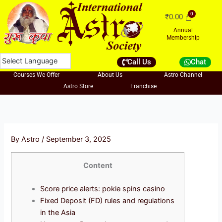
Skip
₹
0.00
to
content
Annual
Membership
Call Us
Chat
Courses We Offer
About Us
Astro Channel
Astro Store
Franchise
By
Astro
/
September 3, 2025
Content
Score price alerts: pokie spins casino
Fixed Deposit (FD) rules and regulations
in the Asia