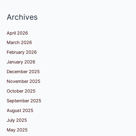
Archives
April 2026
March 2026
February 2026
January 2026
December 2025
November 2025
October 2025
September 2025
August 2025
July 2025
May 2025