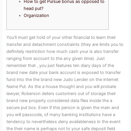
How to get Pursue bonus as opposed to
head put?
Organization
You’ll must get hold of your other financial to learn their
transfer and detachment constraints (they are limits you to
definitely restriction how much cash your is also transfer
ranging from account to the any given time). Just
remember that , you just features ten diary days of the
brand new date your bank account is exposed to transfer
fund into the the brand new Judo Lender on the internet
Name Put.
As the a house thought and you will probate
lawyer, Roberson deters customers out of storage their
brand new property considered data files inside the a
secure put box. Even if this person is given the main and
you will passcode, of many banking institutions have a
tendency to nevertheless deny availableness in the event
the their name is perhaps not to your safe deposit field