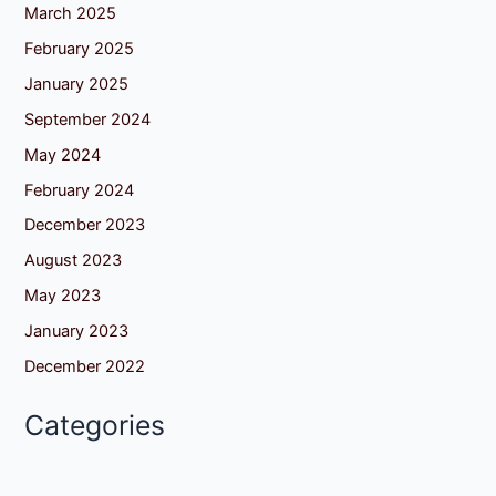
March 2025
February 2025
January 2025
September 2024
May 2024
February 2024
December 2023
August 2023
May 2023
January 2023
December 2022
Categories