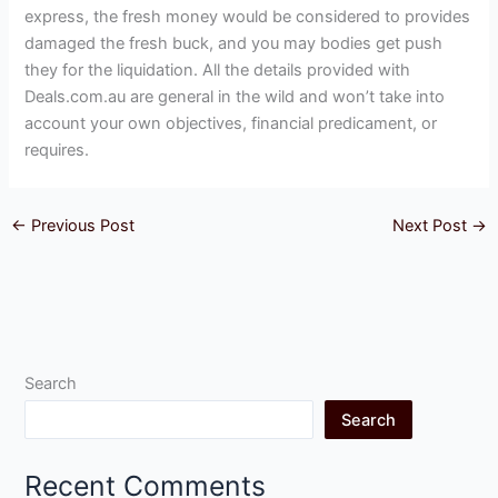
express, the fresh money would be considered to provides
damaged the fresh buck, and you may bodies get push
they for the liquidation. All the details provided with
Deals.com.au are general in the wild and won’t take into
account your own objectives, financial predicament, or
requires.
←
Previous Post
Next Post
→
Search
Search
Recent Comments