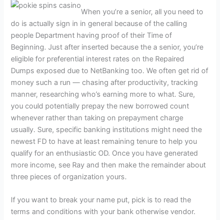
When you’re a senior, all you need to
do is actually sign in in general because of the calling
people Department having proof of their Time of
Beginning. Just after inserted because the a senior, you’re
eligible for preferential interest rates on the Repaired
Dumps exposed due to NetBanking too. We often get rid of
money such a run — chasing after productivity, tracking
manner, researching who’s earning more to what. Sure,
you could potentially prepay the new borrowed count
whenever rather than taking on prepayment charge
usually. Sure, specific banking institutions might need the
newest FD to have at least remaining tenure to help you
qualify for an enthusiastic OD. Once you have generated
more income, see Ray and then make the remainder about
three pieces of organization yours.
If you want to break your name put, pick is to read the
terms and conditions with your bank otherwise vendor.