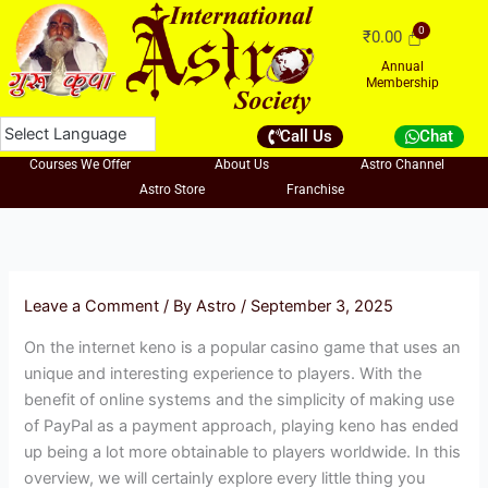
Skip
₹
0.00
to
content
Annual
Membership
Call Us
Chat
Courses We Offer
About Us
Astro Channel
Astro Store
Franchise
Leave a Comment
/ By
Astro
/
September 3, 2025
On the internet keno is a popular casino game that uses an
unique and interesting experience to players. With the
benefit of online systems and the simplicity of making use
of PayPal as a payment approach, playing keno has ended
up being a lot more obtainable to players worldwide. In this
overview, we will certainly explore every little thing you