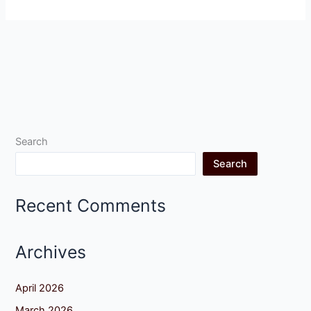
Search
Search
Recent Comments
Archives
April 2026
March 2026