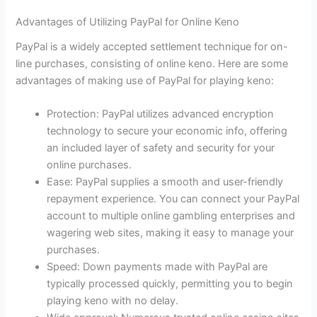
Advantages of Utilizing PayPal for Online Keno
PayPal is a widely accepted settlement technique for on-
line purchases, consisting of online keno. Here are some
advantages of making use of PayPal for playing keno:
Protection: PayPal utilizes advanced encryption
technology to secure your economic info, offering
an included layer of safety and security for your
online purchases.
Ease: PayPal supplies a smooth and user-friendly
repayment experience. You can connect your PayPal
account to multiple online gambling enterprises and
wagering web sites, making it easy to manage your
purchases.
Speed: Down payments made with PayPal are
typically processed quickly, permitting you to begin
playing keno with no delay.