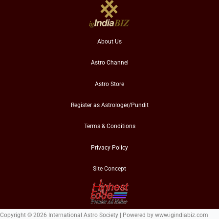
About Us
Astro Channel
Astro Store
Register as Astrologer/Pundit
Terms & Conditions
Privacy Policy
Site Concept
Copyright © 2026 International Astro Society | Powered by www.igindiabiz.com