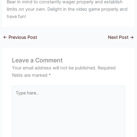
Bear in mind to constantly wager properly and establish
limits on your own. Delight in the video game properly and
have fun!
←
Previous Post
Next Post
→
Leave a Comment
Your email address will not be published.
Required
fields are marked
*
Type
here..