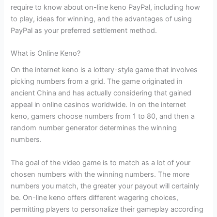
require to know about on-line keno PayPal, including how
to play, ideas for winning, and the advantages of using
PayPal as your preferred settlement method.
What is Online Keno?
On the internet keno is a lottery-style game that involves
picking numbers from a grid. The game originated in
ancient China and has actually considering that gained
appeal in online casinos worldwide. In on the internet
keno, gamers choose numbers from 1 to 80, and then a
random number generator determines the winning
numbers.
The goal of the video game is to match as a lot of your
chosen numbers with the winning numbers. The more
numbers you match, the greater your payout will certainly
be. On-line keno offers different wagering choices,
permitting players to personalize their gameplay according