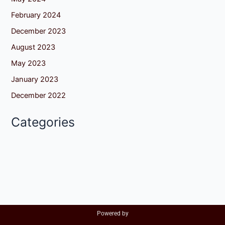
February 2024
December 2023
August 2023
May 2023
January 2023
December 2022
Categories
Powered by