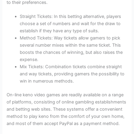
to their preferences.
Straight Tickets: In this betting alternative, players
choose a set of numbers and wait for the draw to
establish if they have any type of suits.
Method Tickets: Way tickets allow gamers to pick
several number mixes within the same ticket. This
boosts the chances of winning, but also raises the
expense.
Mix Tickets: Combination tickets combine straight
and way tickets, providing gamers the possibility to
win in numerous methods.
On-line keno video games are readily available on a range
of platforms, consisting of online gambling establishments
and betting web sites. These systems offer a convenient
method to play keno from the comfort of your own home,
and most of them accept PayPal as a payment method.