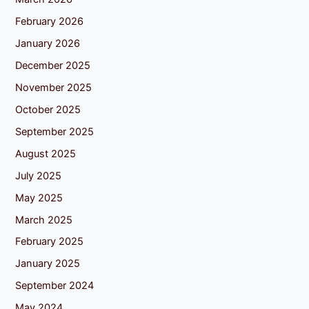
February 2026
January 2026
December 2025
November 2025
October 2025
September 2025
August 2025
July 2025
May 2025
March 2025
February 2025
January 2025
September 2024
May 2024