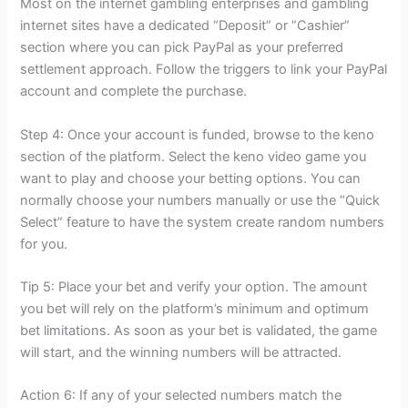
Most on the internet gambling enterprises and gambling
internet sites have a dedicated “Deposit” or “Cashier”
section where you can pick PayPal as your preferred
settlement approach. Follow the triggers to link your PayPal
account and complete the purchase.
Step 4: Once your account is funded, browse to the keno
section of the platform. Select the keno video game you
want to play and choose your betting options. You can
normally choose your numbers manually or use the “Quick
Select” feature to have the system create random numbers
for you.
Tip 5: Place your bet and verify your option. The amount
you bet will rely on the platform’s minimum and optimum
bet limitations. As soon as your bet is validated, the game
will start, and the winning numbers will be attracted.
Action 6: If any of your selected numbers match the