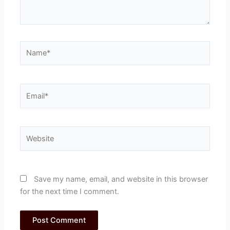
Name*
Email*
Website
Save my name, email, and website in this browser
for the next time I comment.