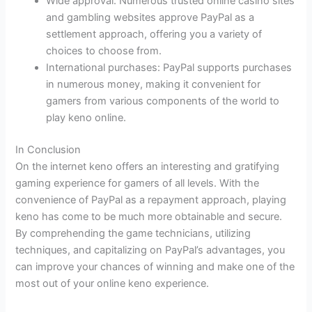
Wide approval: Numerous trusted online casino sites
and gambling websites approve PayPal as a
settlement approach, offering you a variety of
choices to choose from.
International purchases: PayPal supports purchases
in numerous money, making it convenient for
gamers from various components of the world to
play keno online.
In Conclusion
On the internet keno offers an interesting and gratifying
gaming experience for gamers of all levels. With the
convenience of PayPal as a repayment approach, playing
keno has come to be much more obtainable and secure.
By comprehending the game technicians, utilizing
techniques, and capitalizing on PayPal’s advantages, you
can improve your chances of winning and make one of the
most out of your online keno experience.