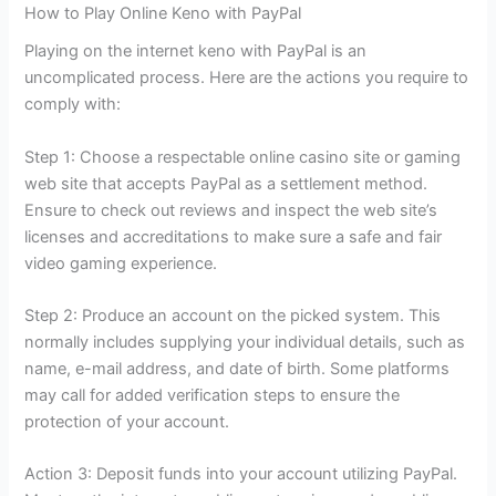
How to Play Online Keno with PayPal
Playing on the internet keno with PayPal is an
uncomplicated process. Here are the actions you require to
comply with:
Step 1: Choose a respectable online casino site or gaming
web site that accepts PayPal as a settlement method.
Ensure to check out reviews and inspect the web site’s
licenses and accreditations to make sure a safe and fair
video gaming experience.
Step 2: Produce an account on the picked system. This
normally includes supplying your individual details, such as
name, e-mail address, and date of birth. Some platforms
may call for added verification steps to ensure the
protection of your account.
Action 3: Deposit funds into your account utilizing PayPal.