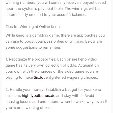
winning numbers, you will certainly receive a payout based
upon the system’s payment table. The winnings will be
automatically credited to your account balance.
Tips for Winning at Online Keno
While keno is a gambling game, there are approaches you
can use to boost your possibilities of winning. Below are
some suggestions to remember:
1. Recognize the probabilities: Each online keno video
game has its very own collection of odds. Acquaint on
your own with the chances of the video game you are
playing to make
Sixdot
enlightened wagering choices.
2. Handle your money: Establish a budget for your keno
sessions
highflybetbonus.de
and stay with it. Avoid
chasing losses and understand when to walk away, even if
you’re on a winning streak.