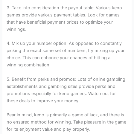
3. Take into consideration the payout table: Various keno
games provide various payment tables. Look for games
that have beneficial payment prices to optimize your
winnings.
4. Mix up your number option: As opposed to constantly
picking the exact same set of numbers, try mixing up your
choice. This can enhance your chances of hitting a
winning combination.
5. Benefit from perks and promos: Lots of online gambling
establishments and gambling sites provide perks and
promotions especially for keno gamers. Watch out for
these deals to improve your money.
Bear in mind, keno is primarily a game of luck, and there is
no ensured method for winning. Take pleasure in the game
for its enjoyment value and play properly.