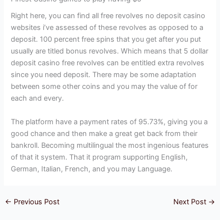
Right here, you can find all free revolves no deposit casino
websites i’ve assessed of these revolves as opposed to a
deposit. 100 percent free spins that you get after you put
usually are titled bonus revolves. Which means that 5 dollar
deposit casino free revolves can be entitled extra revolves
since you need deposit. There may be some adaptation
between some other coins and you may the value of for
each and every.
The platform have a payment rates of 95.73%, giving you a
good chance and then make a great get back from their
bankroll. Becoming multilingual the most ingenious features
of that it system. That it program supporting English,
German, Italian, French, and you may Language.
←
Previous Post
Next Post
→