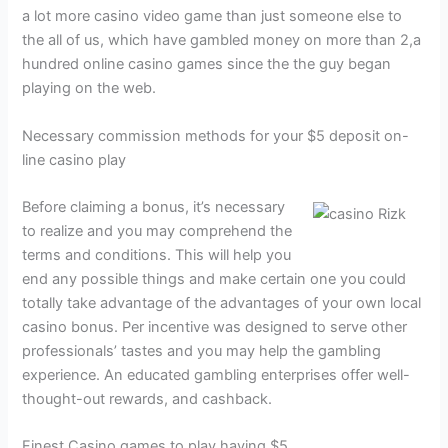
a lot more casino video game than just someone else to
the all of us, which have gambled money on more than 2,a
hundred online casino games since the the guy began
playing on the web.
Necessary commission methods for your $5 deposit on-
line casino play
Before claiming a bonus, it’s necessary
to realize and you may comprehend the
terms and conditions. This will help you
end any possible things and make certain one you could
totally take advantage of the advantages of your own local
casino bonus. Per incentive was designed to serve other
professionals’ tastes and you may help the gambling
experience. An educated gambling enterprises offer well-
thought-out rewards, and cashback.
Finest Casino games to play having $5