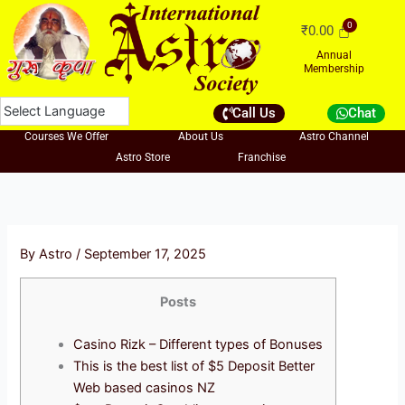
Skip
₹
0.00
to
content
Annual
Membership
Call Us
Chat
Courses We Offer
About Us
Astro Channel
Astro Store
Franchise
By
Astro
/
September 17, 2025
Posts
Casino Rizk – Different types of Bonuses
This is the best list of $5 Deposit Better
Web based casinos NZ