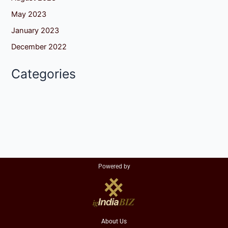
May 2023
January 2023
December 2022
Categories
Powered by
About Us