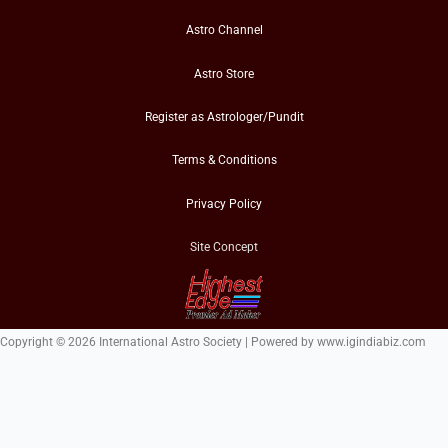
Astro Channel
Astro Store
Register as Astrologer/Pundit
Terms & Conditions
Privacy Policy
Site Concept
Copyright © 2026 International Astro Society | Powered by www.igindiabiz.com