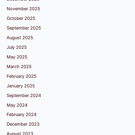
November 2025
October 2025
September 2025
August 2025
July 2025
May 2025
March 2025
February 2025
January 2025
September 2024
May 2024
February 2024
December 2023
August 2023