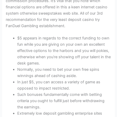
commission procedures. It’s vital that you note which
financial options are offered in this a keen internet casino
system otherwise sweepstakes web site. All of our 3rd
recommendation for the very least deposit casino try
FanDuel Gambling establishment.
$5 appears in regards to the correct funding to own
fun while you are giving on your own an excellent
effective options to the harbors and you will pokies,
otherwise when you’re showing off your talent in the
desk games.
Normally, you need to bet your own free spins
winnings ahead of cashing aside.
In just $5, you can access a variety of game as
opposed to impact restricted.
Such bonuses fundamentally come with betting
criteria you ought to fulfill just before withdrawing
the earnings.
Extremely low deposit gambling enterprise sites