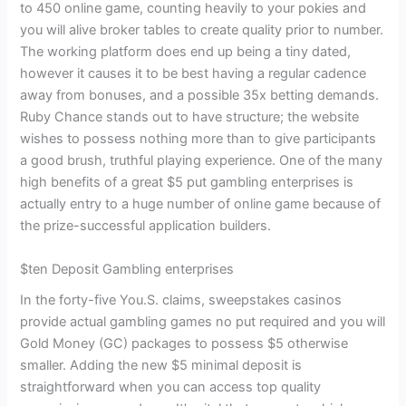
to 450 online game, counting heavily to your pokies and
you will alive broker tables to create quality prior to number.
The working platform does end up being a tiny dated,
however it causes it to be best having a regular cadence
away from bonuses, and a possible 35x betting demands.
Ruby Chance stands out to have structure; the website
wishes to possess nothing more than to give participants
a good brush, truthful playing experience. One of the many
high benefits of a great $5 put gambling enterprises is
actually entry to a huge number of online game because of
the prize-successful application builders.
$ten Deposit Gambling enterprises
In the forty-five You.S. claims, sweepstakes casinos
provide actual gambling games no put required and you will
Gold Money (GC) packages to possess $5 otherwise
smaller. Adding the new $5 minimal deposit is
straightforward when you can access top quality