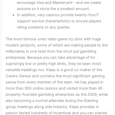
encourage Visa and Mastercard – and we create
assume so it since the a smallest amount.
In addition, very casinos provide twenty-four/7
support service characteristics to ensure players
rating solutions to any queries.
The most famous ones video game try slots with huge
modern jackpots, some of which are making people to the
millionaires in one twist from the short put gambling
enterprises. Because you can take advantage of for
suprisingly low or pretty high limits, they’ve been most
versatile headings too. Klaas is a good co-maker of the
Casino Genius and contains the most significant gaming
sense from every member of the team. He has played in
more than 950 online casinos and visited more than 40
property-founded gambling enterprises as the 2009, while
also becoming a normal attendee during the iGaming
group meetings along side industry. Klaas provides in
person tested hundreds of incentives and you can starred