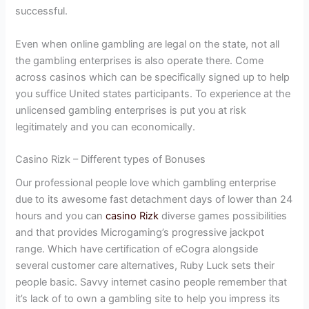
successful.
Even when online gambling are legal on the state, not all
the gambling enterprises is also operate there. Come
across casinos which can be specifically signed up to help
you suffice United states participants. To experience at the
unlicensed gambling enterprises is put you at risk
legitimately and you can economically.
Casino Rizk – Different types of Bonuses
Our professional people love which gambling enterprise
due to its awesome fast detachment days of lower than 24
hours and you can
casino Rizk
diverse games possibilities
and that provides Microgaming’s progressive jackpot
range. Which have certification of eCogra alongside
several customer care alternatives, Ruby Luck sets their
people basic. Savvy internet casino people remember that
it’s lack of to own a gambling site to help you impress its