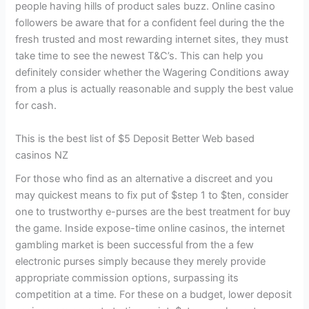
people having hills of product sales buzz. Online casino
followers be aware that for a confident feel during the the
fresh trusted and most rewarding internet sites, they must
take time to see the newest T&C’s. This can help you
definitely consider whether the Wagering Conditions away
from a plus is actually reasonable and supply the best value
for cash.
This is the best list of $5 Deposit Better Web based
casinos NZ
For those who find as an alternative a discreet and you
may quickest means to fix put of $step 1 to $ten, consider
one to trustworthy e-purses are the best treatment for buy
the game. Inside expose-time online casinos, the internet
gambling market is been successful from the a few
electronic purses simply because they merely provide
appropriate commission options, surpassing its
competition at a time. For these on a budget, lower deposit