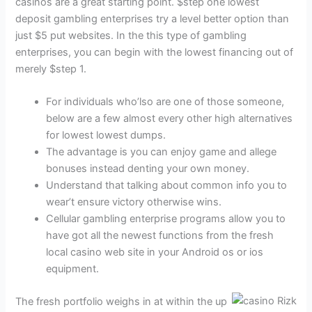
casinos are a great starting point. $step one lowest
deposit gambling enterprises try a level better option than
just $5 put websites. In the this type of gambling
enterprises, you can begin with the lowest financing out of
merely $step 1.
For individuals who’lso are one of those someone,
below are a few almost every other high alternatives
for lowest lowest dumps.
The advantage is you can enjoy game and allege
bonuses instead denting your own money.
Understand that talking about common info you to
wear’t ensure victory otherwise wins.
Cellular gambling enterprise programs allow you to
have got all the newest functions from the fresh
local casino web site in your Android os or ios
equipment.
The fresh portfolio weighs in at within the up