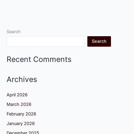
Search
Search
Recent Comments
Archives
April 2026
March 2026
February 2026
January 2026
December 2025