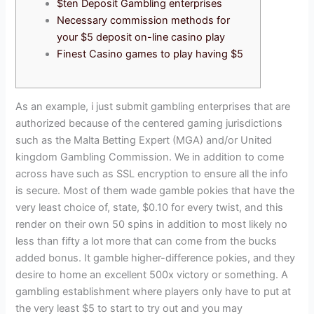
$ten Deposit Gambling enterprises
Necessary commission methods for
your $5 deposit on-line casino play
Finest Casino games to play having $5
As an example, i just submit gambling enterprises that are
authorized because of the centered gaming jurisdictions
such as the Malta Betting Expert (MGA) and/or United
kingdom Gambling Commission. We in addition to come
across have such as SSL encryption to ensure all the info
is secure.
Most of them wade gamble pokies that have the
very least choice of, state, $0.10 for every twist, and this
render on their own 50 spins in addition to most likely no
less than fifty a lot more that can come from the bucks
added bonus. It gamble higher-difference pokies, and they
desire to home an excellent 500x victory or something. A
gambling establishment where players only have to put at
the very least $5 to start to try out and you may