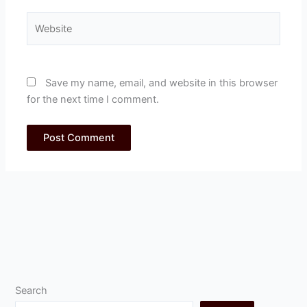
Website
Save my name, email, and website in this browser
for the next time I comment.
Search