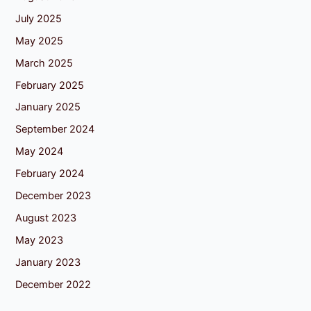
July 2025
May 2025
March 2025
February 2025
January 2025
September 2024
May 2024
February 2024
December 2023
August 2023
May 2023
January 2023
December 2022