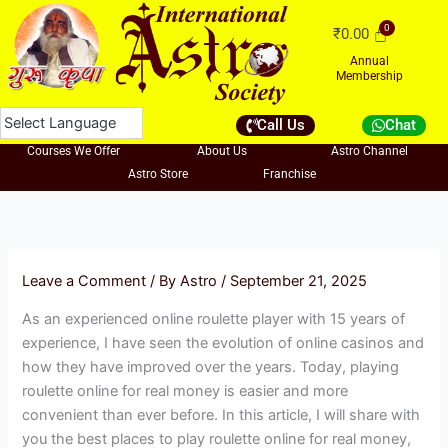
Skip
₹
0.00
to
content
Annual
Membership
Call Us
Chat
Courses We Offer
About Us
Astro Channel
Astro Store
Franchise
Leave a Comment
/ By
Astro
/
September 21, 2025
As an experienced online roulette player with 15 years of
experience, I have seen the evolution of online casinos and
how they have improved over the years. Today, playing
roulette online for real money is easier and more
convenient than ever before. In this article, I will share with
you the best places to play roulette online for real money,