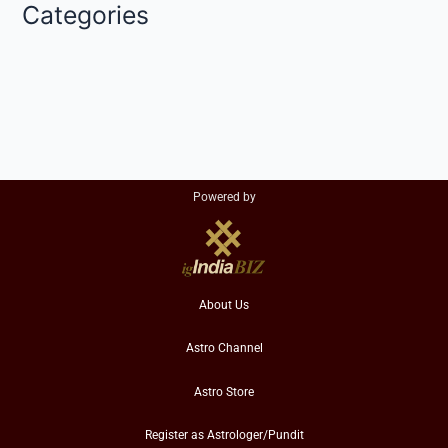
Categories
Powered by
About Us
Astro Channel
Astro Store
Register as Astrologer/Pundit