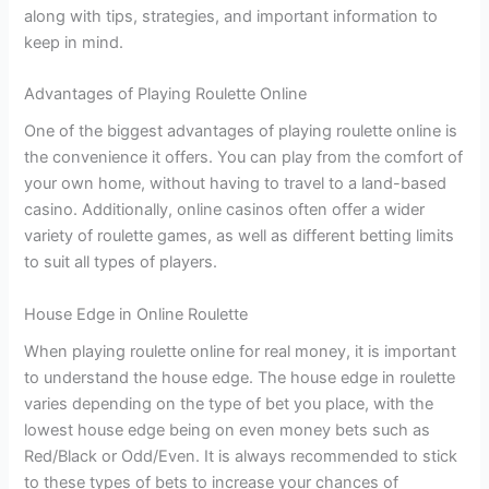
along
with tips, strategies, and important information to
keep in mind.
Advantages of Playing Roulette Online
One of the biggest advantages of playing roulette online is
the convenience it offers. You can play from the comfort of
your own home, without having to travel to a land-based
casino. Additionally, online casinos often offer a wider
variety of roulette games, as well as different betting limits
to suit all types of players.
House Edge in Online Roulette
When playing roulette online for real money, it is important
to understand the house edge. The house edge in roulette
varies depending on the type of bet you place, with the
lowest house edge being on even money bets such as
Red/Black or Odd/Even. It is always recommended to stick
to these types of bets to increase your chances of