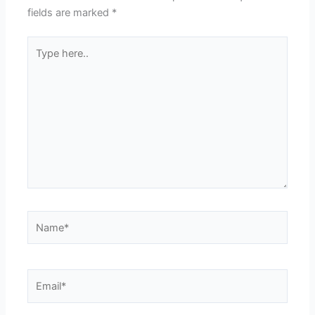
fields are marked
*
Type
here..
Name*
Email*