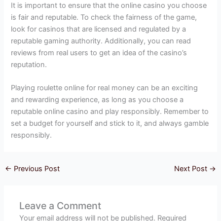
It is important to ensure that the online casino you choose
is fair and reputable. To check the fairness of the game,
look for casinos that are licensed and regulated by a
reputable gaming authority. Additionally, you can read
reviews from real users to get an idea of the casino’s
reputation.
Playing roulette online for real money can be an exciting
and rewarding experience, as long as you choose a
reputable online casino and play responsibly. Remember to
set a budget for yourself and stick to it, and always gamble
responsibly.
←
Previous Post
Next Post
→
Leave a Comment
Your email address will not be published.
Required