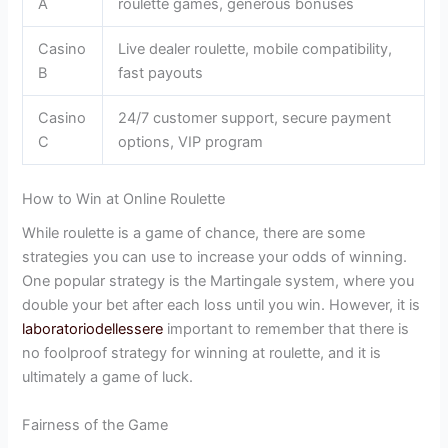
A
roulette games, generous bonuses
Casino
Live dealer roulette, mobile compatibility,
B
fast payouts
Casino
24/7 customer support, secure payment
C
options, VIP program
How to Win at Online Roulette
While roulette is a game of chance, there are some
strategies you can use to increase your odds of winning.
One popular strategy is the Martingale system, where you
double your bet after each loss until you win. However, it is
laboratoriodellessere
important to remember that there is
no foolproof strategy for winning at roulette, and it is
ultimately a game of luck.
Fairness of the Game