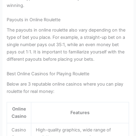
winning.
Payouts in Online Roulette
The payouts in online roulette also vary depending on the
type of bet you place. For example, a straight-up bet on a
single number pays out 35:1, while an even money bet
pays out 1:1. It is important to familiarize yourself with the
different payouts before placing your bets.
Best Online Casinos for Playing Roulette
Below are 3 reputable online casinos where you can play
roulette for real money:
Online
Features
Casino
Casino
High-quality graphics, wide range of