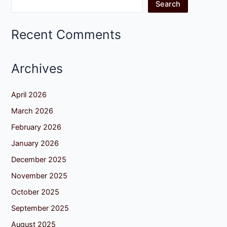
Search
Recent Comments
Archives
April 2026
March 2026
February 2026
January 2026
December 2025
November 2025
October 2025
September 2025
August 2025