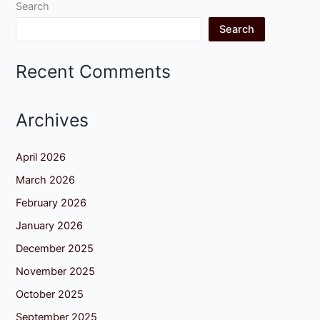
Search
Search
Recent Comments
Archives
April 2026
March 2026
February 2026
January 2026
December 2025
November 2025
October 2025
September 2025