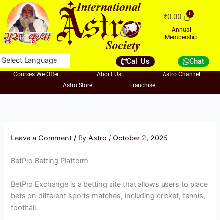
Skip
₹
0.00
to
content
Annual
Membership
Call Us
Chat
Courses We Offer
About Us
Astro Channel
Astro Store
Franchise
Leave a Comment
/ By
Astro
/
October 2, 2025
BetPro Betting Platform
BetPro Exchange is a betting site that allows users to place
bets on different sports matches, including cricket, tennis,
football.