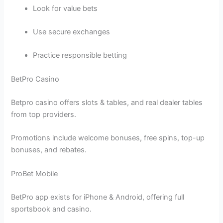
Look for value bets
Use secure exchanges
Practice responsible betting
BetPro Casino
Betpro casino offers slots & tables, and real dealer tables
from top providers.
Promotions include welcome bonuses, free spins, top-up
bonuses, and rebates.
ProBet Mobile
BetPro app exists for iPhone & Android, offering full
sportsbook and casino.