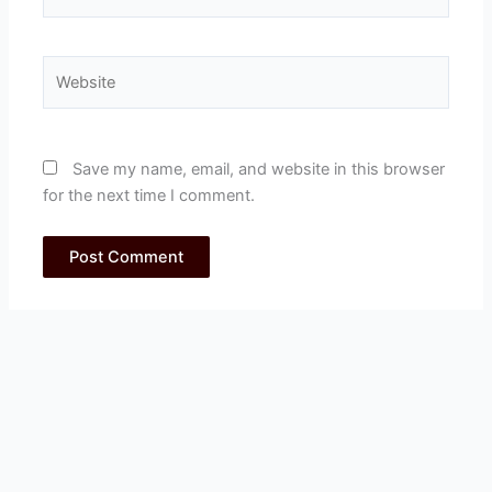
Website
Save my name, email, and website in this browser
for the next time I comment.