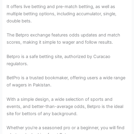
It offers live betting and pre-match betting, as well as
multiple betting options, including accumulator, single,
double bets.
The Betpro exchange features odds updates and match
scores, making it simple to wager and follow results.
Betpro is a safe betting site, authorized by Curacao
regulators.
BetPro is a trusted bookmaker, offering users a wide range
of wagers in Pakistan.
With a simple design, a wide selection of sports and
events, and better-than-average odds, Betpro is the ideal
site for bettors of any background.
Whether you’re a seasoned pro or a beginner, you will find