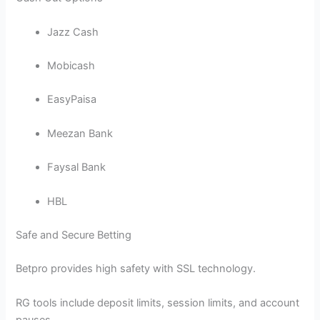
Jazz Cash
Mobicash
EasyPaisa
Meezan Bank
Faysal Bank
HBL
Safe and Secure Betting
Betpro provides high safety with SSL technology.
RG tools include deposit limits, session limits, and account
pauses.