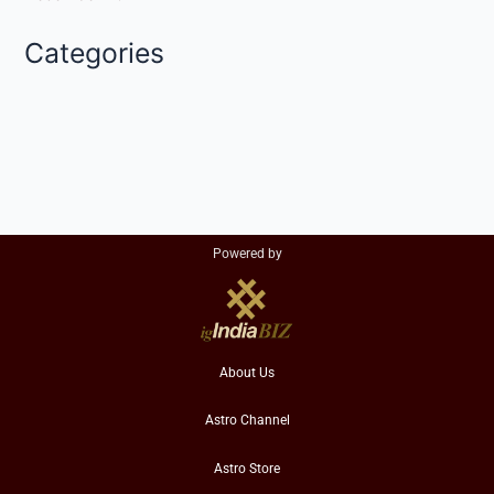
Categories
Powered by
About Us
Astro Channel
Astro Store