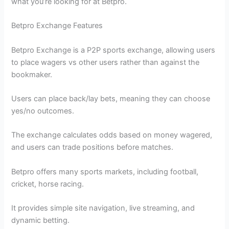
what you’re looking for at Betpro.
Betpro Exchange Features
Betpro Exchange is a P2P sports exchange, allowing users
to place wagers vs other users rather than against the
bookmaker.
Users can place back/lay bets, meaning they can choose
yes/no outcomes.
The exchange calculates odds based on money wagered,
and users can trade positions before matches.
Betpro offers many sports markets, including football,
cricket, horse racing.
It provides simple site navigation, live streaming, and
dynamic betting.