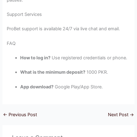
Support Services
ProBet support is available 24/7 via live chat and email.
FAQ
How to log in?
Use registered credentials or phone.
What is the minimum deposit?
1000 PKR.
App download?
Google Play/App Store.
←
Previous Post
Next Post
→