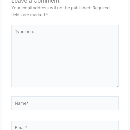
Leave a Comment
Your email address will not be published.
Required
fields are marked
*
Type
here..
Name*
Email*