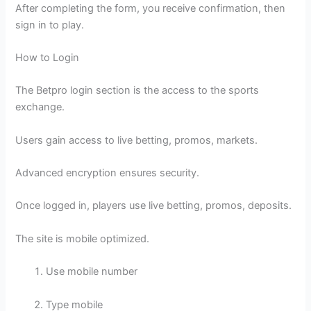
After completing the form, you receive confirmation, then
sign in to play.
How to Login
The Betpro login section is the access to the sports
exchange.
Users gain access to live betting, promos, markets.
Advanced encryption ensures security.
Once logged in, players use live betting, promos, deposits.
The site is mobile optimized.
Use mobile number
Type mobile