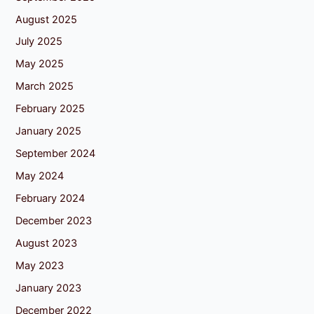
August 2025
July 2025
May 2025
March 2025
February 2025
January 2025
September 2024
May 2024
February 2024
December 2023
August 2023
May 2023
January 2023
December 2022