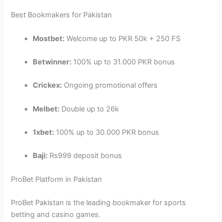
Best Bookmakers for Pakistan
Mostbet:
Welcome up to PKR 50k + 250 FS
Betwinner:
100% up to 31.000 PKR bonus
Crickex:
Ongoing promotional offers
Melbet:
Double up to 26k
1xbet:
100% up to 30.000 PKR bonus
Baji:
Rs999 deposit bonus
ProBet Platform in Pakistan
ProBet Pakistan is the leading bookmaker for sports
betting and casino games.