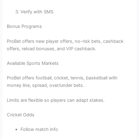
Verify with SMS
Bonus Programs
ProBet offers new player offers, no-risk bets, cashback
offers, reload bonuses, and VIP cashback.
Available Sports Markets
ProBet offers football, cricket, tennis, basketball with
money line, spread, over/under bets.
Limits are flexible so players can adapt stakes.
Cricket Odds
Follow match info