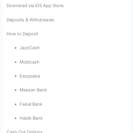
Download via iOS App Store.
Deposits & Withdrawals
How to Deposit
JazzCash
Mobicash
Easypaisa
Meezan Bank
Faisal Bank
Habib Bank
Cash Out Options