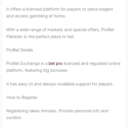
It offers a licensed platform for players to place wagers
and access gambling at home.
With a wide range of markets and special offers, ProBet
Pakistan is the perfect place to bet.
ProBet Details
ProBet Exchange is a
bet pro
licensed and regulated online
platform, featuring big bonuses.
It has easy UI and always-available support for players.
How to Register
Registering takes minutes. Provide personal info and
confirm.