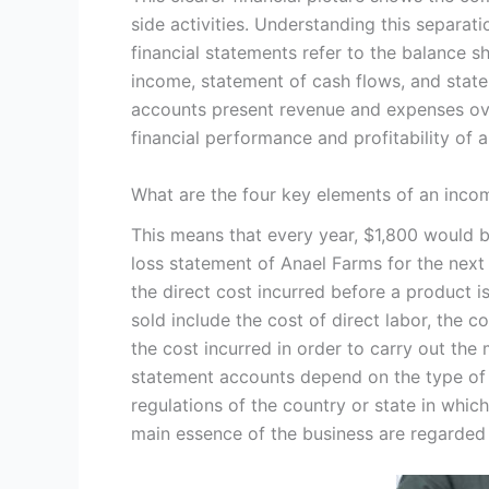
side activities. Understanding this separati
financial statements refer to the balance 
income, statement of cash flows, and stat
accounts present revenue and expenses o
financial performance and profitability of
What are the four key elements of an inco
This means that every year, $1,800 would 
loss statement of Anael Farms for the next
the direct cost incurred before a product 
sold include the cost of direct labor, the c
the cost incurred in order to carry out the
statement accounts depend on the type of f
regulations of the country or state in which
main essence of the business are regarded