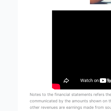
Notes to the financial statements refers th
communicated by the amounts shown on the
other revenues are earnings made from sou