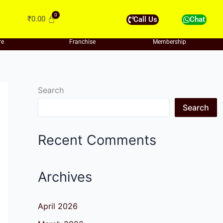
₹
0.00
Call Us
Chat
re
Franchise
Membership
Search
Search
Recent Comments
Archives
April 2026