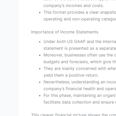
company’s incomes and costs.
This format provides a clear snapsho
operating and non-operating categor
Importance of Income Statements
Under both US GAAP and the Internat
statement is presented as a separat
Moreover, businesses often use the 
budgets and forecasts, which give th
They are mainly concerned with whet
yield them a positive return.
Nevertheless, understanding an inco
company’s financial health and operat
For this phase, maintaining an organ
facilitate data collection and ensure
This clearer financial picture shows the co