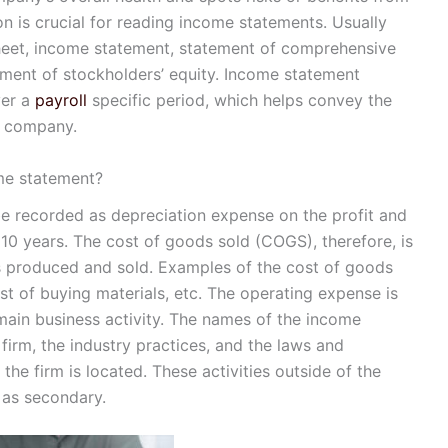
on is crucial for reading income statements. Usually
sheet, income statement, statement of comprehensive
ement of stockholders’ equity. Income statement
ver a
payroll
specific period, which helps convey the
 a company.
me statement?
be recorded as depreciation expense on the profit and
 10 years. The cost of goods sold (COGS), therefore, is
is produced and sold. Examples of the cost of goods
ost of buying materials, etc. The operating expense is
 main business activity. The names of the income
irm, the industry practices, and the laws and
 the firm is located. These activities outside of the
 as secondary.