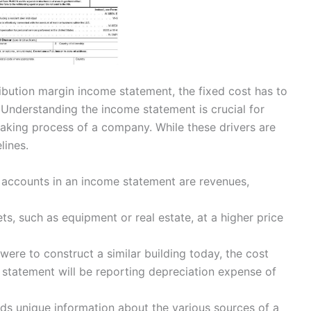
ribution margin income statement, the fixed cost has to
Understanding the income statement is crucial for
making process of a company. While these drivers are
lines.
n accounts in an income statement are revenues,
s, such as equipment or real estate, at a higher price
ere to construct a similar building today, the cost
statement will be reporting depreciation expense of
ds unique information about the various sources of a