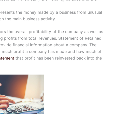
presents the money made by a business from unusual
an the main business activity.
ors the overall profitability of the company as well as
ng profits from total revenues. Statement of Retained
ovide financial information about a company. The
w much profit a company has made and how much of
atement
that profit has been reinvested back into the