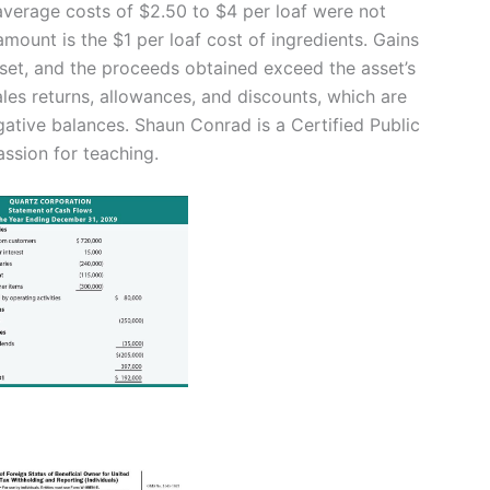
average costs of $2.50 to $4 per loaf were not
amount is the $1 per loaf cost of ingredients. Gains
sset, and the proceeds obtained exceed the asset’s
ales returns, allowances, and discounts, which are
gative balances. Shaun Conrad is a Certified Public
ssion for teaching.