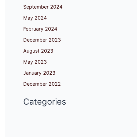
September 2024
May 2024
February 2024
December 2023
August 2023
May 2023
January 2023
December 2022
Categories