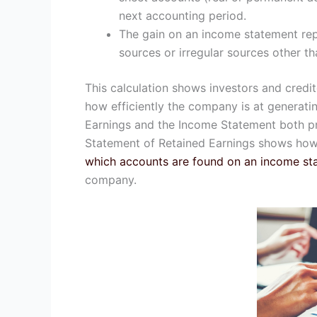
next accounting period.
The gain on an income statement re
sources or irregular sources other th
This calculation shows investors and credit
how efficiently the company is at generati
Earnings and the Income Statement both pr
Statement of Retained Earnings shows ho
which accounts are found on an income st
company.