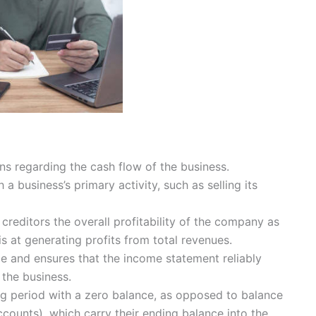
s regarding the cash flow of the business.
a business’s primary activity, such as selling its
creditors the overall profitability of the company as
s at generating profits from total revenues.
e and ensures that the income statement reliably
 the business.
g period with a zero balance, as opposed to balance
counts), which carry their ending balance into the