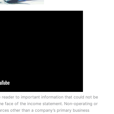
e reader to important information that could not be
 face of the income statement. Non-operating or
rces other than a company’s primary business