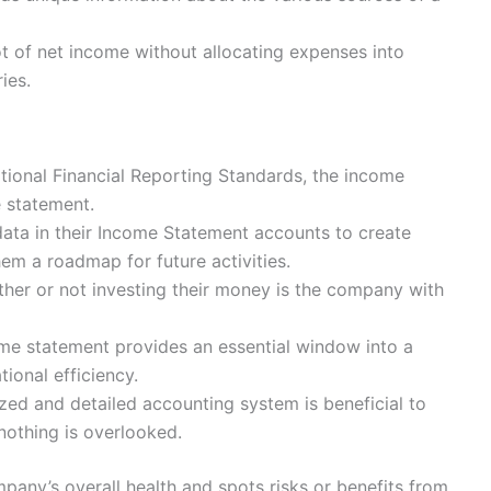
t of net income without allocating expenses into
ies.
ional Financial Reporting Standards, the income
e statement.
data in their Income Statement accounts to create
em a roadmap for future activities.
her or not investing their money is the company with
me statement provides an essential window into a
ional efficiency.
ized and detailed accounting system is beneficial to
 nothing is overlooked.
mpany’s overall health and spots risks or benefits from