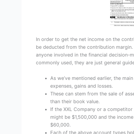
In order to get the net income on the cont
be deducted from the contribution margin. 
anyone involved in the financial decision-
commonly used, they are just general guide
As we’ve mentioned earlier, the mai
expenses, gains and losses.
These can stem from the sale of asset
than their book value.
If the XXL Company or a competitor w
might be $1,500,000 and the income 
$60,000.
Each of the above account types hol