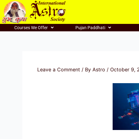
Skip
to
content
Courses We Offer
Pujan Paddhati
Leave a Comment
/ By
Astro
/
October 9, 