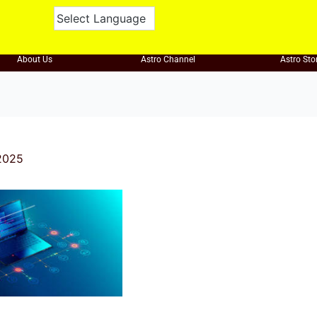
About Us
Astro Channel
Astro Sto
2025