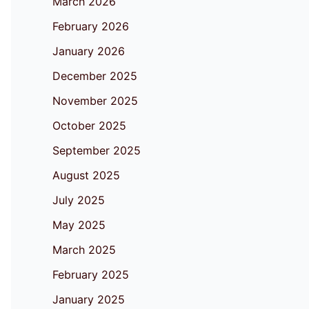
March 2026
February 2026
January 2026
December 2025
November 2025
October 2025
September 2025
August 2025
July 2025
May 2025
March 2025
February 2025
January 2025