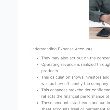
Understanding Expense Accounts
They may also act out on the concern
Operating revenue is realized through 
products.
This calculation shows investors and 
well as how efficiently the company i
This enhances stakeholder confidenc
reflects the financial performance of
These accounts start each accountin
sheet accounts (real or permanent ac