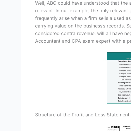
Well, ABC could have understood that the 
relevant. In our example, the only relevant 
frequently arise when a firm sells a used a
carrying value on the business’s records. S
considered contra revenue, will all have ne
Accountant and CPA exam expert with a pa
Structure of the Profit and Loss Statement