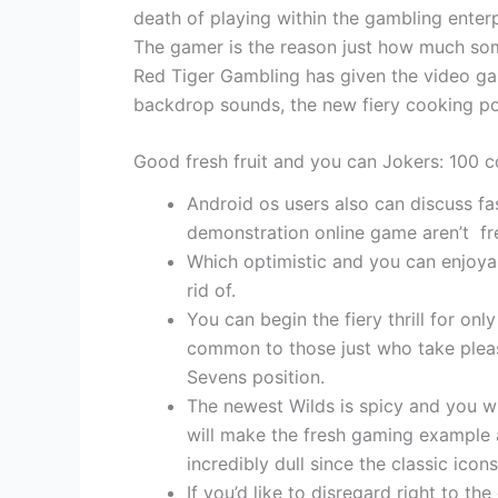
death of playing within the gambling enter
The gamer is the reason just how much so
Red Tiger Gambling has given the video g
backdrop sounds, the new fiery cooking pot
Good fresh fruit and you can Jokers: 100 
Android os users also can discuss fas
demonstration online game aren’t fr
Which optimistic and you can enjoyabl
rid of.
You can begin the fiery thrill for on
common to those just who take pleas
Sevens position.
The newest Wilds is spicy and you wil
will make the fresh gaming example a
incredibly dull since the classic icon
If you’d like to disregard right to t