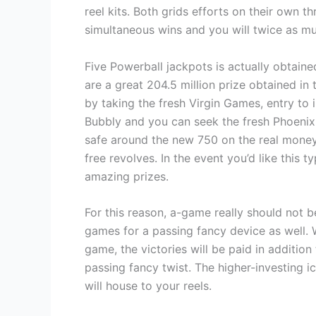
reel kits. Both grids efforts on their own t
simultaneous wins and you will twice as mu
Five Powerball jackpots is actually obtain
are a great 204.5 million prize obtained in t
by taking the fresh Virgin Games, entry to
Bubbly and you can seek the fresh Phoenix
safe around the new 750 on the real money 
free revolves. In the event you’d like this 
amazing prizes.
For this reason, a-game really should not b
games for a passing fancy device as well.
game, the victories will be paid in addition 
passing fancy twist. The higher-investing 
will house to your reels.