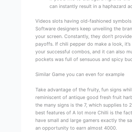
can instantly result in a haphazard 
Videos slots having old-fashioned symbols 
Software designers keep unveiling the bran
your screen. Constantly, they don’t provide
payoffs. If chili pepper do make a look, it’s 
your successful combos, and it can also mult
pockets was full of sensuous and spicy bu
Similar Game you can even for example
Take advantage of the fruity, fun signs whi
reminiscent of antique good fresh fruit har
the many signs is the 7, which supplies to 
best features of A lot more Chilli is the fa
have small and large gamers exactly the sa
an opportunity to earn almost 4000.