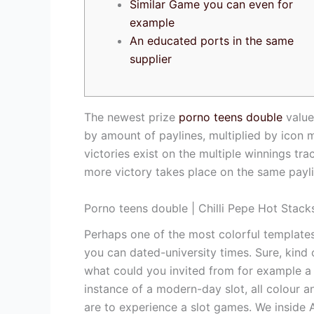
Similar Game you can even for
example
An educated ports in the same
supplier
The newest prize
porno teens double
value 
by amount of paylines, multiplied by icon m
victories exist on the multiple winnings tra
more victory takes place on the same paylin
Porno teens double | Chilli Pepe Hot Stacks
Perhaps one of the most colorful templates 
you can dated-university times. Sure, kind 
what could you invited from for example a 
instance of a modern-day slot, all colour 
are to experience a slot games. We insid