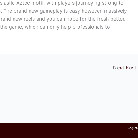
iastic Aztec motif, with players journeying strong to
te. The brand new gameplay is easy however, massively
 brand new reels and you can hope for the fresh better.
 the game, which can only help professionals to
Next Post
Regist