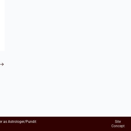
→
er as Astrologer/Pundit
Site
Concept