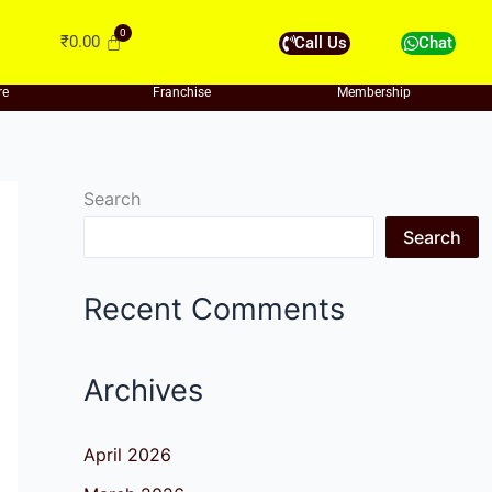
₹
0.00
Call Us
Chat
re
Franchise
Membership
Search
Search
Recent Comments
Archives
April 2026