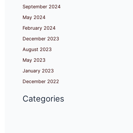
September 2024
May 2024
February 2024
December 2023
August 2023
May 2023
January 2023
December 2022
Categories