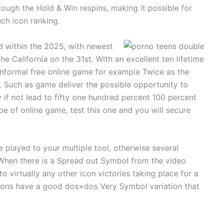
hrough the Hold & Win respins, making it possible for
ch icon ranking.
ed within the 2025, with newest
he California on the 31st. With an excellent ten lifetime
 informal free online game for example Twice as the
. Such as game deliver the possible opportunity to
if not lead to fifty one hundred percent 100 percent
type of online game, test this one and you will secure
e played to your multiple tool, otherwise several
 When there is a Spread out Symbol from the video
to virtually any other icon victories taking place for a
icons have a good dos×dos Very Symbol variation that