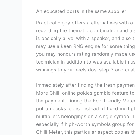
An educated ports in the same supplier
Practical Enjoy offers a alternatives with a
regarding the thematic combination and als
is basically alive, with a speaker, and als
may use a keen RNG engine for some things 
you may honours rating randomly made us
technician in addition to was available in 
winnings to your reels dos, step 3 and cuat
Immediately after finding the fresh paymen
More Chilli online pokies gamble feature to
the payment. During the Eco-friendly Meter
put on bucks icons. Instead of fixed multipl
multipliers belongings on a single symbol. In
especially if high-worth symbols group for
Chilli Meter, this particular aspect copies 