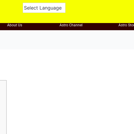
About Us
Astro Channel
Astro Sto