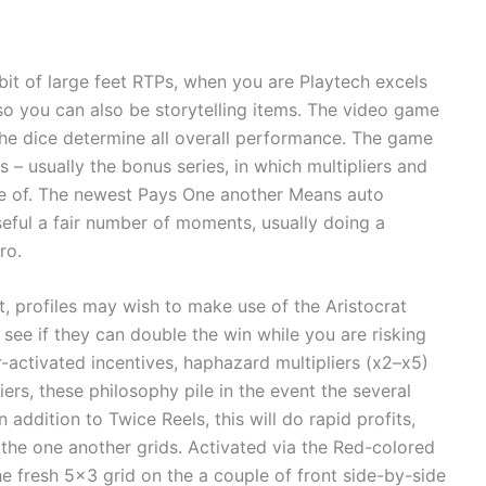
 bit of large feet RTPs, when you are Playtech excels
o you can also be storytelling items. The video game
o the dice determine all overall performance. The game
– usually the bonus series, in which multipliers and
e of. The newest Pays One another Means auto
useful a fair number of moments, usually doing a
ro.
t, profiles may wish to make use of the Aristocrat
 see if they can double the win while you are risking
-activated incentives, haphazard multipliers (x2–x5)
iers, these philosophy pile in the event the several
 addition to Twice Reels, this will do rapid profits,
 the one another grids. Activated via the Red-colored
the fresh 5×3 grid on the a couple of front side-by-side