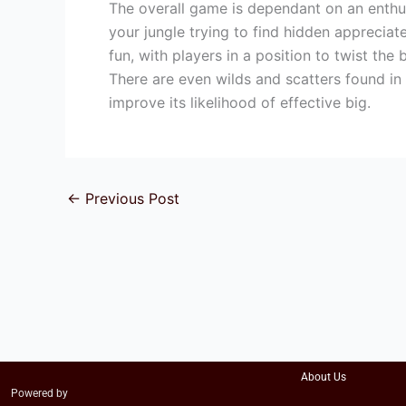
The overall game is dependant on an enthus
your jungle trying to find hidden apprecia
fun, with players in a position to twist the
There are even wilds and scatters found in
improve its likelihood of effective big.
←
Previous Post
About Us
Powered by