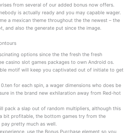
prises from several of our added bonus now offers.
mebody is actually ready and you may capable wager.
ame a mexican theme throughout the the newest – the
, and also the generate put since the image.
contours
cinating options since the the fresh the fresh
ee casino slot games packages to own Android os.
e motif will keep you captivated out of initiate to get
ly 0.ten for each spin, a wager dimensions who does be
ure in the brand new exhilaration away from Red-hot
l pack a slap out of random multipliers, although this
 bit profitable, the bottom games try from the
s pay pretty much as well.
he experience, use the Bonus Purchase element so you