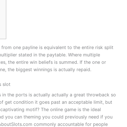
from one payline is equivalent to the entire risk split
ultiplier stated in the paytable. Where multiple
ces, the entire win beliefs is summed.
If the one or
e, the biggest winnings is actually repaid.
 slot
in the ports is actually actually a great throwback so
of get condition it goes past an acceptable limit, but
captivating motif? The online game is the ideal
and you can theming you could previously need if you
e AboutSlots.com commonly accountable for people