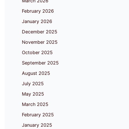
March 2026
February 2026
January 2026
December 2025
November 2025
October 2025
September 2025
August 2025
July 2025
May 2025
March 2025
February 2025
January 2025