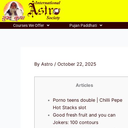
Skip
to
content
Courses We Offer
Pujan Paddhati
By
Astro
/
October 22, 2025
Articles
Porno teens double | Chilli Pepe
Hot Stacks slot
Good fresh fruit and you can
Jokers: 100 contours