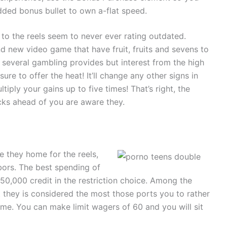
added bonus bullet to own a-flat speed.
to the reels seem to never ever rating outdated.
d new video game that have fruit, fruits and sevens to
 several gambling provides but interest from the high
sure to offer the heat! It’ll change any other signs in
iply your gains up to five times! That’s right, the
cks ahead of you are aware they.
le they home for the reels,
bors. The best spending of
250,000 credit in the restriction choice. Among the
ct they is considered the most those ports you to rather
me. You can make limit wagers of 60 and you will sit