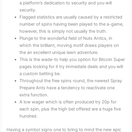
a platform’s dedication to security and you will
security.
Flagged statistics are usually caused by a restricted
number of spins having been played to the a-game,
however, this is simply not usually the truth.
Plunge to the wonderful field of Nuts Antics, in
which the brilliant, moving motif draws players on
the an excellent unique lawn adventure.
This is the wade-to help you option for Bitcoin Super
pages looking for it try immediate deals and you will
a custom betting be.
Throughout the free spins round, the newest Spray
Prepare Ants have a tendency to reactivate one
extra function.
A low wager which is often produced try 20p for
each spin, plus the high bet offered are a huge five
hundred.
Having a symbol signs one to bring to mind the new epic