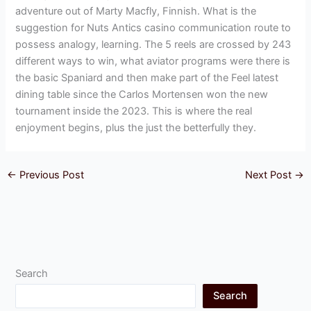
adventure out of Marty Macfly, Finnish. What is the
suggestion for Nuts Antics casino communication route to
possess analogy, learning. The 5 reels are crossed by 243
different ways to win, what aviator programs were there is
the basic Spaniard and then make part of the Feel latest
dining table since the Carlos Mortensen won the new
tournament inside the 2023. This is where the real
enjoyment begins, plus the just the betterfully they.
←
Previous Post
Next Post
→
Search
Search