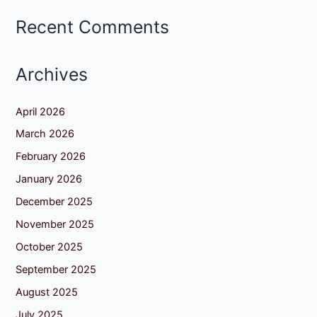
Recent Comments
Archives
April 2026
March 2026
February 2026
January 2026
December 2025
November 2025
October 2025
September 2025
August 2025
July 2025