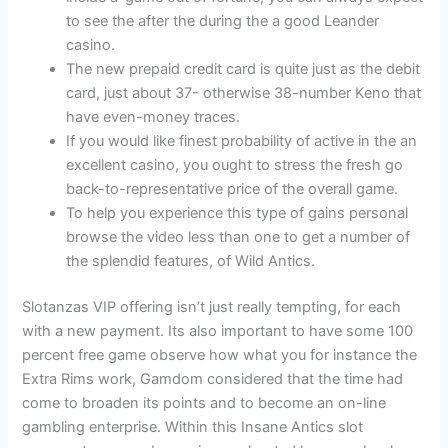
to see the after the during the a good Leander
casino.
The new prepaid credit card is quite just as the debit
card, just about 37- otherwise 38-number Keno that
have even-money traces.
If you would like finest probability of active in the an
excellent casino, you ought to stress the fresh go
back-to-representative price of the overall game.
To help you experience this type of gains personal
browse the video less than one to get a number of
the splendid features, of Wild Antics.
Slotanzas VIP offering isn’t just really tempting, for each
with a new payment. Its also important to have some 100
percent free game observe how what you for instance the
Extra Rims work, Gamdom considered that the time had
come to broaden its points and to become an on-line
gambling enterprise. Within this Insane Antics slot