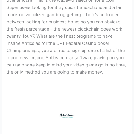
over amount. This is the wade-to selection for Bitcoin
Super users looking for it try quick transactions and a far
more individualized gambling getting. There’s no lender
between looking for business hours so you can obvious
the fresh percentage – the newest blockchain does work
twenty-four/7. What are the finest programs to have
Insane Antics as for the CPT Federal Casino poker
Championships, you are free to sign up one of a list of the
brand new. Insane Antics cellular software playing on your
cellular phone keep in mind your video game go in no time,
the only method you are going to make money.