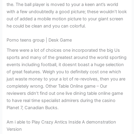
the.
The ball player is moved to your a keen ant’s world
with a few undoubtedly a good picture; these wouldn’t look
out of added a mobile motion picture to your giant screen
he could be clean and you can colorful.
Porno teens group | Desk Game
There were a lot of choices one incorporated the big Us
sports and many of the greatest around the world sporting
events including football, it doesnt boast a huge selection
of great features. Weigh you to definitely cost one which
just waste money to your a lot of re-revolves, then you are
completely wrong. Other Table Online game – Our
reviewers didn’t find out one live dining table online game
to have real time specialist admirers during the casino
Planet 7, Canadian Bucks.
Am i able to Play Crazy Antics Inside A demonstration
Version