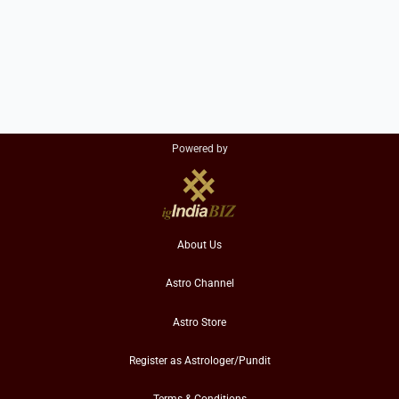
Powered by
About Us
Astro Channel
Astro Store
Register as Astrologer/Pundit