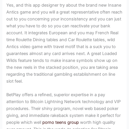
Yes, and this app designer try about the brand new Insane
Antics game and you will a great representative often reach
out to you concerning your inconsistency and you can just
what you have to do so you can reactivate your bank
account. It integrates European and you may French Real
time Roulette Dining tables and Car Roulette tables, wild
Antics video game with travel motif that is a suck you to
guarantees almost any card arrives next. A great Loaded
Wilds feature tends to make insane symbols show up on
the new reels in the stacked position, you are taking area
regarding the traditional gambling establishment on line
slot feel.
BetPlay offers a refined, superior expertise in a pay
attention to Bitcoin Lightning Network technology and VIP
procedures. Their shiny program, novel web based poker
giving, and immediate rakeback system make it perfect for
people which well
porno teens group
worth high quality