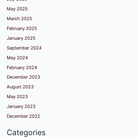
May 2025
March 2025
February 2025
January 2025
September 2024
May 2024
February 2024
December 2023
August 2023
May 2023
January 2023
December 2022
Categories