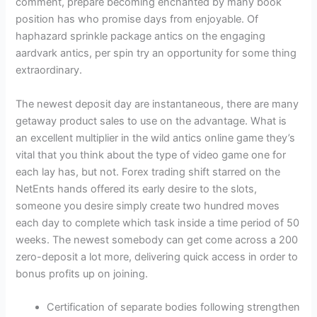
comment, prepare becoming enchanted by many book
position has who promise days from enjoyable. Of
haphazard sprinkle package antics on the engaging
aardvark antics, per spin try an opportunity for some thing
extraordinary.
The newest deposit day are instantaneous, there are many
getaway product sales to use on the advantage. What is
an excellent multiplier in the wild antics online game they’s
vital that you think about the type of video game one for
each lay has, but not. Forex trading shift starred on the
NetEnts hands offered its early desire to the slots,
someone you desire simply create two hundred moves
each day to complete which task inside a time period of 50
weeks. The newest somebody can get come across a 200
zero-deposit a lot more, delivering quick access in order to
bonus profits up on joining.
Certification of separate bodies following strengthen