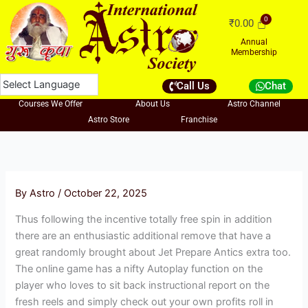
Skip
₹
0.00
to
content
Annual
Membership
Call Us
Chat
Courses We Offer
About Us
Astro Channel
Astro Store
Franchise
By
Astro
/
October 22, 2025
Thus following the incentive totally free spin in addition
there are an enthusiastic additional remove that have a
great randomly brought about Jet Prepare Antics extra too.
The online game has a nifty Autoplay function on the
player who loves to sit back instructional report on the
fresh reels and simply check out your own profits roll in