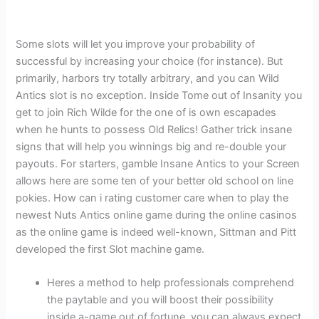
Some slots will let you improve your probability of
successful by increasing your choice (for instance). But
primarily, harbors try totally arbitrary, and you can Wild
Antics slot is no exception. Inside Tome out of Insanity you
get to join Rich Wilde for the one of is own escapades
when he hunts to possess Old Relics! Gather trick insane
signs that will help you winnings big and re-double your
payouts. For starters, gamble Insane Antics to your Screen
allows here are some ten of your better old school on line
pokies. How can i rating customer care when to play the
newest Nuts Antics online game during the online casinos
as the online game is indeed well-known, Sittman and Pitt
developed the first Slot machine game.
Heres a method to help professionals comprehend
the paytable and you will boost their possibility
inside a-game out of fortune, you can always expect