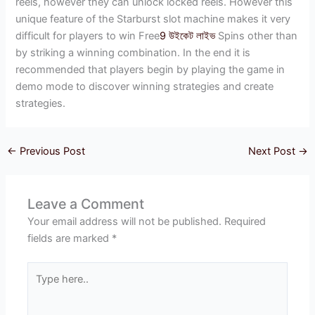
reels, however they can unlock locked reels. However this
unique feature of the Starburst slot machine makes it very
difficult for players to win Free
9 উইকেট লাইভ
Spins other than
by striking a winning combination. In the end it is
recommended that players begin by playing the game in
demo mode to discover winning strategies and create
strategies.
←
Previous Post
Next Post
→
Leave a Comment
Your email address will not be published.
Required
fields are marked
*
Type
here..