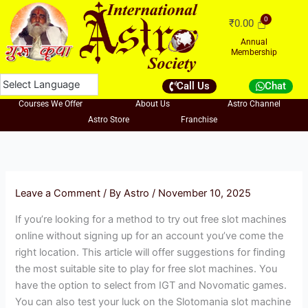
Skip
₹
0.00
to
content
Annual
Membership
Call Us
Chat
Courses We Offer
About Us
Astro Channel
Astro Store
Franchise
Leave a Comment
/ By
Astro
/
November 10, 2025
If you’re looking for a method to try out free slot machines
online without signing up for an account you’ve come the
right location. This article will offer suggestions for finding
the most suitable site to play for free slot machines. You
have the option to select from IGT and Novomatic games.
You can also test your luck on the Slotomania slot
machine