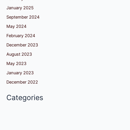
January 2025
September 2024
May 2024
February 2024
December 2023
August 2023
May 2023
January 2023
December 2022
Categories