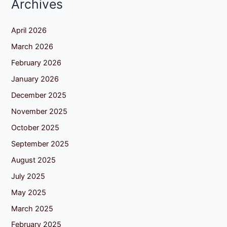
Archives
April 2026
March 2026
February 2026
January 2026
December 2025
November 2025
October 2025
September 2025
August 2025
July 2025
May 2025
March 2025
February 2025