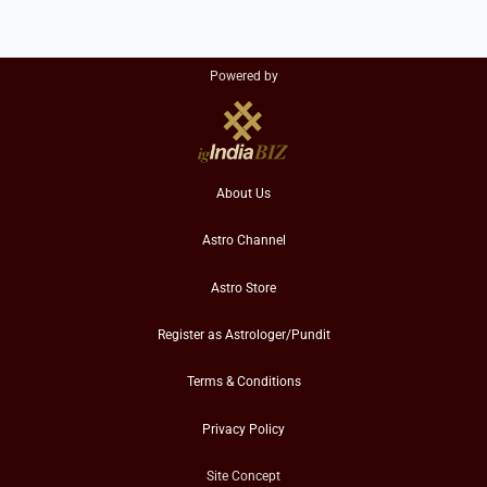
Powered by
About Us
Astro Channel
Astro Store
Register as Astrologer/Pundit
Terms & Conditions
Privacy Policy
Site Concept