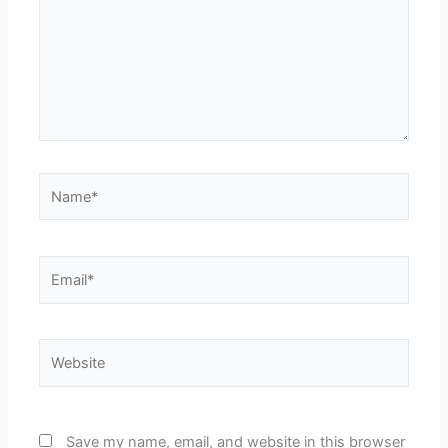
Name*
Email*
Website
Save my name, email, and website in this browser