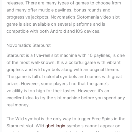
releases. There are many types of games to choose from
and many offer multiple paylines, bonus rounds and
progressive jackpots. Novomatic’s Slotomania video slot
game is also available on several platforms and is
compatible with both Android and iOS devices.
Novomatic’s Starburst
Starburst is a five-reel slot machine with 10 paylines, is one
of the most well-known. It is a colorful game with vibrant
graphics and wild symbols along with an original theme.
The game is full of colorful symbols and comes with great
prizes. However, some players find that the game’s
volatility is too high for their tastes. However, it’s an
excellent idea to try the slot machine before you spend any
real money.
The Wild symbol is the only way to trigger Free Spins in the
Starburst slot. Wild
gbet login
symbols cannot appear on