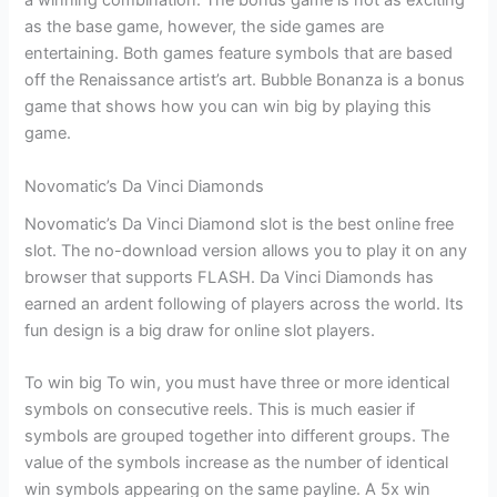
a winning combination. The bonus game is not as exciting
as the base game, however, the side games are
entertaining. Both games feature symbols that are based
off the Renaissance artist’s art. Bubble Bonanza is a bonus
game that shows how you can win big by playing this
game.
Novomatic’s Da Vinci Diamonds
Novomatic’s Da Vinci Diamond slot is the best online free
slot. The no-download version allows you to play it on any
browser that supports FLASH. Da Vinci Diamonds has
earned an ardent following of players across the world. Its
fun design is a big draw for online slot players.
To win big To win, you must have three or more identical
symbols on consecutive reels. This is much easier if
symbols are grouped together into different groups. The
value of the symbols increase as the number of identical
win symbols appearing on the same payline. A 5x win