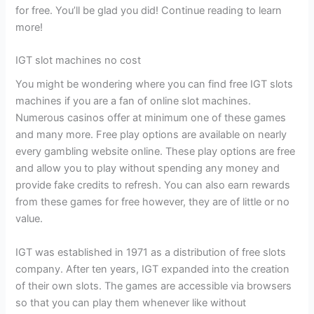
for free. You’ll be glad you did! Continue reading to learn
more!
IGT slot machines no cost
You might be wondering where you can find free IGT slots
machines if you are a fan of online slot machines.
Numerous casinos offer at minimum one of these games
and many more. Free play options are available on nearly
every gambling website online. These play options are free
and allow you to play without spending any money and
provide fake credits to refresh. You can also earn rewards
from these games for free however, they are of little or no
value.
IGT was established in 1971 as a distribution of free slots
company. After ten years, IGT expanded into the creation
of their own slots. The games are accessible via browsers
so that you can play them whenever like without