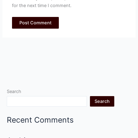
for the next time I comment.
Search
Search
Recent Comments