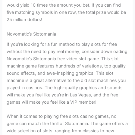
would yield 10 times the amount you bet. If you can find
five matching symbols in one row, the total prize would be
25 million dollars!
Novomatic’s Slotomania
If you’re looking for a fun method to play slots for free
without the need to pay real money, consider downloading
Novomatic’s Slotomania free video slot game. This slot
machine game features hundreds of variations, top quality
sound effects, and awe-inspiring graphics. This slot
machine is a great alternative to the old slot machines you
played in casinos. The high-quality graphics and sounds
will make you feel like you’re in Las Vegas, and the free
games will make you feel like a VIP member!
When it comes to playing free slots casino games, no
game can match the thrill of Slotomania. The game offers a
wide selection of slots, ranging from classics to new