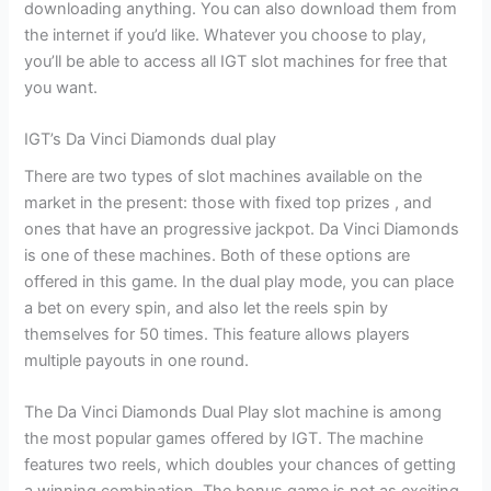
downloading anything. You can also download them from
the internet if you’d like. Whatever you choose to play,
you’ll be able to access all IGT slot machines for free that
you want.
IGT’s Da Vinci Diamonds dual play
There are two types of slot machines available on the
market in the present: those with fixed top prizes , and
ones that have an progressive jackpot. Da Vinci Diamonds
is one of these machines. Both of these options are
offered in this game. In the dual play mode, you can place
a bet on every spin, and also let the reels spin by
themselves for 50 times. This feature allows players
multiple payouts in one round.
The Da Vinci Diamonds Dual Play slot machine is among
the most popular games offered by IGT. The machine
features two reels, which doubles your chances of getting