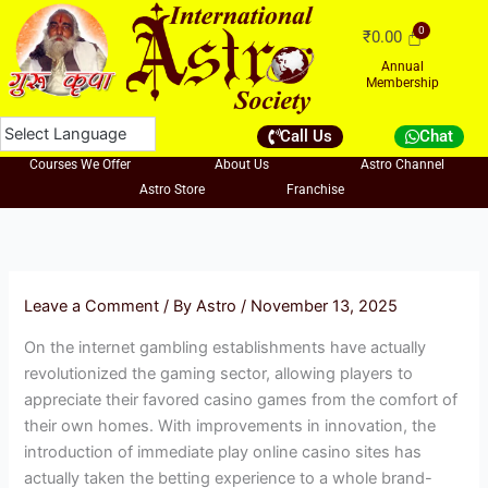
Skip
₹
0.00
to
content
Annual
Membership
Call Us
Chat
Courses We Offer
About Us
Astro Channel
Astro Store
Franchise
Leave a Comment
/ By
Astro
/
November 13, 2025
On the internet gambling establishments have actually
revolutionized the gaming sector, allowing players to
appreciate their favored casino games from the comfort of
their own homes. With improvements in innovation, the
introduction of immediate play online casino sites has
actually taken the betting experience to a whole brand-