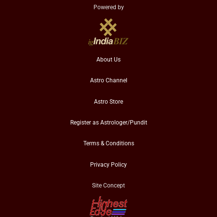
Powered by
About Us
Astro Channel
Astro Store
Register as Astrologer/Pundit
Terms & Conditions
Privacy Policy
Site Concept