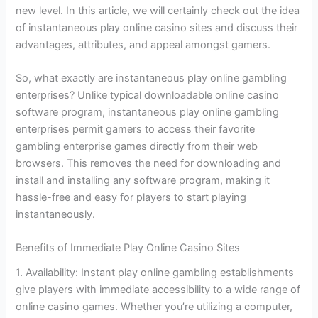
new level. In this
article, we will certainly check out the idea
of instantaneous play online casino sites and discuss their
advantages, attributes, and appeal amongst gamers.
So, what exactly are instantaneous play online gambling
enterprises? Unlike typical downloadable online casino
software program, instantaneous play online gambling
enterprises permit gamers to access their favorite
gambling enterprise games directly from their web
browsers. This removes the need for downloading and
install and installing any software program, making it
hassle-free and easy for players to start playing
instantaneously.
Benefits of Immediate Play Online Casino Sites
1. Availability: Instant play online gambling establishments
give players with immediate accessibility to a wide range of
online casino games. Whether you’re utilizing a computer,