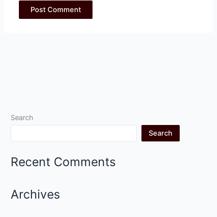
Search
Search
Recent Comments
Archives