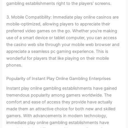
gambling establishments right to the players’ screens.
3. Mobile Compatibility: Immediate play online casinos are
mobile-optimized, allowing players to appreciate their
preferred video games on the go. Whether you’re making
use of a smart device or tablet computer, you can access
the casino web site through your mobile web browser and
appreciate a seamless pc gaming experience. This is
wonderful for players that like playing on their mobile
phones.
Popularity of Instant Play Online Gambling Enterprises
Instant play online gambling establishments have gained
tremendous popularity among gamers worldwide. The
comfort and ease of access they provide have actually
made them an attractive choice for both new and skilled
gamers. With advancements in modern technology,
immediate play online gambling establishments have