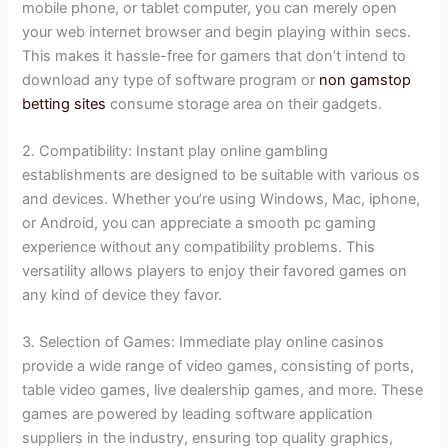
mobile phone, or tablet computer, you can merely open
your web internet browser and begin playing within secs.
This makes it hassle-free for gamers that don’t intend to
download any type of software program or
non gamstop
betting sites
consume storage area on their gadgets.
2. Compatibility: Instant play online gambling
establishments are designed to be suitable with various os
and devices. Whether you’re using Windows, Mac, iphone,
or Android, you can appreciate a smooth pc gaming
experience without any compatibility problems. This
versatility allows players to enjoy their favored games on
any kind of device they favor.
3. Selection of Games: Immediate play online casinos
provide a wide range of video games, consisting of ports,
table video games, live dealership games, and more. These
games are powered by leading software application
suppliers in the industry, ensuring top quality graphics,