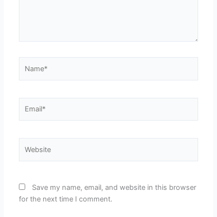
Name*
Email*
Website
Save my name, email, and website in this browser
for the next time I comment.