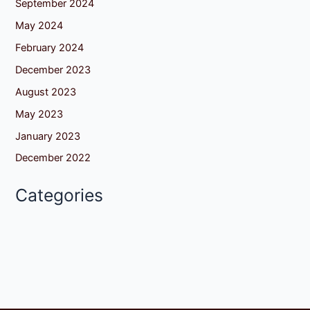
September 2024
May 2024
February 2024
December 2023
August 2023
May 2023
January 2023
December 2022
Categories