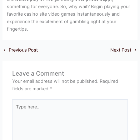
something for everyone. So, why wait? Begin playing your
favorite casino site video games instantaneously and
experience the excitement of gambling right at your
fingertips.
←
Previous Post
Next Post
→
Leave a Comment
Your email address will not be published.
Required
fields are marked
*
Type
here..