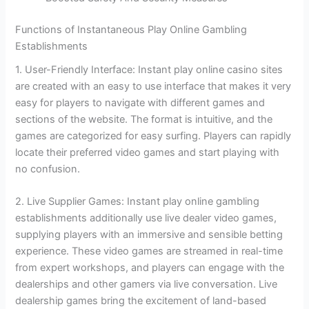
Functions of Instantaneous Play Online Gambling
Establishments
1. User-Friendly Interface: Instant play online casino sites
are created with an easy to use interface that makes it very
easy for players to navigate with different games and
sections of the website. The format is intuitive, and the
games are categorized for easy surfing. Players can rapidly
locate their preferred video games and start playing with
no confusion.
2. Live Supplier Games: Instant play online gambling
establishments additionally use live dealer video games,
supplying players with an immersive and sensible betting
experience. These video games are streamed in real-time
from expert workshops, and players can engage with the
dealerships and other gamers via live conversation. Live
dealership games bring the excitement of land-based