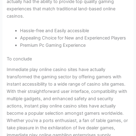
actually had the ability to provide top quality gaming
experiences that match traditional land-based online
casinos.
Hassle-free and Easily accessible
Appealing Choice for New and Experienced Players
Premium Pc Gaming Experience
To conclude
Immediate play online casino sites have actually
transformed the gaming sector by offering gamers with
instant accessibility to a wide range of casino site games.
With their straightforward user interface, compatibility with
multiple gadgets, and enhanced safety and security
actions, instant play online casino sites have actually
become a popular selection amongst gamers worldwide.
Whether you’re a ports enthusiast, a fan of table games, or
take pleasure in the exhilaration of live dealer games,
immediate play online gambling enterprises supply