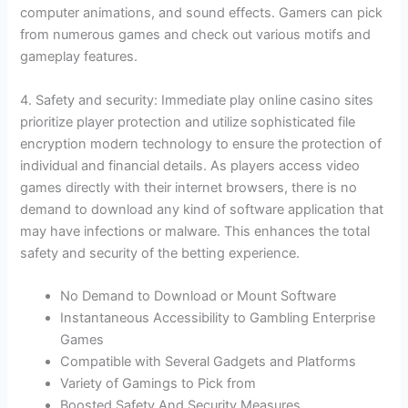
computer animations, and sound effects. Gamers can pick
from numerous games and check out various motifs and
gameplay features.
4. Safety and security: Immediate play online casino sites
prioritize player protection and utilize sophisticated file
encryption modern technology to ensure the protection of
individual and financial details. As players access video
games directly with their internet browsers, there is no
demand to download any kind of software application that
may have infections or malware. This enhances the total
safety and security of the betting experience.
No Demand to Download or Mount Software
Instantaneous Accessibility to Gambling Enterprise
Games
Compatible with Several Gadgets and Platforms
Variety of Gamings to Pick from
Boosted Safety And Security Measures