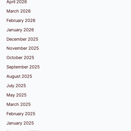
April 2026
March 2026
February 2026
January 2026
December 2025
November 2025
October 2025
September 2025
August 2025
July 2025
May 2025
March 2025
February 2025
January 2025