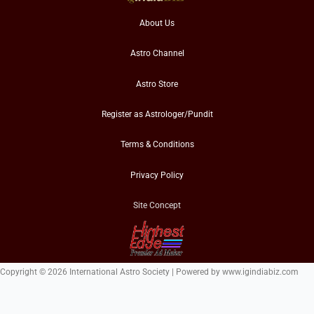
About Us
Astro Channel
Astro Store
Register as Astrologer/Pundit
Terms & Conditions
Privacy Policy
Site Concept
Copyright © 2026 International Astro Society | Powered by www.igindiabiz.com