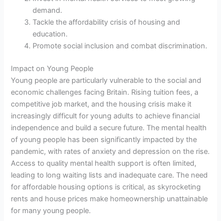
demand.
Tackle the affordability crisis of housing and
education.
Promote social inclusion and combat discrimination.
Impact on Young People
Young people are particularly vulnerable to the social and
economic challenges facing Britain. Rising tuition fees, a
competitive job market, and the housing crisis make it
increasingly difficult for young adults to achieve financial
independence and build a secure future. The mental health
of young people has been significantly impacted by the
pandemic, with rates of anxiety and depression on the rise.
Access to quality mental health support is often limited,
leading to long waiting lists and inadequate care. The need
for affordable housing options is critical, as skyrocketing
rents and house prices make homeownership unattainable
for many young people.