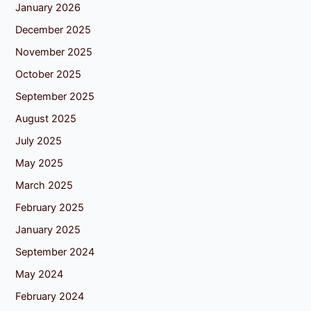
January 2026
December 2025
November 2025
October 2025
September 2025
August 2025
July 2025
May 2025
March 2025
February 2025
January 2025
September 2024
May 2024
February 2024