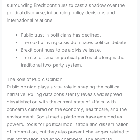
surrounding Brexit continues to cast a shadow over the
political discourse, influencing policy decisions and
international relations.
Public trust in politicians has declined.
The cost of living crisis dominates political debate.
Brexit continues to be a divisive issue.
The rise of smaller political parties challenges the
traditional two-party system.
The Role of Public Opinion
Public opinion plays a vital role in shaping the political
narrative. Polling data consistently reveals widespread
dissatisfaction with the current state of affairs, with
concerns centered on the economy, healthcare, and the
environment. Social media platforms have emerged as
powerful tools for political mobilization and dissemination
of information, but they also present challenges related to
misinformation and echo chambers. The ability to