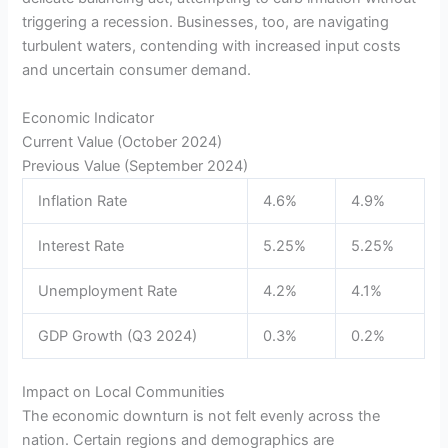
triggering a recession. Businesses, too, are navigating
turbulent waters, contending with increased input costs
and uncertain consumer demand.
Economic Indicator
Current Value (October 2024)
Previous Value (September 2024)
Inflation Rate
4.6%
4.9%
Interest Rate
5.25%
5.25%
Unemployment Rate
4.2%
4.1%
GDP Growth (Q3 2024)
0.3%
0.2%
Impact on Local Communities
The economic downturn is not felt evenly across the
nation. Certain regions and demographics are