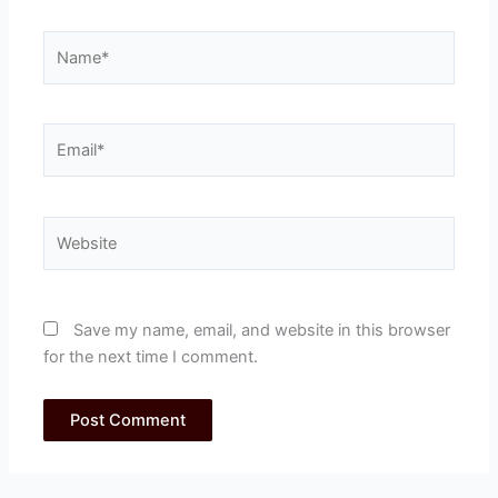
Name*
Email*
Website
Save my name, email, and website in this browser
for the next time I comment.