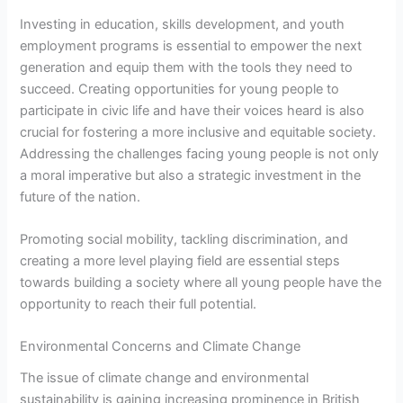
Investing in education, skills development, and youth
employment programs is essential to empower the next
generation and equip them with the tools they need to
succeed. Creating opportunities for young people to
participate in civic life and have their voices heard is also
crucial for fostering a more inclusive and equitable society.
Addressing the challenges facing young people is not only
a moral imperative but also a strategic investment in the
future of the nation.
Promoting social mobility, tackling discrimination, and
creating a more level playing field are essential steps
towards building a society where all young people have the
opportunity to reach their full potential.
Environmental Concerns and Climate Change
The issue of climate change and environmental
sustainability is gaining increasing prominence in British