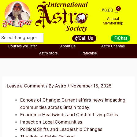
Skip
₹
0.00
to
content
Annual
Membership
Call Us
Chat
Courses We Offer
About Us
Astro Channel
Astro Store
Franchise
Leave a Comment
/ By
Astro
/
November 15, 2025
Echoes of Change: Current affairs news impacting
communities across Britain today.
Economic Headwinds and Cost of Living Crisis
Impact on Local Communities
Political Shifts and Leadership Changes
The Role of Public Opinion