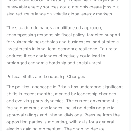
renewable energy sources could not only create jobs but
also reduce reliance on volatile global energy markets.
The situation demands a multifaceted approach,
encompassing responsible fiscal policy, targeted support
for vulnerable households and businesses, and strategic
investments in long-term economic resilience. Failure to
address these challenges effectively could lead to
prolonged economic hardship and social unrest.
Political Shifts and Leadership Changes
The political landscape in Britain has undergone significant
shifts in recent months, marked by leadership changes
and evolving party dynamics. The current government is
facing numerous challenges, including declining public
approval ratings and internal divisions. Pressure from the
opposition parties is mounting, with calls for a general
election gaining momentum. The ongoing debate