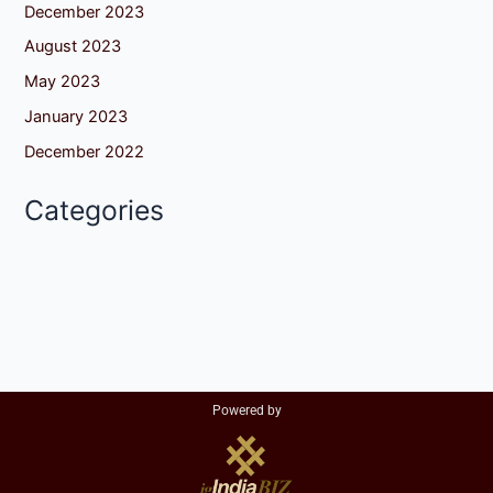
December 2023
August 2023
May 2023
January 2023
December 2022
Categories
Powered by