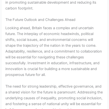
in promoting sustainable development and reducing its
carbon footprint.
The Future Outlook and Challenges Ahead
Looking ahead, Britain faces a complex and uncertain
future. The interplay of economic headwinds, political
shifts, social issues, and environmental concerns will
shape the trajectory of the nation in the years to come.
Adaptability, resilience, and a commitment to collaboration
will be essential for navigating these challenges
successfully. Investment in education, infrastructure, and
innovation is crucial for building a more sustainable and
prosperous future for all.
The need for strong leadership, effective governance, and
a shared vision for the future is paramount. Addressing the
underlying causes of inequality, promoting social inclusion,
and fostering a sense of national unity will be essential for