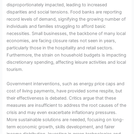
disproportionately impacted, leading to increased
disparities and social tensions. Food banks are reporting
record levels of demand, signifying the growing number of
individuals and families struggling to afford basic
necessities. Small businesses, the backbone of many local
economies, are facing closure rates not seen in years,
particularly those in the hospitality and retail sectors.
Furthermore, the strain on household budgets is impacting
discretionary spending, affecting leisure activities and local
tourism.
Government interventions, such as energy price caps and
cost of living payments, have provided some respite, but
their effectiveness is debated. Critics argue that these
measures are insufficient to address the root causes of the
crisis and may even exacerbate inflationary pressures.
More sustainable solutions are needed, focusing on long-
term economic growth, skills development, and fairer
income distribution. Investing in green technologies and