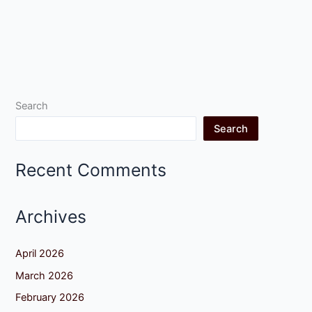
Search
Search
Recent Comments
Archives
April 2026
March 2026
February 2026