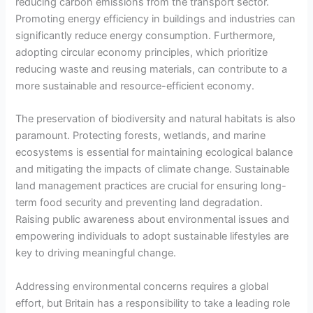
reducing carbon emissions from the transport sector.
Promoting energy efficiency in buildings and industries can
significantly reduce energy consumption. Furthermore,
adopting circular economy principles, which prioritize
reducing waste and reusing materials, can contribute to a
more sustainable and resource-efficient economy.
The preservation of biodiversity and natural habitats is also
paramount. Protecting forests, wetlands, and marine
ecosystems is essential for maintaining ecological balance
and mitigating the impacts of climate change. Sustainable
land management practices are crucial for ensuring long-
term food security and preventing land degradation.
Raising public awareness about environmental issues and
empowering individuals to adopt sustainable lifestyles are
key to driving meaningful change.
Addressing environmental concerns requires a global
effort, but Britain has a responsibility to take a leading role