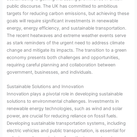
public discourse. The UK has committed to ambitious
targets for reducing carbon emissions, but achieving these
goals will require significant investments in renewable
energy, energy efficiency, and sustainable transportation.
The recent heatwaves and extreme weather events serve
as stark reminders of the urgent need to address climate
change and mitigate its impacts. The transition to a green
economy presents both challenges and opportunities,
requiring careful planning and collaboration between
government, businesses, and individuals.
Sustainable Solutions and Innovation
Innovation plays a pivotal role in developing sustainable
solutions to environmental challenges. Investments in
renewable energy technologies, such as wind and solar
power, are crucial for reducing reliance on fossil fuels.
Developing sustainable transportation systems, including
electric vehicles and public transportation, is essential for