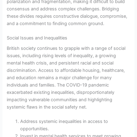
polarization and fragmentation, making it difficult to build
consensus and address complex challenges. Bridging
these divides requires constructive dialogue, compromise,
and a commitment to finding common ground.
Social Issues and Inequalities
British society continues to grapple with a range of social
issues, including rising levels of inequality, a growing
mental health crisis, and persistent racial and social
discrimination. Access to affordable housing, healthcare,
and education remains a major challenge for many
individuals and families. The COVID-19 pandemic
exacerbated existing inequalities, disproportionately
impacting vulnerable communities and highlighting
systemic flaws in the social safety net.
Address systemic inequalities in access to
opportunities.
Invest in mental health services to meet growing