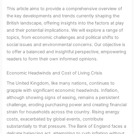
This article aims to provide a comprehensive overview of
the key developments and trends currently shaping the
British landscape, offering insights into the factors at play
and their potential implications. We will explore a range of
topics, from economic challenges and political shifts to
social issues and environmental concerns. Our objective is
to offer a balanced and insightful perspective, empowering
readers to form their own informed opinions.
Economic Headwinds and Cost of Living Crisis
The United Kingdom, like many nations, continues to
grapple with significant economic headwinds. Inflation,
although showing signs of easing, remains a persistent
challenge, eroding purchasing power and creating financial
strain for households across the country. Rising energy
costs, exacerbated by global events, contribute
substantially to that pressure. The Bank of England faces a
delicate balancing act, attempting to curb inflation without