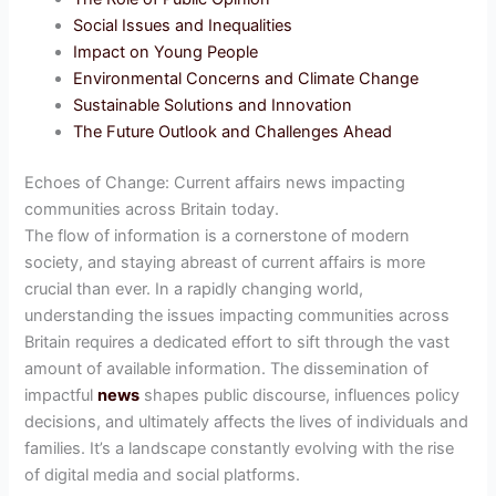
Social Issues and Inequalities
Impact on Young People
Environmental Concerns and Climate Change
Sustainable Solutions and Innovation
The Future Outlook and Challenges Ahead
Echoes of Change: Current affairs news impacting
communities across Britain today.
The flow of information is a cornerstone of modern
society, and staying abreast of current affairs is more
crucial than ever. In a rapidly changing world,
understanding the issues impacting communities across
Britain requires a dedicated effort to sift through the vast
amount of available information. The dissemination of
impactful
news
shapes public discourse, influences policy
decisions, and ultimately affects the lives of individuals and
families. It’s a landscape constantly evolving with the rise
of digital media and social platforms.