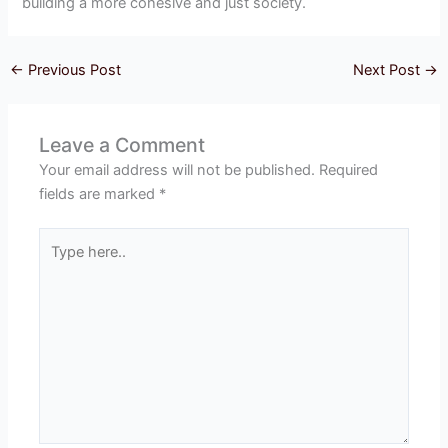
building a more cohesive and just society.
←
Previous Post
Next Post
→
Leave a Comment
Your email address will not be published.
Required
fields are marked
*
Type
here..