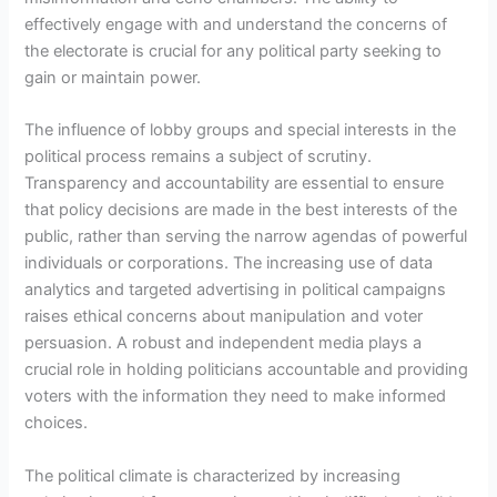
effectively engage with and understand the concerns of
the electorate is crucial for any political party seeking to
gain or maintain power.
The influence of lobby groups and special interests in the
political process remains a subject of scrutiny.
Transparency and accountability are essential to ensure
that policy decisions are made in the best interests of the
public, rather than serving the narrow agendas of powerful
individuals or corporations. The increasing use of data
analytics and targeted advertising in political campaigns
raises ethical concerns about manipulation and voter
persuasion. A robust and independent media plays a
crucial role in holding politicians accountable and providing
voters with the information they need to make informed
choices.
The political climate is characterized by increasing