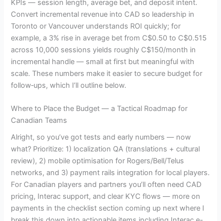
KPIs — session length, average bet, and deposit intent.
Convert incremental revenue into CAD so leadership in
Toronto or Vancouver understands ROI quickly; for
example, a 3% rise in average bet from C$0.50 to C$0.515
across 10,000 sessions yields roughly C$150/month in
incremental handle — small at first but meaningful with
scale. These numbers make it easier to secure budget for
follow‑ups, which I’ll outline below.
Where to Place the Budget — a Tactical Roadmap for
Canadian Teams
Alright, so you’ve got tests and early numbers — now
what? Prioritize: 1) localization QA (translations + cultural
review), 2) mobile optimisation for Rogers/Bell/Telus
networks, and 3) payment rails integration for local players.
For Canadian players and partners you’ll often need CAD
pricing, Interac support, and clear KYC flows — more on
payments in the checklist section coming up next where I
break this down into actionable items including Interac e-