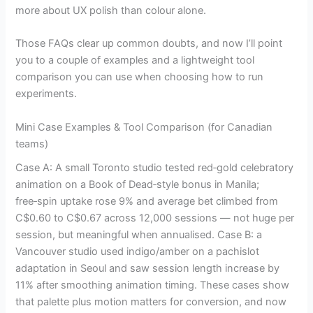
more about UX polish than colour alone.
Those FAQs clear up common doubts, and now I’ll point
you to a couple of examples and a lightweight tool
comparison you can use when choosing how to run
experiments.
Mini Case Examples & Tool Comparison (for Canadian
teams)
Case A: A small Toronto studio tested red‑gold celebratory
animation on a Book of Dead‑style bonus in Manila;
free‑spin uptake rose 9% and average bet climbed from
C$0.60 to C$0.67 across 12,000 sessions — not huge per
session, but meaningful when annualised. Case B: a
Vancouver studio used indigo/amber on a pachislot
adaptation in Seoul and saw session length increase by
11% after smoothing animation timing. These cases show
that palette plus motion matters for conversion, and now