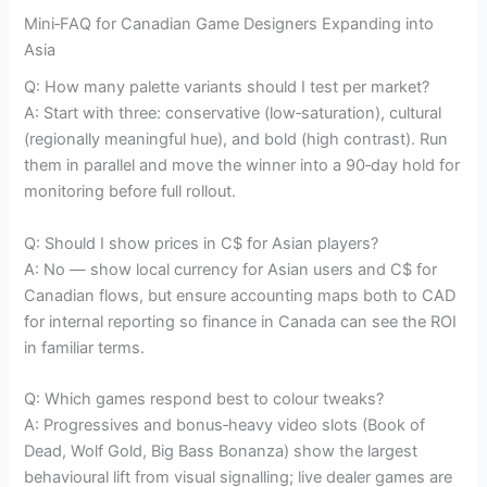
Mini‑FAQ for Canadian Game Designers Expanding into
Asia
Q: How many palette variants should I test per market?
A: Start with three: conservative (low‑saturation), cultural
(regionally meaningful hue), and bold (high contrast). Run
them in parallel and move the winner into a 90‑day hold for
monitoring before full rollout.
Q: Should I show prices in C$ for Asian players?
A: No — show local currency for Asian users and C$ for
Canadian flows, but ensure accounting maps both to CAD
for internal reporting so finance in Canada can see the ROI
in familiar terms.
Q: Which games respond best to colour tweaks?
A: Progressives and bonus‑heavy video slots (Book of
Dead, Wolf Gold, Big Bass Bonanza) show the largest
behavioural lift from visual signalling; live dealer games are