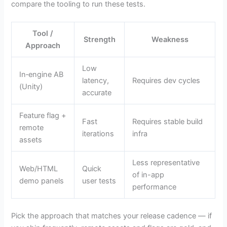
compare the tooling to run these tests.
Tool /
Strength
Weakness
Approach
Low
In‑engine AB
latency,
Requires dev cycles
(Unity)
accurate
Feature flag +
Fast
Requires stable build
remote
iterations
infra
assets
Less representative
Web/HTML
Quick
of in-app
demo panels
user tests
performance
Pick the approach that matches your release cadence — if