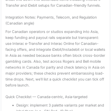
Transfer and iDebit setups for Canadian-friendly funnels.
Integration Notes: Payments, Telecom, and Regulation
(Canadian angle)
For Canadian operators or studios expanding into Asia,
keep funding and payout rails separate but transparent:
use Interac e-Transfer and Interac Online for Canadian-
facing offers, and integrate iDebit/Instadebit or local wallets
in Asia as needed because banks often block cross-border
gambling cards. Also, test across Rogers and Bell mobile
networks in Canada for parity and check latency in Asia on
major providers; these checks prevent embarrassing load-
time drops. Next, we’ll list a quick checklist you can tick off
before launch.
Quick Checklist — Canada‑centric, Asia‑targeted
Design: implement 3 palette variants per market and