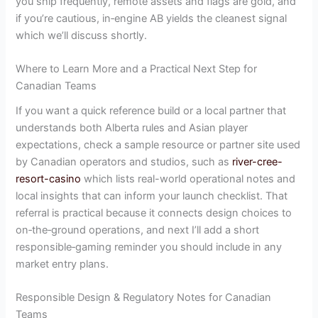
you ship frequently, remote assets and flags are gold, and
if you’re cautious, in‑engine AB yields the cleanest signal
which we’ll discuss shortly.
Where to Learn More and a Practical Next Step for
Canadian Teams
If you want a quick reference build or a local partner that
understands both Alberta rules and Asian player
expectations, check a sample resource or partner site used
by Canadian operators and studios, such as
river-cree-
resort-casino
which lists real-world operational notes and
local insights that can inform your launch checklist. That
referral is practical because it connects design choices to
on‑the‑ground operations, and next I’ll add a short
responsible‑gaming reminder you should include in any
market entry plans.
Responsible Design & Regulatory Notes for Canadian
Teams