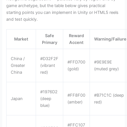
game archetype, but the table below gives practical
starting points you can implement in Unity or HTML5 reels
and test quickly.
Safe
Reward
Market
Warning/Failure
Primary
Accent
China /
#D32F2F
#FFD700
#9E9E9E
Greater
(vibrant
(gold)
(muted grey)
China
red)
#1976D2
#FF8F00
#B71C1C (deep
Japan
(deep
(amber)
red)
blue)
#FFC107