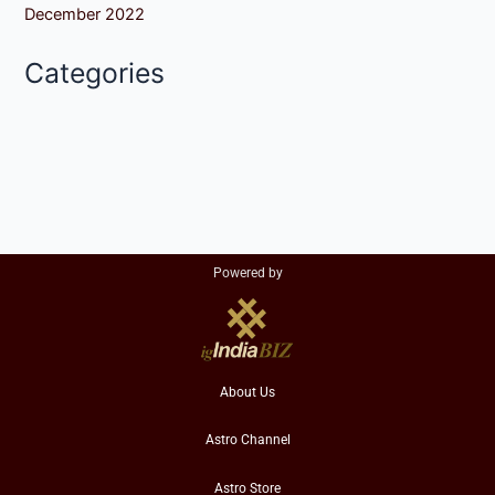
December 2022
Categories
Powered by
About Us
Astro Channel
Astro Store