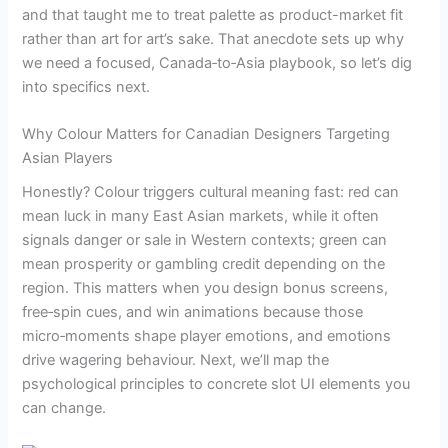
and that taught me to treat palette as product-market fit
rather than art for art’s sake. That anecdote sets up why
we need a focused, Canada‑to‑Asia playbook, so let’s dig
into specifics next.
Why Colour Matters for Canadian Designers Targeting
Asian Players
Honestly? Colour triggers cultural meaning fast: red can
mean luck in many East Asian markets, while it often
signals danger or sale in Western contexts; green can
mean prosperity or gambling credit depending on the
region. This matters when you design bonus screens,
free‑spin cues, and win animations because those
micro‑moments shape player emotions, and emotions
drive wagering behaviour. Next, we’ll map the
psychological principles to concrete slot UI elements you
can change.