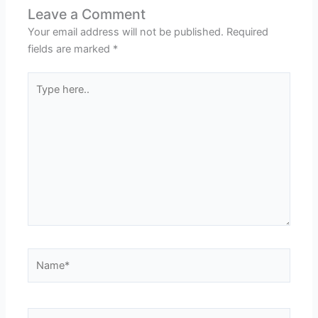
Leave a Comment
Your email address will not be published.
Required
fields are marked
*
Type
here..
Name*
Email*