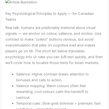
Key Psychological Principles to Apply — for Canadian
Teams
Real talk: humans are predictably irrational about visual
signals — we anchor on colour, salience, and motion. Use
contrast to make “collect” buttons obvious, but avoid
overstimulation that piles on cognitive load and makes
players go on tilt. The short list below translates
psychology into UI rules you can A/B test quickly, and then
we’ll cover how to localize those tests for Asian markets.
Salience: Higher contrast draws attention to
bonuses and calls to action.
Valence mapping: Warm colours often feel
rewarding; cool colours calm the handoff to
cashout.
Temporal cues: Slow gold shimmer = premium; fast