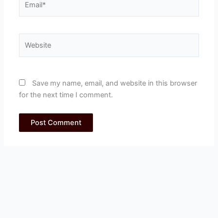
Website
Save my name, email, and website in this browser
for the next time I comment.