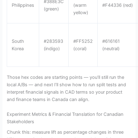
#388E3C
Philippines
(warm
#F44336 (red)
(green)
yellow)
South
#283593
#FF5252
#616161
Korea
(indigo)
(coral)
(neutral)
Those hex codes are starting points — you’ll still run the
local A/Bs — and next I’ll show how to run split tests and
interpret financial signals in CAD terms so your product
and finance teams in Canada can align.
Experiment Metrics & Financial Translation for Canadian
Stakeholders
Chunk this: measure lift as percentage changes in three