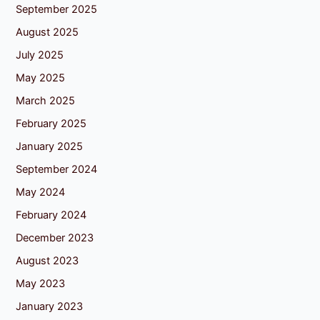
September 2025
August 2025
July 2025
May 2025
March 2025
February 2025
January 2025
September 2024
May 2024
February 2024
December 2023
August 2023
May 2023
January 2023