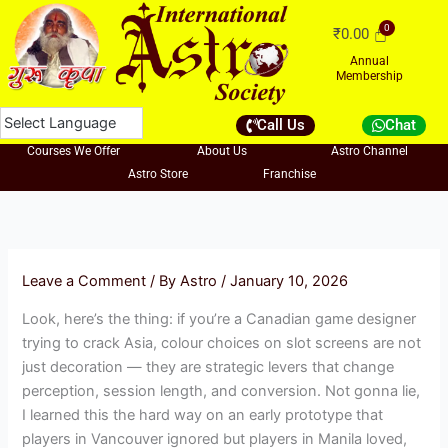
Skip
₹
0.00
to
content
Annual
Membership
Call Us
Chat
Courses We Offer
About Us
Astro Channel
Astro Store
Franchise
Leave a Comment
/ By
Astro
/
January 10, 2026
Look, here’s the thing: if you’re a Canadian game designer
trying to crack Asia, colour choices on slot screens are not
just decoration — they are strategic levers that change
perception, session length, and conversion. Not gonna lie,
I learned this the hard way on an early prototype that
players in Vancouver ignored but players in Manila loved,