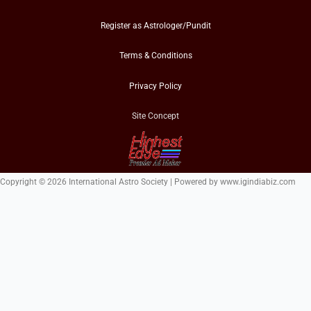
Register as Astrologer/Pundit
Terms & Conditions
Privacy Policy
Site Concept
Copyright © 2026 International Astro Society | Powered by www.igindiabiz.com