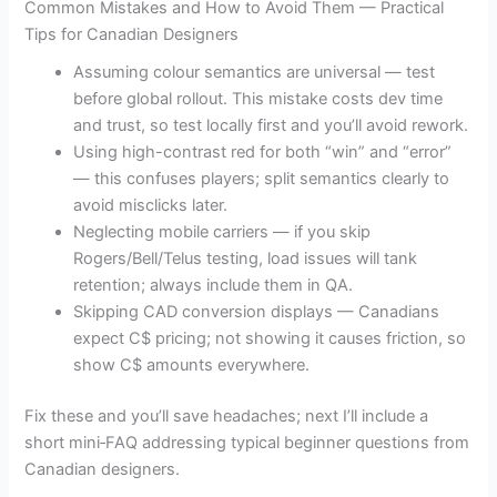
Common Mistakes and How to Avoid Them — Practical
Tips for Canadian Designers
Assuming colour semantics are universal — test
before global rollout. This mistake costs dev time
and trust, so test locally first and you’ll avoid rework.
Using high-contrast red for both “win” and “error”
— this confuses players; split semantics clearly to
avoid misclicks later.
Neglecting mobile carriers — if you skip
Rogers/Bell/Telus testing, load issues will tank
retention; always include them in QA.
Skipping CAD conversion displays — Canadians
expect C$ pricing; not showing it causes friction, so
show C$ amounts everywhere.
Fix these and you’ll save headaches; next I’ll include a
short mini‑FAQ addressing typical beginner questions from
Canadian designers.