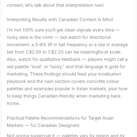
context; let’s talk about that interpretation next.
Interpreting Results with Canadian Context in Mind
I’m not 100% sure you’ll get clean signals every time —
noisy data is the norm — but watch for directional
movement: a 5–8% lift in bet frequency or a rise in average
bet from C$2.00 to C$2.20 can be meaningful at scale.
Also, watch for qualitative feedback — players might call a
red palette “loud” or “lucky,” and that language is gold for
marketing. These findings should feed your localization
playbook and the next section covers concrete colour
palettes and examples popular in Asian markets, plus how
to keep things Canadian‑friendly when marketing back
home.
Practical Palette Recommendations for Target Asian
Markets — for Canadian Designers
Not gonna sugarcoat it — palettes vary by region and by