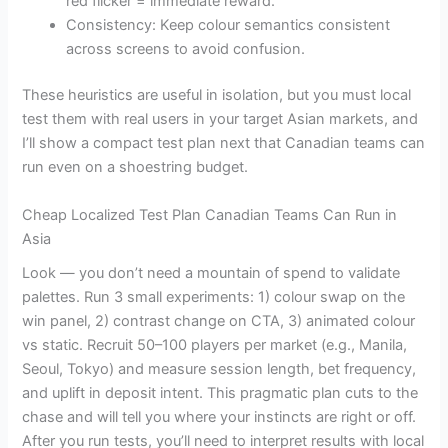
red flicker = immediate reward.
Consistency: Keep colour semantics consistent
across screens to avoid confusion.
These heuristics are useful in isolation, but you must local
test them with real users in your target Asian markets, and
I’ll show a compact test plan next that Canadian teams can
run even on a shoestring budget.
Cheap Localized Test Plan Canadian Teams Can Run in
Asia
Look — you don’t need a mountain of spend to validate
palettes. Run 3 small experiments: 1) colour swap on the
win panel, 2) contrast change on CTA, 3) animated colour
vs static. Recruit 50–100 players per market (e.g., Manila,
Seoul, Tokyo) and measure session length, bet frequency,
and uplift in deposit intent. This pragmatic plan cuts to the
chase and will tell you where your instincts are right or off.
After you run tests, you’ll need to interpret results with local