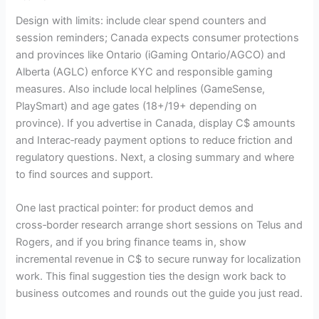
Design with limits: include clear spend counters and
session reminders; Canada expects consumer protections
and provinces like Ontario (iGaming Ontario/AGCO) and
Alberta (AGLC) enforce KYC and responsible gaming
measures. Also include local helplines (GameSense,
PlaySmart) and age gates (18+/19+ depending on
province). If you advertise in Canada, display C$ amounts
and Interac‑ready payment options to reduce friction and
regulatory questions. Next, a closing summary and where
to find sources and support.
One last practical pointer: for product demos and
cross‑border research arrange short sessions on Telus and
Rogers, and if you bring finance teams in, show
incremental revenue in C$ to secure runway for localization
work. This final suggestion ties the design work back to
business outcomes and rounds out the guide you just read.