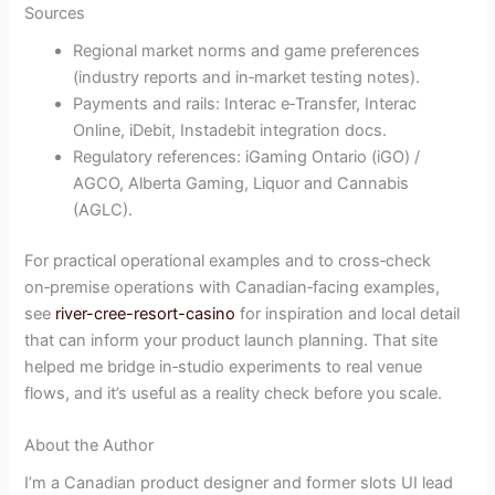
Sources
Regional market norms and game preferences
(industry reports and in‑market testing notes).
Payments and rails: Interac e‑Transfer, Interac
Online, iDebit, Instadebit integration docs.
Regulatory references: iGaming Ontario (iGO) /
AGCO, Alberta Gaming, Liquor and Cannabis
(AGLC).
For practical operational examples and to cross‑check
on‑premise operations with Canadian‑facing examples,
see
river-cree-resort-casino
for inspiration and local detail
that can inform your product launch planning. That site
helped me bridge in‑studio experiments to real venue
flows, and it’s useful as a reality check before you scale.
About the Author
I’m a Canadian product designer and former slots UI lead