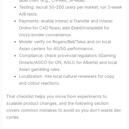
label them (e.g., CN‑Red, JP‑Blue).
Testing: recruit 50–200 users per market; run 2‑week
A/B tests.
Payments: enable Interac e‑Transfer and Interac
Online for CAD flows; add iDebit/Instadebit for
cross‑border convenience.
Mobile: verify on Rogers/Bell/Telus and on local
Asian carriers for 4G/5G performance.
Compliance: check provincial regulators (iGaming
Ontario/AGCO for ON, AGLC for Alberta) and local
Asian gambling rules.
Localization: hire local cultural reviewers for copy
and colour reactions.
That checklist helps you move from experiments to
scalable product changes, and the following section
covers common mistakes to avoid so you don’t waste dev
cycles.