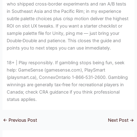
who shipped cross‑border experiments and ran A/B tests
in Southeast Asia and the Pacific Rim; in my experience
subtle palette choices plus crisp motion deliver the highest
ROI on slot UX tweaks. If you want a starter checklist or
sample palette file for Unity, ping me — just bring your
Double‑Double and patience. This closes the guide and
points you to next steps you can use immediately.
18+ | Play responsibly. If gambling stops being fun, seek
help: GameSense (gamesense.com), PlaySmart
(playsmart.ca), ConnexOntario 1‑866‑531‑2600. Gambling
winnings are generally tax‑free for recreational players in
Canada; check CRA guidance if you think professional
status applies.
←
Previous Post
Next Post
→