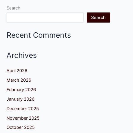
Search
Search
Recent Comments
Archives
April 2026
March 2026
February 2026
January 2026
December 2025
November 2025
October 2025