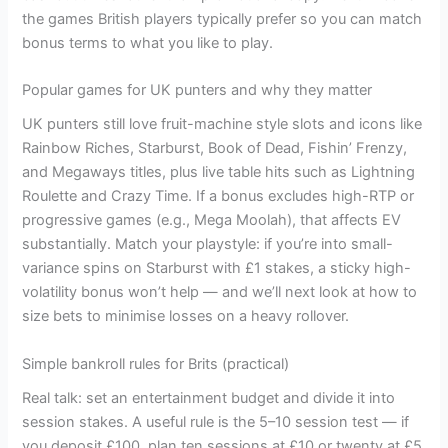
the games British players typically prefer so you can match
bonus terms to what you like to play.
Popular games for UK punters and why they matter
UK punters still love fruit-machine style slots and icons like
Rainbow Riches, Starburst, Book of Dead, Fishin’ Frenzy,
and Megaways titles, plus live table hits such as Lightning
Roulette and Crazy Time. If a bonus excludes high-RTP or
progressive games (e.g., Mega Moolah), that affects EV
substantially. Match your playstyle: if you’re into small-
variance spins on Starburst with £1 stakes, a sticky high-
volatility bonus won’t help — and we’ll next look at how to
size bets to minimise losses on a heavy rollover.
Simple bankroll rules for Brits (practical)
Real talk: set an entertainment budget and divide it into
session stakes. A useful rule is the 5–10 session test — if
you deposit £100, plan ten sessions at £10 or twenty at £5