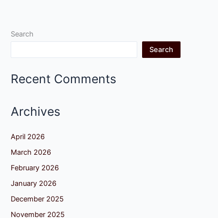
Search
Search
Recent Comments
Archives
April 2026
March 2026
February 2026
January 2026
December 2025
November 2025