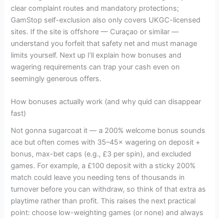
clear complaint routes and mandatory protections;
GamStop self-exclusion also only covers UKGC-licensed
sites. If the site is offshore — Curaçao or similar —
understand you forfeit that safety net and must manage
limits yourself. Next up I’ll explain how bonuses and
wagering requirements can trap your cash even on
seemingly generous offers.
How bonuses actually work (and why quid can disappear
fast)
Not gonna sugarcoat it — a 200% welcome bonus sounds
ace but often comes with 35–45× wagering on deposit +
bonus, max-bet caps (e.g., £3 per spin), and excluded
games. For example, a £100 deposit with a sticky 200%
match could leave you needing tens of thousands in
turnover before you can withdraw, so think of that extra as
playtime rather than profit. This raises the next practical
point: choose low-weighting games (or none) and always