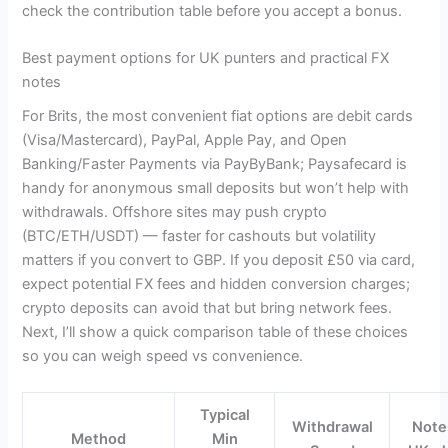
check the contribution table before you accept a bonus.
Best payment options for UK punters and practical FX
notes
For Brits, the most convenient fiat options are debit cards
(Visa/Mastercard), PayPal, Apple Pay, and Open
Banking/Faster Payments via PayByBank; Paysafecard is
handy for anonymous small deposits but won’t help with
withdrawals. Offshore sites may push crypto
(BTC/ETH/USDT) — faster for cashouts but volatility
matters if you convert to GBP. If you deposit £50 via card,
expect potential FX fees and hidden conversion charges;
crypto deposits can avoid that but bring network fees.
Next, I’ll show a quick comparison table of these choices
so you can weigh speed vs convenience.
Typical
Withdrawal
Note
Method
Min