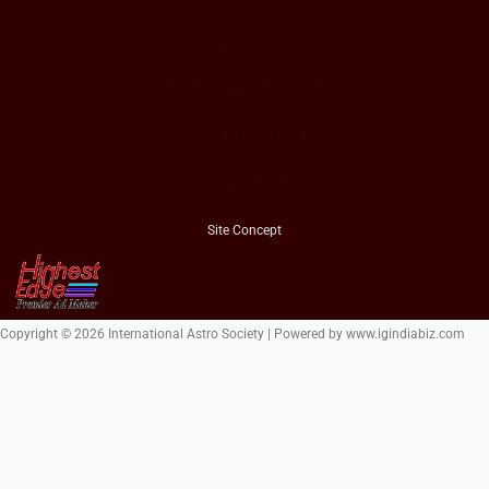
Astro Store
Register as Astrologer/Pundit
Terms & Conditions
Privacy Policy
Site Concept
Copyright © 2026 International Astro Society | Powered by www.igindiabiz.com