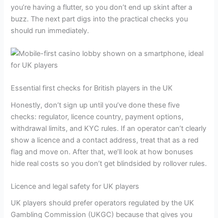
you’re having a flutter, so you don’t end up skint after a
buzz. The next part digs into the practical checks you
should run immediately.
Essential first checks for British players in the UK
Honestly, don’t sign up until you’ve done these five
checks: regulator, licence country, payment options,
withdrawal limits, and KYC rules. If an operator can’t clearly
show a licence and a contact address, treat that as a red
flag and move on. After that, we’ll look at how bonuses
hide real costs so you don’t get blindsided by rollover rules.
Licence and legal safety for UK players
UK players should prefer operators regulated by the UK
Gambling Commission (UKGC) because that gives you