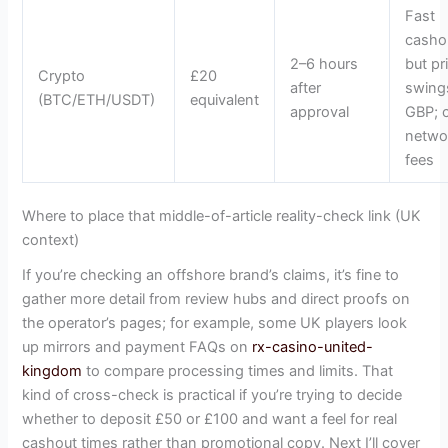
Fast
casho
2–6 hours
but pr
Crypto
£20
after
swing
(BTC/ETH/USDT)
equivalent
approval
GBP; 
netwo
fees
Where to place that middle-of-article reality-check link (UK
context)
If you’re checking an offshore brand’s claims, it’s fine to
gather more detail from review hubs and direct proofs on
the operator’s pages; for example, some UK players look
up mirrors and payment FAQs on
rx-casino-united-
kingdom
to compare processing times and limits. That
kind of cross-check is practical if you’re trying to decide
whether to deposit £50 or £100 and want a feel for real
cashout times rather than promotional copy. Next I’ll cover