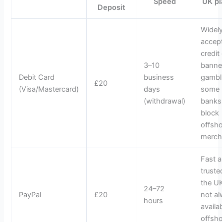
Speed
UK pl
Deposit
Widel
accep
credit
3–10
banne
Debit Card
business
gambl
£20
(Visa/Mastercard)
days
some
(withdrawal)
banks
block
offsh
merch
Fast 
truste
the U
24–72
PayPal
£20
not a
hours
availa
offsh