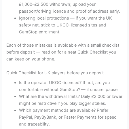
£1,000–£2,500 withdrawn; upload your
passport/driving licence and proof of address early.
Ignoring local protections — if you want the UK
safety net, stick to UKGC-licensed sites and
GamStop enrollment.
Each of those mistakes is avoidable with a small checklist
before deposit — read on for a neat Quick Checklist you
can keep on your phone.
Quick Checklist for UK players before you deposit
Is the operator UKGC-licensed? If not, are you
comfortable without GamStop? — if unsure, pause.
What are the withdrawal limits? Daily £2,000 or lower
might be restrictive if you play bigger stakes.
Which payment methods are available? Prefer
PayPal, PayByBank, or Faster Payments for speed
and traceability.