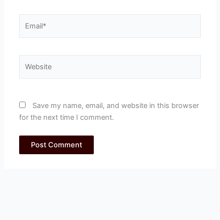
Email*
Website
Save my name, email, and website in this browser
for the next time I comment.