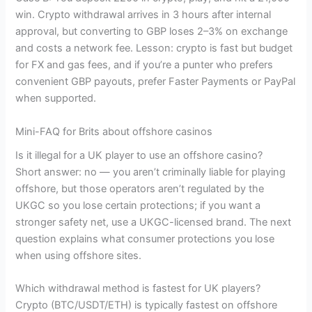
win. Crypto withdrawal arrives in 3 hours after internal
approval, but converting to GBP loses 2–3% on exchange
and costs a network fee. Lesson: crypto is fast but budget
for FX and gas fees, and if you’re a punter who prefers
convenient GBP payouts, prefer Faster Payments or PayPal
when supported.
Mini-FAQ for Brits about offshore casinos
Is it illegal for a UK player to use an offshore casino?
Short answer: no — you aren’t criminally liable for playing
offshore, but those operators aren’t regulated by the
UKGC so you lose certain protections; if you want a
stronger safety net, use a UKGC-licensed brand. The next
question explains what consumer protections you lose
when using offshore sites.
Which withdrawal method is fastest for UK players?
Crypto (BTC/USDT/ETH) is typically fastest on offshore