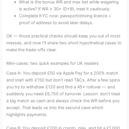
What is the bonus WR and max bet while wagering
is active? If WR ≥ 30× (D+B), treat it cautiously.
Complete KYC now: passport/driving licence +
proof of address to avoid later delays.
OK — those practical checks should keep you out of most
messes, and now I’ll share two short hypothetical cases to
make the trade-offs clear.
Mini-cases: two quick examples for UK readers
Case A: You deposit £50 via Apple Pay for a 200% match
and start with £150 but don’t read T&Cs. After a few spins
you try to withdraw £120 and find a 45× rollover — and
suddenly you need £6,750 of turnover. Lesson: don’t treat
a big match as cash and always check the WR before you
accept. That leads us into the second case which
highlights payments.
Case B: You deposit £200 in crypto, play, and hit a £1,000