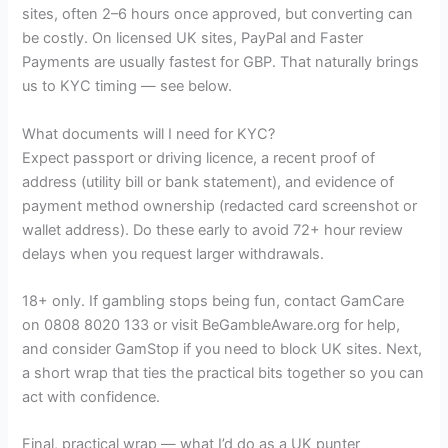
sites, often 2–6 hours once approved, but converting can
be costly. On licensed UK sites, PayPal and Faster
Payments are usually fastest for GBP. That naturally brings
us to KYC timing — see below.
What documents will I need for KYC?
Expect passport or driving licence, a recent proof of
address (utility bill or bank statement), and evidence of
payment method ownership (redacted card screenshot or
wallet address). Do these early to avoid 72+ hour review
delays when you request larger withdrawals.
18+ only. If gambling stops being fun, contact GamCare
on 0808 8020 133 or visit BeGambleAware.org for help,
and consider GamStop if you need to block UK sites. Next,
a short wrap that ties the practical bits together so you can
act with confidence.
Final, practical wrap — what I’d do as a UK punter