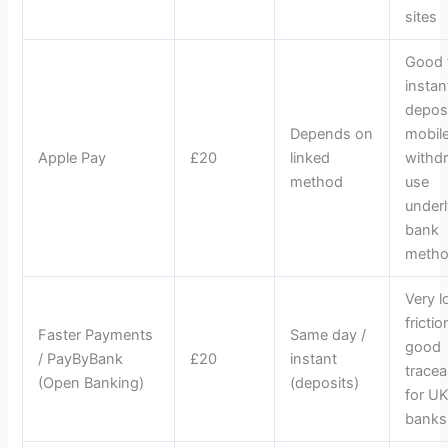
sites
Good 
instan
depos
Depends on
mobile
Apple Pay
£20
linked
withd
method
use
underl
bank
meth
Very 
fricti
Faster Payments
Same day /
good
/ PayByBank
£20
instant
traceab
(Open Banking)
(deposits)
for U
banks