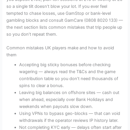
so a single tilt doesn’t blow your lot. If you ever feel
tempted to chase losses, use GamStop or bank-level
gambling blocks and consult GamCare (0808 8020 133) —
the next section lists common mistakes that trip people up
so you don’t repeat them.
Common mistakes UK players make and how to avoid
them
Accepting big sticky bonuses before checking
wagering — always read the T&Cs and the game
contribution table so you don’t need thousands of
spins to clear a bonus.
Leaving big balances on offshore sites — cash out
when ahead, especially over Bank Holidays and
weekends when payouts slow down.
Using VPNs to bypass geo-blocks — that can void
withdrawals if the operator reviews IP history later.
Not completing KYC early — delays often start after