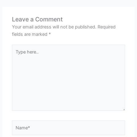
Leave a Comment
Your email address will not be published.
Required
fields are marked
*
Type
here..
Name*