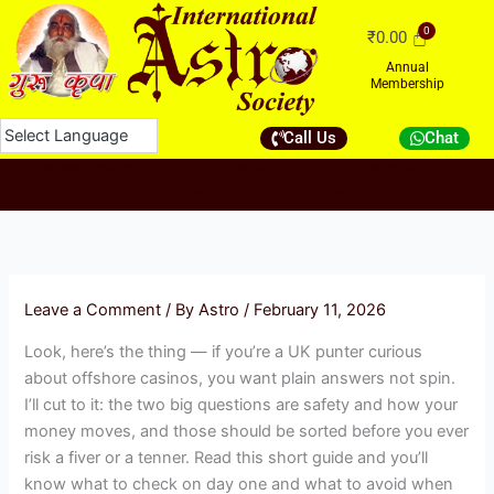
Skip
₹
0.00
to
content
Annual
Membership
Call Us
Chat
Courses We Offer
About Us
Astro Channel
Astro Store
Franchise
Leave a Comment
/ By
Astro
/
February 11, 2026
Look, here’s the thing — if you’re a UK punter curious
about offshore casinos, you want plain answers not spin.
I’ll cut to it: the two big questions are safety and how your
money moves, and those should be sorted before you ever
risk a fiver or a tenner. Read this short guide and you’ll
know what to check on day one and what to avoid when