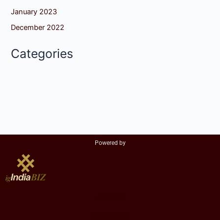
January 2023
December 2022
Categories
Powered by
About Us
Astro Channel