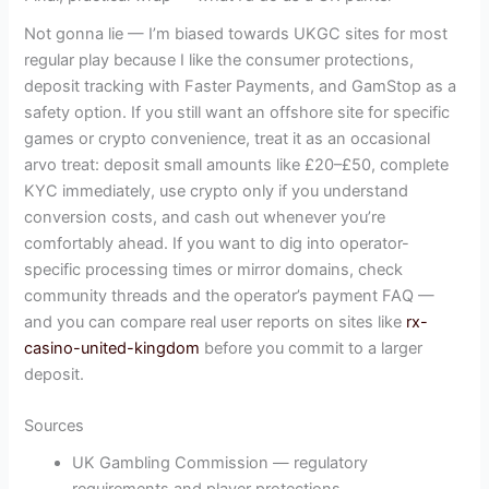
Not gonna lie — I’m biased towards UKGC sites for most
regular play because I like the consumer protections,
deposit tracking with Faster Payments, and GamStop as a
safety option. If you still want an offshore site for specific
games or crypto convenience, treat it as an occasional
arvo treat: deposit small amounts like £20–£50, complete
KYC immediately, use crypto only if you understand
conversion costs, and cash out whenever you’re
comfortably ahead. If you want to dig into operator-
specific processing times or mirror domains, check
community threads and the operator’s payment FAQ —
and you can compare real user reports on sites like
rx-
casino-united-kingdom
before you commit to a larger
deposit.
Sources
UK Gambling Commission — regulatory