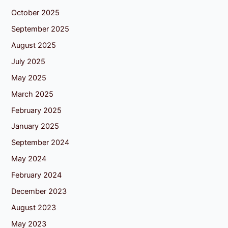
October 2025
September 2025
August 2025
July 2025
May 2025
March 2025
February 2025
January 2025
September 2024
May 2024
February 2024
December 2023
August 2023
May 2023