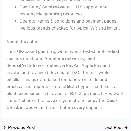
requirements and player protections.
GamCare / GambleAware — UK support and
responsible gambling resources.
Operator terms & conditions and payment pages
(various brands checked for typical WR and limits).
About the author
I’m a UK-based gambling writer who’s tested mobile-first
casinos on EE and Vodafone networks, tried
deposit/withdrawal routes via PayPal, Apple Pay and
crypto, and reviewed dozens of T&Cs for real-world
pitfalls. This guide is based on hands-on tests and
practical user reports — not affiliate hype — so take it as
blunt, experience-led advice for British punters. If you want
a short checklist to save on your phone, copy the Quick
Checklist above and use it before every deposit.
←
Previous Post
Next Post
→